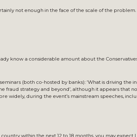
ainly not enough in the face of the scale of the problem.
lready know a considerable amount about the Conservatives
eminars (both co-hosted by banks): ‘What is driving the in
The fraud strategy and beyond’, although it appears that n
more widely, during the event’s mainstream speeches, inclu
e country within the next 12 to 18 months, you may expect 