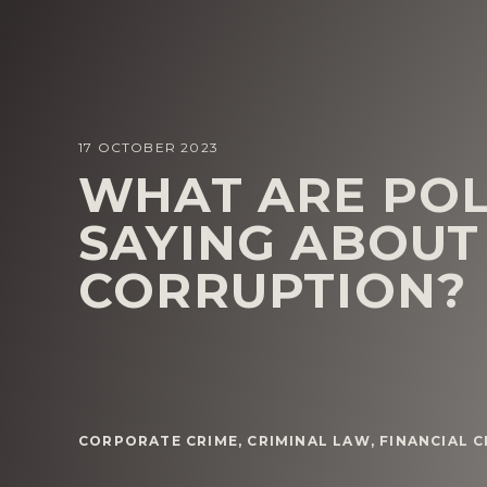
17 OCTOBER 2023
WHAT ARE POL
SAYING ABOUT
CORRUPTION?
CORPORATE CRIME
,
CRIMINAL LAW
,
FINANCIAL 