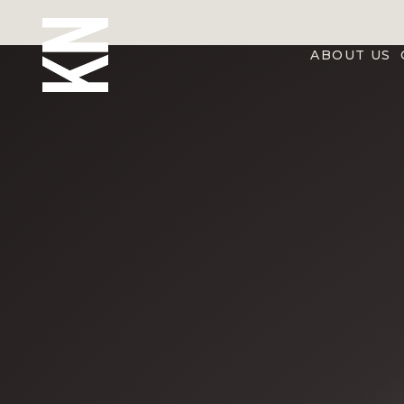
ABOUT US