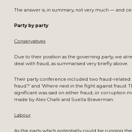
The answer is, in summary, not very much — and cert
Party by party
Conservatives
Due to their position as the governing party, we a
deal with fraud, as summarised very briefly above.
Their party conference included two fraud-related s
fraud?’ and ‘Where next in the fight against fraud: 
significant was said on either fraud, or corruption 
made by Alex Chalk and Suella Braverman.
Labour
As the party which potentially could be running th