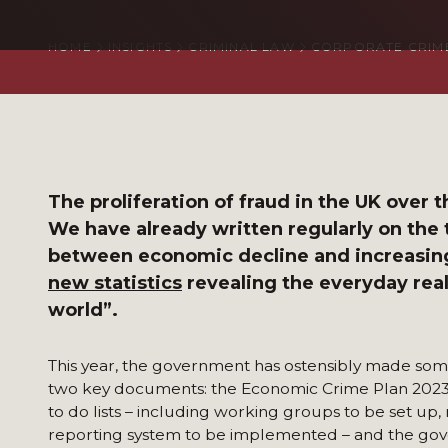
HOME
INSIGHTS
CRIMINAL LAW
CORPORATE CRIM
The proliferation of fraud in the UK over
We have already written regularly on the
between economic decline and increasin
new statistics
revealing the everyday reali
world”.
This year, the government has ostensibly made some
two key documents: the Economic Crime Plan 2023-
to do lists – including working groups to be set up,
reporting system to be implemented – and the gove