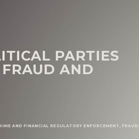
ITICAL PARTIES
 FRAUD AND
CRIME AND FINANCIAL REGULATORY ENFORCEMENT
,
FRAUD