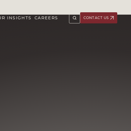
UR INSIGHTS
CAREERS
CONTACT US