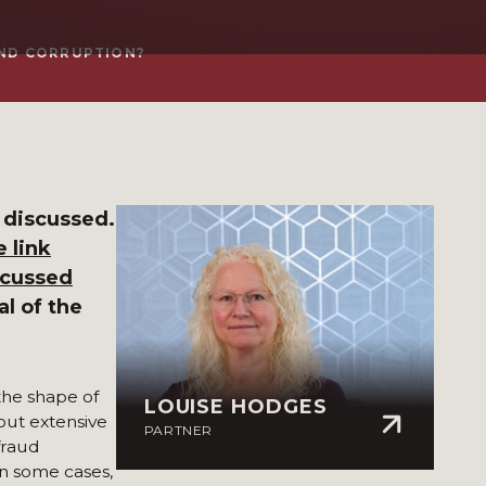
AND CORRUPTION?
 discussed.
 link
scussed
al of the
the shape of
LOUISE HODGES
ut extensive
PARTNER
fraud
n some cases,