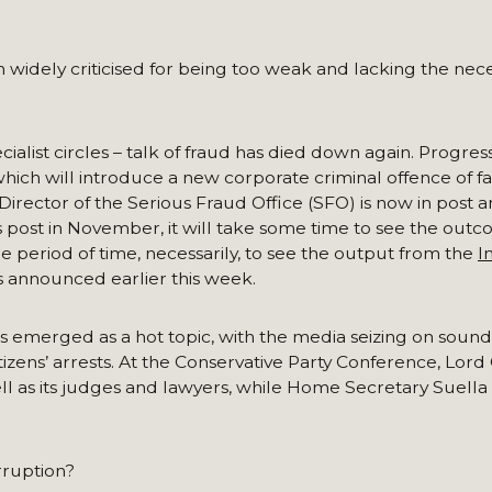
widely criticised for being too weak and lacking the nec
alist circles – talk of fraud has died down again. Progres
ich will introduce a new corporate criminal offence of fa
 Director of the Serious Fraud Office (SFO) is now in post
is post in November, it will take some time to see the out
le period of time, necessarily, to see the output from the
I
 announced earlier this week.
as emerged as a hot topic, with the media seizing on soun
izens’ arrests. At the Conservative Party Conference, Lord
well as its judges and lawyers, while Home Secretary Suel
rruption?