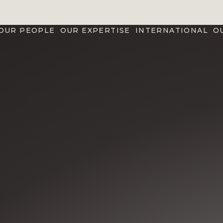
OUR PEOPLE
OUR EXPERTISE
INTERNATIONAL
O