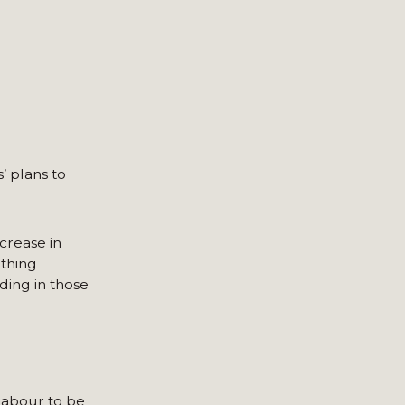
’ plans to
crease in
othing
ding in those
Labour to be