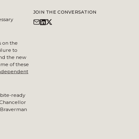
JOIN THE CONVERSATION
essary
s on the
ilure to
 and the new
come of these
ndependent
dbite-ready
 Chancellor
la Braverman