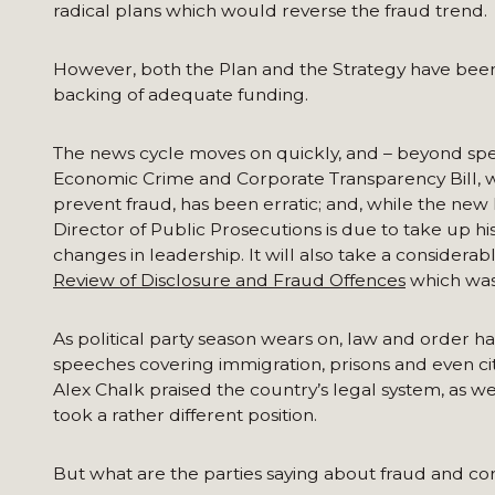
radical plans which would reverse the fraud trend.
However, both the Plan and the Strategy have been 
backing of adequate funding.
The news cycle moves on quickly, and – beyond speci
Economic Crime and Corporate Transparency Bill, wh
prevent fraud, has been erratic; and, while the new
Director of Public Prosecutions is due to take up h
changes in leadership. It will also take a considerab
Review of Disclosure and Fraud Offences
which was
As political party season wears on, law and order h
speeches covering immigration, prisons and even cit
Alex Chalk praised the country’s legal system, as 
took a rather different position.
But what are the parties saying about fraud and co