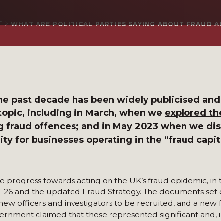
E
WHAT ARE POLITICAL PARTIES SAYING ABOUT FRAUD 
 the past decade has been widely publicised and
 topic, including in March, when we
explored the
g fraud offences; and in May 2023 when
we di
ty for businesses operating in the “fraud capit
 progress towards acting on the UK’s fraud epidemic, in 
26 and the updated Fraud Strategy. The documents set o
 new officers and investigators to be recruited, and a new 
rnment claimed that these represented significant and, i