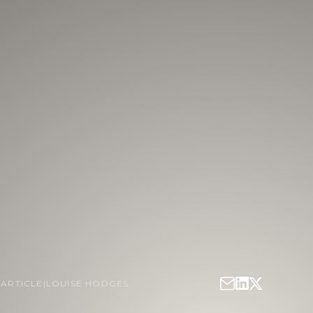
|
ARTICLE
|
LOUISE HODGES