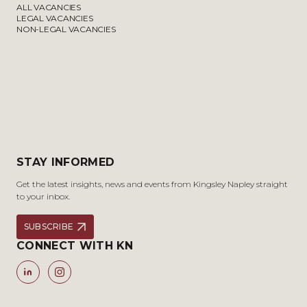
ALL VACANCIES
LEGAL VACANCIES
NON-LEGAL VACANCIES
STAY INFORMED
Get the latest insights, news and events from Kingsley Napley straight
to your inbox.
SUBSCRIBE
CONNECT WITH KN