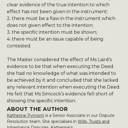
clear evidence of the true intention to which
effect has not been given in the instrument;
2.
there must be a flaw in the instrument which
does not given effect to the intention;
3.
the specific intention must be shown;
4.
there must be an issue capable of being
contested.
The Master considered the effect of Ms Laird’s
evidence to be that when executing the Deed
she had no knowledge of what was intended to
be achieved by it and concluded that she lacked
any relevant intention when executing the Deed.
He felt that Ms Simcock’s evidence fell short of
showing the specific intention.
ABOUT THE AUTHOR
Katherine Pymont
is a Senior Associate in our Dispute
Resolution team. She specialises in
Wills, Trusts and
Inheritance Disputes
. Katherine's