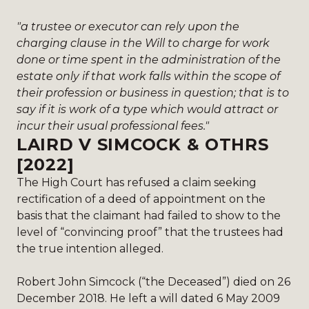
"a trustee or executor can rely upon the
charging clause in the Will to charge for work
done or time spent in the administration of the
estate only if that work falls within the scope of
their profession or business in question; that is to
say if it is work of a type which would attract or
incur their usual professional fees."
LAIRD V SIMCOCK & OTHRS
[2022]
The High Court has refused a claim seeking
rectification of a deed of appointment on the
basis that the claimant had failed to show to the
level of “convincing proof” that the trustees had
the true intention alleged.
Robert John Simcock (“the Deceased”) died on 26
December 2018. He left a will dated 6 May 2009