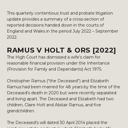
This quarterly contentious trust and probate litigation
update provides a summary of a cross-section of
reported decisions handed down in the courts of
England and Wales in the period July 2022 – September
2022.
RAMUS V HOLT & ORS [2022]
The High Court has dismissed a wife’s claim for
reasonable financial provision under the Inheritance
(Provision for Family and Dependants) Act 1975.
Christopher Ramus (“the Deceased”) and Elizabeth
Ramus had been married for 48 years by the time of the
Deceased’s death in 2020 but were recently separated
and living apart. The Deceased and Elizabeth had two
children, Claire Holt and Alistair Ramus, and five
grandchildren.
The Deceased’s will dated 30 April 2014 placed the