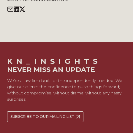
KN_INSIGHTS
NEVER MISS AN UPDATE
We’re a law firm built for the independently-minded. We
give our clients the confidence to push things forward;
without compromise, without drama, without any nasty
surprises.
SUBSCRIBE TO OUR MAILING LIST