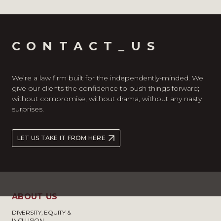
CONTACT_US
We’re a law firm built for the independently-minded. We
give our clients the confidence to push things forward;
without compromise, without drama, without any nasty
surprises.
LET US TAKE IT FROM HERE
ABOUT US
DIVERSITY, EQUITY &
INCLUSION