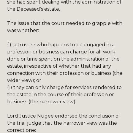
she had spent dealing with the administration of
the Deceased’s estate.
The issue that the court needed to grapple with
was whether:
(i)
a trustee who happens to be engaged in a
profession or business can charge for all work
done or time spent on the administration of the
estate, irrespective of whether that had any
connection with their profession or business (the
wider view); or
(ii)
they can only charge for services rendered to
the estate in the course of their profession or
business (the narrower view).
Lord Justice Nugee endorsed the conclusion of
the trial judge that the narrower view was the
correct one: