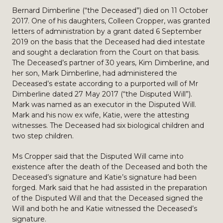
Bernard Dimberline (“the Deceased”) died on 11 October
2017. One of his daughters, Colleen Cropper, was granted
letters of administration by a grant dated 6 September
2019 on the basis that the Deceased had died intestate
and sought a declaration from the Court on that basis.
The Deceased’s partner of 30 years, Kim Dimberline, and
her son, Mark Dimberline, had administered the
Deceased’s estate according to a purported will of Mr
Dimberline dated 27 May 2017 (“the Disputed Will”).
Mark was named as an executor in the Disputed Will.
Mark and his now ex wife, Katie, were the attesting
witnesses. The Deceased had six biological children and
two step children.
Ms Cropper said that the Disputed Will came into
existence after the death of the Deceased and both the
Deceased’s signature and Katie’s signature had been
forged. Mark said that he had assisted in the preparation
of the Disputed Will and that the Deceased signed the
Will and both he and Katie witnessed the Deceased’s
signature.