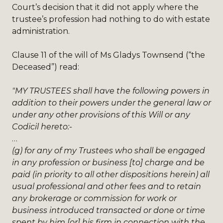
Court’s decision that it did not apply where the
trustee’s profession had nothing to do with estate
administration.
Clause 11 of the will of Ms Gladys Townsend (“the
Deceased”) read:
"MY TRUSTEES shall have the following powers in
addition to their powers under the general law or
under any other provisions of this Will or any
Codicil hereto:-
…
(g) for any of my Trustees who shall be engaged
in any profession or business [to] charge and be
paid (in priority to all other dispositions herein) all
usual professional and other fees and to retain
any brokerage or commission for work or
business introduced transacted or done or time
spent by him [or] his firm in connection with the