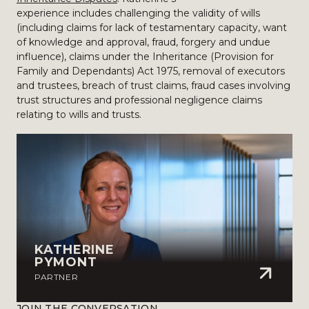
experience includes challenging the validity of wills
(including claims for lack of testamentary capacity, want
of knowledge and approval, fraud, forgery and undue
influence), claims under the Inheritance (Provision for
Family and Dependants) Act 1975, removal of executors
and trustees, breach of trust claims, fraud cases involving
trust structures and professional negligence claims
relating to wills and trusts.
KATHERINE
PYMONT
PARTNER
JOIN THE CONVERSATION