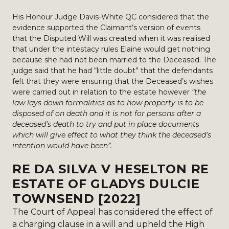
His Honour Judge Davis-White QC considered that the
evidence supported the Claimant’s version of events
that the Disputed Will was created when it was realised
that under the intestacy rules Elaine would get nothing
because she had not been married to the Deceased. The
judge said that he had “little doubt” that the defendants
felt that they were ensuring that the Deceased’s wishes
were carried out in relation to the estate however
“the
law lays down formalities as to how property is to be
disposed of on death and it is not for persons after a
deceased's death to try and put in place documents
which will give effect to what they think the deceased's
intention would have been”.
RE DA SILVA V HESELTON RE
ESTATE OF GLADYS DULCIE
TOWNSEND [2022]
The Court of Appeal has considered the effect of
a charging clause in a will and upheld the High