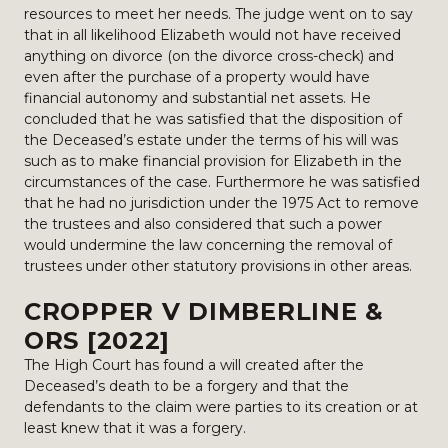
resources to meet her needs. The judge went on to say
that in all likelihood Elizabeth would not have received
anything on divorce (on the divorce cross-check) and
even after the purchase of a property would have
financial autonomy and substantial net assets. He
concluded that he was satisfied that the disposition of
the Deceased’s estate under the terms of his will was
such as to make financial provision for Elizabeth in the
circumstances of the case. Furthermore he was satisfied
that he had no jurisdiction under the 1975 Act to remove
the trustees and also considered that such a power
would undermine the law concerning the removal of
trustees under other statutory provisions in other areas.
CROPPER V DIMBERLINE &
ORS [2022]
The High Court has found a will created after the
Deceased’s death to be a forgery and that the
defendants to the claim were parties to its creation or at
least knew that it was a forgery.