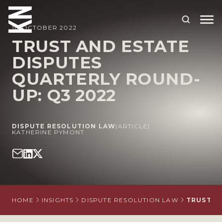
10 OCTOBER 2022
TRUST AND ESTATE
DISPUTES
ABOUT US
QUARTERLY ROUND-
OUR PEOPLE
UP: Q3 2022
OUR EXPERTISE
WHO WE HELP
DISPUTE RESOLUTION LAW
|
ARTICLE
|
KATHERINE PYMONT
SITUATIONS
INTERNATIONAL
OUR INSIGHTS
HOME
INSIGHTS
DISPUTE RESOLUTION LAW
TRUST A
CAREERS