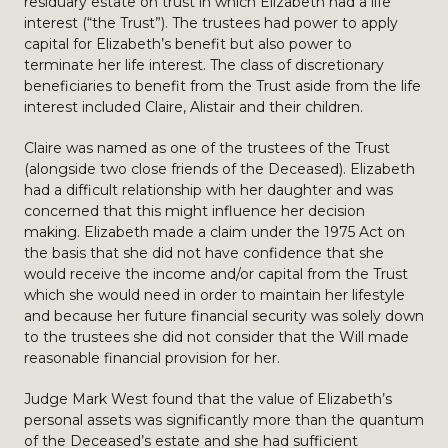
residuary estate on trust in which Elizabeth had a life
interest (“the Trust”). The trustees had power to apply
capital for Elizabeth’s benefit but also power to
terminate her life interest. The class of discretionary
beneficiaries to benefit from the Trust aside from the life
interest included Claire, Alistair and their children.
Claire was named as one of the trustees of the Trust
(alongside two close friends of the Deceased). Elizabeth
had a difficult relationship with her daughter and was
concerned that this might influence her decision
making. Elizabeth made a claim under the 1975 Act on
the basis that she did not have confidence that she
would receive the income and/or capital from the Trust
which she would need in order to maintain her lifestyle
and because her future financial security was solely down
to the trustees she did not consider that the Will made
reasonable financial provision for her.
Judge Mark West found that the value of Elizabeth’s
personal assets was significantly more than the quantum
of the Deceased’s estate and she had sufficient