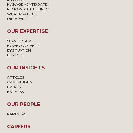
MANAGEMENT BOARD
RESPONSIBLE BUSINESS
WHAT MAKES US
DIFFERENT
OUR EXPERTISE
SERVICES A-Z
BY WHO WE HELP
BY SITUATION
PRICING
OUR INSIGHTS
ARTICLES
CASE STUDIES
EVENTS
KN TALKS
OUR PEOPLE
PARTNERS
CAREERS