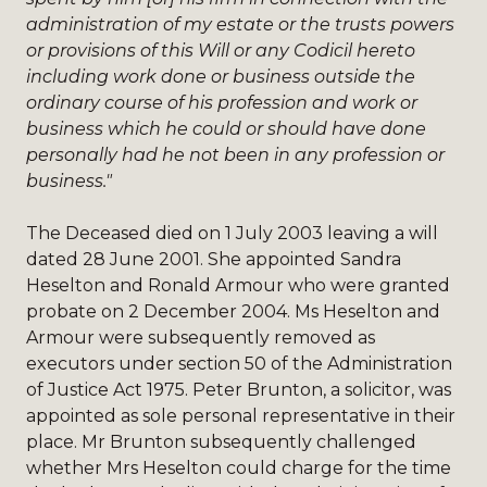
administration of my estate or the trusts powers
or provisions of this Will or any Codicil hereto
including work done or business outside the
ordinary course of his profession and work or
business which he could or should have done
personally had he not been in any profession or
business."
The Deceased died on 1 July 2003 leaving a will
dated 28 June 2001. She appointed Sandra
Heselton and Ronald Armour who were granted
probate on 2 December 2004. Ms Heselton and
Armour were subsequently removed as
executors under section 50 of the Administration
of Justice Act 1975. Peter Brunton, a solicitor, was
appointed as sole personal representative in their
place. Mr Brunton subsequently challenged
whether Mrs Heselton could charge for the time