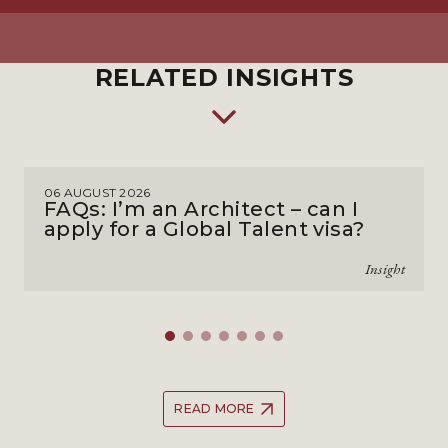
RELATED INSIGHTS
06 AUGUST 2026
FAQs: I’m an Architect – can I
apply for a Global Talent visa?
Insight
READ MORE