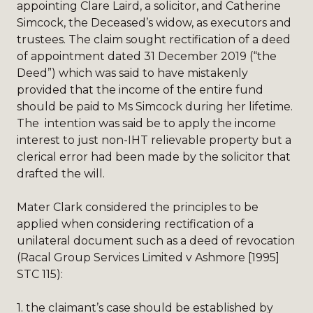
appointing Clare Laird, a solicitor, and Catherine
Simcock, the Deceased’s widow, as executors and
trustees. The claim sought rectification of a deed
of appointment dated 31 December 2019 (“the
Deed”) which was said to have mistakenly
provided that the income of the entire fund
should be paid to Ms Simcock during her lifetime.
The intention was said be to apply the income
interest to just non-IHT relievable property but a
clerical error had been made by the solicitor that
drafted the will.
Mater Clark considered the principles to be
applied when considering rectification of a
unilateral document such as a deed of revocation
(Racal Group Services Limited v Ashmore [1995]
STC 115):
1.
the claimant’s case should be established by