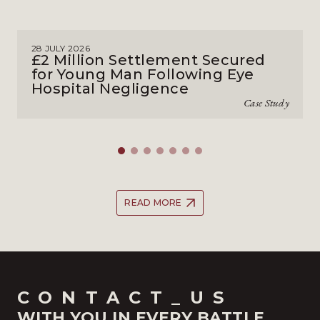
28 JULY 2026
£2 Million Settlement Secured
for Young Man Following Eye
Hospital Negligence
Case Study
READ MORE
CONTACT_US
WITH YOU IN EVERY BATTLE