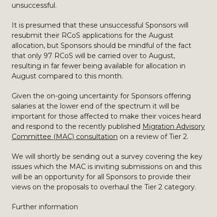
unsuccessful.
It is presumed that these unsuccessful Sponsors will
resubmit their RCoS applications for the August
allocation, but Sponsors should be mindful of the fact
that only 97 RCoS will be carried over to August,
resulting in far fewer being available for allocation in
August compared to this month.
Given the on-going uncertainty for Sponsors offering
salaries at the lower end of the spectrum it will be
important for those affected to make their voices heard
and respond to the recently published
Migration Advisory
Committee (MAC) consultation
on a review of Tier 2.
We will shortly be sending out a survey covering the key
issues which the MAC is inviting submissions on and this
will be an opportunity for all Sponsors to provide their
views on the proposals to overhaul the Tier 2 category.
Further information