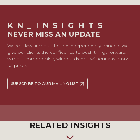
KN_INSIGHTS
NEVER MISS AN UPDATE
We’re a law firm built for the independently-minded. We
give our clients the confidence to push things forward;
without compromise, without drama, without any nasty
surprises.
SUBSCRIBE TO OUR MAILING LIST
RELATED INSIGHTS