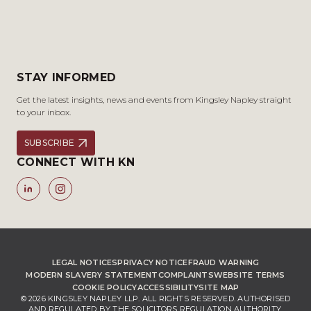
STAY INFORMED
Get the latest insights, news and events from Kingsley Napley straight
to your inbox.
SUBSCRIBE
CONNECT WITH KN
LEGAL NOTICES
PRIVACY NOTICE
FRAUD WARNING
MODERN SLAVERY STATEMENT
COMPLAINTS
WEBSITE TERMS
COOKIE POLICY
ACCESSIBILITY
SITE MAP
© 2026 KINGSLEY NAPLEY LLP. ALL RIGHTS RESERVED. AUTHORISED
AND REGULATED BY THE SOLICITORS REGULATION AUTHORITY,