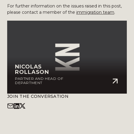
For further information on the issues raised in this post,
please contact a member of the
immigration team
.
NICOLAS
ROLLASON
PARTNER AND HEAD OF
DEPARTMENT
JOIN THE CONVERSATION