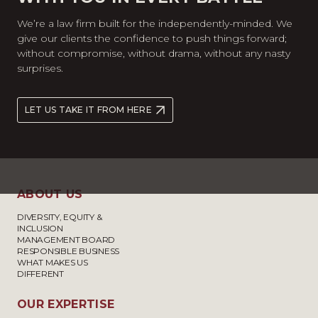
We’re a law firm built for the independently-minded. We
give our clients the confidence to push things forward;
without compromise, without drama, without any nasty
surprises.
LET US TAKE IT FROM HERE
ABOUT US
DIVERSITY, EQUITY &
INCLUSION
MANAGEMENT BOARD
RESPONSIBLE BUSINESS
WHAT MAKES US
DIFFERENT
OUR EXPERTISE