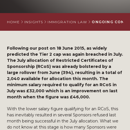
HOME
INSIGHTS
IMMIGRATION LAW
ONGOING CONCER
Following our post on 18 June 2015, as widely
predicted the Tier 2 cap was again breached in July.
The July allocation of Restricted Certificates of
Sponsorship (RCoS) was already bolstered by a
large rollover from June (394), resulting in a total of
2,040 available for allocation this month. The
minimum salary required to qualify for an RCoS in
July was £32,000 which is an improvement on last
month when the figure was £46,000.
With the lower salary figure qualifying for an RCoS, this
has inevitably resulted in several Sponsors refused last
month being successful in the July allocation. What we
do not know at this stage is how many Sponsors were