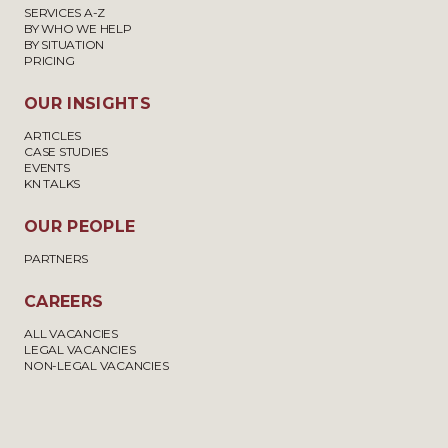
SERVICES A-Z
BY WHO WE HELP
BY SITUATION
PRICING
OUR INSIGHTS
ARTICLES
CASE STUDIES
EVENTS
KN TALKS
OUR PEOPLE
PARTNERS
CAREERS
ALL VACANCIES
LEGAL VACANCIES
NON-LEGAL VACANCIES