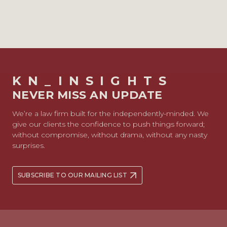
KN_INSIGHTS
NEVER MISS AN UPDATE
We’re a law firm built for the independently-minded. We
give our clients the confidence to push things forward;
without compromise, without drama, without any nasty
surprises.
SUBSCRIBE TO OUR MAILING LIST