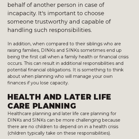
behalf of another person in case of
incapacity. It's important to choose
someone trustworthy and capable of
handling such responsibilities.
In addition, when compared to their siblings who are
raising families, DINKs and SINKs sometimes end up
being the first call when a family health or financial crisis
occurs. This can result in additional responsibilities and
potential financial obligations. It is something to think
about when planning who will manage your own
finances if you lose capacity.
HEALTH AND LATER LIFE
CARE PLANNING
Healthcare planning and later life care planning for
DINKs and SINKs can be more challenging because
there are no children to depend on in a health crisis
(children typically take on these responsibilities).