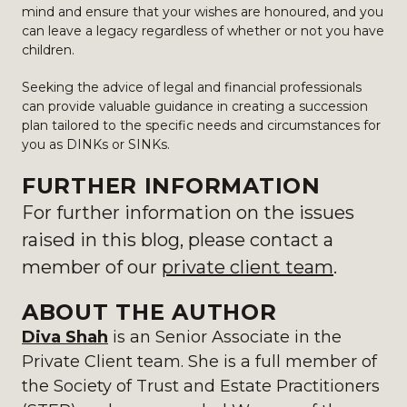
mind and ensure that your wishes are honoured, and you
can leave a legacy regardless of whether or not you have
children.
Seeking the advice of legal and financial professionals
can provide valuable guidance in creating a succession
plan tailored to the specific needs and circumstances for
you as DINKs or SINKs.
FURTHER INFORMATION
For further information on the issues
raised in this blog, please
contact a
member of our
private client team
.
ABOUT THE AUTHOR
Diva Shah
is an Senior Associate in the
Private Client team. She is a full member of
the Society of Trust and Estate Practitioners