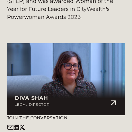
(STEP) and was awarded Woman of the
Year for Future Leaders in CityWealth's
Powerwoman Awards 2023.
DIVA SHAH
LEGAL DIRECTOR
JOIN THE CONVERSATION