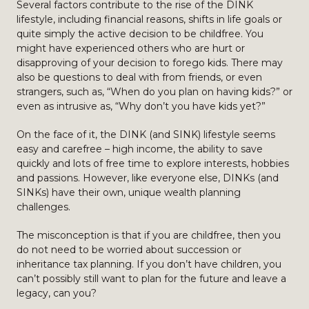
Several factors contribute to the rise of the DINK
lifestyle, including financial reasons, shifts in life goals or
quite simply the active decision to be childfree. You
might have experienced others who are hurt or
disapproving of your decision to forego kids. There may
also be questions to deal with from friends, or even
strangers, such as, “When do you plan on having kids?” or
even as intrusive as, “Why don’t you have kids yet?”
On the face of it, the DINK (and SINK) lifestyle seems
easy and carefree – high income, the ability to save
quickly and lots of free time to explore interests, hobbies
and passions. However, like everyone else, DINKs (and
SINKs) have their own, unique wealth planning
challenges.
The misconception is that if you are childfree, then you
do not need to be worried about succession or
inheritance tax planning. If you don’t have children, you
can’t possibly still want to plan for the future and leave a
legacy, can you?