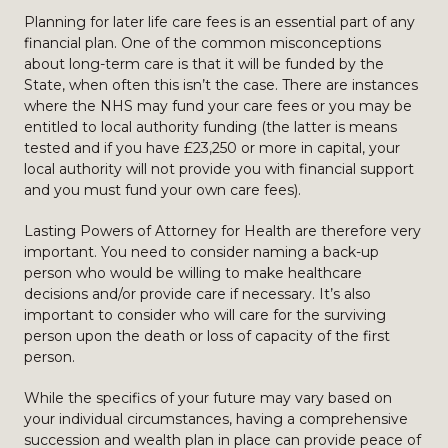
Planning for later life care fees is an essential part of any
financial plan. One of the common misconceptions
about long-term care is that it will be funded by the
State, when often this isn’t the case. There are instances
where the NHS may fund your care fees or you may be
entitled to local authority funding (the latter is means
tested and if you have £23,250 or more in capital, your
local authority will not provide you with financial support
and you must fund your own care fees).
Lasting Powers of Attorney for Health are therefore very
important. You need to consider naming a back-up
person who would be willing to make healthcare
decisions and/or provide care if necessary. It’s also
important to consider who will care for the surviving
person upon the death or loss of capacity of the first
person.
While the specifics of your future may vary based on
your individual circumstances, having a comprehensive
succession and wealth plan in place can provide peace of