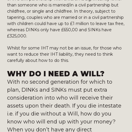
than someone who is married/in a civil partnership but
childfree, or single and childfree. In theory, subject to
tapering, couples who are married or in a civil partnership
with children could have up to £1 million to leave tax free,
whereas DINKs only have £650,00 and SINKs have
£325,000.
Whilst for some IHT may not be an issue, for those who
want to reduce their IHT liability, they need to think
carefully about how to do this.
WHY DO I NEED A WILL?
With no second generation for which to
plan, DINKs and SINKs must put extra
consideration into who will receive their
assets upon their death. If you die intestate
i.e. if you die without a Will, how do you
know who will end up with your money?
When you don’t have any direct