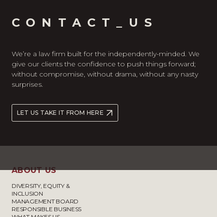
CONTACT_US
We’re a law firm built for the independently-minded. We
give our clients the confidence to push things forward;
without compromise, without drama, without any nasty
surprises.
LET US TAKE IT FROM HERE
ABOUT US
DIVERSITY, EQUITY &
INCLUSION
MANAGEMENT BOARD
RESPONSIBLE BUSINESS
WHAT MAKES US