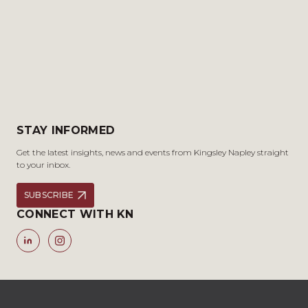
STAY INFORMED
Get the latest insights, news and events from Kingsley Napley straight
to your inbox.
SUBSCRIBE
CONNECT WITH KN