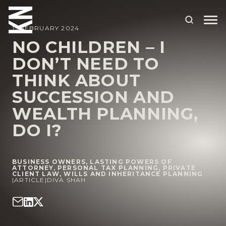
15 FEBRUARY 2024
NO CHILDREN – I
DON’T NEED TO
ABOUT US
THINK ABOUT
OUR PEOPLE
SUCCESSION AND
OUR EXPERTISE
WEALTH PLANNING,
DO I?
WHO WE HELP
SITUATIONS
BUSINESS OWNERS
,
LASTING POWERS OF
INTERNATIONAL
ATTORNEY
,
PERSONAL TAX PLANNING
,
PRIVATE
CLIENT LAW
,
WILLS AND INHERITANCE PLANNING
|
ARTICLE
|
DIVA SHAH
OUR INSIGHTS
CAREERS