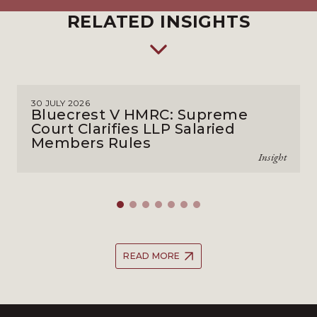
RELATED INSIGHTS
30 JULY 2026
Bluecrest V HMRC: Supreme
Court Clarifies LLP Salaried
Members Rules
Insight
READ MORE