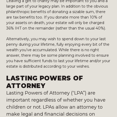
Leaving a gift to charity may be important to you and a
large part of your legacy plan. In addition to the obvious
philanthropic benefits of donating a sizable sum, there
are tax benefits too. If you donate more than 10% of
your assets on death, your estate will only be charged
36% IHT on the remainder (rather than the usual 40%).
Alternatively, you may wish to spend down to your last
penny during your lifetime, fully enjoying every bit of the
wealth you’ve accumulated. While there is no right
answer, there may be some planning involved to ensure
you have sufficient funds to last your lifetime and/or your
estate is distributed according to your wishes.
LASTING POWERS OF
ATTORNEY
Lasting Powers of Attorney (“LPA”) are
important regardless of whether you have
children or not. LPAs allow an attorney to
make legal and financial decisions on