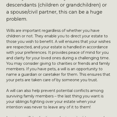
descendants (children or grandchildren) or
a spouse/civil partner, this can be a huge
problem.
Wills are important regardless of whether you have
children or not. They enable you to direct your estate to
those you wish to benefit. A will ensures that your wishes
are respected, and your estate is handled in accordance
with your preferences. It provides peace of mind for you
and clarity for your loved ones during a challenging time.
You may consider giving to charities or friends and family
members. If you have pets, a will is an opportunity to
name a guardian or caretaker for them. This ensures that
your pets are taken care of by someone you trust.
A will can also help prevent potential conflicts among
surviving family members – the last thing you want is
your siblings fighting over your estate when your
intention was never to leave any of it to them!