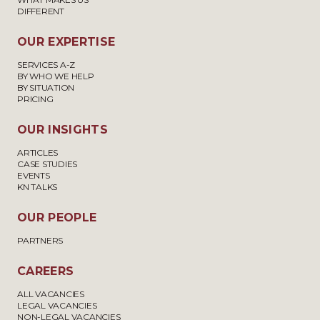
DIFFERENT
OUR EXPERTISE
SERVICES A-Z
BY WHO WE HELP
BY SITUATION
PRICING
OUR INSIGHTS
ARTICLES
CASE STUDIES
EVENTS
KN TALKS
OUR PEOPLE
PARTNERS
CAREERS
ALL VACANCIES
LEGAL VACANCIES
NON-LEGAL VACANCIES