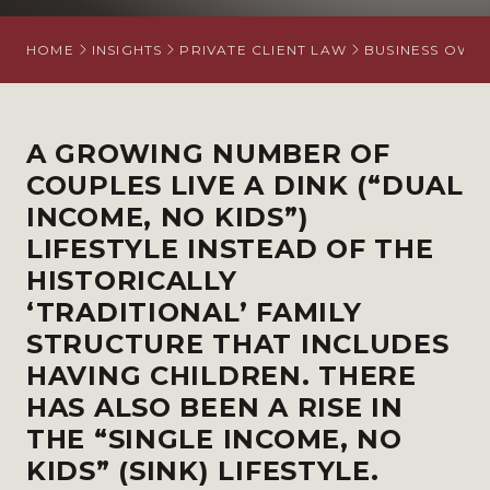
HOME
INSIGHTS
PRIVATE CLIENT LAW
BUSINESS OWN
A GROWING NUMBER OF
COUPLES LIVE A DINK (“DUAL
INCOME, NO KIDS”)
LIFESTYLE INSTEAD OF THE
HISTORICALLY
‘TRADITIONAL’ FAMILY
STRUCTURE THAT INCLUDES
HAVING CHILDREN. THERE
HAS ALSO BEEN A RISE IN
THE “SINGLE INCOME, NO
KIDS” (SINK) LIFESTYLE.