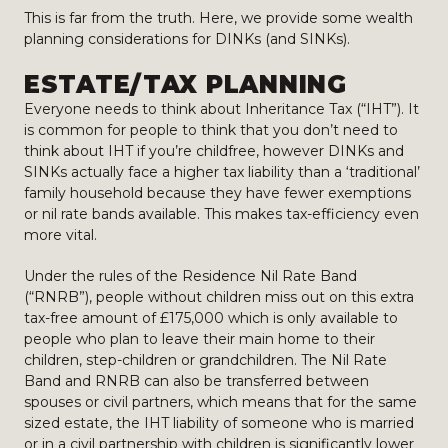
This is far from the truth. Here, we provide some wealth
planning considerations for DINKs (and SINKs).
ESTATE/TAX PLANNING
Everyone needs to think about Inheritance Tax (“IHT”). It
is common for people to think that you don’t need to
think about IHT if you’re childfree, however DINKs and
SINKs actually face a higher tax liability than a ‘traditional’
family household because they have fewer exemptions
or nil rate bands available. This makes tax-efficiency even
more vital.
Under the rules of the Residence Nil Rate Band
(“RNRB”), people without children miss out on this extra
tax-free amount of £175,000 which is only available to
people who plan to leave their main home to their
children, step-children or grandchildren. The Nil Rate
Band and RNRB can also be transferred between
spouses or civil partners, which means that for the same
sized estate, the IHT liability of someone who is married
or in a civil partnership with children is significantly lower