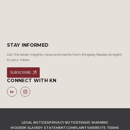
STAY INFORMED
Get the latest insights, news and events from Kingsley Napley straight
to your inbox.
SUBSCRIBE
CONNECT WITH KN
LEGAL NOTICES
PRIVACY NOTICE
FRAUD WARNING
MODERN SLAVERY STATEMENT
COMPLAINTS
WEBSITE TERMS