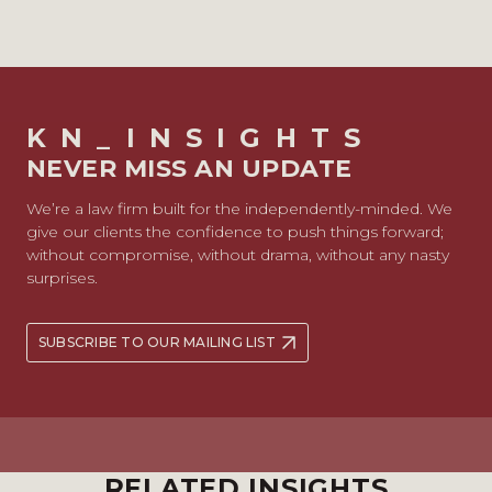
KN_INSIGHTS
NEVER MISS AN UPDATE
We’re a law firm built for the independently-minded. We
give our clients the confidence to push things forward;
without compromise, without drama, without any nasty
surprises.
SUBSCRIBE TO OUR MAILING LIST
RELATED INSIGHTS