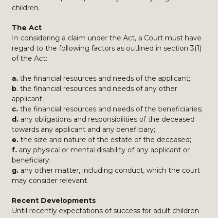
children.
The Act
In considering a claim under the Act, a Court must have
regard to the following factors as outlined in section 3(1)
of the Act:
a.
the financial resources and needs of the applicant;
b
. the financial resources and needs of any other
applicant;
c.
the financial resources and needs of the beneficiaries;
d.
any obligations and responsibilities of the deceased
towards any applicant and any beneficiary;
e.
the size and nature of the estate of the deceased;
f.
any physical or mental disability of any applicant or
beneficiary;
g.
any other matter, including conduct, which the court
may consider relevant.
Recent Developments
Until recently expectations of success for adult children