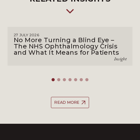
27 JULY 2026
No More Turning a Blind Eye –
The NHS Ophthalmology Crisis
and What It Means for Patients
Insight
READ MORE