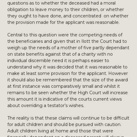
questions as to whether the deceased had a moral
obligation to leave money to their children, or whether
they ought to have done, and concentrated on whether
the provision made for the applicant was reasonable.
Central to this question were the competing needs of
the beneficiaries and given that in Ilott the Court had to
weigh up the needs of a mother of five partly dependant
on state benefits against that of a charity with no
individual discernible need it is perhaps easier to
understand why it was decided that it was reasonable to
make at least some provision for the applicant. However
it should also be remembered that the size of the award
at first instance was comparatively small and whilst it
remains to be seen whether the High Court will increase
this amount it is indicative of the courts current views
about overriding a testator’s wishes.
The reality is that these claims will continue to be difficult
for adult children and should be pursued with caution.
Adult children living at home and those that were