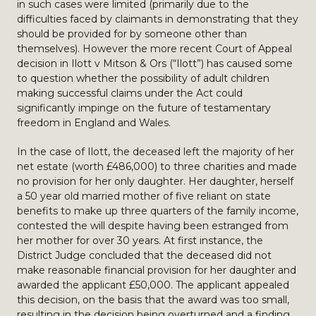
in such cases were limited (primarily due to the
difficulties faced by claimants in demonstrating that they
should be provided for by someone other than
themselves). However the more recent Court of Appeal
decision in Ilott v Mitson & Ors (“Ilott”) has caused some
to question whether the possibility of adult children
making successful claims under the Act could
significantly impinge on the future of testamentary
freedom in England and Wales.
In the case of Ilott, the deceased left the majority of her
net estate (worth £486,000) to three charities and made
no provision for her only daughter. Her daughter, herself
a 50 year old married mother of five reliant on state
benefits to make up three quarters of the family income,
contested the will despite having been estranged from
her mother for over 30 years. At first instance, the
District Judge concluded that the deceased did not
make reasonable financial provision for her daughter and
awarded the applicant £50,000. The applicant appealed
this decision, on the basis that the award was too small,
resulting in the decision being overturned and a finding