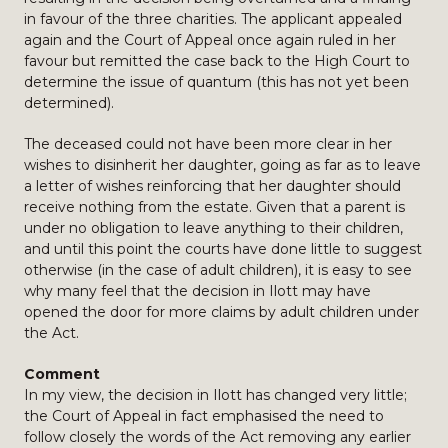
in favour of the three charities. The applicant appealed
again and the Court of Appeal once again ruled in her
favour but remitted the case back to the High Court to
determine the issue of quantum (this has not yet been
determined).
The deceased could not have been more clear in her
wishes to disinherit her daughter, going as far as to leave
a letter of wishes reinforcing that her daughter should
receive nothing from the estate. Given that a parent is
under no obligation to leave anything to their children,
and until this point the courts have done little to suggest
otherwise (in the case of adult children), it is easy to see
why many feel that the decision in Ilott may have
opened the door for more claims by adult children under
the Act.
Comment
In my view, the decision in Ilott has changed very little;
the Court of Appeal in fact emphasised the need to
follow closely the words of the Act removing any earlier