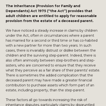
The Inheritance (Provision for Family and
Dependants) Act 1975 (“the Act”) provides that
adult children are entitled to apply for reasonable
provision from the estate of a deceased parent.
We have noticed a steady increase in claims by children
under the Act, often in circumstances where a parent
has married for a second or third time or has co-habited
with a new partner for more than two years. In such
cases, there is invariably distrust or dislike between the
children and the surviving step-parent. Indeed, there is
also often animosity between step-brothers and step-
sisters, who are concerned to ensure that they receive
what they perceive as a fair share of their parents’ estate.
There is sometimes the added complication that the
deceased parent may have made a greater financial
contribution to purchase assets which form part of an
estate, including property, than the step-parent.
These factors all go towards increasing the risk of
inheritance disputes, particularly claims by disgruntled