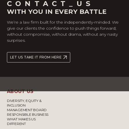
CONTACT_US
WITH YOU IN EVERY BATTLE
We’re a law firm built for the independently-minded. We
give our clients the confidence to push things forward;
without compromise, without drama, without any nasty
surprises.
LET US TAKE IT FROM HERE
ABOUT US
DIVERSITY, EQUITY &
INCLUSION
MANAGEMENT BOARD
RESPONSIBLE BUSINESS
WHAT MAKES US
DIFFERENT