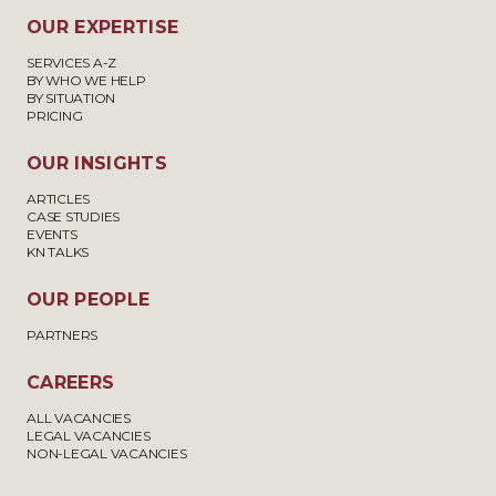
OUR EXPERTISE
SERVICES A-Z
BY WHO WE HELP
BY SITUATION
PRICING
OUR INSIGHTS
ARTICLES
CASE STUDIES
EVENTS
KN TALKS
OUR PEOPLE
PARTNERS
CAREERS
ALL VACANCIES
LEGAL VACANCIES
NON-LEGAL VACANCIES