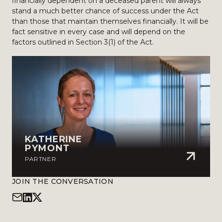
financially dependent on a deceased parent will always
stand a much better chance of success under the Act
than those that maintain themselves financially. It will be
fact sensitive in every case and will depend on the
factors outlined in Section 3(1) of the Act.
KATHERINE
PYMONT
PARTNER
JOIN THE CONVERSATION