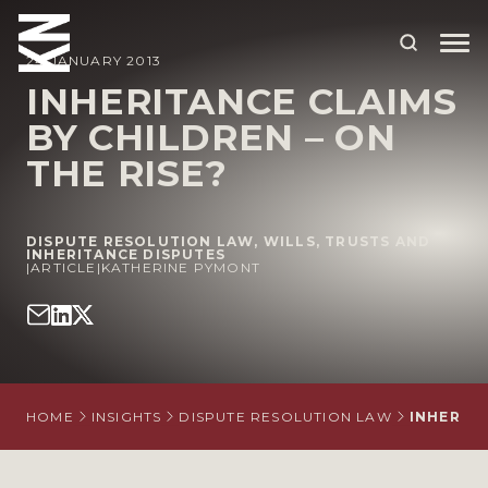
24 JANUARY 2013
INHERITANCE CLAIMS
BY CHILDREN – ON
ABOUT US
THE RISE?
OUR PEOPLE
OUR EXPERTISE
DISPUTE RESOLUTION LAW
,
WILLS, TRUSTS AND
INHERITANCE DISPUTES
|
WHO WE HELP
ARTICLE
|
KATHERINE PYMONT
SITUATIONS
INTERNATIONAL
OUR INSIGHTS
HOME
INSIGHTS
DISPUTE RESOLUTION LAW
INHERITA
CAREERS