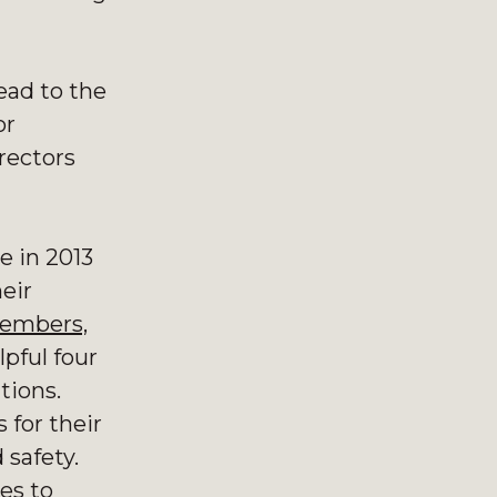
lead to the
or
rectors
e in 2013
heir
members,
pful four
ations.
 for their
 safety.
es to