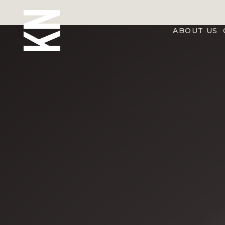
ABOUT US