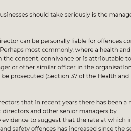
l businesses should take seriously is the mana
rector can be personally liable for offences 
. Perhaps most commonly, where a health and 
the consent, connivance or is attributable t
ger or other similar officer in the organisatio
n be prosecuted (Section 37 of the Health and 
rectors that in recent years there has been a 
t directors and other senior managers by
o evidence to suggest that the rate at which i
 and safety offences has increased since the 