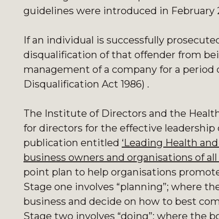
guidelines were introduced in February 
If an individual is successfully prosecute
disqualification of that offender from bei
management of a company for a period of
Disqualification Act 1986) .
The Institute of Directors and the Healt
for directors for the effective leadership 
publication entitled
‘Leading Health and 
business owners and organisations of all 
point plan to help organisations promote
Stage one involves “planning”; where the
business and decide on how to best co
Stage two involves “doing”; where the 