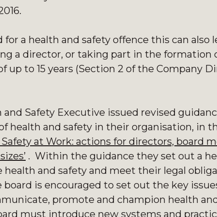
2016.
d for a health and safety offence this can also 
ng a director, or taking part in the formation 
 up to 15 years (Section 2 of the Company Di
h and Safety Executive issued revised guidanc
of health and safety in their organisation, in t
Safety at Work: actions for directors, board 
sizes’
. Within the guidance they set out a hel
 health and safety and meet their legal oblig
 board is encouraged to set out the key issues
mmunicate, promote and champion health and
board must introduce new systems and practic