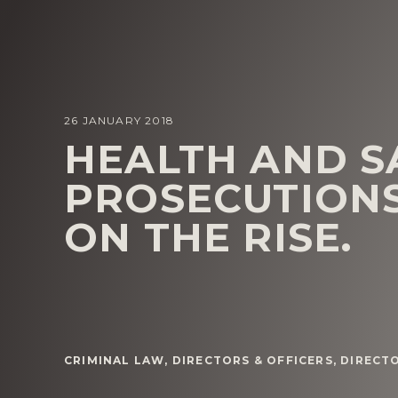
26 JANUARY 2018
HEALTH AND S
PROSECUTIONS
ON THE RISE.
CRIMINAL LAW
,
DIRECTORS & OFFICERS
,
DIRECTO