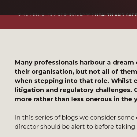
HOME
INSIGHTS
CRIMINAL LAW
HEALTH AND SAFE
Many professionals harbour a dream o
their organisation, but not all of the
when stepping into that role. Whilst ev
litigation and regulatory challenges.
more rather than less onerous in the
In this series of blogs we consider some 
director should be alert to before taking 