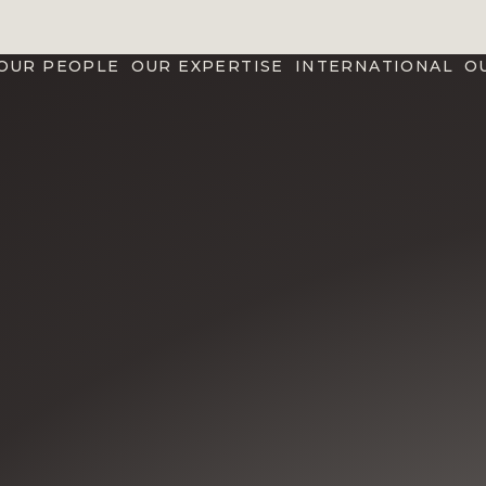
OUR PEOPLE
OUR EXPERTISE
INTERNATIONAL
O