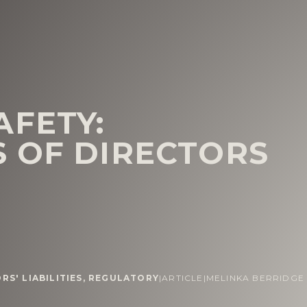
AFETY:
 OF DIRECTORS
RS' LIABILITIES
,
REGULATORY
|
ARTICLE
|
MELINKA BERRIDGE