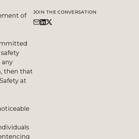
JOIN THE CONVERSATION
gement of
committed
safety
o any
n, then that
Safety at
noticeable
ndividuals
sentencing