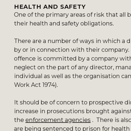
HEALTH AND SAFETY
One of the primary areas of risk that al
their health and safety obligations.
There are a number of ways in which a di
by or in connection with their company
offence is committed by a company with 
neglect on the part of any director, mana
individual as well as the organisation ca
Work Act 1974).
It should be of concern to prospective di
increase in prosecutions brought agains
the
enforcement agencies
. There is als
are being sentenced to prison for health