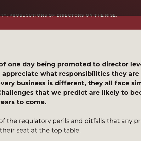
TY: PROSECUTIONS OF DIRECTORS ON THE RISE.
f one day being promoted to director leve
m appreciate what responsibilities they are
ery business is different, they all face sim
 Challenges that we predict are likely to b
 years to come.
of the regulatory perils and pitfalls that any p
their seat at the top table.