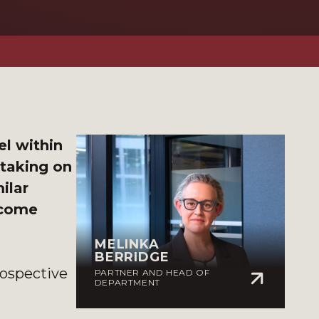
l within
 taking on
ilar
ecome
MELINKA
BERRIDGE
rospective
PARTNER AND HEAD OF
DEPARTMENT