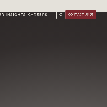
UR INSIGHTS
CAREERS
CONTACT US