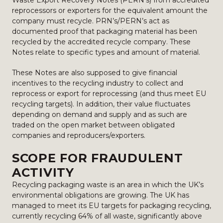
Waste Export Recovery Notes (PERN’s) from accredited
reprocessors or exporters for the equivalent amount the
company must recycle. PRN’s/PERN’s act as
documented proof that packaging material has been
recycled by the accredited recycle company. These
Notes relate to specific types and amount of material.
These Notes are also supposed to give financial
incentives to the recycling industry to collect and
reprocess or export for reprocessing (and thus meet EU
recycling targets). In addition, their value fluctuates
depending on demand and supply and as such are
traded on the open market between obligated
companies and reproducers/exporters.
SCOPE FOR FRAUDULENT
ACTIVITY
Recycling packaging waste is an area in which the UK’s
environmental obligations are growing. The UK has
managed to meet its EU targets for packaging recycling,
currently recycling 64% of all waste, significantly above