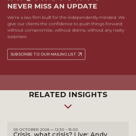
NEVER MISS AN UPDATE
We’re a law firm built for the independently-minded. We
give our clients the confidence to push things forward;
without compromise, without drama, without any nasty
surprises.
SUBSCRIBE TO OUR MAILING LIST
RELATED INSIGHTS
05 OCTOBER 2026 — 12:30 – 15:00
Crisis, what crisis? Live: Andy