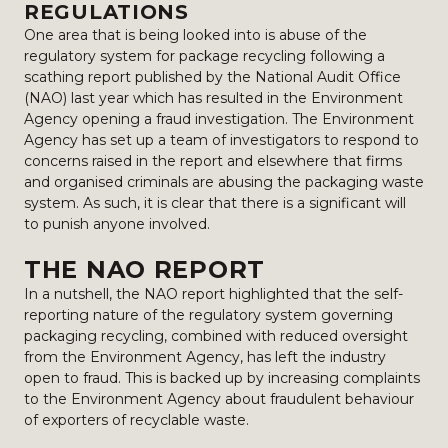
REGULATIONS
One area that is being looked into is abuse of the
regulatory system for package recycling following a
scathing report published by the National Audit Office
(NAO) last year which has resulted in the Environment
Agency opening a fraud investigation. The Environment
Agency has set up a team of investigators to respond to
concerns raised in the report and elsewhere that firms
and organised criminals are abusing the packaging waste
system. As such, it is clear that there is a significant will
to punish anyone involved.
THE NAO REPORT
In a nutshell, the NAO report highlighted that the self-
reporting nature of the regulatory system governing
packaging recycling, combined with reduced oversight
from the Environment Agency, has left the industry
open to fraud. This is backed up by increasing complaints
to the Environment Agency about fraudulent behaviour
of exporters of recyclable waste.