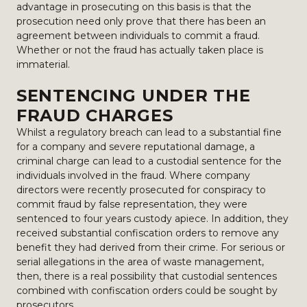
advantage in prosecuting on this basis is that the
prosecution need only prove that there has been an
agreement between individuals to commit a fraud.
Whether or not the fraud has actually taken place is
immaterial.
SENTENCING UNDER THE
FRAUD CHARGES
Whilst a regulatory breach can lead to a substantial fine
for a company and severe reputational damage, a
criminal charge can lead to a custodial sentence for the
individuals involved in the fraud. Where company
directors were recently prosecuted for conspiracy to
commit fraud by false representation, they were
sentenced to four years custody apiece. In addition, they
received substantial confiscation orders to remove any
benefit they had derived from their crime. For serious or
serial allegations in the area of waste management,
then, there is a real possibility that custodial sentences
combined with confiscation orders could be sought by
prosecutors.