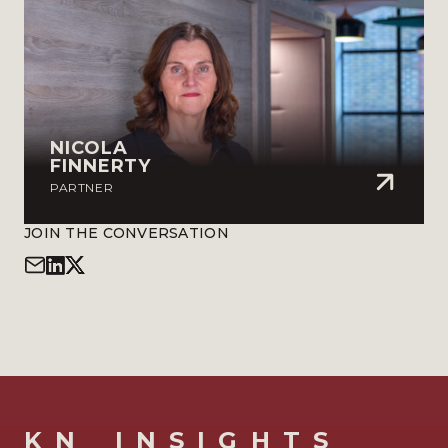
NICOLA
FINNERTY
PARTNER
JOIN THE CONVERSATION
KN_INSIGHTS