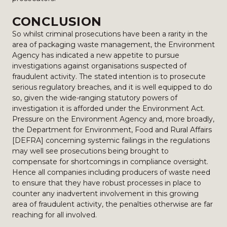
CONCLUSION
So whilst criminal prosecutions have been a rarity in the
area of packaging waste management, the Environment
Agency has indicated a new appetite to pursue
investigations against organisations suspected of
fraudulent activity. The stated intention is to prosecute
serious regulatory breaches, and it is well equipped to do
so, given the wide-ranging statutory powers of
investigation it is afforded under the Environment Act.
Pressure on the Environment Agency and, more broadly,
the Department for Environment, Food and Rural Affairs
[DEFRA] concerning systemic failings in the regulations
may well see prosecutions being brought to
compensate for shortcomings in compliance oversight.
Hence all companies including producers of waste need
to ensure that they have robust processes in place to
counter any inadvertent involvement in this growing
area of fraudulent activity, the penalties otherwise are far
reaching for all involved.