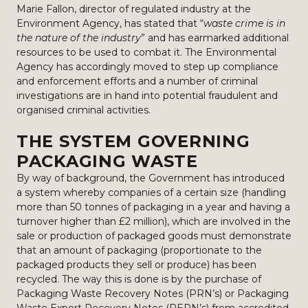
Marie Fallon, director of regulated industry at the
Environment Agency, has stated that “
waste crime is in
the nature of the industry
” and has earmarked additional
resources to be used to combat it. The Environmental
Agency has accordingly moved to step up compliance
and enforcement efforts and a number of criminal
investigations are in hand into potential fraudulent and
organised criminal activities.
THE SYSTEM GOVERNING
PACKAGING WASTE
By way of background, the Government has introduced
a system whereby companies of a certain size (handling
more than 50 tonnes of packaging in a year and having a
turnover higher than £2 million), which are involved in the
sale or production of packaged goods must demonstrate
that an amount of packaging (proportionate to the
packaged products they sell or produce) has been
recycled. The way this is done is by the purchase of
Packaging Waste Recovery Notes (PRN’s) or Packaging