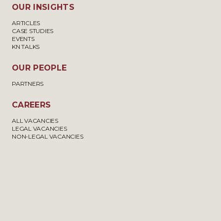
OUR INSIGHTS
ARTICLES
CASE STUDIES
EVENTS
KN TALKS
OUR PEOPLE
PARTNERS
CAREERS
ALL VACANCIES
LEGAL VACANCIES
NON-LEGAL VACANCIES