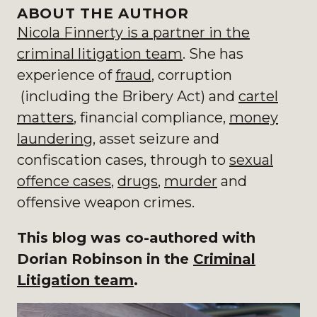
ABOUT THE AUTHOR
Nicola Finnerty is a partner in the
criminal litigation team
. S
he has
experience of
fraud
, corruption
(including the Bribery Act) and
cartel
matters
, financial compliance,
money
laundering
, asset seizure and
confiscation cases, through to
sexual
offence cases
,
drugs
,
murder
and
offensive weapon crimes.
This blog was co-authored with
Dorian Robinson in the
Criminal
Litigation team
.