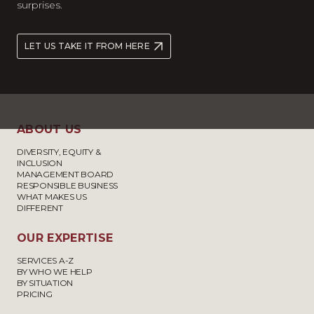
surprises.
LET US TAKE IT FROM HERE
ABOUT US
DIVERSITY, EQUITY &
INCLUSION
MANAGEMENT BOARD
RESPONSIBLE BUSINESS
WHAT MAKES US
DIFFERENT
OUR EXPERTISE
SERVICES A-Z
BY WHO WE HELP
BY SITUATION
PRICING