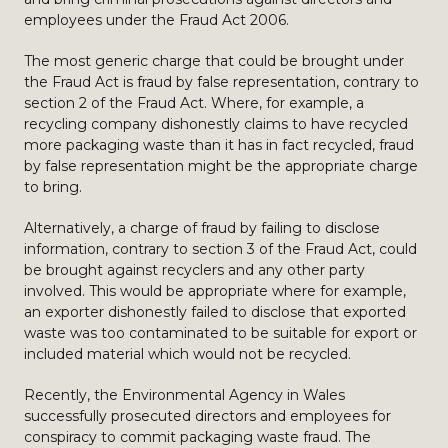
employees under the Fraud Act 2006.
The most generic charge that could be brought under
the Fraud Act is fraud by false representation, contrary to
section 2 of the Fraud Act. Where, for example, a
recycling company dishonestly claims to have recycled
more packaging waste than it has in fact recycled, fraud
by false representation might be the appropriate charge
to bring.
Alternatively, a charge of fraud by failing to disclose
information, contrary to section 3 of the Fraud Act, could
be brought against recyclers and any other party
involved. This would be appropriate where for example,
an exporter dishonestly failed to disclose that exported
waste was too contaminated to be suitable for export or
included material which would not be recycled.
Recently, the Environmental Agency in Wales
successfully prosecuted directors and employees for
conspiracy to commit packaging waste fraud. The