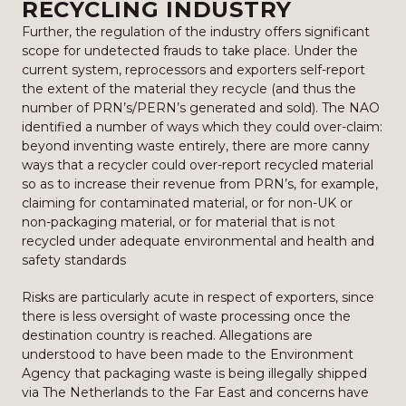
RECYCLING INDUSTRY
Further, the regulation of the industry offers significant
scope for undetected frauds to take place. Under the
current system, reprocessors and exporters self-report
the extent of the material they recycle (and thus the
number of PRN’s/PERN’s generated and sold). The NAO
identified a number of ways which they could over-claim:
beyond inventing waste entirely, there are more canny
ways that a recycler could over-report recycled material
so as to increase their revenue from PRN’s, for example,
claiming for contaminated material, or for non-UK or
non-packaging material, or for material that is not
recycled under adequate environmental and health and
safety standards
Risks are particularly acute in respect of exporters, since
there is less oversight of waste processing once the
destination country is reached. Allegations are
understood to have been made to the Environment
Agency that packaging waste is being illegally shipped
via The Netherlands to the Far East and concerns have