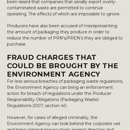
been raised that companies that serially export overly-
contaminated waste are permitted to continue
operating. The effects of which are impossible to ignore.
Producers have also been accused of misrepresenting
the amount of packaging they produce in order to
reduce the number of PRN’s/PREN’s they are obliged to
purchase.
FRAUD CHARGES THAT
COULD BE BROUGHT BY THE
ENVIRONMENT AGENCY
For less serious breaches of packaging waste regulations,
the Environment Agency can bring an enforcement
action for breach of regulations under the Producer
Responsibility Obligations (Packaging Waste)
Regulations 2007, section 40.
However, for cases of alleged criminality, the
Environment Agency can look behind the corporate veil
and bring criminal prosecutions against directors and