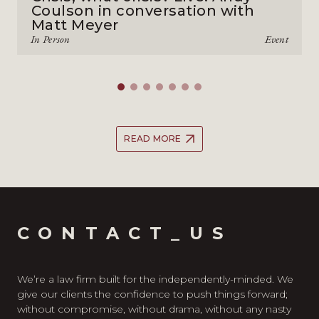
Coulson in conversation with
Matt Meyer
In Person
Event
READ MORE
CONTACT_US
We’re a law firm built for the independently-minded. We
give our clients the confidence to push things forward;
without compromise, without drama, without any nasty