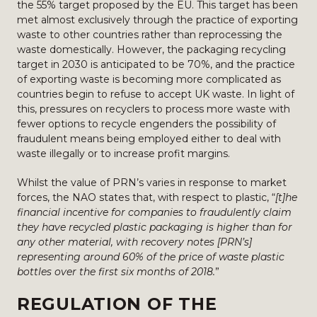
the 55% target proposed by the EU. This target has been
met almost exclusively through the practice of exporting
waste to other countries rather than reprocessing the
waste domestically. However, the packaging recycling
target in 2030 is anticipated to be 70%, and the practice
of exporting waste is becoming more complicated as
countries begin to refuse to accept UK waste. In light of
this, pressures on recyclers to process more waste with
fewer options to recycle engenders the possibility of
fraudulent means being employed either to deal with
waste illegally or to increase profit margins.
Whilst the value of PRN’s varies in response to market
forces, the NAO states that, with respect to plastic, “
[t]he
financial incentive for companies to fraudulently claim
they have recycled plastic packaging is higher than for
any other material, with recovery notes [PRN’s]
representing around 60% of the price of waste plastic
bottles over the first six months of 2018.
”
REGULATION OF THE