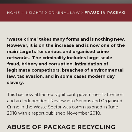
HOME
INSIGHTS
CRIMINAL LAW
FRAUD IN PACKAGIN
‘Waste crime’ takes many forms and is nothing new.
However, it is on the increase and is now one of the
main targets for serious and organised crime
networks. The criminality includes large-scale
fraud
,
bribery and corruption
, intimidation of
legitimate competitors, breaches of environmental
law, tax evasion, and in some cases modern day
slavery.
This has now attracted significant government attention
and an Independent Review into Serious and Organised
Crime in the Waste Sector was commissioned in June
2018 with a report published November 2018.
ABUSE OF PACKAGE RECYCLING