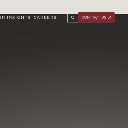
UR INSIGHTS
CAREERS
CONTACT US