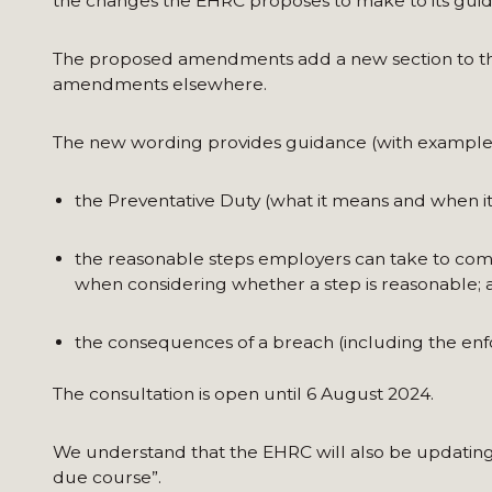
the changes the EHRC proposes to make to its guid
The proposed amendments add a new section to the
amendments elsewhere.
The new wording provides guidance (with examples
the Preventative Duty (what it means and when it
the reasonable steps employers can take to comp
when considering whether a step is reasonable; 
the consequences of a breach (including the en
The consultation is open until 6 August 2024.
We understand that the EHRC will also be updating 
due course”.