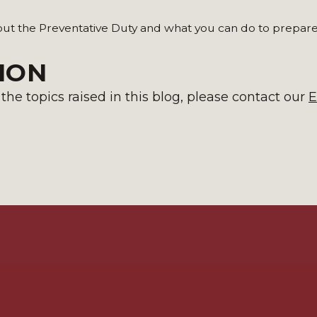
out the Preventative Duty and what you can do to prepare
ION
he topics raised in this blog, please contact
our
E