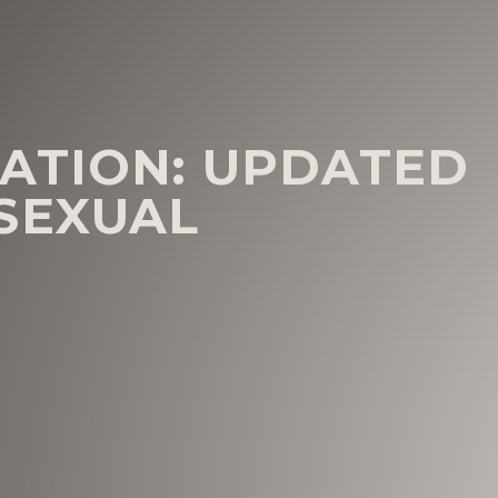
ATION: UPDATED
SEXUAL