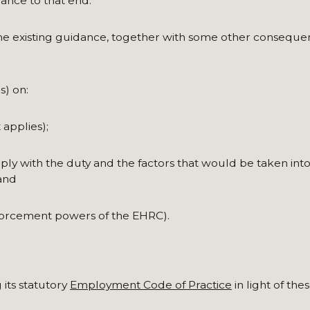
ance to that end.
 existing guidance, together with some other consequen
) on:
 applies);
ly with the duty and the factors that would be taken int
and
forcement powers of the EHRC).
its statutory
Employment Code of Practice
in light of the