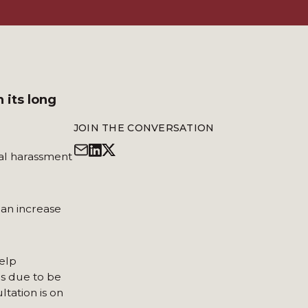
 its long
JOIN THE CONVERSATION
al harassment
 an increase
elp
s due to be
tation is on