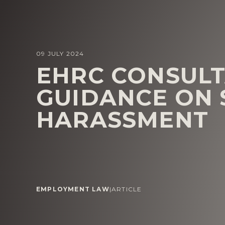
09 JULY 2024
EHRC CONSULT
GUIDANCE ON 
HARASSMENT
EMPLOYMENT LAW
|
ARTICLE