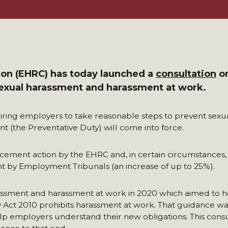
on (EHRC) has today launched a
consultation
on
exual harassment and harassment at work.
ring employers to take reasonable steps to prevent sexu
t (the Preventative Duty) will come into force.
rcement action by the EHRC and, in certain circumstances,
t by Employment Tribunals (an increase of up to 25%).
ssment and harassment at work in 2020 which aimed to h
Act 2010 prohibits harassment at work. That guidance wa
lp employers understand their new obligations. This consul