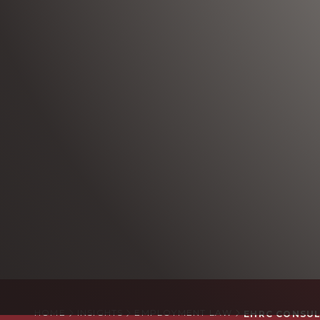
HOME
INSIGHTS
EMPLOYMENT LAW
EHRC CONSUL