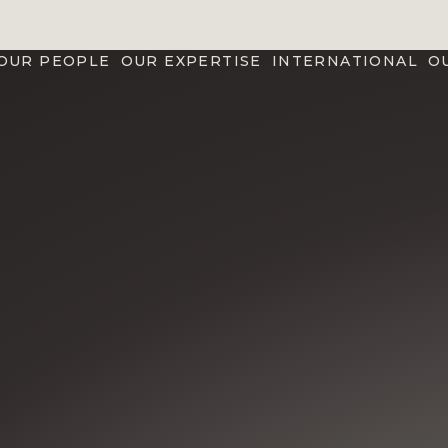
OUR PEOPLE
OUR EXPERTISE
INTERNATIONAL
O