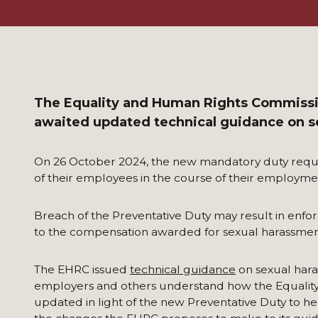
The Equality and Human Rights Commissi
awaited updated technical guidance on s
On 26 October 2024, the new mandatory duty requi
of their employees in the course of their employmen
Breach of the Preventative Duty may result in enfo
to the compensation awarded for sexual harassmen
The EHRC issued
technical guidance
on sexual hara
employers and others understand how the Equality 
updated in light of the new Preventative Duty to he