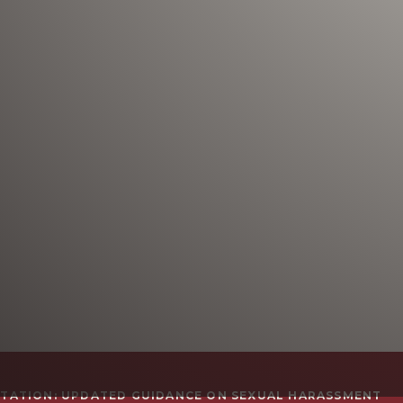
TATION: UPDATED GUIDANCE ON SEXUAL HARASSMENT