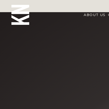
ABOUT US