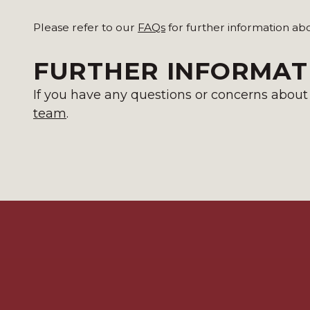
Please refer to our
FAQs
for further information ab
FURTHER INFORMAT
If you have any questions or concerns about t
team
.