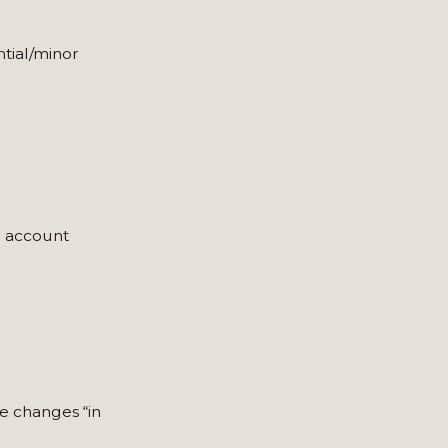
tial/minor
o account
se changes “in