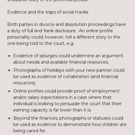
Evidence and the traps of social media
Both parties in divorce and dissolution proceedings have
a duty of full and frank disclosure. An online profile
personality could, however, tell a different story to the
one being told to the court, e.g.
Evidence of splurges could undermine an argument
about needs and available financial resources;
Photographs of holidays with your new partner could
be used as evidence of cohabitation (and financial
resources);
Online profiles could provide proof of employment
and/or salary expectations in a case where that
individual is looking to persuade the court that their
earning capacity is far lower than it is;
Beyond the finances, photographs or statuses could
be used as evidence to demonstrate how children are
being cared for.