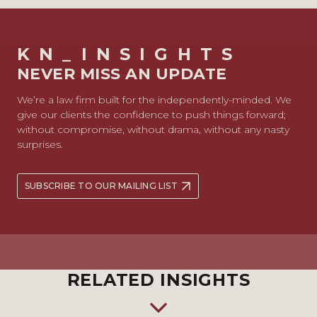
KN_INSIGHTS
NEVER MISS AN UPDATE
We’re a law firm built for the independently-minded. We
give our clients the confidence to push things forward;
without compromise, without drama, without any nasty
surprises.
SUBSCRIBE TO OUR MAILING LIST
RELATED INSIGHTS