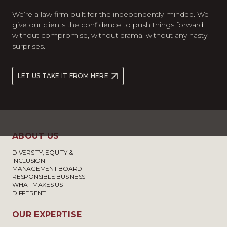
We’re a law firm built for the independently-minded. We
give our clients the confidence to push things forward;
without compromise, without drama, without any nasty
surprises.
LET US TAKE IT FROM HERE
ABOUT US
DIVERSITY, EQUITY &
INCLUSION
MANAGEMENT BOARD
RESPONSIBLE BUSINESS
WHAT MAKES US
DIFFERENT
OUR EXPERTISE