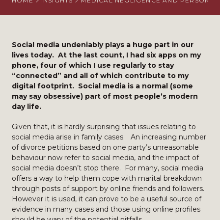
HOME
INSIGHTS
MEDICAL NEGLIGENCE AND PERSONAL 
Social media undeniably plays a huge part in our
lives today. At the last count, I had six apps on my
phone, four of which I use regularly to stay
“connected” and all of which contribute to my
digital footprint. Social media is a normal (some
may say obsessive) part of most people’s modern
day life.
Given that, it is hardly surprising that issues relating to
social media arise in family cases. An increasing number
of divorce petitions based on one party’s unreasonable
behaviour now refer to social media, and the impact of
social media doesn’t stop there. For many, social media
offers a way to help them cope with marital breakdown
through posts of support by online friends and followers.
However it is used, it can prove to be a useful source of
evidence in many cases and those using online profiles
should be wary of the potential pitfalls.