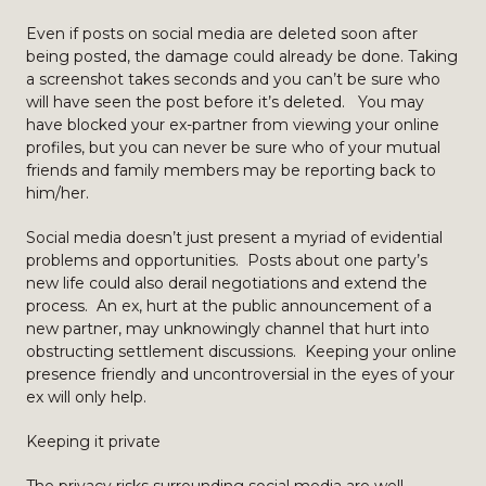
Even if posts on social media are deleted soon after
being posted, the damage could already be done. Taking
a screenshot takes seconds and you can’t be sure who
will have seen the post before it’s deleted. You may
have blocked your ex-partner from viewing your online
profiles, but you can never be sure who of your mutual
friends and family members may be reporting back to
him/her.
Social media doesn’t just present a myriad of evidential
problems and opportunities. Posts about one party’s
new life could also derail negotiations and extend the
process. An ex, hurt at the public announcement of a
new partner, may unknowingly channel that hurt into
obstructing settlement discussions. Keeping your online
presence friendly and uncontroversial in the eyes of your
ex will only help.
Keeping it private