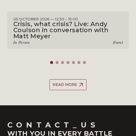
05 OCTOBER 2026 — 12:30 – 15:00
Crisis, what crisis? Live: Andy
Coulson in conversation with
Matt Meyer
In Person
Event
READ MORE
CONTACT_US
WITH YOU IN EVERY BATTLE