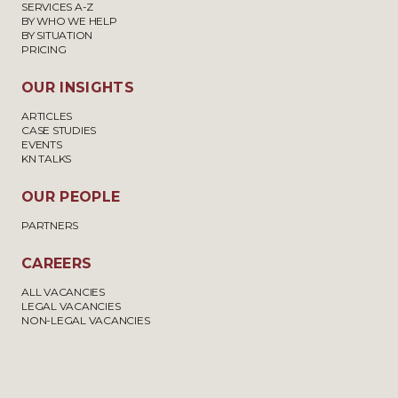
SERVICES A-Z
BY WHO WE HELP
BY SITUATION
PRICING
OUR INSIGHTS
ARTICLES
CASE STUDIES
EVENTS
KN TALKS
OUR PEOPLE
PARTNERS
CAREERS
ALL VACANCIES
LEGAL VACANCIES
NON-LEGAL VACANCIES