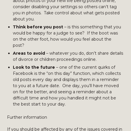
about photos of your new life being posted online,
consider disabling your settings so others can’t tag
you in photos. Take control about what gets posted
about you.
Think before you post
– is this something that you
would be happy for a judge to see? If the boot was
on the other foot, how would you feel about the
post?
Areas to avoid
– whatever you do, don’t share details
of divorce or children proceedings online.
Look to the future
– one of the current quirks of
Facebook is the “on this day” function, which collects
old posts every day and displays them in a reminder
to you at a future date. One day, you’ll have moved
on for the better, and seeing a reminder about a
difficult time and how you handled it might not be
the best start to your day.
Further information
If you should be affected by any of the issues covered in