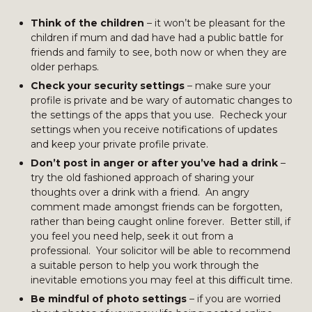
Think of the children
– it won’t be pleasant for the
children if mum and dad have had a public battle for
friends and family to see, both now or when they are
older perhaps.
Check your security settings
– make sure your
profile is private and be wary of automatic changes to
the settings of the apps that you use. Recheck your
settings when you receive notifications of updates
and keep your private profile private.
Don’t post in anger or after you’ve had a drink
–
try the old fashioned approach of sharing your
thoughts over a drink with a friend. An angry
comment made amongst friends can be forgotten,
rather than being caught online forever. Better still, if
you feel you need help, seek it out from a
professional. Your solicitor will be able to recommend
a suitable person to help you work through the
inevitable emotions you may feel at this difficult time.
Be mindful of photo settings
– if you are worried