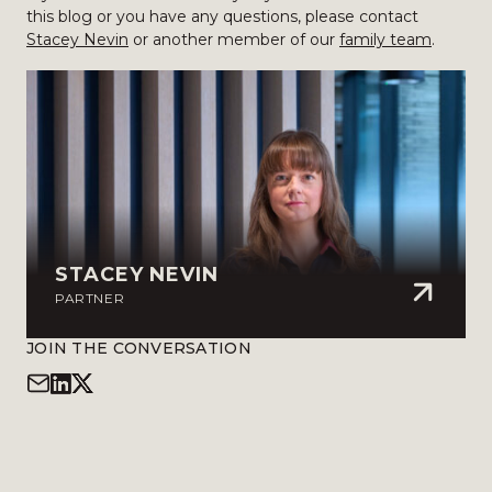
this blog or you have any questions, please contact
Stacey Nevin
or another member of our
family team
.
STACEY NEVIN
PARTNER
JOIN THE CONVERSATION