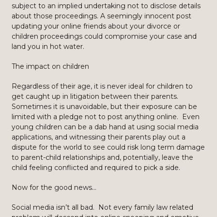
subject to an implied undertaking not to disclose details
about those proceedings. A seemingly innocent post
updating your online friends about your divorce or
children proceedings could compromise your case and
land you in hot water.
The impact on children
Regardless of their age, it is never ideal for children to
get caught up in litigation between their parents.
Sometimes it is unavoidable, but their exposure can be
limited with a pledge not to post anything online. Even
young children can be a dab hand at using social media
applications, and witnessing their parents play out a
dispute for the world to see could risk long term damage
to parent-child relationships and, potentially, leave the
child feeling conflicted and required to pick a side.
Now for the good news…
Social media isn’t all bad. Not every family law related