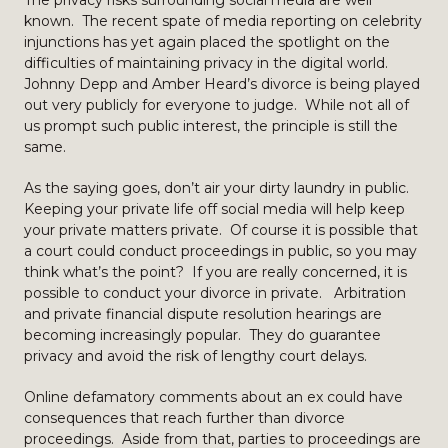
The privacy risks surrounding social media are well
known. The recent spate of media reporting on celebrity
injunctions has yet again placed the spotlight on the
difficulties of maintaining privacy in the digital world.
Johnny Depp and Amber Heard’s divorce is being played
out very publicly for everyone to judge. While not all of
us prompt such public interest, the principle is still the
same.
As the saying goes, don’t air your dirty laundry in public.
Keeping your private life off social media will help keep
your private matters private. Of course it is possible that
a court could conduct proceedings in public, so you may
think what’s the point? If you are really concerned, it is
possible to conduct your divorce in private. Arbitration
and private financial dispute resolution hearings are
becoming increasingly popular. They do guarantee
privacy and avoid the risk of lengthy court delays.
Online defamatory comments about an ex could have
consequences that reach further than divorce
proceedings. Aside from that, parties to proceedings are