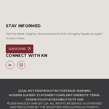
STAY INFORMED
Get the latest insights, news and events from Kingsley Napley straight
to your inbox.
SUBSCRIBE
CONNECT WITH KN
LEGAL NOTICES
PRIVACY NOTICE
FRAUD WARNING
MODERN SLAVERY STATEMENT
COMPLAINTS
WEBSITE TERMS
COOKIE POLICY
ACCESSIBILITY
SITE MAP
© 2026 KINGSLEY NAPLEY LLP. ALL RIGHTS RESERVED. AUTHORISED
AND REGULATED BY THE SOLICITORS REGULATION AUTHORITY,