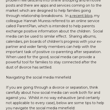
problem will descend into online snooping and emotive
posts and there are apps and services coming on to the
market which are designed to help families going
through relationship breakdowns. In
a recent blog
, my
colleague Hannah Muress referred to an online service
called ParentPlan, which is intended to help parents
exchange positive information about the children. Social
media can be used to similar effect. Sharing albums,
calendars, pin boards of children’s progress with your ex-
partner and wider family members can help with the
important task of positive co-parenting after separation.
When used for the good, social media can provide a
powerful tool for families to stay connected after the
dust of divorce has settled.
Navigating the social media minefield
If you are going through a divorce or separation, think
carefully about how social media can work both for and
against you. Whilst in no way exhaustive (and certainly
not applicable to every case), below are some tips to help
you navigate the social media minefield: