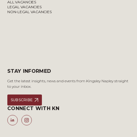
ALL VACANCIES
LEGAL VACANCIES
NON-LEGAL VACANCIES
STAY INFORMED
Get the latest insights, news and events from Kingsley Napley straight
to your inbox.
SUBSCRIBE
CONNECT WITH KN