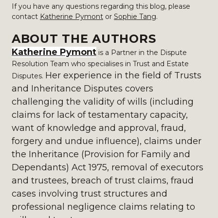
If you have any questions regarding this blog, please
contact
Katherine Pymont
or
Sophie Tang
.
ABOUT THE AUTHORS
Katherine Pymont
is a Partner in the Dispute
Resolution Team who specialises in Trust and Estate
Her experience in the field of Trusts
Disputes.
and Inheritance Disputes covers
challenging the validity of wills (including
claims for lack of testamentary capacity,
want of knowledge and approval, fraud,
forgery and undue influence), claims under
the Inheritance (Provision for Family and
Dependants) Act 1975, removal of executors
and trustees, breach of trust claims, fraud
cases involving trust structures and
professional negligence claims relating to