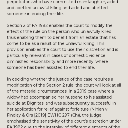
perpetrators who have committed manslaughter, aided
and abetted unlawful killing and aided and abetted
someone in ending their life.
Section 2 of FA 1982 enables the court to modify the
effect of the rule on the person who unlawfully killed
thus enabling them to benefit from an estate that has
come to be as a result of the unlawful killing. This
provision enables the court to use their discretion and is
particularly relevant in cases of domestic violence,
diminished responsibility and more recently, where
someone has been assisted to end their life.
In deciding whether the justice of the case requires a
modification of the Section 2 rule, the court will look at all
of the material circumstances. In a 2019 case where a
widow had accompanied her husband to his assisted
suicide at Dignitas, and was subsequently successful in
her application for relief against forfeiture (Ninian v
Findlay & Ors [2019] EWHC 297 (Ch)), the judge
emphasised the sensitivity of the court’s discretion under
FA 1982 due to the interplay of different elements of the