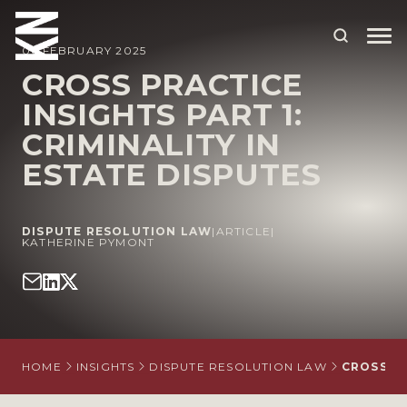
06 FEBRUARY 2025
CROSS PRACTICE
INSIGHTS PART 1:
ABOUT US
CRIMINALITY IN
OUR PEOPLE
ESTATE DISPUTES
OUR EXPERTISE
WHO WE HELP
DISPUTE RESOLUTION LAW
|
ARTICLE
|
KATHERINE PYMONT
SITUATIONS
INTERNATIONAL
OUR INSIGHTS
HOME
INSIGHTS
DISPUTE RESOLUTION LAW
CROSS PR
CAREERS