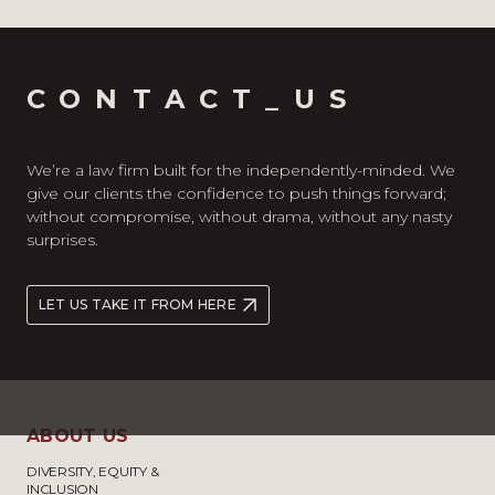
CONTACT_US
We’re a law firm built for the independently-minded. We
give our clients the confidence to push things forward;
without compromise, without drama, without any nasty
surprises.
LET US TAKE IT FROM HERE
ABOUT US
DIVERSITY, EQUITY &
INCLUSION