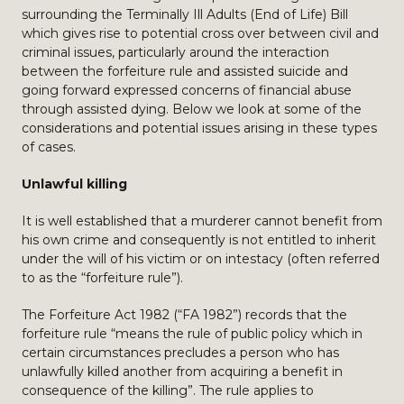
surrounding the Terminally Ill Adults (End of Life) Bill
which gives rise to potential cross over between civil and
criminal issues, particularly around the interaction
between the forfeiture rule and assisted suicide and
going forward expressed concerns of financial abuse
through assisted dying. Below we look at some of the
considerations and potential issues arising in these types
of cases.
Unlawful killing
It is well established that a murderer cannot benefit from
his own crime and consequently is not entitled to inherit
under the will of his victim or on intestacy (often referred
to as the “forfeiture rule”).
The Forfeiture Act 1982 (“FA 1982”) records that the
forfeiture rule “means the rule of public policy which in
certain circumstances precludes a person who has
unlawfully killed another from acquiring a benefit in
consequence of the killing”. The rule applies to