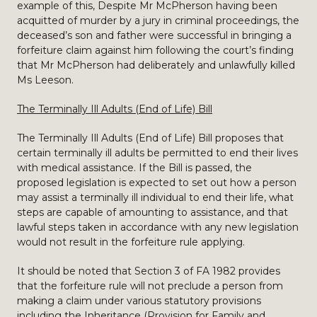
example of this, Despite Mr McPherson having been
acquitted of murder by a jury in criminal proceedings, the
deceased’s son and father were successful in bringing a
forfeiture claim against him following the court’s finding
that Mr McPherson had deliberately and unlawfully killed
Ms Leeson.
The Terminally Ill Adults (End of Life) Bill
The Terminally Ill Adults (End of Life) Bill proposes that
certain terminally ill adults be permitted to end their lives
with medical assistance. If the Bill is passed, the
proposed legislation is expected to set out how a person
may assist a terminally ill individual to end their life, what
steps are capable of amounting to assistance, and that
lawful steps taken in accordance with any new legislation
would not result in the forfeiture rule applying.
It should be noted that Section 3 of FA 1982 provides
that the forfeiture rule will not preclude a person from
making a claim under various statutory provisions
including the Inheritance (Provision for Family and