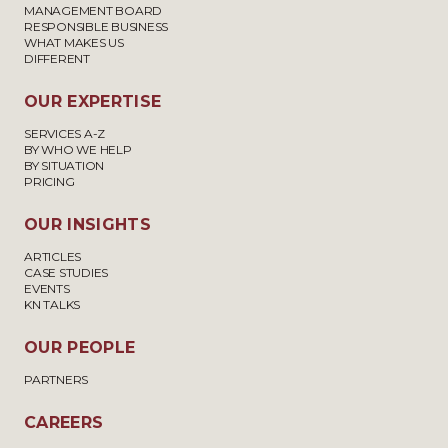
MANAGEMENT BOARD
RESPONSIBLE BUSINESS
WHAT MAKES US
DIFFERENT
OUR EXPERTISE
SERVICES A-Z
BY WHO WE HELP
BY SITUATION
PRICING
OUR INSIGHTS
ARTICLES
CASE STUDIES
EVENTS
KN TALKS
OUR PEOPLE
PARTNERS
CAREERS