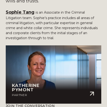
wills and trusts.
Sophie Tang
is an Associate in the Criminal
Litigation team. Sophie’s practice includes all areas of
criminal litigation, with particular expertise in general
crime and white collar crime. She represents individuals
and corporate clients from the initial stages of an
investigation through to trial.
KATHERINE
PYMONT
PARTNER
JOIN THE CONVERSATION