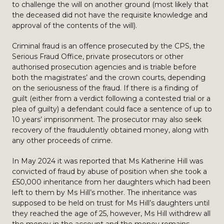
to challenge the will on another ground (most likely that
the deceased did not have the requisite knowledge and
approval of the contents of the will).
Criminal fraud is an offence prosecuted by the CPS, the
Serious Fraud Office, private prosecutors or other
authorised prosecution agencies and is triable before
both the magistrates’ and the crown courts, depending
on the seriousness of the fraud. If there is a finding of
guilt (either from a verdict following a contested trial or a
plea of guilty) a defendant could face a sentence of up to
10 years’ imprisonment. The prosecutor may also seek
recovery of the fraudulently obtained money, along with
any other proceeds of crime.
In May 2024 it was reported that Ms Katherine Hill was
convicted of fraud by abuse of position when she took a
£50,000 inheritance from her daughters which had been
left to them by Ms Hill’s mother. The inheritance was
supposed to be held on trust for Ms Hill’s daughters until
they reached the age of 25, however, Ms Hill withdrew all