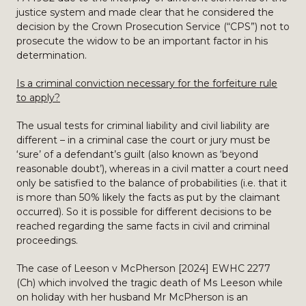
justice system and made clear that he considered the
decision by the Crown Prosecution Service (“CPS”) not to
prosecute the widow to be an important factor in his
determination.
Is a criminal conviction necessary for the forfeiture rule
to apply?
The usual tests for criminal liability and civil liability are
different – in a criminal case the court or jury must be
‘sure’ of a defendant’s guilt (also known as ‘beyond
reasonable doubt’), whereas in a civil matter a court need
only be satisfied to the balance of probabilities (i.e. that it
is more than 50% likely the facts as put by the claimant
occurred). So it is possible for different decisions to be
reached regarding the same facts in civil and criminal
proceedings.
The case of Leeson v McPherson [2024] EWHC 2277
(Ch) which involved the tragic death of Ms Leeson while
on holiday with her husband Mr McPherson is an