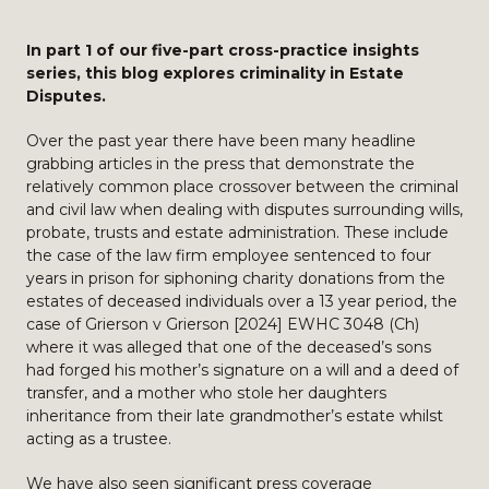
In part 1 of our five-part cross-practice insights
series, this blog explores criminality in Estate
Disputes.
Over the past year there have been many headline
grabbing articles in the press that demonstrate the
relatively common place crossover between the criminal
and civil law when dealing with disputes surrounding wills,
probate, trusts and estate administration. These include
the case of the law firm employee sentenced to four
years in prison for siphoning charity donations from the
estates of deceased individuals over a 13 year period, the
case of Grierson v Grierson [2024] EWHC 3048 (Ch)
where it was alleged that one of the deceased’s sons
had forged his mother’s signature on a will and a deed of
transfer, and a mother who stole her daughters
inheritance from their late grandmother’s estate whilst
acting as a trustee.
We have also seen significant press coverage