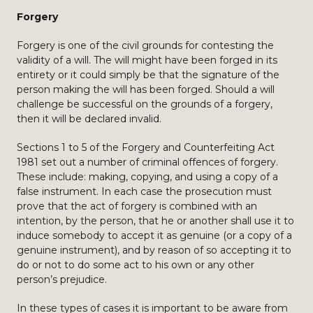
Forgery
Forgery is one of the civil grounds for contesting the
validity of a will. The will might have been forged in its
entirety or it could simply be that the signature of the
person making the will has been forged. Should a will
challenge be successful on the grounds of a forgery,
then it will be declared invalid.
Sections 1 to 5 of the Forgery and Counterfeiting Act
1981 set out a number of criminal offences of forgery.
These include: making, copying, and using a copy of a
false instrument. In each case the prosecution must
prove that the act of forgery is combined with an
intention, by the person, that he or another shall use it to
induce somebody to accept it as genuine (or a copy of a
genuine instrument), and by reason of so accepting it to
do or not to do some act to his own or any other
person’s prejudice.
In these types of cases it is important to be aware from