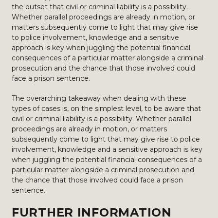
the outset that civil or criminal liability is a possibility.
Whether parallel proceedings are already in motion, or
matters subsequently come to light that may give rise
to police involvement, knowledge and a sensitive
approach is key when juggling the potential financial
consequences of a particular matter alongside a criminal
prosecution and the chance that those involved could
face a prison sentence.
The overarching takeaway when dealing with these
types of cases is, on the simplest level, to be aware that
civil or criminal liability is a possibility. Whether parallel
proceedings are already in motion, or matters
subsequently come to light that may give rise to police
involvement, knowledge and a sensitive approach is key
when juggling the potential financial consequences of a
particular matter alongside a criminal prosecution and
the chance that those involved could face a prison
sentence.
FURTHER INFORMATION