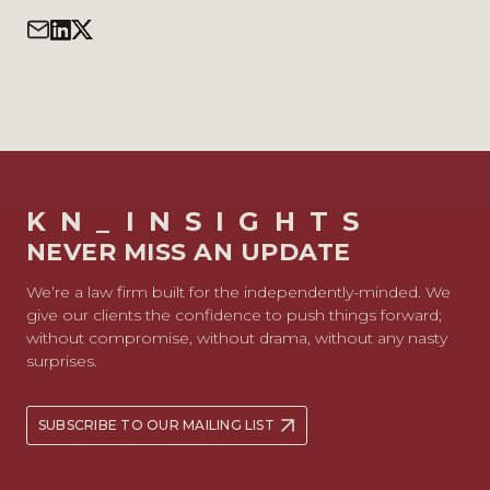
KN_INSIGHTS
NEVER MISS AN UPDATE
We’re a law firm built for the independently-minded. We
give our clients the confidence to push things forward;
without compromise, without drama, without any nasty
surprises.
SUBSCRIBE TO OUR MAILING LIST