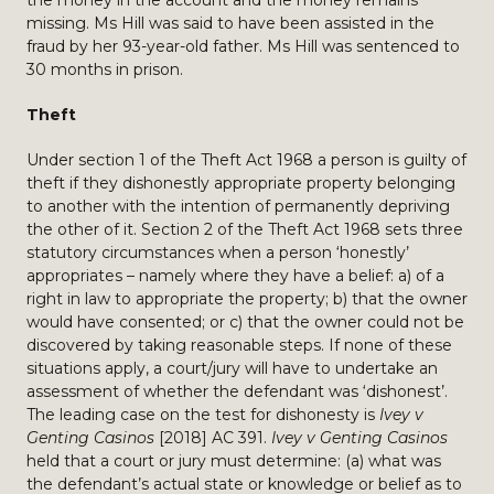
the money in the account and the money remains
missing. Ms Hill was said to have been assisted in the
fraud by her 93-year-old father. Ms Hill was sentenced to
30 months in prison.
Theft
Under section 1 of the Theft Act 1968 a person is guilty of
theft if they dishonestly appropriate property belonging
to another with the intention of permanently depriving
the other of it. Section 2 of the Theft Act 1968 sets three
statutory circumstances when a person ‘honestly’
appropriates – namely where they have a belief: a) of a
right in law to appropriate the property; b) that the owner
would have consented; or c) that the owner could not be
discovered by taking reasonable steps. If none of these
situations apply, a court/jury will have to undertake an
assessment of whether the defendant was ‘dishonest’.
The leading case on the test for dishonesty is
Ivey v
Genting Casinos
[2018] AC 391.
Ivey v Genting Casinos
held that a court or jury must determine: (a) what was
the defendant’s actual state or knowledge or belief as to