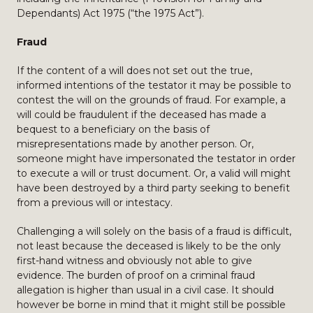
Dependants) Act 1975 (“the 1975 Act”).
Fraud
If the content of a will does not set out the true,
informed intentions of the testator it may be possible to
contest the will on the grounds of fraud. For example, a
will could be fraudulent if the deceased has made a
bequest to a beneficiary on the basis of
misrepresentations made by another person. Or,
someone might have impersonated the testator in order
to execute a will or trust document. Or, a valid will might
have been destroyed by a third party seeking to benefit
from a previous will or intestacy.
Challenging a will solely on the basis of a fraud is difficult,
not least because the deceased is likely to be the only
first-hand witness and obviously not able to give
evidence. The burden of proof on a criminal fraud
allegation is higher than usual in a civil case. It should
however be borne in mind that it might still be possible