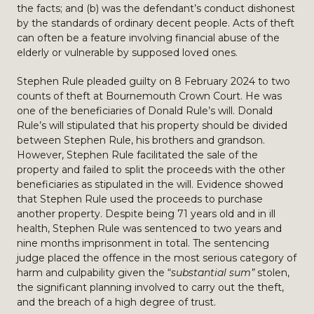
the facts; and (b) was the defendant’s conduct dishonest
by the standards of ordinary decent people. Acts of theft
can often be a feature involving financial abuse of the
elderly or vulnerable by supposed loved ones.
Stephen Rule pleaded guilty on 8 February 2024 to two
counts of theft at Bournemouth Crown Court. He was
one of the beneficiaries of Donald Rule’s will. Donald
Rule’s will stipulated that his property should be divided
between Stephen Rule, his brothers and grandson.
However, Stephen Rule facilitated the sale of the
property and failed to split the proceeds with the other
beneficiaries as stipulated in the will. Evidence showed
that Stephen Rule used the proceeds to purchase
another property. Despite being 71 years old and in ill
health, Stephen Rule was sentenced to two years and
nine months imprisonment in total. The sentencing
judge placed the offence in the most serious category of
harm and culpability given the “
substantial sum”
stolen,
the significant planning involved to carry out the theft,
and the breach of a high degree of trust.