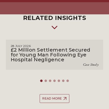
RELATED INSIGHTS
28 JULY 2026
£2 Million Settlement Secured
for Young Man Following Eye
Hospital Negligence
Case Study
READ MORE