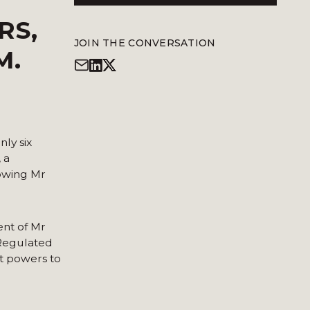
RS,
JOIN THE CONVERSATION
M.
ly six
 a
lowing Mr
ent of Mr
(Regulated
ent powers to