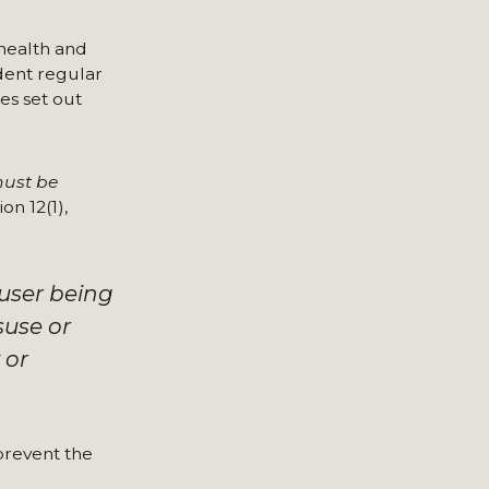
 health and
ndent regular
es set out
must be
on 12(1),
 user being
suse or
 or
 prevent the