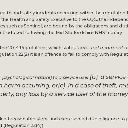
ealth and safety incidents occurring within the regulated
om the Health and Safety Executive to the CQC, the indepe
es such as Sentinel, are bound by the obligations and duti
introduced following the Mid Staffordshire NHS Inquiry.
 the 2014 Regulations, which states
“care and treatment 
lation 22(2) it is an offence to fail to comply with Regulati
(b) a service
 psychological nature) to a service user,
ch harm occurring, or
(c) in a case of theft, mi
rty, any loss by a service user of the money
ok all reasonable steps and exercised all due diligence to
d (Regulation 22(4)).