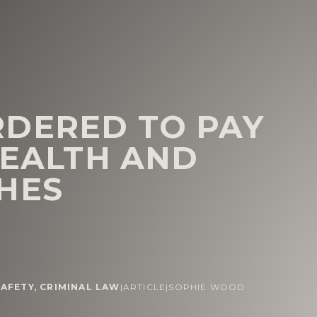
DERED TO PAY
HEALTH AND
HES
AFETY
,
CRIMINAL LAW
|
ARTICLE
|
SOPHIE WOOD