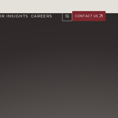
UR INSIGHTS
CAREERS
CONTACT US