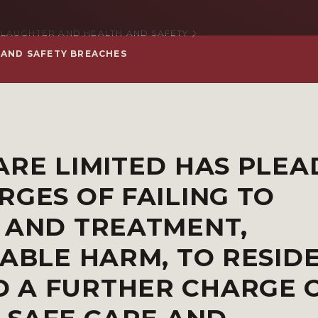
LAUGHTER AND HEALTH AND SAFETY
 AND SAFETY BREACHES
ARE LIMITED HAS PLE
RGES OF FAILING TO
 AND TREATMENT,
DABLE HARM, TO RESID
 A FURTHER CHARGE 