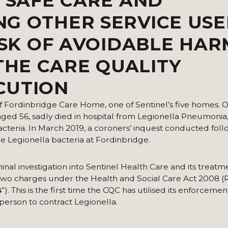
E SAFE CARE AND
G OTHER SERVICE USE
ISK OF AVOIDABLE HAR
HE CARE QUALITY
CUTION
f Fordinbridge Care Home, one of Sentinel’s five homes. On
ed 56, sadly died in hospital from Legionella Pneumonia,
acteria. In March 2019, a coroners’ inquest conducted fol
 Legionella bacteria at Fordinbridge.
al investigation into Sentinel Health Care and its treatm
o two charges under the Health and Social Care Act 2008 
s
”). This is the first time the CQC has utilised its enforcem
erson to contract Legionella.