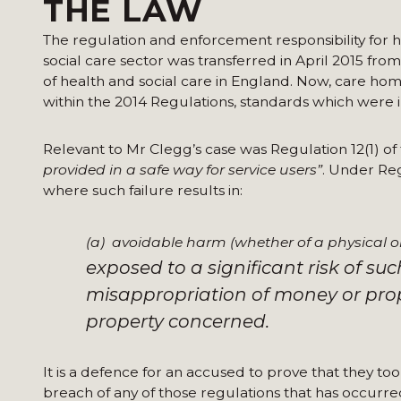
THE LAW
The regulation and enforcement responsibility for h
social care sector was transferred in April 2015 fr
of health and social care in England. Now, care hom
within the 2014 Regulations, standards which were 
Relevant to Mr Clegg’s case was Regulation 12(1) of
provided in a safe way for service users”
. Under Regu
where such failure results in:
(a) avoidable harm (whether of a physical or
exposed to a significant risk of su
misappropriation of money or prope
property concerned.
It is a defence for an accused to prove that they to
breach of any of those regulations that has occurre