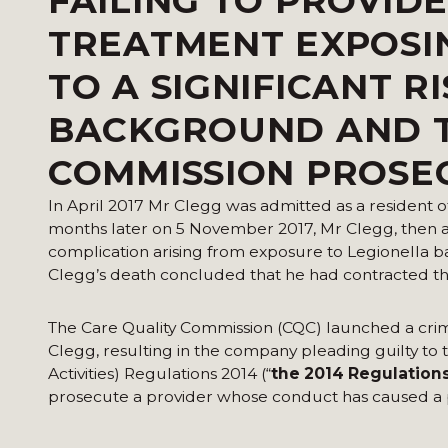
FAILING TO PROVID
TREATMENT EXPOSIN
TO A SIGNIFICANT R
BACKGROUND AND T
COMMISSION PROSE
In April 2017 Mr Clegg was admitted as a resident o
months later on 5 November 2017, Mr Clegg, then ag
complication arising from exposure to Legionella b
Clegg’s death concluded that he had contracted the
The Care Quality Commission (CQC) launched a crimin
Clegg, resulting in the company pleading guilty t
Activities) Regulations 2014 (“
the 2014 Regulation
prosecute a provider whose conduct has caused a p