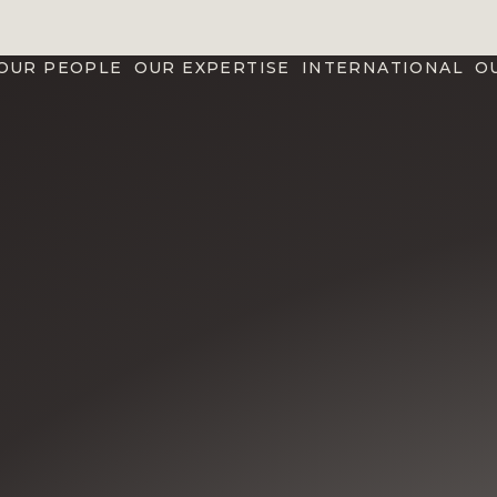
OUR PEOPLE
OUR EXPERTISE
INTERNATIONAL
O