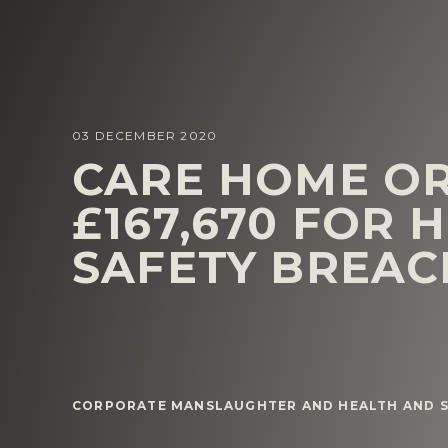
03 DECEMBER 2020
CARE HOME OR
£167,670 FOR 
SAFETY BREAC
CORPORATE MANSLAUGHTER AND HEALTH AND S