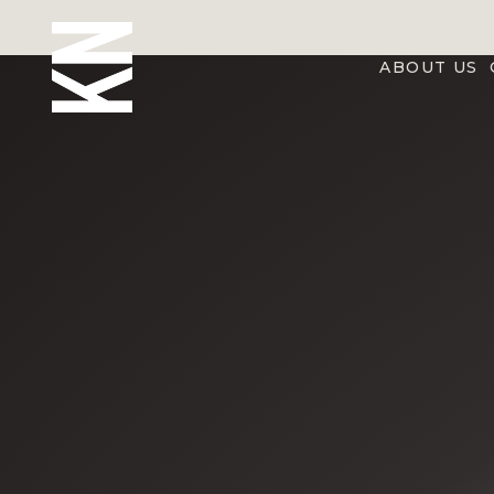
ABOUT US