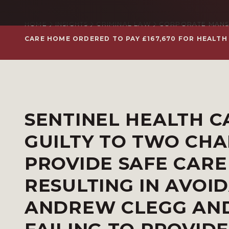
HOME
INSIGHTS
CRIMINAL LAW
CORPORATE MANS
CARE HOME ORDERED TO PAY £167,670 FOR HEALTH
SENTINEL HEALTH C
GUILTY TO TWO CHA
PROVIDE SAFE CARE
RESULTING IN AVOI
ANDREW CLEGG AND