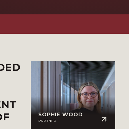
ADED
ENT
OF
SOPHIE WOOD
PARTNER