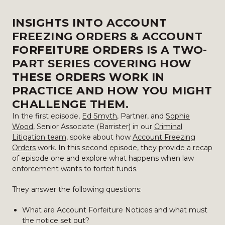
INSIGHTS INTO ACCOUNT
FREEZING ORDERS & ACCOUNT
FORFEITURE ORDERS IS A TWO-
PART SERIES COVERING HOW
THESE ORDERS WORK IN
PRACTICE AND HOW YOU MIGHT
CHALLENGE THEM.
In the first episode,
Ed Smyth
, Partner, and
Sophie
Wood
, Senior Associate (Barrister) in our
Criminal
Litigation team
, spoke about how
Account Freezing
Orders
work. In this second episode, they provide a recap
of episode one and explore what happens when law
enforcement wants to forfeit funds.
They answer the following questions:
What are Account Forfeiture Notices and what must
the notice set out?