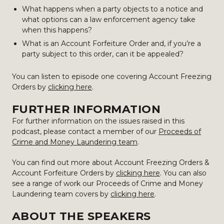
What happens when a party objects to a notice and
what options can a law enforcement agency take
when this happens?
What is an Account Forfeiture Order and, if you’re a
party subject to this order, can it be appealed?
You can listen to episode one covering Account Freezing
Orders by
clicking here
.
FURTHER INFORMATION
For further information on the issues raised in this
podcast, please contact a member of our
Proceeds of
Crime and Money Laundering team
.
You can find out more about Account Freezing Orders &
Account Forfeiture Orders by
clicking here
. You can also
see a range of work our Proceeds of Crime and Money
Laundering team covers by
clicking here
.
ABOUT THE SPEAKERS