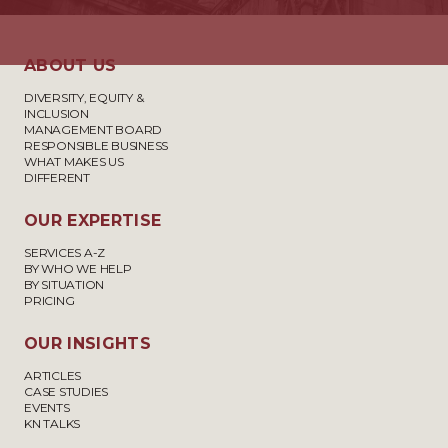
ABOUT US
DIVERSITY, EQUITY &
INCLUSION
MANAGEMENT BOARD
RESPONSIBLE BUSINESS
WHAT MAKES US
DIFFERENT
OUR EXPERTISE
SERVICES A-Z
BY WHO WE HELP
BY SITUATION
PRICING
OUR INSIGHTS
ARTICLES
CASE STUDIES
EVENTS
KN TALKS