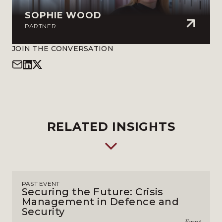
SOPHIE WOOD
PARTNER
JOIN THE CONVERSATION
RELATED INSIGHTS
PAST EVENT
Securing the Future: Crisis
Management in Defence and
Security
Event