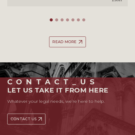
READ MORE
CONTACT_US
LET US TAKE IT FROM HERE
Whatever your legal needs, we’re here to help.
CONTACT US