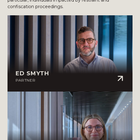
particular, individuals impacted by restraint and
confiscation proceedings.
ED SMYTH
PARTNER