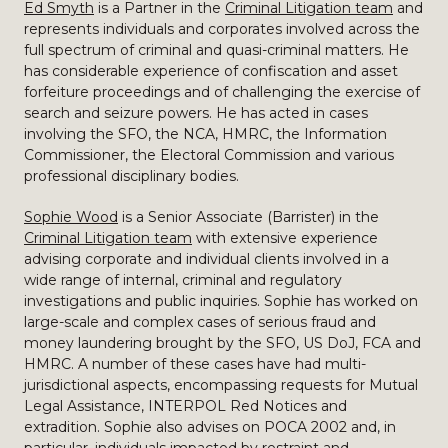
Ed Smyth
is a Partner in the
Criminal Litigation team
and
represents individuals and corporates involved across the
full spectrum of criminal and quasi-criminal matters. He
has considerable experience of confiscation and asset
forfeiture proceedings and of challenging the exercise of
search and seizure powers. He has acted in cases
involving the SFO, the NCA, HMRC, the Information
Commissioner, the Electoral Commission and various
professional disciplinary bodies.
Sophie Wood
is a Senior Associate (Barrister) in the
Criminal Litigation team
with extensive experience
advising corporate and individual clients involved in a
wide range of internal, criminal and regulatory
investigations and public inquiries. Sophie has worked on
large-scale and complex cases of serious fraud and
money laundering brought by the SFO, US DoJ, FCA and
HMRC. A number of these cases have had multi-
jurisdictional aspects, encompassing requests for Mutual
Legal Assistance, INTERPOL Red Notices and
extradition. Sophie also advises on POCA 2002 and, in