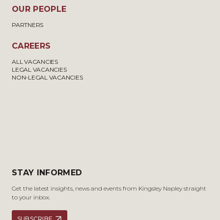
OUR PEOPLE
PARTNERS
CAREERS
ALL VACANCIES
LEGAL VACANCIES
NON-LEGAL VACANCIES
STAY INFORMED
Get the latest insights, news and events from Kingsley Napley straight
to your inbox.
SUBSCRIBE