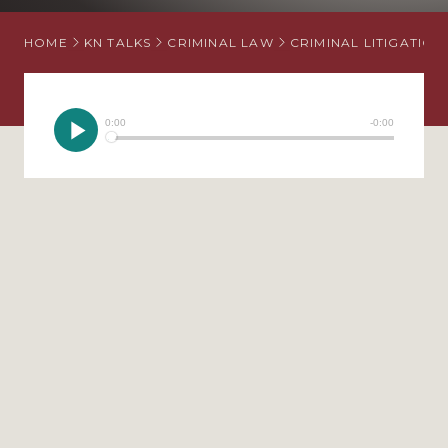
HOME
KN TALKS
CRIMINAL LAW
CRIMINAL LITIGATION