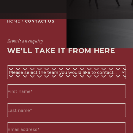
HOME
CONTACT US
Submit an enquiry
WE’LL TAKE IT FROM HERE
Do
you
know
First
which
name*
team
(Required)
you
Surname*
would
(Required)
like
to
Email
contact?
address
(Required)