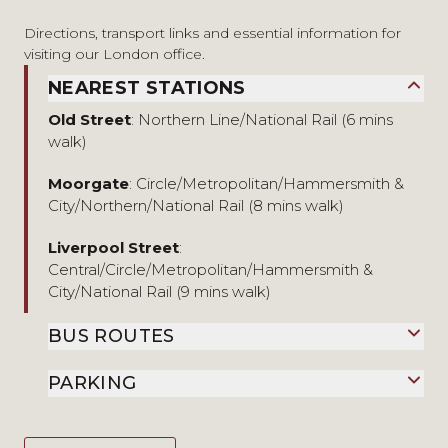
Directions, transport links and essential information for
visiting our London office.
NEAREST STATIONS
Old Street
: Northern Line/National Rail (6 mins
walk)
Moorgate
: Circle/Metropolitan/Hammersmith &
City/Northern/National Rail (8 mins walk)
Liverpool Street
:
Central/Circle/Metropolitan/Hammersmith &
City/National Rail (9 mins walk)
BUS ROUTES
PARKING