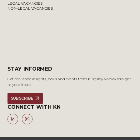
LEGAL VACANCIES
NON-LEGAL VACANCIES
STAY INFORMED
Get the latest insights, news and events from Kingsley Napley straight
to your inbox.
SUBSCRIBE
CONNECT WITH KN