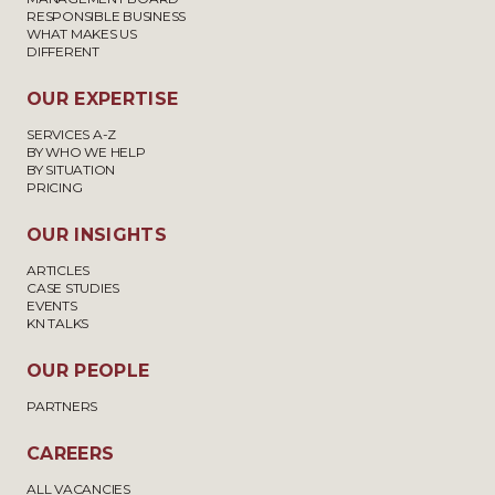
RESPONSIBLE BUSINESS
WHAT MAKES US
DIFFERENT
OUR EXPERTISE
SERVICES A-Z
BY WHO WE HELP
BY SITUATION
PRICING
OUR INSIGHTS
ARTICLES
CASE STUDIES
EVENTS
KN TALKS
OUR PEOPLE
PARTNERS
CAREERS
ALL VACANCIES