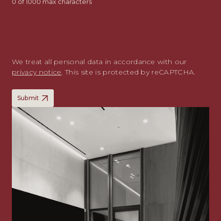
0 of 1000 max characters
We treat all personal data in accordance with our
privacy notice
. This site is protected by reCAPTCHA.
Submit