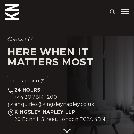
ABOUT US
Contact Us
OUR PEOPLE
HERE WHEN IT
MATTERS MOST
OUR EXPERTISE
WHO WE HELP
GET IN TOUCH
SITUATIONS
24 HOURS
+44 20 7814 1200
INTERNATIONAL
enquiries@kingsleynapley.co.uk
KINGSLEY NAPLEY LLP
OUR INSIGHTS
20 Bonhill Street, London EC2A 4DN
CAREERS