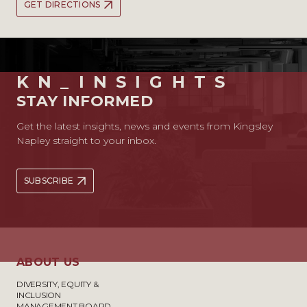
GET DIRECTIONS
KN_INSIGHTS
STAY INFORMED
Get the latest insights, news and events from Kingsley
Napley straight to your inbox.
SUBSCRIBE
ABOUT US
DIVERSITY, EQUITY &
INCLUSION
MANAGEMENT BOARD