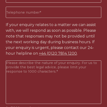
(Required)
Phone
number
(Required)
If your enquiry relates to a matter we can assist
with, we will respond as soon as possible. Please
note that responses may not be provided until
the next working day during business hours. If
your enquiry is urgent, please contact our 24-
hour helpline on
+44 (0)20 7814 1200
.
Your
enquiry
(Required)