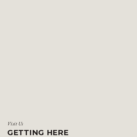
Visit Us
GETTING HERE