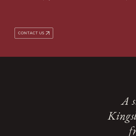
CONTACT US
A s
Kingsl
f