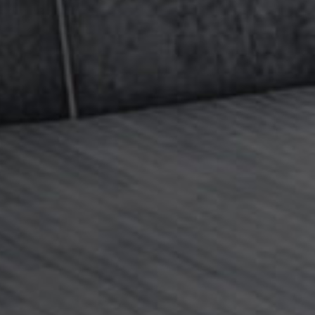
es (such as who the child lives with, nights spent
d try to achieve an agreement that works for
ach an agreement we can advise and assist with
.
 partner earns above the CMS threshold
ross per annum) and qualify for a maximum
nance. If so, we can advise you on making a claim
nce in excess of that figure – this is a particular
the team. Please
click here
if you think you or your
aximum assessment and you want to explore further
th international aspects as where, for example, one
 application may not be applicable.
responsive advice on all child maintenance issues
 of expertise in top-up maintenance and
claims for