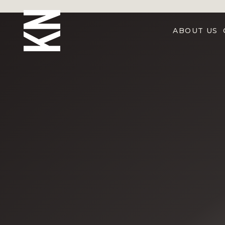
ABOUT US