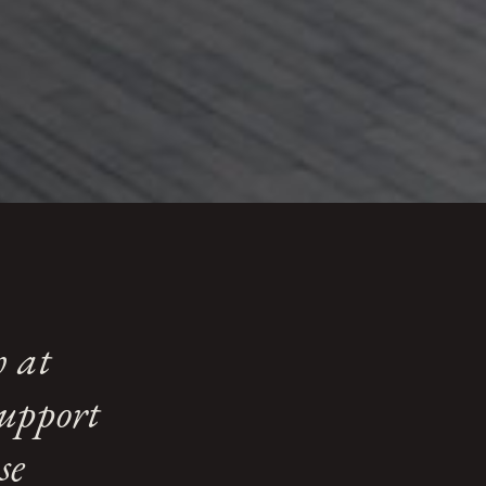
der Schedule 1
against those with higher
h at
support
se