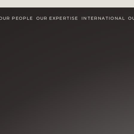
OUR PEOPLE
OUR EXPERTISE
INTERNATIONAL
O