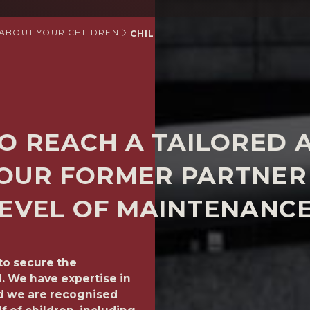
 ABOUT YOUR CHILDREN
CHILD SUPPORT
O REACH A TAILORED 
OUR FORMER PARTNER 
EVEL OF MAINTENANCE
to secure the
We can help you to reach 
d. We have expertise in
former partner or spouse s
nd we are recognised
your child. Every family is