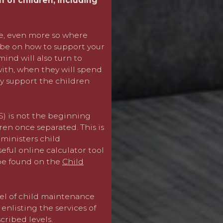
lf of children, including
unique to your circumstanc
with the other parent) an
everybody.
me, even more so where
l be on how to support your
Where we are unable to re
ind will also turn to
an application to the CMS
with, when they will spend
lly support the children
Where a former spouse or
(approximately £150,000 g
assessment of child mainte
) is not the beginning
for “top-up” child maintena
ren once separated. This is
area of specialism within 
ministers child
partner qualifies for a m
ful online calculator tool
options.
 be found on the
Child
We also advise in cases wi
parent lives abroad, a CMS
el of child maintenance
nlisting the services of
We can provide quick and 
ribed levels.
with a focus and strength