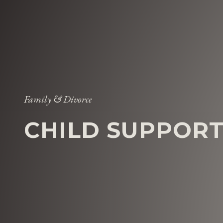
Family & Divorce
CHILD SUPPOR