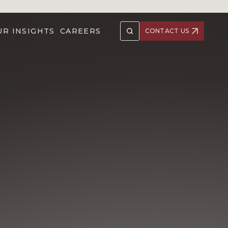
UR INSIGHTS
CAREERS
CONTACT US