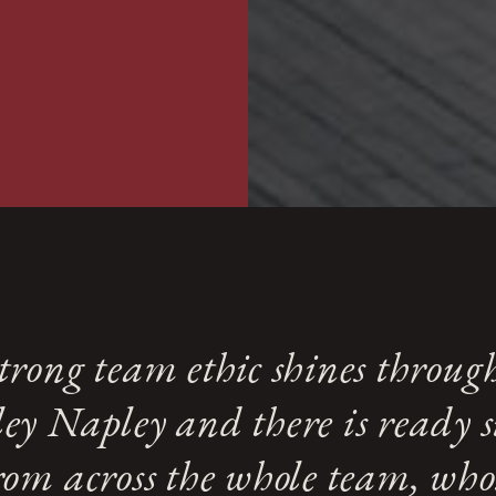
housing and lump sums un
incomes and assets.
trong team ethic shines throug
ey Napley and there is ready 
rom across the whole team, who