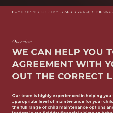
HOME
EXPERTISE
FAMILY AND DIVORCE
THINKING
Overview
WE CAN HELP YOU T
AGREEMENT WITH Y
OUT THE CORRECT L
Our team is highly experienced in helping you 
appropriate level of maintenance for your chil
the full range of child maintenance options a