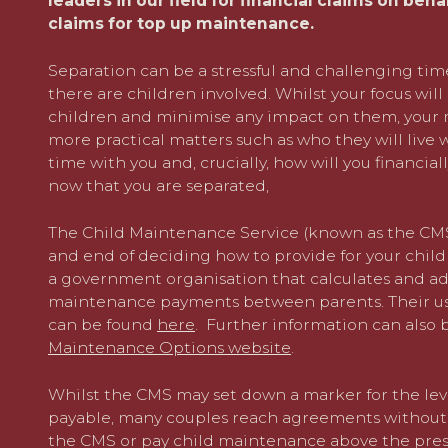
leaders in our field for financial claims on beha
claims for top up maintenance.
Separation can be a stressful and challenging ti
there are children involved. Whilst your focus wil
children and minimise any impact on them, your m
more practical matters such as who they will live 
time with you and, crucially, how will you financia
now that you are separated,
The Child Maintenance Service (known as the CMS
and end of deciding how to provide for your child
a government organisation that calculates and ad
maintenance payments between parents. Their use
can be found
here
. Further information can also
Maintenance Options website
.
Whilst the CMS may set down a marker for the lev
payable, many couples reach agreements without e
the CMS or pay child maintenance above the presc