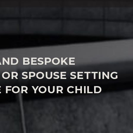
AND BESPOKE
OR SPOUSE SETTING
 FOR YOUR CHILD
a tailored and bespoke agreement with your
etting out the correct level of maintenance for
 different and we will focus on the factors which are