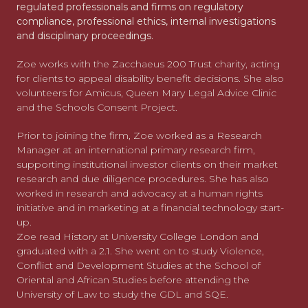
regulated professionals and firms on regulatory
compliance, professional ethics, internal investigations
and disciplinary proceedings.
Zoe works with the Zacchaeus 200 Trust charity, acting
for clients to appeal disability benefit decisions. She also
volunteers for Amicus, Queen Mary Legal Advice Clinic
and the Schools Consent Project.
Prior to joining the firm, Zoe worked as a Research
Manager at an international primary research firm,
supporting institutional investor clients on their market
research and due diligence procedures. She has also
worked in research and advocacy at a human rights
initiative and in marketing at a financial technology start-
up.
Zoe read History at University College London and
graduated with a 2.1. She went on to study Violence,
Conflict and Development Studies at the School of
Oriental and African Studies before attending the
University of Law to study the GDL and SQE.