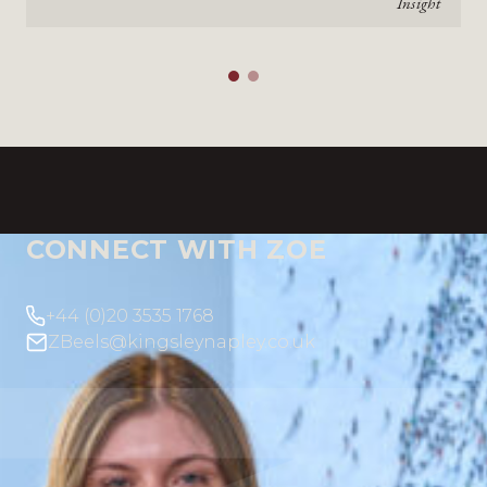
Insight
CONNECT WITH ZOE
+44 (0)20 3535 1768
ZBeels@kingsleynapley.co.uk