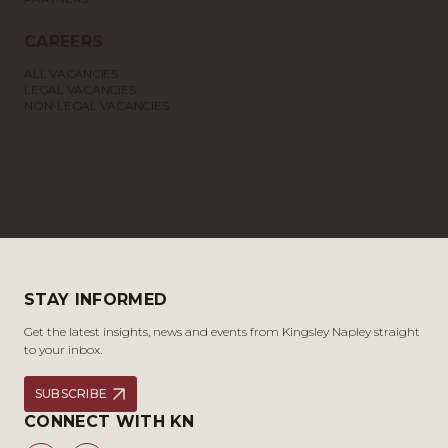
CAREERS
ALL VACANCIES
LEGAL VACANCIES
NON-LEGAL VACANCIES
STAY INFORMED
Get the latest insights, news and events from Kingsley Napley straight
to your inbox.
SUBSCRIBE
CONNECT WITH KN