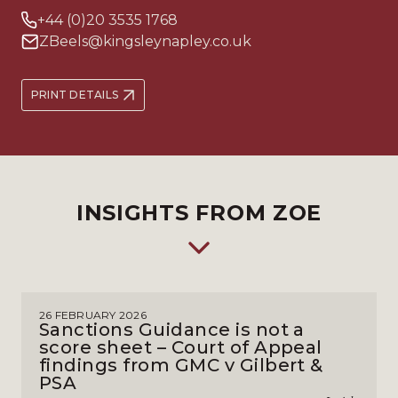
+44 (0)20 3535 1768
ZBeels@kingsleynapley.co.uk
PRINT DETAILS
INSIGHTS FROM ZOE
26 FEBRUARY 2026
Sanctions Guidance is not a
score sheet – Court of Appeal
findings from GMC v Gilbert &
PSA