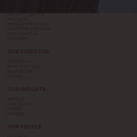
ABOUT US
DIVERSITY, EQUITY &
INCLUSION
MANAGEMENT BOARD
RESPONSIBLE BUSINESS
WHAT MAKES US
DIFFERENT
OUR EXPERTISE
SERVICES A-Z
BY WHO WE HELP
BY SITUATION
PRICING
OUR INSIGHTS
ARTICLES
CASE STUDIES
EVENTS
KN TALKS
OUR PEOPLE
PARTNERS