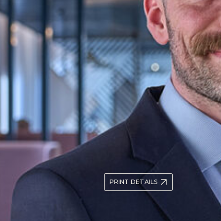
Prior to joining the firm, To
Prosecution Service’s Extradi
in the Metropolitan Police Ser
aralegal in the Criminal
Police Now National Graduat
 Paralegal in March 2020.
Dedicated Ward Officer for K
 and police
in community policing and pr
international crime and
protecting and advancing indi
nteered for pro-bono
vice Centre, Amicus ALJ
raining contract with the
Tom read Geography at the Un
2.1. He went on to BPP Univer
distinction in the LPC.
+44 (0)20 3535 1739
tsur
PRINT DETAILS