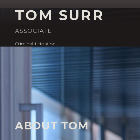
TOM SURR
ASSOCIATE
Criminal Litigation
HOME
OUR PEOPLE
TOM SURR
Our People
ABOUT TOM