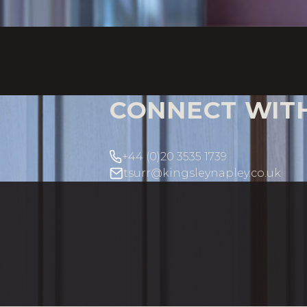
CONNECT WIT
+44 (0)20 3535 1739
tsurr@kingsleynapley.co.uk