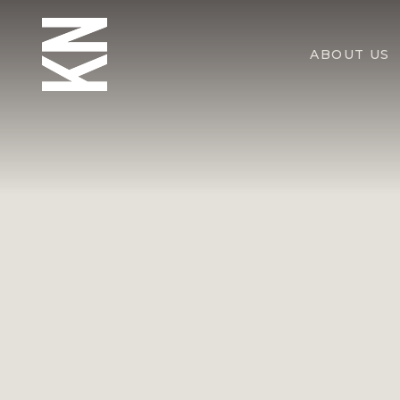
ABOUT US