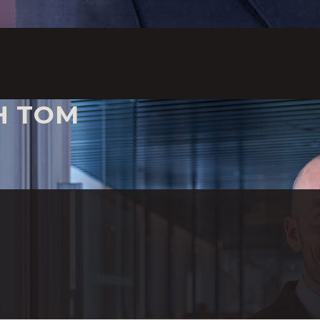
H TOM