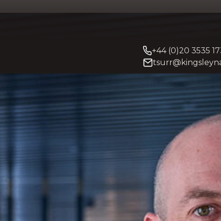
+44 (0)20 3535 1
tsurr@kingsleyna