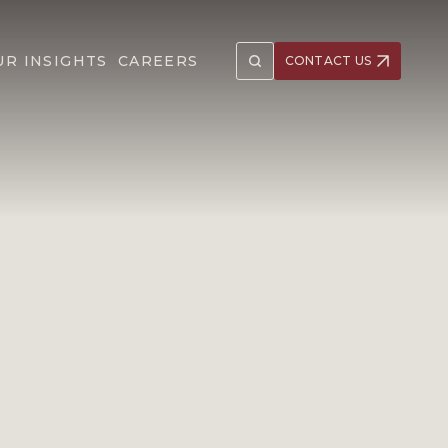
UR INSIGHTS
CAREERS
CONTACT US