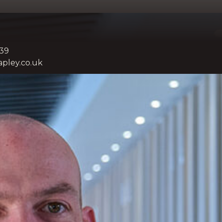
739
pley.co.uk