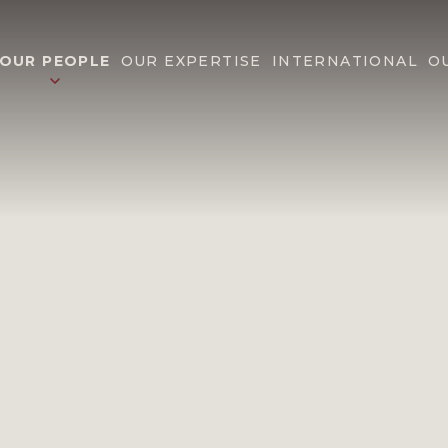
OUR PEOPLE
OUR EXPERTISE
INTERNATIONAL
O