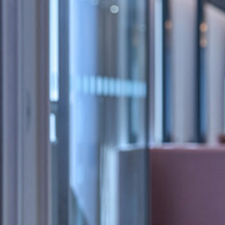
Tom Surr is an Associate for the
Criminal
team.
Tom joined Kingsley Napley in October 2019 as a p
Litigation department and was promoted to Head
He worked on matters including criminal defence
investigations, white collar and financial crime, 
extradition, and investigations. Tom has also volu
projects including with the Queen Mary Legal Ad
and the Zacchaeus 2000 Trust. Tom was offered a t
firm in 2021.