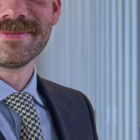
m worked as a paralegal in the Crown
tion Unit and served as a police constable
vice, as part of the pioneer cohort of the
e Leadership Programme. He was the
ilburn, North London, working primarily
oblem-solving. Tom is passionate about
viduals’ legal rights.
iversity of Exeter and graduated with a
sity to pass the GDL and achieve a
r@kingsleynapley.co.uk