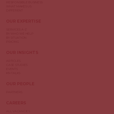
RESPONSIBLE BUSINESS
WHAT MAKES US
DIFFERENT
OUR EXPERTISE
SERVICES A-Z
BY WHO WE HELP
BY SITUATION
PRICING
OUR INSIGHTS
ARTICLES
CASE STUDIES
EVENTS
KN TALKS
OUR PEOPLE
PARTNERS
CAREERS
ALL VACANCIES