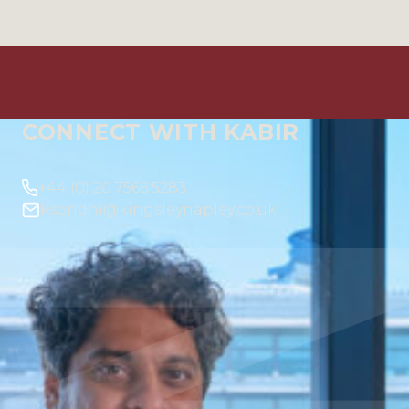
CONNECT WITH KABIR
+44 (0) 20 7566 5283
ksondhi@kingsleynapley.co.uk