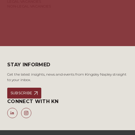
LEGAL VACANCIES
NON-LEGAL VACANCIES
STAY INFORMED
Get the latest insights, news and events from Kingsley Napley straight
to your inbox.
SUBSCRIBE
CONNECT WITH KN