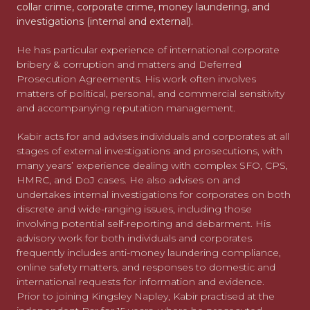
collar crime, corporate crime, money laundering, and
investigations (internal and external).
He has particular experience of international corporate
bribery & corruption and matters and Deferred
Prosecution Agreements. His work often involves
matters of political, personal, and commercial sensitivity
and accompanying reputation management.
Kabir acts for and advises individuals and corporates at all
stages of external investigations and prosecutions, with
many years’ experience dealing with complex SFO, CPS,
HMRC, and DoJ cases. He also advises on and
undertakes internal investigations for corporates on both
discrete and wide-ranging issues, including those
involving potential self-reporting and debarment. His
advisory work for both individuals and corporates
frequently includes anti-money laundering compliance,
online safety matters, and responses to domestic and
international requests for information and evidence.
Prior to joining Kingsley Napley, Kabir practised at the