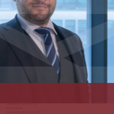
ABOUT US
DIVERSITY, EQUITY &
INCLUSION
MANAGEMENT BOARD