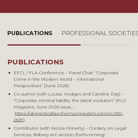
PUBLICATIONS
PROFESSIONAL SOCIETIE
PUBLICATIONS
PROFESSIONAL SOCIETIES &
MEMBERSHIPS
EFCL / FLA Conference – Panel Chair: “Corporate
Crime in the Modern World – International
Criminal Bar Association
Perspectives” (June 2026)
South Eastern Circuit
Co-author (with Louise Hodges and Caroline Day) –
Fraud Lawyers’ Association – Committee Member
“Corporate criminal liability: the latest evolution” (PLC
Bencher of Gray’s Inn
Magazine, June 2026 issue, –
https://uk.practicallaw.thomsonreuters.com/w-050-
2629
)
Contributor (with Nicola Finnerty) – Cordery on Legal
Services, Bribery Act section (forthcoming)