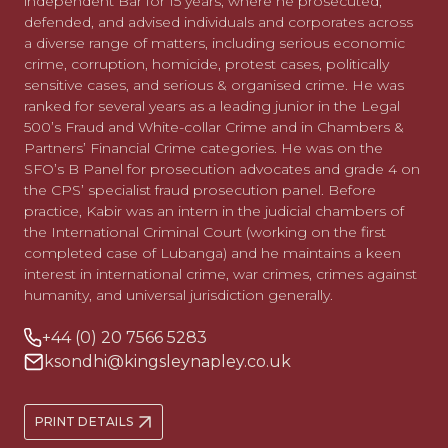
independent Bar for 15 years, where he prosecuted,
defended, and advised individuals and corporates across
a diverse range of matters, including serious economic
crime, corruption, homicide, protest cases, politically
sensitive cases, and serious & organised crime. He was
ranked for several years as a leading junior in the Legal
500’s Fraud and White-collar Crime and in Chambers &
Partners’ Financial Crime categories. He was on the
SFO’s B Panel for prosecution advocates and grade 4 on
the CPS’ specialist fraud prosecution panel. Before
practice, Kabir was an intern in the judicial chambers of
the International Criminal Court (working on the first
completed case of Lubanga) and he maintains a keen
interest in international crime, war crimes, crimes against
humanity, and universal jurisdiction generally.
+44 (0) 20 7566 5283
ksondhi@kingsleynapley.co.uk
PRINT DETAILS