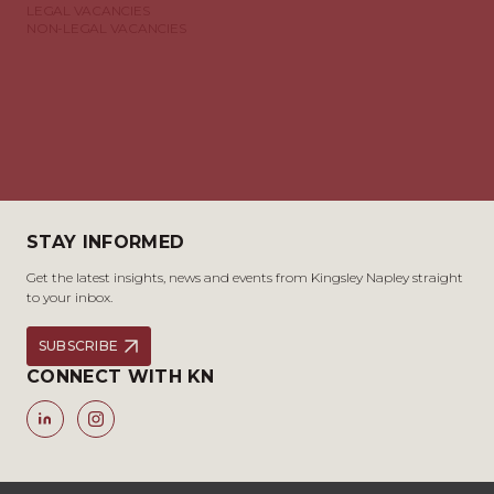
LEGAL VACANCIES
NON-LEGAL VACANCIES
STAY INFORMED
Get the latest insights, news and events from Kingsley Napley straight
to your inbox.
SUBSCRIBE
CONNECT WITH KN