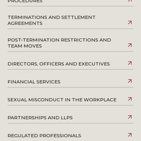
PROCEDURES
Two million workers missing out on paid leave
–
Quoted in HR magazine, July 2018
TERMINATIONS AND SETTLEMENT
AGREEMENTS
POST-TERMINATION RESTRICTIONS AND
TEAM MOVES
DIRECTORS, OFFICERS AND EXECUTIVES
FINANCIAL SERVICES
SEXUAL MISCONDUCT IN THE WORKPLACE
PARTNERSHIPS AND LLPS
REGULATED PROFESSIONALS