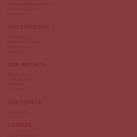
RESPONSIBLE BUSINESS
WHAT MAKES US
DIFFERENT
OUR EXPERTISE
SERVICES A-Z
BY WHO WE HELP
BY SITUATION
PRICING
OUR INSIGHTS
ARTICLES
CASE STUDIES
EVENTS
KN TALKS
OUR PEOPLE
PARTNERS
CAREERS
ALL VACANCIES