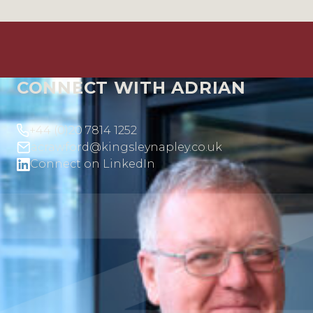
CONNECT WITH ADRIAN
+44 (0)20 7814 1252
acrawford@kingsleynapley.co.uk
Connect on LinkedIn