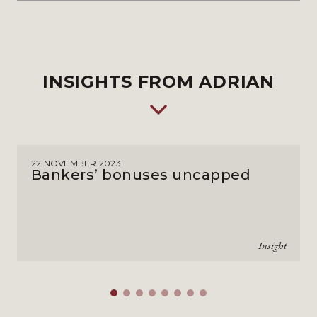
INSIGHTS FROM ADRIAN
22 NOVEMBER 2023
Bankers’ bonuses uncapped
Insight