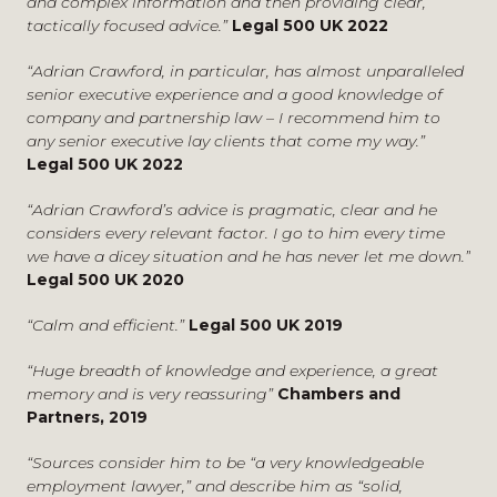
and complex information and then providing clear,
have an edge
, Financial News, January 2022
Advising in connection with the outsourcing of part of
tactically focused advice.”
Legal 500 UK 2022
Revealed: the FCA’s £1m employment litigation bill
,
a brokerage business.
Citywire Wealth Manager, March 2020
Representing a professional services firm in
“Adrian Crawford, in particular, has almost unparalleled
Corporate governance for accountants on the board
,
connection with disputes with former partners.
senior executive experience and a good knowledge of
Accountancy Daily, January 2020
company and partnership law – I recommend him to
Defending complex discrimination claims for
any senior executive lay clients that come my way.”
FCA proposes extension of senior managers regime,
multinational companies and professional services
Legal 500 UK 2022
PM Daily, August 2017
firms.
Regulatory references: what the new rules mean in
Advising on a dispute involving restrictions in the field
“Adrian Crawford’s advice is pragmatic, clear and he
practice, PM Daily, July 2017
of professional services.
considers every relevant factor. I go to him every time
Blowing the whistle, S&PA Professional, November
Defending complex discrimination claims including
we have a dicey situation and he has never let me down.”
2015
conducting mediations.
Legal 500 UK 2020
Maverick partners – tactics for dealing with difficult
Representing senior executives including a number of
“Calm and efficient.”
Legal 500 UK 2019
colleagues, Managing Partner Magazine, November
chief executives and finance directors in connection
2015
with their termination.
“Huge breadth of knowledge and experience, a great
Five things the new bonus rules could mean for
Advising a public sector body on the application of
memory and is very reassuring”
Chambers and
banks, Financial News, July 2015
TUPE to outsourcing arrangements.
Partners, 2019
Whistle-blowing: Likely impact of latest government
Representing well known law firms, professional
recommendations, Compliance Complete,
service firms, commodity and financial futures brokers,
“Sources consider him to be “a very knowledgeable
Thompson-Reuters, July 2014
hedge funds, companies in the manufacturing and
employment lawyer,” and describe him as “solid,