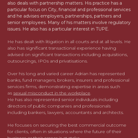
also deals with partnership matters. His practice has a
particular focus on City, financial and professional services
and he advises employers, partnerships, partners and
senior employees. Many of his matters involve regulatory
issues. He also has a particular interest in TUPE.
He has dealt with litigation in all courts and at all levels. He
also has significant transactional experience having
advised on significant transactions including acquisitions,
outsourcings, IPOs and privatisations.
Over his long and varied career Adrian has represented
banks, fund managers, brokers, insurers and professional
services firms, demonstrating expertise in areas such
as
sexual misconduct in the workplace
.
He has also represented senior individuals including
directors of public companies and professionals
including bankers, lawyers, accountants and architects.
He focuses on securing the best commercial outcome
for clients, often in situations where the future of their