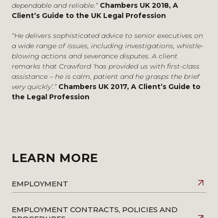
transport sectors and senior executives.
dependable and reliable.”
Chambers UK 2018, A
Quoted
Client’s Guide to the UK Legal Profession
Resolving collective issues including major industrial
disputes
Remuneration after the bonus cap
– Quoted in
“He delivers sophisticated advice to senior executives on
Advising on the employment aspects of major
Compliance Monitor, September 2024
a wide range of issues, including investigations, whistle-
transactions including, sales outsourcings and
blowing actions and severance disputes. A client
Quoted in relation to Goldman Sachs removing bonus
privatisations.
remarks that Crawford ‘has provided us with first-class
caps for London employees in
Personnel
assistance – he is calm, patient and he grasps the brief
Today
,
Financial News
, and
Money Marketing
– May
very quickly’.”
Chambers UK 2017, A Client’s Guide to
2024
the Legal Profession
Quoted in relation to the bankers bonus in
City
A.M.
and
BTG Advisory
– February 2024
UK Rewrites Financial Services Rules In Post-Brexit
Reset
– Quoted in Law360, December 2023
Quoted in relation to the bankers bonus cap in
LEARN MORE
the
Daily Express,
Investment Week
and
Financial
New
s and
EmployeeBenefits,
October –
December 2023
EMPLOYMENT
Top investment banks battle over hybrid working
demands: ‘People are just choosing to resign
’ –
EMPLOYMENT CONTRACTS, POLICIES AND
Quoted in Financial News, May 2023