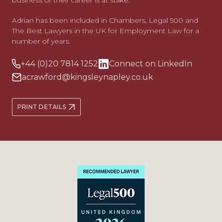
business or their career is at stake.
Adrian has been included in Chambers, Legal 500 and
The Best Lawyers in the UK for Employment Law for a
number of years.
+44 (0)20 7814 1252
Connect on LinkedIn
acrawford@kingsleynapley.co.uk
PRINT DETAILS