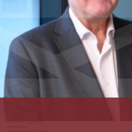
ABOUT US
DIVERSITY, EQUITY &
INCLUSION
MANAGEMENT BOARD