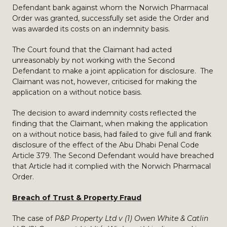
Defendant bank against whom the Norwich Pharmacal
Order was granted, successfully set aside the Order and
was awarded its costs on an indemnity basis.
The Court found that the Claimant had acted
unreasonably by not working with the Second
Defendant to make a joint application for disclosure. The
Claimant was not, however, criticised for making the
application on a without notice basis.
The decision to award indemnity costs reflected the
finding that the Claimant, when making the application
on a without notice basis, had failed to give full and frank
disclosure of the effect of the Abu Dhabi Penal Code
Article 379. The Second Defendant would have breached
that Article had it complied with the Norwich Pharmacal
Order.
Breach of Trust & Property Fraud
The case of
P&P Property Ltd v (1) Owen White & Catlin