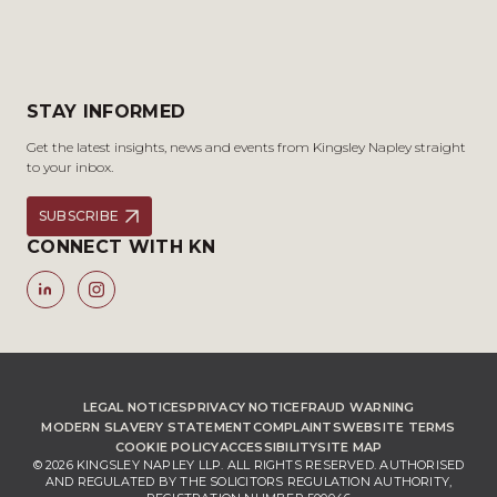
STAY INFORMED
Get the latest insights, news and events from Kingsley Napley straight
to your inbox.
SUBSCRIBE
CONNECT WITH KN
LEGAL NOTICES
PRIVACY NOTICE
FRAUD WARNING
MODERN SLAVERY STATEMENT
COMPLAINTS
WEBSITE TERMS
COOKIE POLICY
ACCESSIBILITY
SITE MAP
© 2026 KINGSLEY NAPLEY LLP. ALL RIGHTS RESERVED. AUTHORISED
AND REGULATED BY THE SOLICITORS REGULATION AUTHORITY,