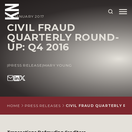
04 JANUARY 2017
CIVIL FRAUD
QUARTERLY ROUND-
ABOUT US
UP: Q4 2016
OUR PEOPLE
OUR EXPERTISE
|
PRESS RELEASE
|
MARY YOUNG
WHO WE HELP
SITUATIONS
INTERNATIONAL
HOME
PRESS RELEASES
CIVIL FRAUD QUARTERLY ROU
OUR INSIGHTS
CAREERS