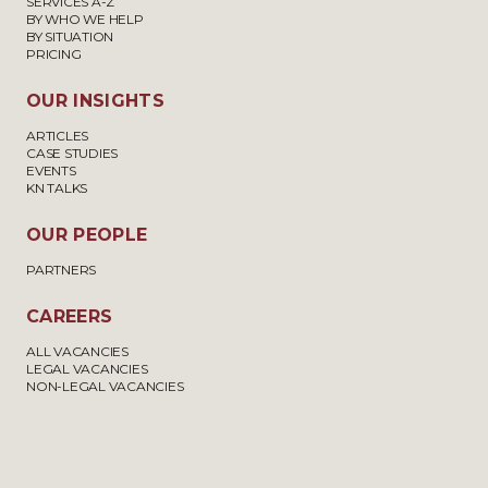
SERVICES A-Z
BY WHO WE HELP
BY SITUATION
PRICING
OUR INSIGHTS
ARTICLES
CASE STUDIES
EVENTS
KN TALKS
OUR PEOPLE
PARTNERS
CAREERS
ALL VACANCIES
LEGAL VACANCIES
NON-LEGAL VACANCIES