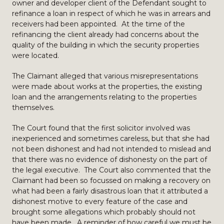
owner and developer client of the Defendant sought to
refinance a loan in respect of which he was in arrears and
receivers had been appointed. At the time of the
refinancing the client already had concerns about the
quality of the building in which the security properties
were located.
The Claimant alleged that various misrepresentations
were made about works at the properties, the existing
loan and the arrangements relating to the properties
themselves.
The Court found that the first solicitor involved was
inexperienced and sometimes careless, but that she had
not been dishonest and had not intended to mislead and
that there was no evidence of dishonesty on the part of
the legal executive. The Court also commented that the
Claimant had been so focussed on making a recovery on
what had been a fairly disastrous loan that it attributed a
dishonest motive to every feature of the case and
brought some allegations which probably should not
have been made. A reminder of how careful we must be