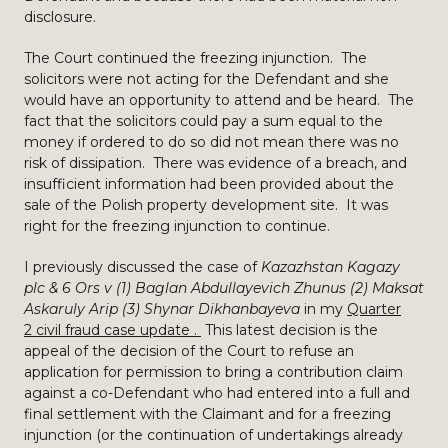
disclosure.
The Court continued the freezing injunction. The
solicitors were not acting for the Defendant and she
would have an opportunity to attend and be heard. The
fact that the solicitors could pay a sum equal to the
money if ordered to do so did not mean there was no
risk of dissipation. There was evidence of a breach, and
insufficient information had been provided about the
sale of the Polish property development site. It was
right for the freezing injunction to continue.
I previously discussed the case of
Kazazhstan Kagazy
plc & 6 Ors v (1) Baglan Abdullayevich Zhunus (2) Maksat
Askaruly Arip (3) Shynar Dikhanbayeva
in my
Quarter
2 civil fraud case update .
This latest decision is the
appeal of the decision of the Court to refuse an
application for permission to bring a contribution claim
against a co-Defendant who had entered into a full and
final settlement with the Claimant and for a freezing
injunction (or the continuation of undertakings already