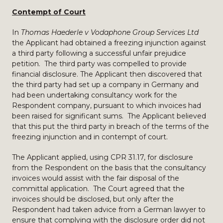
Contempt of Court
In
Thomas Haederle v Vodaphone Group Services Ltd
the Applicant had obtained a freezing injunction against
a third party following a successful unfair prejudice
petition. The third party was compelled to provide
financial disclosure. The Applicant then discovered that
the third party had set up a company in Germany and
had been undertaking consultancy work for the
Respondent company, pursuant to which invoices had
been raised for significant sums. The Applicant believed
that this put the third party in breach of the terms of the
freezing injunction and in contempt of court.
The Applicant applied, using CPR 31.17, for disclosure
from the Respondent on the basis that the consultancy
invoices would assist with the fair disposal of the
committal application. The Court agreed that the
invoices should be disclosed, but only after the
Respondent had taken advice from a German lawyer to
ensure that complying with the disclosure order did not