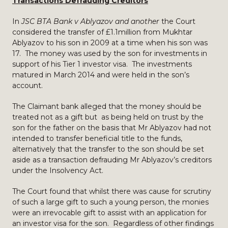
Transactions Defrauding Creditors
In
JSC BTA Bank v Ablyazov and another
the Court
considered the transfer of £1.1million from Mukhtar
Ablyazov to his son in 2009 at a time when his son was
17. The money was used by the son for investments in
support of his Tier 1 investor visa. The investments
matured in March 2014 and were held in the son’s
account.
The Claimant bank alleged that the money should be
treated not as a gift but as being held on trust by the
son for the father on the basis that Mr Ablyazov had not
intended to transfer beneficial title to the funds,
alternatively that the transfer to the son should be set
aside as a transaction defrauding Mr Ablyazov’s creditors
under the Insolvency Act.
The Court found that whilst there was cause for scrutiny
of such a large gift to such a young person, the monies
were an irrevocable gift to assist with an application for
an investor visa for the son. Regardless of other findings