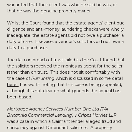
warranted that their client was who he said he was, or
that he was the genuine property owner.
Whilst the Court found that the estate agents’ client due
diligence and anti-money laundering checks were wholly
inadequate, the estate agents did not owe a purchaser a
duty of care. Likewise, a vendor’s solicitors did not owe a
duty to a purchaser.
The claim in breach of trust failed as the Court found that
the solicitors received the monies as agent for the seller
rather than on trust. This does not sit comfortably with
the case of
Purrunsing
which is discussed in some detail
here.
It is worth noting that this case is being appealed,
although it is not clear on what grounds the appeal has
been based.
Mortgage Agency Services Number One Ltd (T/A
Britannia Commercial Lending) v Cripps Harries LLP
was a case in which a Claimant lender alleged fraud and
conspiracy against Defendant solicitors. A property