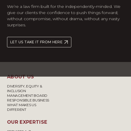
We’re a law firm built for the independently-minded. We
give our clients the confidence to push things forward;
without compromise, without drama, without any nasty
surprises.
LET US TAKE IT FROM HERE
ABOUT US
DIVERSITY, EQUITY &
INCLUSION
MANAGEMENT BOARD
RESPONSIBLE BUSINESS
WHAT MAKES US
DIFFERENT
OUR EXPERTISE