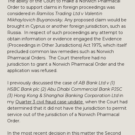
The ability of the Court to make a Norwich Pharmacal
Order to support claims in foreign proceedings was
considered in
Ramilos Trading Ltd v Valentin
Mikhaylovich Buyanovsky.
Any proposed claim would be
brought in Cyprus or another foreign jurisdiction, such as
Russia. In respect of such proceedings any attempt to
obtain information or evidence engaged the Evidence
(Proceedings in Other Jurisdictions) Act 1975, which itself
precluded common law remedies such as Norwich
Pharmacal Orders. The Court therefore had no
jurisdiction to grant a Norwich Pharmacal Order and the
application was refused.
I previously discussed the case of
AB Bank Ltd v (1)
HSBC Bank plc (2) Abu Dhabi Commercial Bank PJSC
(3) Hong Kong & Shanghai Banking Corporation Ltd
in
my
Quarter 3 civil fraud case update
when the Court had
determined that it did not have the jurisdiction to permit
service out of the jurisdiction of a Norwich Pharmacal
Order.
In the most recent decision in this matter the Second