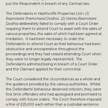
put the Respondent in breach of any German law.
The Defendants in
Heathcliffe Properties Ltd v (1)
Rasmikant Premchand Dodhia (2) Vanita Rasmikant
Dodhia
deliberately failed to comply with a Court Order
requiring them to attend Court to assist with the sales of
various properties, the sales of which had been agreed at
mediation. It had been necessary to order the
Defendants to attend Court as their behaviour had been
obstructive and uncooperative throughout the
proceedings and they had ceased attending Court when
they were no longer legally represented. The
Defendants admitted being in breach of a Court Order
and the Claimant applied for their committal.
The Court considered the circumstances as a whole and
the guidance provided by the various authorities. Whilst
the Defendants’ behaviour deserved criticism, they were
first time offenders who had apologised and promised to
comply with future orders. The Court therefore imposed
a fine of £25,000 each rather than a custodial sentence.