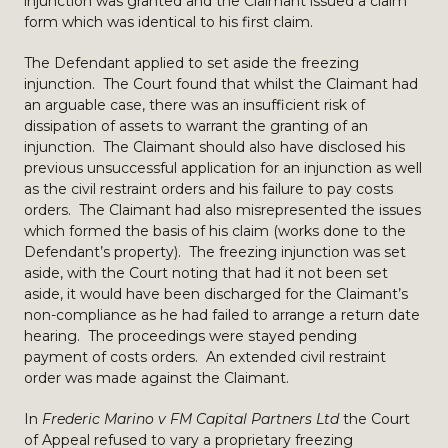
injunction was granted and the Claimant issued a claim
form which was identical to his first claim.
The Defendant applied to set aside the freezing
injunction. The Court found that whilst the Claimant had
an arguable case, there was an insufficient risk of
dissipation of assets to warrant the granting of an
injunction. The Claimant should also have disclosed his
previous unsuccessful application for an injunction as well
as the civil restraint orders and his failure to pay costs
orders. The Claimant had also misrepresented the issues
which formed the basis of his claim (works done to the
Defendant’s property). The freezing injunction was set
aside, with the Court noting that had it not been set
aside, it would have been discharged for the Claimant’s
non-compliance as he had failed to arrange a return date
hearing. The proceedings were stayed pending
payment of costs orders. An extended civil restraint
order was made against the Claimant.
In
Frederic Marino v FM Capital Partners Ltd
the Court
of Appeal refused to vary a proprietary freezing