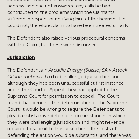
address, and had not answered any calls he had
contributed to the problems which the Claimants
suffered in respect of notifying him of the hearing. He
could not, therefore, claim to have been treated unfairly.
The Defendant also raised various procedural concerns
with the Claim, but these were dismissed.
Jurisdiction
The Defendants in
Arcadia Energy (Suisse) SA v Attock
Oil International Ltd
had challenged jurisdiction and
although they had been unsuccessful at first instance
and in the Court of Appeal, they had applied to the
Supreme Court for permission to appeal. The Court
found that, pending the determination of the Supreme
Court, it would be wrong to require the Defendants to
plead a substantive defence in circumstances in which
they were challenging jurisdiction and might never be
required to submit to the jurisdiction. The costs of
defending the action would be substantial and there was