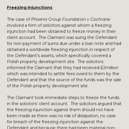
Freezing Injunctions
The case of
Phoenix Group Foundation v Cochrane
involved a firm of solicitors against whom a freezing
injunction had been obtained to freeze money in their
client account. The Claimant was suing the Defendant
for non-payment of sums due under a loan note and had
obtained a worldwide freezing injunction in respect of
the Defendant’s assets, which specifically covered a
Polish property development site. The solicitors
informed the Claimant that they had received £2million
which was intended to settle fees owed to them by the
Defendant and that the source of the funds was the sale
of the Polish property development site.
The Claimant took immediate steps to freeze the funds
in the solicitors’ client account. The solicitors argued that
the freezing injunction against them should not have
been made as there was no risk of dissipation, no case
for breach of the freezing injunction against the
Defendant and because there had been material non-