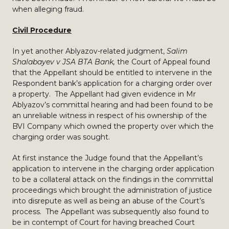
when alleging fraud.
Civil Procedure
In yet another Ablyazov-related judgment,
Salim
Shalabayev v JSA BTA Bank,
the Court of Appeal found
that the Appellant should be entitled to intervene in the
Respondent bank’s application for a charging order over
a property. The Appellant had given evidence in Mr
Ablyazov’s committal hearing and had been found to be
an unreliable witness in respect of his ownership of the
BVI Company which owned the property over which the
charging order was sought.
At first instance the Judge found that the Appellant’s
application to intervene in the charging order application
to be a collateral attack on the findings in the committal
proceedings which brought the administration of justice
into disrepute as well as being an abuse of the Court’s
process. The Appellant was subsequently also found to
be in contempt of Court for having breached Court