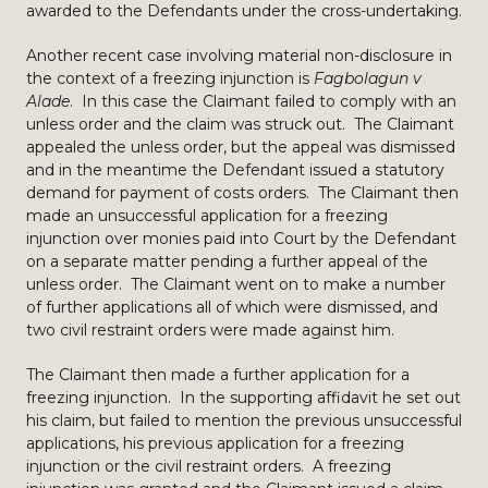
awarded to the Defendants under the cross-undertaking.
Another recent case involving material non-disclosure in
the context of a freezing injunction is
Fagbolagun v
Alade
. In this case the Claimant failed to comply with an
unless order and the claim was struck out. The Claimant
appealed the unless order, but the appeal was dismissed
and in the meantime the Defendant issued a statutory
demand for payment of costs orders. The Claimant then
made an unsuccessful application for a freezing
injunction over monies paid into Court by the Defendant
on a separate matter pending a further appeal of the
unless order. The Claimant went on to make a number
of further applications all of which were dismissed, and
two civil restraint orders were made against him.
The Claimant then made a further application for a
freezing injunction. In the supporting affidavit he set out
his claim, but failed to mention the previous unsuccessful
applications, his previous application for a freezing
injunction or the civil restraint orders. A freezing