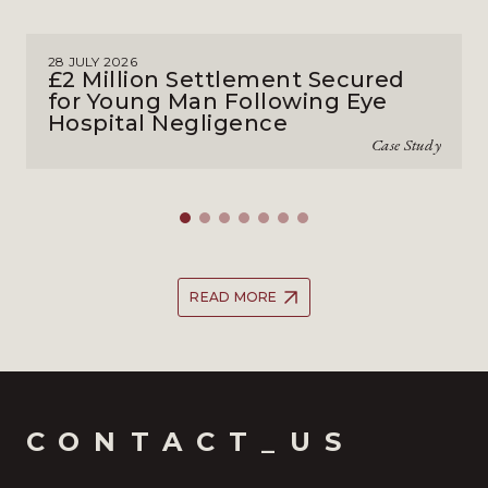
28 JULY 2026
£2 Million Settlement Secured
for Young Man Following Eye
Hospital Negligence
Case Study
READ MORE
CONTACT_US