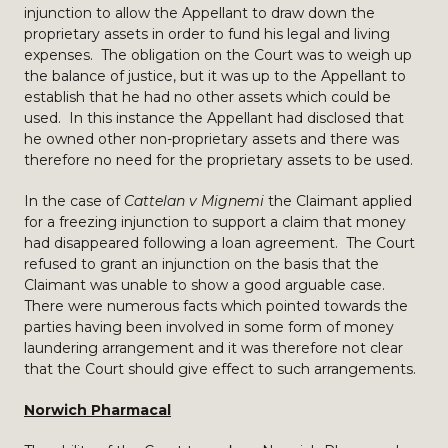
injunction to allow the Appellant to draw down the
proprietary assets in order to fund his legal and living
expenses. The obligation on the Court was to weigh up
the balance of justice, but it was up to the Appellant to
establish that he had no other assets which could be
used. In this instance the Appellant had disclosed that
he owned other non-proprietary assets and there was
therefore no need for the proprietary assets to be used.
In the case of
Cattelan v Mignemi
the Claimant applied
for a freezing injunction to support a claim that money
had disappeared following a loan agreement. The Court
refused to grant an injunction on the basis that the
Claimant was unable to show a good arguable case.
There were numerous facts which pointed towards the
parties having been involved in some form of money
laundering arrangement and it was therefore not clear
that the Court should give effect to such arrangements.
Norwich Pharmacal