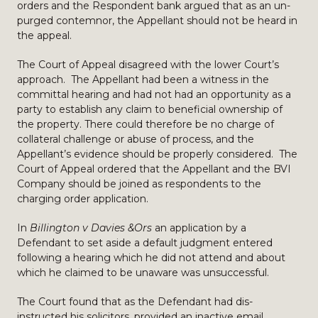
orders and the Respondent bank argued that as an un-
purged contemnor, the Appellant should not be heard in
the appeal.
The Court of Appeal disagreed with the lower Court’s
approach. The Appellant had been a witness in the
committal hearing and had not had an opportunity as a
party to establish any claim to beneficial ownership of
the property. There could therefore be no charge of
collateral challenge or abuse of process, and the
Appellant’s evidence should be properly considered. The
Court of Appeal ordered that the Appellant and the BVI
Company should be joined as respondents to the
charging order application.
In
Billington v Davies &Ors
an application by a
Defendant to set aside a default judgment entered
following a hearing which he did not attend and about
which he claimed to be unaware was unsuccessful.
The Court found that as the Defendant had dis-
instructed his solicitors, provided an inactive email