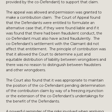
provided by the co-Defendant) to support that claim.
The appeal was allowed and permission was granted to
make a contribution claim. The Court of Appeal found
that the Defendants were entitled to formulate an
alternative case that, if they were found liable and if it
was found that there had been fraudulent conduct, the
co-Defendant must also have acted fraudulently. The
co-Defendant’s settlement with the Claimant did not
affect that entitlement. The principle of contribution was
that it allowed the Court to determine a just and
equitable distribution of liability between wrongdoers and
there was no reason to distinguish between fraudsters
and other wrongdoers.
The Court also found that it was appropriate to maintain
the position of the co-Defendant pending determination
of the contribution claim by way of a freezing injunction
or the extension of the co-Defendant’s undertakings for
the benefit of the Defendants.
A powerful reminder of the risks involved when applying