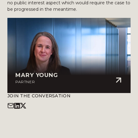
no public interest aspect which would require th
e case to
be progressed in the meantime.
MARY YOUNG
PARTNER
JOIN THE CONVERSATION