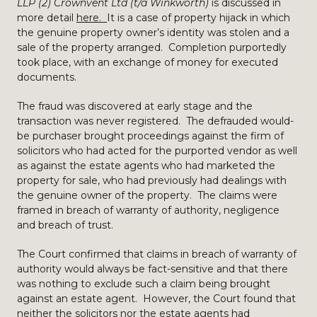
LLP (2) Crownvent Ltd (t/a Winkworth)
is discussed in
more detail
here.
It is a case of property hijack in which
the genuine property owner’s identity was stolen and a
sale of the property arranged. Completion purportedly
took place, with an exchange of money for executed
documents.
The fraud was discovered at early stage and the
transaction was never registered. The defrauded would-
be purchaser brought proceedings against the firm of
solicitors who had acted for the purported vendor as well
as against the estate agents who had marketed the
property for sale, who had previously had dealings with
the genuine owner of the property. The claims were
framed in breach of warranty of authority, negligence
and breach of trust.
The Court confirmed that claims in breach of warranty of
authority would always be fact-sensitive and that there
was nothing to exclude such a claim being brought
against an estate agent. However, the Court found that
neither the solicitors nor the estate agents had