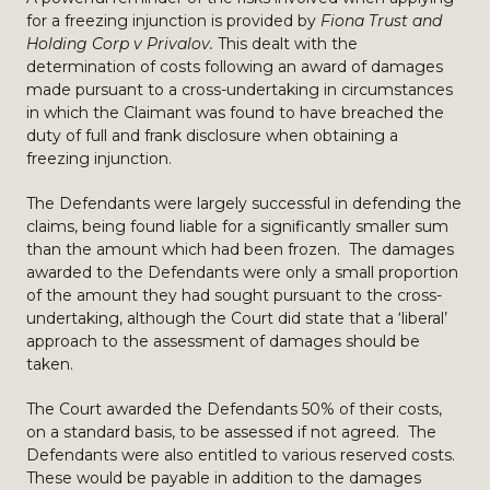
for a freezing injunction is provided by
Fiona Trust and
Holding Corp v Privalov.
This dealt with the
determination of costs following an award of damages
made pursuant to a cross-undertaking in circumstances
in which the Claimant was found to have breached the
duty of full and frank disclosure when obtaining a
freezing injunction.
The Defendants were largely successful in defending the
claims, being found liable for a significantly smaller sum
than the amount which had been frozen. The damages
awarded to the Defendants were only a small proportion
of the amount they had sought pursuant to the cross-
undertaking, although the Court did state that a ‘liberal’
approach to the assessment of damages should be
taken.
The Court awarded the Defendants 50% of their costs,
on a standard basis, to be assessed if not agreed. The
Defendants were also entitled to various reserved costs.
These would be payable in addition to the damages