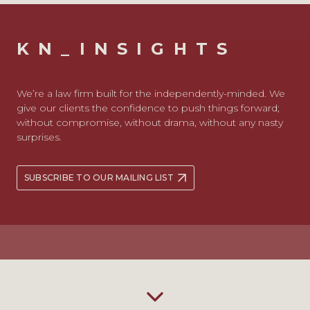
KN_INSIGHTS
We’re a law firm built for the independently-minded. We
give our clients the confidence to push things forward;
without compromise, without drama, without any nasty
surprises.
SUBSCRIBE TO OUR MAILING LIST