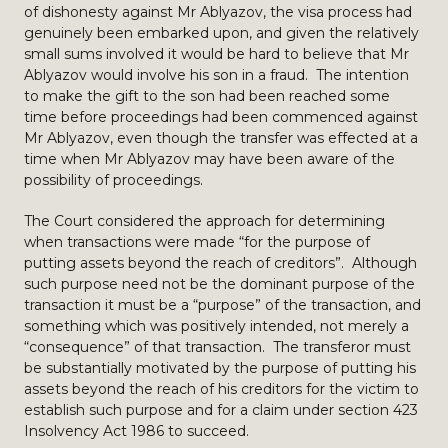
of dishonesty against Mr Ablyazov, the visa process had
genuinely been embarked upon, and given the relatively
small sums involved it would be hard to believe that Mr
Ablyazov would involve his son in a fraud. The intention
to make the gift to the son had been reached some
time before proceedings had been commenced against
Mr Ablyazov, even though the transfer was effected at a
time when Mr Ablyazov may have been aware of the
possibility of proceedings.
The Court considered the approach for determining
when transactions were made “for the purpose of
putting assets beyond the reach of creditors”. Although
such purpose need not be the dominant purpose of the
transaction it must be a “purpose” of the transaction, and
something which was positively intended, not merely a
“consequence” of that transaction. The transferor must
be substantially motivated by the purpose of putting his
assets beyond the reach of his creditors for the victim to
establish such purpose and for a claim under section 423
Insolvency Act 1986 to succeed.