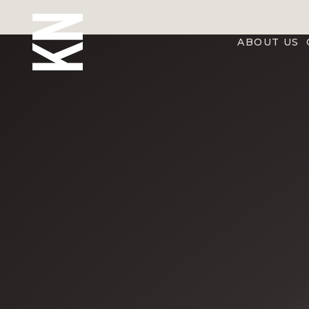
ABOUT US