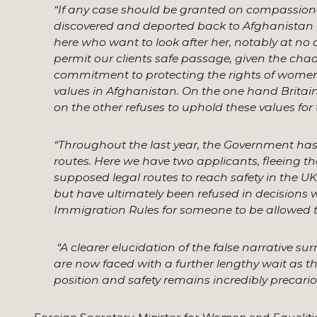
“If any case should be granted on compassionate 
discovered and deported back to Afghanistan wh
here who want to look after her, notably at no 
permit our clients safe passage, given the cha
commitment to protecting the rights of women
values in Afghanistan. On the one hand Britai
on the other refuses to uphold these values for
“Throughout the last year, the Government has 
routes. Here we have two applicants, fleeing 
supposed legal routes to reach safety in the UK 
but have ultimately been refused in decisions 
Immigration Rules for someone to be allowed to
“
A clearer elucidation of the false narrative s
are now faced with a further lengthy wait as th
position and safety remains incredibly precario