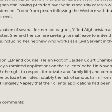
fghanistan, having presided over various security cases in w
ntenced. Freed from prison following the Western withdra
rnment.
ination of several former colleagues, Y fled Afghanistan a
akistan. She and her son are seeking formal leave to enter 
, including her nephew who works as a Civil Servant in the
ndon LLP and counsel Helen Foot of Garden Court Chamber
ley submitted applications on their clients’ behalf in Nove
he right to respect for private and family life) and comp
 outside the rules; notably the risk of serious harm from 
 Kingsley Napley that their clients’ applications had been 
n
comments: