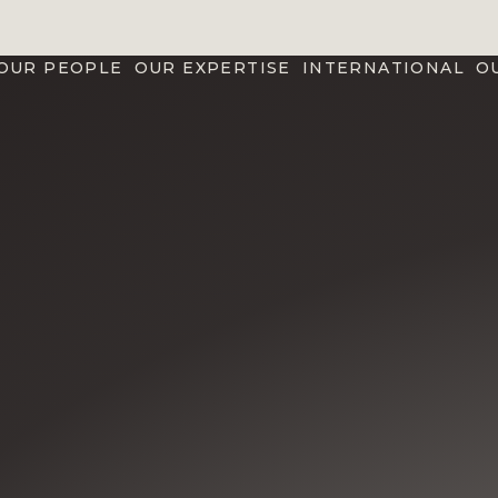
OUR PEOPLE
OUR EXPERTISE
INTERNATIONAL
O