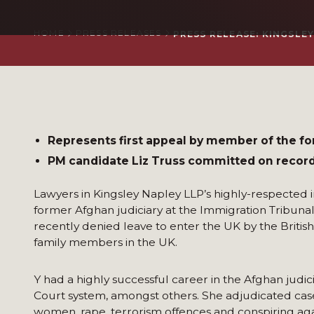
HOME
PRESS RELEASES
PRESS RELEASE: KINGSLE
Represents first appeal by member of the fo
PM candidate Liz Truss committed on record 
Lawyers in Kingsley Napley LLP’s highly-respected 
former Afghan judiciary at the Immigration Tribunal
recently denied leave to enter the UK by the Britis
family members in the UK.
Y had a highly successful career in the Afghan judi
Court system, amongst others. She adjudicated case
women, rape, terrorism offences and conspiring aga