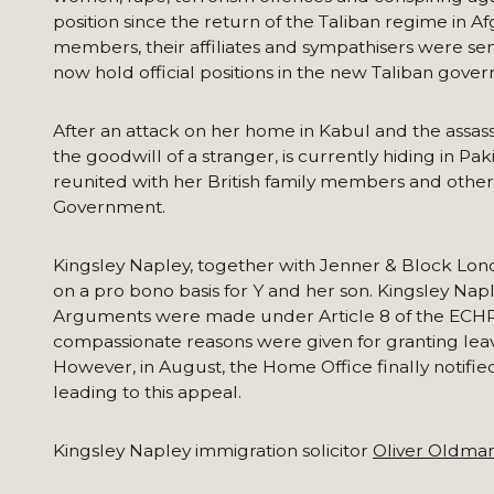
position since the return of the Taliban regime in A
members, their affiliates and sympathisers were se
now hold official positions in the new Taliban gove
After an attack on her home in Kabul and the assass
the goodwill of a stranger, is currently hiding in P
reunited with her British family members and others
Government.
Kingsley Napley, together with Jenner & Block Lo
on a pro bono basis for Y and her son. Kingsley Nap
Arguments were made under Article 8 of the ECHR (t
compassionate reasons were given for granting leave
However, in August, the Home Office finally notified
leading to this appeal.
Kingsley Napley immigration solicitor
Oliver Oldma