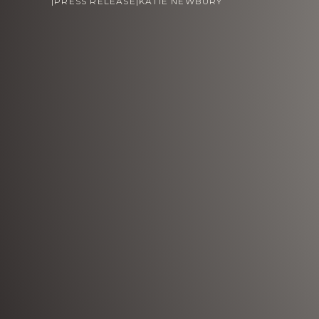
|
PRESS RELEASE
|
KATIE NEWBURY