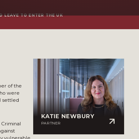
D LEAVE TO ENTER THE UK
er of the
 who were
 settled
KATIE NEWBURY
 Criminal
PARTNER
against
ly vulnerable