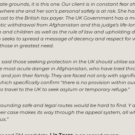
grounds, it is this one. Our client is in constant fear sh
ere she and her son’s personal safety is at risk. She has
cost to the British tax payer. The UK Government has a m
otic withdrawal from Afghanistan and this judge’s life-lo
 and children as well as the rule of law and upholding 
n seeks to spread a message of decency and respect for
 those in greatest need.
said those seeking protection in the UK should utilise sa
the most acute danger in Afghanistan, who have tried th
and join their family. They are faced not only with signif
which specifically confirm
“
there is no provision within ou
 travel to the UK to seek asylum or temporary refuge.”
urrounding safe and legal routes would be hard to find. Y
eir case makes its way through the appeal system, all wh
us.”