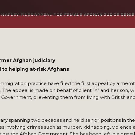
Y NAPLEY FILES APPEAL FOR FEMALE AFGHAN JUDGE DENIE
rmer Afghan judiciary
to helping at-risk Afghans
immigration practice have filed the first appeal by a memb
. The appeal is made on behalf of client “Y” and her son,
h Government, preventing them from living with British and
ciary spanning two decades and held senior positions in the
s involving crimes such as murder, kidnapping, violence 
inst the Afghan Government. She has been left in a grave