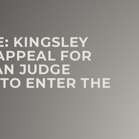
: KINGSLEY
 APPEAL FOR
AN JUDGE
 TO ENTER THE