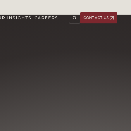
UR INSIGHTS
CAREERS
CONTACT US