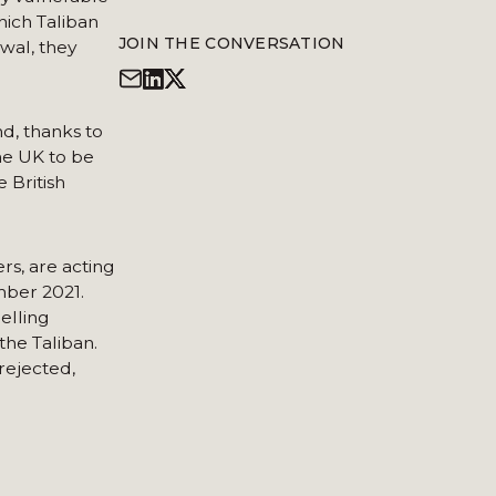
hich Taliban
JOIN THE CONVERSATION
wal, they
nd, thanks to
the UK to be
 British
s, are acting
mber 2021.
elling
the Taliban.
rejected,