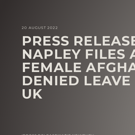
20 AUGUST 2022
PRESS RELEASE
NAPLEY FILES
FEMALE AFGH
DENIED LEAVE
UK