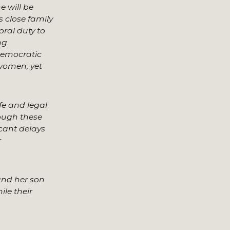
e will be
 close family
oral duty to
ng
democratic
 women, yet
fe and legal
rough these
icant delays
r
 and her son
ile their