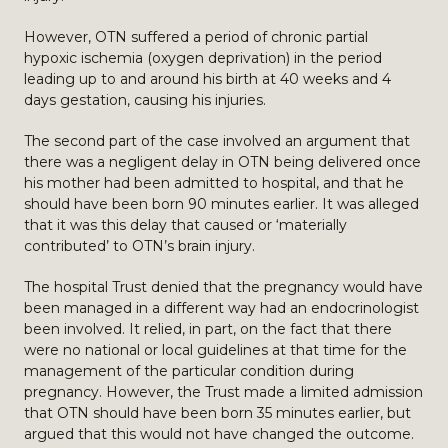
However, OTN suffered a period of chronic partial
hypoxic ischemia (oxygen deprivation) in the period
leading up to and around his birth at 40 weeks and 4
days gestation, causing his injuries.
The second part of the case involved an argument that
there was a negligent delay in OTN being delivered once
his mother had been admitted to hospital, and that he
should have been born 90 minutes earlier. It was alleged
that it was this delay that caused or ‘materially
contributed’ to OTN’s brain injury.
The hospital Trust denied that the pregnancy would have
been managed in a different way had an endocrinologist
been involved. It relied, in part, on the fact that there
were no national or local guidelines at that time for the
management of the particular condition during
pregnancy. However, the Trust made a limited admission
that OTN should have been born 35 minutes earlier, but
argued that this would not have changed the outcome.