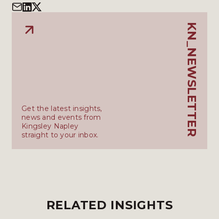
KN_NEWSLETTER
Get the latest insights,
news and events from
Kingsley Napley
straight to your inbox.
RELATED INSIGHTS