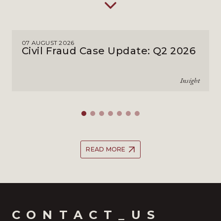
07 AUGUST 2026
Civil Fraud Case Update: Q2 2026
Insight
READ MORE
CONTACT_US