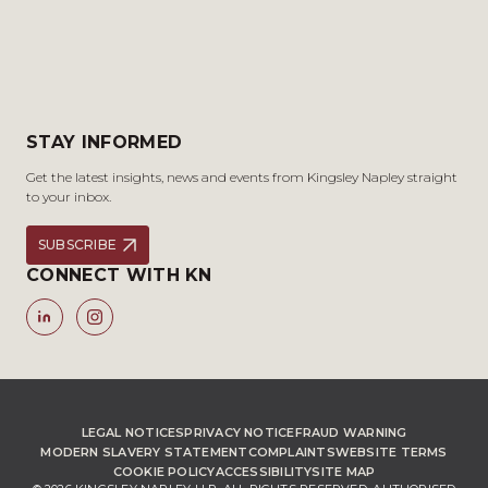
STAY INFORMED
Get the latest insights, news and events from Kingsley Napley straight
to your inbox.
SUBSCRIBE
CONNECT WITH KN
LEGAL NOTICES
PRIVACY NOTICE
FRAUD WARNING
MODERN SLAVERY STATEMENT
COMPLAINTS
WEBSITE TERMS
COOKIE POLICY
ACCESSIBILITY
SITE MAP