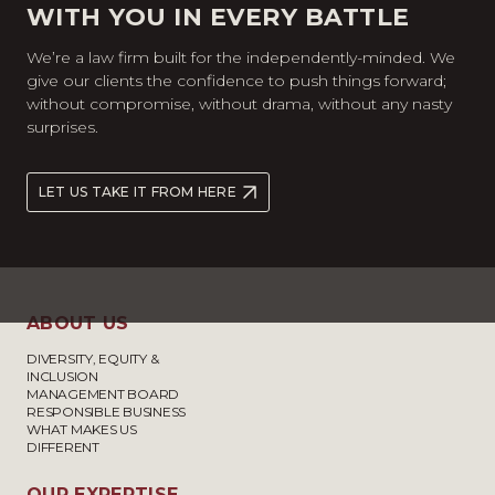
WITH YOU IN EVERY BATTLE
We’re a law firm built for the independently-minded. We
give our clients the confidence to push things forward;
without compromise, without drama, without any nasty
surprises.
LET US TAKE IT FROM HERE
ABOUT US
DIVERSITY, EQUITY &
INCLUSION
MANAGEMENT BOARD
RESPONSIBLE BUSINESS
WHAT MAKES US
DIFFERENT
OUR EXPERTISE