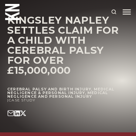
KINGSLEY NAPLEY
SETTLES CLAIM FOR
ABOUT US
A CHILD WITH
CEREBRAL PALSY
OUR PEOPLE
FOR OVER
OUR EXPERTISE
£15,000,000
WHO WE HELP
SITUATIONS
CEREBRAL PALSY AND BIRTH INJURY
,
MEDICAL
NEGLIGENCE & PERSONAL INJURY
,
MEDICAL
NEGLIGENCE AND PERSONAL INJURY
|
CASE STUDY
INTERNATIONAL
OUR INSIGHTS
CAREERS