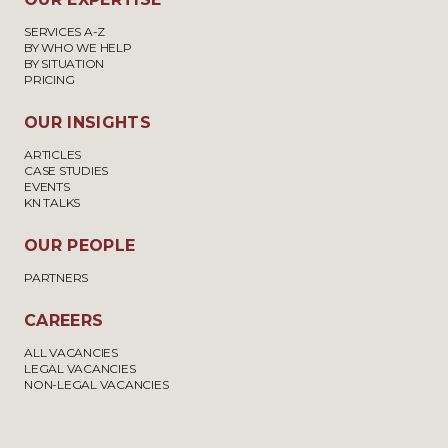
SERVICES A-Z
BY WHO WE HELP
BY SITUATION
PRICING
OUR INSIGHTS
ARTICLES
CASE STUDIES
EVENTS
KN TALKS
OUR PEOPLE
PARTNERS
CAREERS
ALL VACANCIES
LEGAL VACANCIES
NON-LEGAL VACANCIES