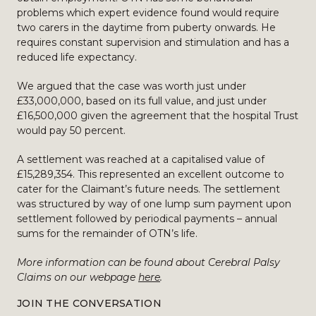
problems which expert evidence found would require
two carers in the daytime from puberty onwards. He
requires constant supervision and stimulation and has a
reduced life expectancy.
We argued that the case was worth just under
£33,000,000, based on its full value, and just under
£16,500,000 given the agreement that the hospital Trust
would pay 50 percent.
A settlement was reached at a capitalised value of
£15,289,354. This represented an excellent outcome to
cater for the Claimant’s future needs. The settlement
was structured by way of one lump sum payment upon
settlement followed by periodical payments – annual
sums for the remainder of OTN’s life.
More information can be found about Cerebral Palsy
Claims on our webpage
here
.
JOIN THE CONVERSATION