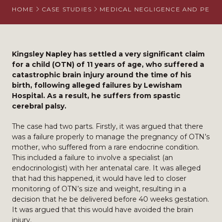
HOME
CASE STUDIES
MEDICAL NEGLIGENCE AND PERS
Kingsley Napley has settled a very significant claim
for a child (OTN) of 11 years of age, who suffered a
catastrophic brain injury around the time of his
birth, following alleged failures by Lewisham
Hospital. As a result, he suffers from spastic
cerebral palsy.
The case had two parts. Firstly, it was argued that there
was a failure properly to manage the pregnancy of OTN’s
mother, who suffered from a rare endocrine condition.
This included a failure to involve a specialist (an
endocrinologist) with her antenatal care. It was alleged
that had this happened, it would have led to closer
monitoring of OTN’s size and weight, resulting in a
decision that he be delivered before 40 weeks gestation.
It was argued that this would have avoided the brain
injury.