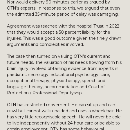
Nor would delivery 90 minutes earlier as argued by
OTN’s experts. In response to this, we argued that even
the admitted 35-minute period of delay was damaging.
Agreement was reached with the hospital Trust in 2022
that they would accept a 50 percent liability for the
injuries. This was a good outcome given the finely drawn
arguments and complexities involved.
The case then turned on valuing OTN’s current and
future needs. The valuation of his needs flowing from his
brain injury involved obtaining evidence from experts in
paediatric neurology, educational psychology, care,
occupational therapy, physiotherapy, speech and
language therapy, accommodation and Court of
Protection / Professional Deputyship.
OTN has restricted movement. He can sit up and can
crawl but cannot walk unaided and uses a wheelchair. He
has very little recognisable speech. He will never be able
to live independently without 24-hour care or be able to
obtain employment. OTN has some behavioural