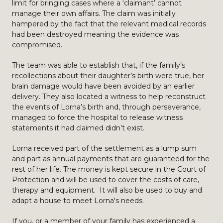
limit for bringing cases where a ‘claimant’ cannot
manage their own affairs. The claim was initially
hampered by the fact that the relevant medical records
had been destroyed meaning the evidence was
compromised.
The team was able to establish that, if the family’s
recollections about their daughter’s birth were true, her
brain damage would have been avoided by an earlier
delivery. They also located a witness to help reconstruct
the events of Lorna’s birth and, through perseverance,
managed to force the hospital to release witness
statements it had claimed didn’t exist.
Lorna received part of the settlement as a lump sum
and part as annual payments that are guaranteed for the
rest of her life. The money is kept secure in the Court of
Protection and will be used to cover the costs of care,
therapy and equipment. It will also be used to buy and
adapt a house to meet Lorna's needs.
If you, or a member of your family has experienced a