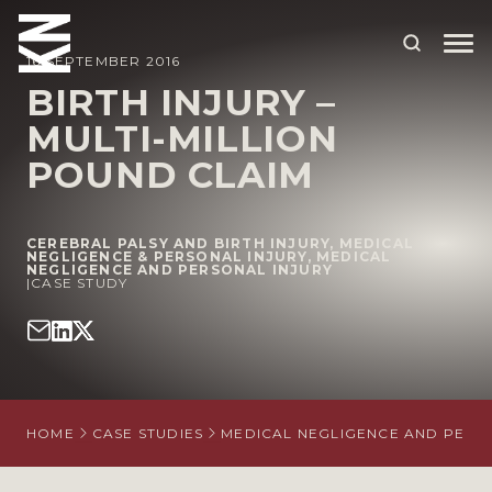
16 SEPTEMBER 2016
BIRTH INJURY –
MULTI-MILLION
ABOUT US
POUND CLAIM
OUR PEOPLE
OUR EXPERTISE
CEREBRAL PALSY AND BIRTH INJURY
,
MEDICAL
NEGLIGENCE & PERSONAL INJURY
,
MEDICAL
NEGLIGENCE AND PERSONAL INJURY
WHO WE HELP
|
CASE STUDY
SITUATIONS
INTERNATIONAL
OUR INSIGHTS
HOME
CASE STUDIES
MEDICAL NEGLIGENCE AND PERS
CAREERS