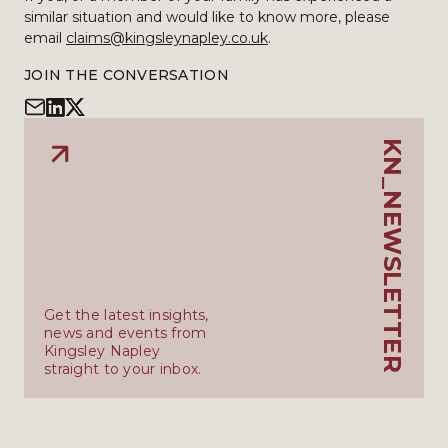
similar situation and would like to know more, please
email
claims@kingsleynapley.co.uk
.
JOIN THE CONVERSATION
KN_NEWSLETTER
Get the latest insights,
news and events from
Kingsley Napley
straight to your inbox.