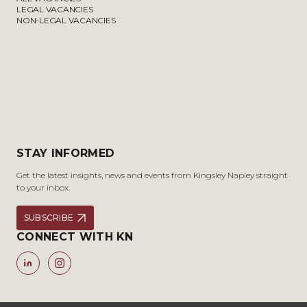
LEGAL VACANCIES
NON-LEGAL VACANCIES
STAY INFORMED
Get the latest insights, news and events from Kingsley Napley straight
to your inbox.
SUBSCRIBE
CONNECT WITH KN