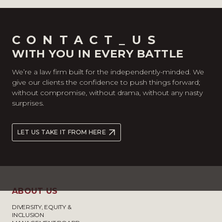
CONTACT_US
WITH YOU IN EVERY BATTLE
We’re a law firm built for the independently-minded. We
give our clients the confidence to push things forward;
without compromise, without drama, without any nasty
surprises.
LET US TAKE IT FROM HERE
ABOUT US
DIVERSITY, EQUITY &
INCLUSION