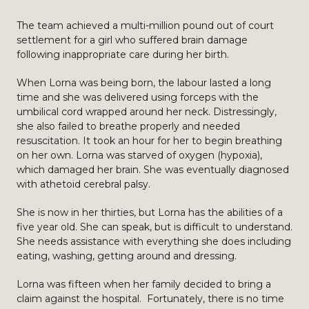
The team achieved a multi-million pound out of court
settlement for a girl who suffered brain damage
following inappropriate care during her birth.
When Lorna was being born, the labour lasted a long
time and she was delivered using forceps with the
umbilical cord wrapped around her neck. Distressingly,
she also failed to breathe properly and needed
resuscitation. It took an hour for her to begin breathing
on her own. Lorna was starved of oxygen (hypoxia),
which damaged her brain. She was eventually diagnosed
with athetoid cerebral palsy.
She is now in her thirties, but Lorna has the abilities of a
five year old. She can speak, but is difficult to understand.
She needs assistance with everything she does including
eating, washing, getting around and dressing.
Lorna was fifteen when her family decided to bring a
claim against the hospital. Fortunately, there is no time