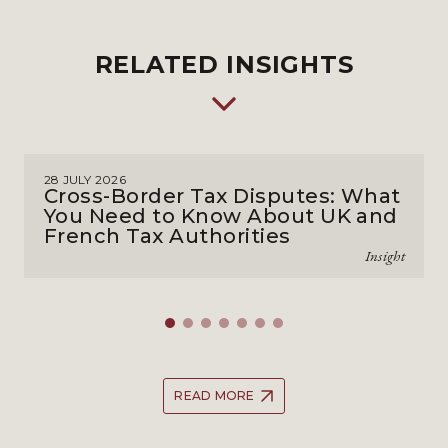
RELATED INSIGHTS
28 JULY 2026
Cross-Border Tax Disputes: What
You Need to Know About UK and
French Tax Authorities
Insight
READ MORE