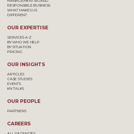
MANAGEMENT BOARD
RESPONSIBLE BUSINESS
WHAT MAKES US
DIFFERENT
OUR EXPERTISE
SERVICES A-Z
BY WHO WE HELP
BY SITUATION
PRICING
OUR INSIGHTS
ARTICLES
CASE STUDIES
EVENTS
KN TALKS
OUR PEOPLE
PARTNERS
CAREERS
ALL VACANCIES