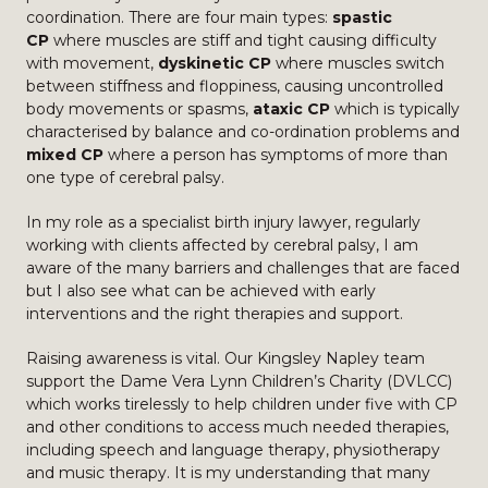
coordination. There are four main types:
spastic
CP
where muscles are stiff and tight causing difficulty
with movement,
dyskinetic CP
where muscles switch
between stiffness and floppiness, causing uncontrolled
body movements or spasms,
ataxic CP
which is typically
characterised by balance and co-ordination problems and
mixed CP
where a person has symptoms of more than
one type of cerebral palsy.
In my role as a specialist birth injury lawyer, regularly
working with clients affected by cerebral palsy, I am
aware of the many barriers and challenges that are faced
but I also see what can be achieved with early
interventions and the right therapies and support.
Raising awareness is vital. Our Kingsley Napley team
support the Dame Vera Lynn Children’s Charity (DVLCC)
which works tirelessly to help children under five with CP
and other conditions to access much needed therapies,
including speech and language therapy, physiotherapy
and music therapy. It is my understanding that many