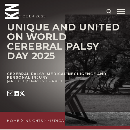
06 OCTOBER 2025
UNIQUE AND UNITED
ON WORLD
ABOUT US
CEREBRAL PALSY
OUR PEOPLE
DAY 2025
OUR EXPERTISE
WHO WE HELP
CEREBRAL PALSY
,
MEDICAL NEGLIGENCE AND
PERSONAL INJURY
|
ARTICLE
|
SHARON BURKILL
SITUATIONS
INTERNATIONAL
OUR INSIGHTS
HOME
INSIGHTS
MEDICAL NEGLIGENCE AND PERSONAL 
CAREERS