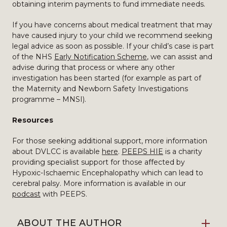
obtaining interim payments to fund immediate needs.
If you have concerns about medical treatment that may
have caused injury to your child we recommend seeking
legal advice as soon as possible. If your child’s case is part
of the NHS
Early Notification Scheme
, we can assist and
advise during that process or where any other
investigation has been started (for example as part of
the Maternity and Newborn Safety Investigations
programme – MNSI).
Resources
For those seeking additional support, more information
about DVLCC is available
here
.
PEEPS HIE
is a charity
providing specialist support for those affected by
Hypoxic-Ischaemic Encephalopathy which can lead to
cerebral palsy. More information is available in our
podcast
with PEEPS.
ABOUT THE AUTHOR