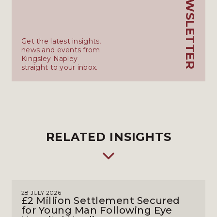
KN_NEWSLETTER
Get the latest insights,
news and events from
Kingsley Napley
straight to your inbox.
RELATED INSIGHTS
28 JULY 2026
£2 Million Settlement Secured
for Young Man Following Eye