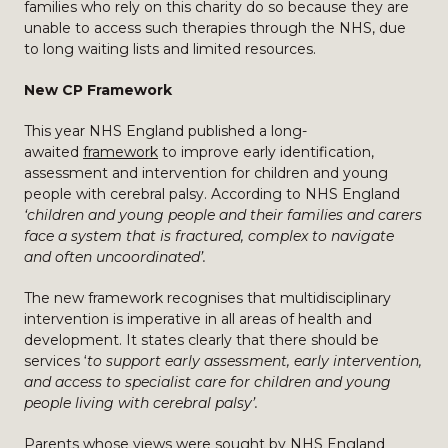
families who rely on this charity do so because they are
unable to access such therapies through the NHS, due
to long waiting lists and limited resources.
New CP Framework
This year NHS England published a long-
awaited
framework
to improve early identification,
assessment and intervention for children and young
people with cerebral palsy. According to NHS England
‘children and young people and their families and carers
face a system that is fractured, complex to navigate
and often uncoordinated’.
The new framework recognises that multidisciplinary
intervention is imperative in all areas of health and
development. It states clearly that there should be
services ‘
to support early assessment, early intervention,
and access to specialist care for children and young
people living with cerebral palsy’.
Parents whose views were sought by NHS England