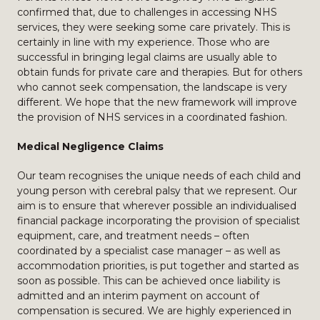
confirmed that, due to challenges in accessing NHS
services, they were seeking some care privately. This is
certainly in line with my experience. Those who are
successful in bringing legal claims are usually able to
obtain funds for private care and therapies. But for others
who cannot seek compensation, the landscape is very
different. We hope that the new framework will improve
the provision of NHS services in a coordinated fashion.
Medical Negligence Claims
Our team recognises the unique needs of each child and
young person with cerebral palsy that we represent. Our
aim is to ensure that wherever possible an individualised
financial package incorporating the provision of specialist
equipment, care, and treatment needs – often
coordinated by a specialist case manager – as well as
accommodation priorities, is put together and started as
soon as possible. This can be achieved once liability is
admitted and an interim payment on account of
compensation is secured. We are highly experienced in