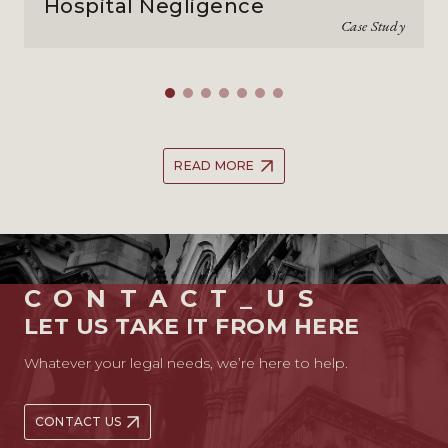
Hospital Negligence
Case Study
READ MORE
CONTACT_US
LET US TAKE IT FROM HERE
Whatever your legal needs, we’re here to help.
CONTACT US