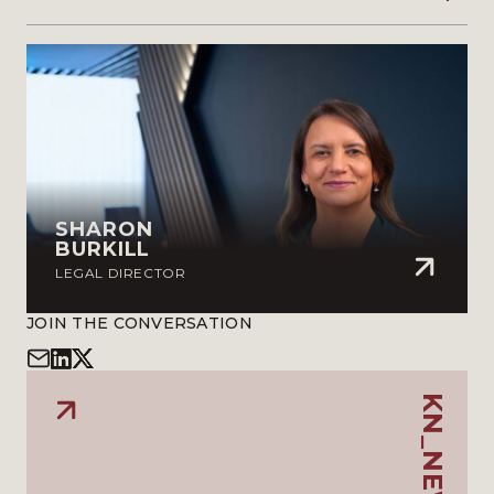
SHARON
BURKILL
LEGAL DIRECTOR
JOIN THE CONVERSATION