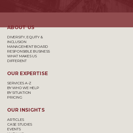
ABOUT US
DIVERSITY, EQUITY &
INCLUSION
MANAGEMENT BOARD
RESPONSIBLE BUSINESS
WHAT MAKES US
DIFFERENT
OUR EXPERTISE
SERVICES A-Z
BY WHO WE HELP
BY SITUATION
PRICING
OUR INSIGHTS
ARTICLES
CASE STUDIES
EVENTS