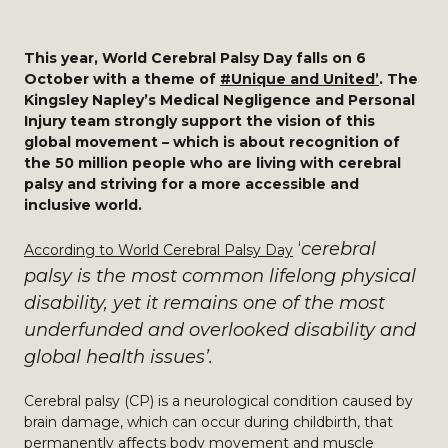
This year, World Cerebral Palsy Day falls on 6
October with a theme of
#Unique and United’
. The
Kingsley Napley’s Medical Negligence and Personal
Injury team strongly support the vision of this
global movement – which is about recognition of
the 50 million people who are living with cerebral
palsy and striving for a more accessible and
inclusive world.
‘
cerebral
According to World Cerebral Palsy Day
palsy is the most common lifelong physical
disability, yet it remains one of the most
underfunded and overlooked disability and
global health issues’.
Cerebral palsy (CP) is a neurological condition caused by
brain damage, which can occur during childbirth, that
permanently affects body movement and muscle