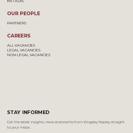
KN TALKS
OUR PEOPLE
PARTNERS
CAREERS
ALL VACANCIES
LEGAL VACANCIES
NON-LEGAL VACANCIES
STAY INFORMED
Get the latest insights, news and events from Kingsley Napley straight
to your inbox.