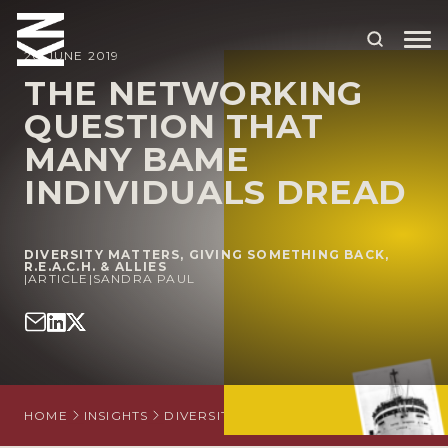
20 JUNE 2019
THE NETWORKING
QUESTION THAT
ABOUT US
MANY BAME
OUR PEOPLE
INDIVIDUALS DREAD
OUR EXPERTISE
WHO WE HELP
DIVERSITY MATTERS
,
GIVING SOMETHING BACK
,
R.E.A.C.H. & ALLIES
|
ARTICLE
|
SANDRA PAUL
SITUATIONS
INTERNATIONAL
OUR INSIGHTS
HOME
INSIGHTS
DIVERSITY MATTERS
THE NETWORKIN
CAREERS