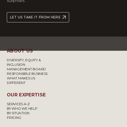
surprises.
LET US TAKE IT FROM HERE
ABOUT US
DIVERSITY, EQUITY &
INCLUSION
MANAGEMENT BOARD
RESPONSIBLE BUSINESS
WHAT MAKES US
DIFFERENT
OUR EXPERTISE
SERVICES A-Z
BY WHO WE HELP
BY SITUATION
PRICING