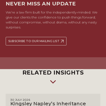
NEVER MISS AN UPDATE
We’re a law firm built for the independently-minded. We
give our clients the confidence to push things forward;
without compromise, without drama, without any nasty
surprises.
SUBSCRIBE TO OUR MAILING LIST
RELATED INSIGHTS
30 JULY 2026
Kingsley Napley’s Inheritance