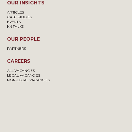
OUR INSIGHTS
ARTICLES
CASE STUDIES
EVENTS
KN TALKS
OUR PEOPLE
PARTNERS
CAREERS
ALL VACANCIES
LEGAL VACANCIES
NON-LEGAL VACANCIES