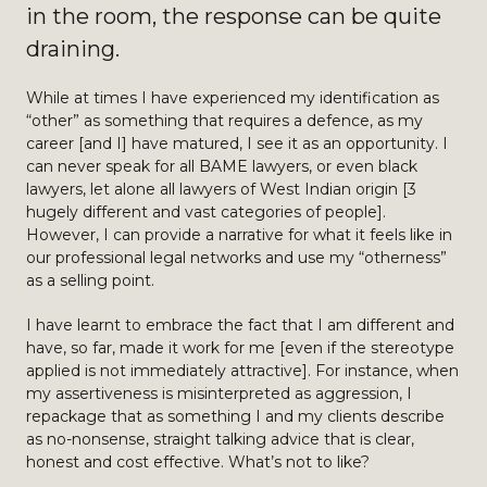
in the room, the response can be quite
draining.
While at times I have experienced my identification as
“other” as something that requires a defence, as my
career [and I] have matured, I see it as an opportunity. I
can never speak for all BAME lawyers, or even black
lawyers, let alone all lawyers of West Indian origin [3
hugely different and vast categories of people].
However, I can provide a narrative for what it feels like in
our professional legal networks and use my “otherness”
as a selling point.
I have learnt to embrace the fact that I am different and
have, so far, made it work for me [even if the stereotype
applied is not immediately attractive]. For instance, when
my assertiveness is misinterpreted as aggression, I
repackage that as something I and my clients describe
as no-nonsense, straight talking advice that is clear,
honest and cost effective. What’s not to like?