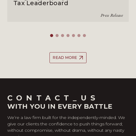
Tax Leaderboard
Press Release
READ MORE
CONTACT_US
WITH YOU IN EVERY BATTLE
We’re a law firm built for the independently-minded. We
give our clients the confidence to push things forward;
without compromise, without drama, without any nasty