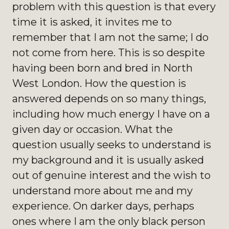
problem with this question is that every
time it is asked, it invites me to
remember that I am not the same; I do
not come from here. This is so despite
having been born and bred in North
West London. How the question is
answered depends on so many things,
including how much energy I have on a
given day or occasion. What the
question usually seeks to understand is
my background and it is usually asked
out of genuine interest and the wish to
understand more about me and my
experience. On darker days, perhaps
ones where I am the only black person