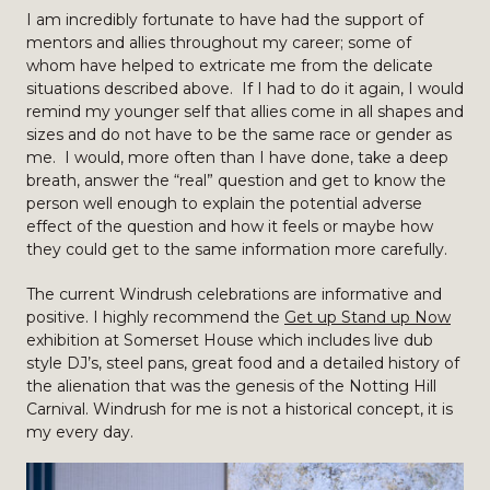
I am incredibly fortunate to have had the support of
mentors and allies throughout my career; some of
whom have helped to extricate me from the delicate
situations described above. If I had to do it again, I would
remind my younger self that allies come in all shapes and
sizes and do not have to be the same race or gender as
me. I would, more often than I have done, take a deep
breath, answer the “real” question and get to know the
person well enough to explain the potential adverse
effect of the question and how it feels or maybe how
they could get to the same information more carefully.
The current Windrush celebrations are informative and
positive. I highly recommend the
Get up Stand up Now
exhibition at Somerset House which includes live dub
style DJ’s, steel pans, great food and a detailed history of
the alienation that was the genesis of the Notting Hill
Carnival. Windrush for me is not a historical concept, it is
my every day.