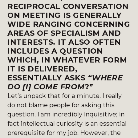
RECIPROCAL CONVERSATION
ON MEETING IS GENERALLY
WIDE RANGING CONCERNING
AREAS OF SPECIALISM AND
INTERESTS. IT ALSO OFTEN
INCLUDES A QUESTION
WHICH, IN WHATEVER FORM
IT IS DELIVERED,
ESSENTIALLY ASKS
“WHERE
DO [I] COME FROM
?”
Let’s unpack that for a minute. I really
do not blame people for asking this
question. I am incredibly inquisitive; in
fact intellectual curiosity is an essential
prerequisite for my job. However, the