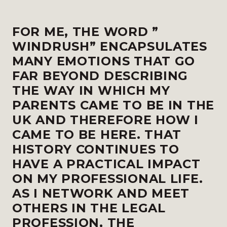
FOR ME, THE WORD ”
WINDRUSH” ENCAPSULATES
MANY EMOTIONS THAT GO
FAR BEYOND DESCRIBING
THE WAY IN WHICH MY
PARENTS CAME TO BE IN THE
UK AND THEREFORE HOW I
CAME TO BE HERE. THAT
HISTORY CONTINUES TO
HAVE A PRACTICAL IMPACT
ON MY PROFESSIONAL LIFE.
AS I NETWORK AND MEET
OTHERS IN THE LEGAL
PROFESSION, THE