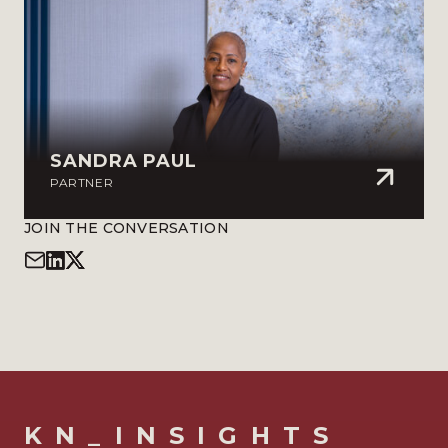
SANDRA PAUL
PARTNER
JOIN THE CONVERSATION
KN_INSIGHTS