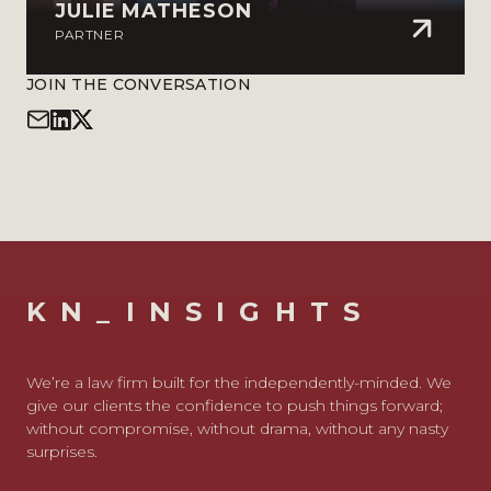
JULIE MATHESON
PARTNER
JOIN THE CONVERSATION
KN_INSIGHTS
We’re a law firm built for the independently-minded. We
give our clients the confidence to push things forward;
without compromise, without drama, without any nasty
surprises.