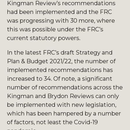
Kingman Review’s recommendations
had been implemented and the FRC
was progressing with 30 more, where
this was possible under the FRC’s
current statutory powers.
In the latest FRC’s draft Strategy and
Plan & Budget 2021/22, the number of
implemented recommendations has
increased to 34. Of note, a significant
number of recommendations across the
Kingman and Brydon Reviews can only
be implemented with new legislation,
which has been hampered by a number
of factors, not least the Covid-19