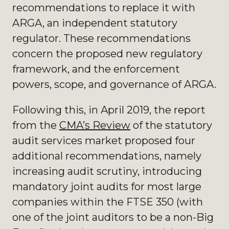
recommendations to replace it with
ARGA, an independent statutory
regulator. These recommendations
concern the proposed new regulatory
framework, and the enforcement
powers, scope, and governance of ARGA.
Following this, in April 2019, the report
from the
CMA’s Review
of the statutory
audit services market proposed four
additional recommendations, namely
increasing audit scrutiny, introducing
mandatory joint audits for most large
companies within the FTSE 350 (with
one of the joint auditors to be a non-Big