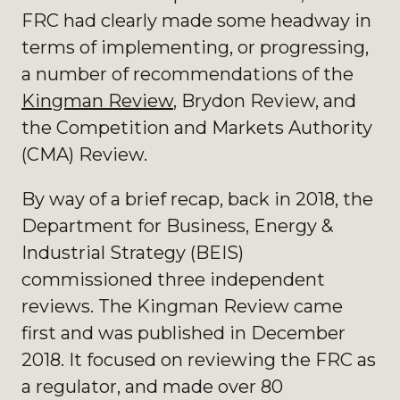
FRC had clearly made some headway in
terms of implementing, or progressing,
a number of recommendations of the
Kingman Review
, Brydon Review, and
the Competition and Markets Authority
(CMA) Review.
By way of a brief recap, back in 2018, the
Department for Business, Energy &
Industrial Strategy (BEIS)
commissioned three independent
reviews. The Kingman Review came
first and was published in December
2018. It focused on reviewing the FRC as
a regulator, and made over 80