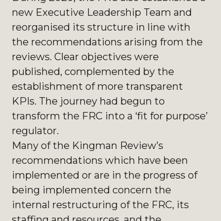
new Executive Leadership Team and
reorganised its structure in line with
the recommendations arising from the
reviews. Clear objectives were
published, complemented by the
establishment of more transparent
KPIs. The journey had begun to
transform the FRC into a ‘fit for purpose’
regulator.
Many of the Kingman Review’s
recommendations which have been
implemented or are in the progress of
being implemented concern the
internal restructuring of the FRC, its
staffing and resources, and the