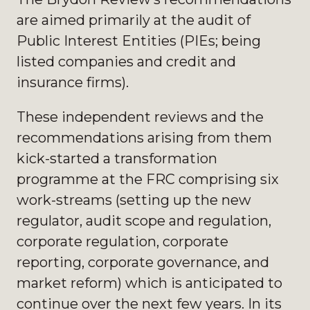
are aimed primarily at the audit of
Public Interest Entities (PIEs; being
listed companies and credit and
insurance firms).
These independent reviews and the
recommendations arising from them
kick-started a transformation
programme at the FRC comprising six
work-streams (setting up the new
regulator, audit scope and regulation,
corporate regulation, corporate
reporting, corporate governance, and
market reform) which is anticipated to
continue over the next few years. In its