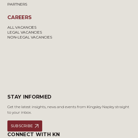
PARTNERS
CAREERS
ALL VACANCIES
LEGAL VACANCIES
NON-LEGAL VACANCIES
STAY INFORMED
Get the latest insights, news and events from Kingsley Napley straight
to your inbox.
SUBSCRIBE
CONNECT WITH KN