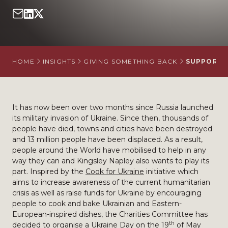
HOME
INSIGHTS
GIVING SOMETHING BACK
SUPPORTIN
It has now been over two months since Russia launched
its military invasion of Ukraine. Since then, thousands of
people have died, towns and cities have been destroyed
and 13 million people have been displaced. As a result,
people around the World have mobilised to help in any
way they can and Kingsley Napley also wants to play its
part. Inspired by the
Cook for Ukraine
initiative which
aims to increase awareness of the current humanitarian
crisis as well as raise funds for Ukraine by encouraging
people to cook and bake Ukrainian and Eastern-
European-inspired dishes, the Charities Committee has
th
decided to organise a Ukraine Day on the 19
of May