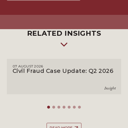
RELATED INSIGHTS
07 AUGUST 2026
Civil Fraud Case Update: Q2 2026
Insight
READ MORE