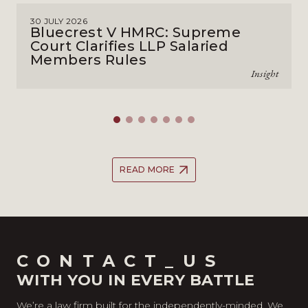
30 JULY 2026
Bluecrest V HMRC: Supreme
Court Clarifies LLP Salaried
Members Rules
Insight
READ MORE
CONTACT_US
WITH YOU IN EVERY BATTLE
We’re a law firm built for the independently-minded. We