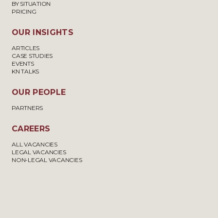
BY SITUATION
PRICING
OUR INSIGHTS
ARTICLES
CASE STUDIES
EVENTS
KN TALKS
OUR PEOPLE
PARTNERS
CAREERS
ALL VACANCIES
LEGAL VACANCIES
NON-LEGAL VACANCIES