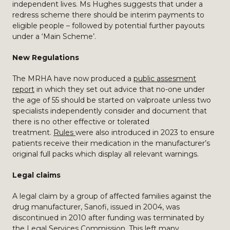
independent lives. Ms Hughes suggests that under a
redress scheme there should be interim payments to
eligible people – followed by potential further payouts
under a ‘Main Scheme’.
New Regulations
The MRHA have now produced a
public assesment
report
in which they set out advice that no-one under
the age of 55 should be started on valproate unless two
specialists independently consider and document that
there is no other effective or tolerated
treatment.
Rules
were also introduced in 2023 to ensure
patients receive their medication in the manufacturer’s
original full packs which display all relevant warnings.
Legal claims
A legal claim by a group of affected families against the
drug manufacturer, Sanofi, issued in 2004, was
discontinued in 2010 after funding was terminated by
the Legal Services Commission. This left many