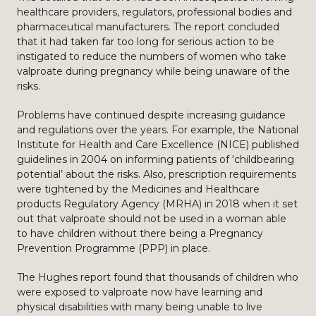
healthcare providers, regulators, professional bodies and
pharmaceutical manufacturers. The report concluded
that it had taken far too long for serious action to be
instigated to reduce the numbers of women who take
valproate during pregnancy while being unaware of the
risks.
Problems have continued despite increasing guidance
and regulations over the years. For example, the National
Institute for Health and Care Excellence (NICE) published
guidelines in 2004 on informing patients of ‘childbearing
potential’ about the risks. Also, prescription requirements
were tightened by the Medicines and Healthcare
products Regulatory Agency (MRHA) in 2018 when it set
out that valproate should not be used in a woman able
to have children without there being a Pregnancy
Prevention Programme (PPP) in place.
The Hughes report found that thousands of children who
were exposed to valproate now have learning and
physical disabilities with many being unable to live