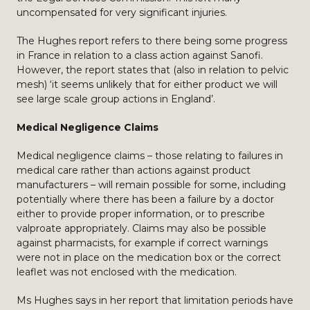
uncompensated for very significant injuries.
The Hughes report refers to there being some progress
in France in relation to a class action against Sanofi.
However, the report states that (also in relation to pelvic
mesh) ‘it seems unlikely that for either product we will
see large scale group actions in England’.
Medical Negligence Claims
Medical negligence claims – those relating to failures in
medical care rather than actions against product
manufacturers – will remain possible for some, including
potentially where there has been a failure by a doctor
either to provide proper information, or to prescribe
valproate appropriately. Claims may also be possible
against pharmacists, for example if correct warnings
were not in place on the medication box or the correct
leaflet was not enclosed with the medication.
Ms Hughes says in her report that limitation periods have