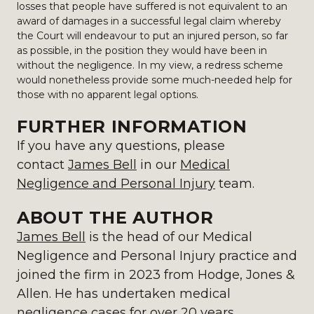
losses that people have suffered is not equivalent to an
award of damages in a successful legal claim whereby
the Court will endeavour to put an injured person, so far
as possible, in the position they would have been in
without the negligence. In my view, a redress scheme
would nonetheless provide some much-needed help for
those with no apparent legal options.
FURTHER INFORMATION
If you have any questions, please
contact
James Bell
in our
Medical
Negligence and Personal Injury
team.
ABOUT THE AUTHOR
James Bell
is the head of our Medical
Negligence and Personal Injury practice and
joined the firm in 2023 from Hodge, Jones &
Allen. He has undertaken medical
negligence cases for over 20 years.