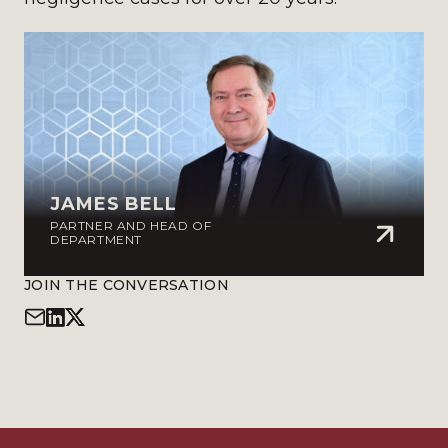
JAMES BELL
PARTNER AND HEAD OF
DEPARTMENT
JOIN THE CONVERSATION