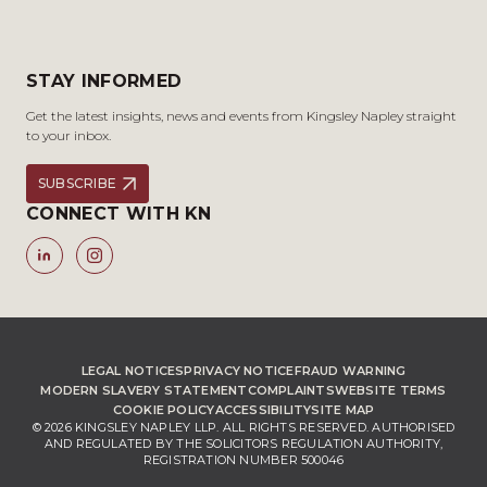
STAY INFORMED
Get the latest insights, news and events from Kingsley Napley straight
to your inbox.
SUBSCRIBE
CONNECT WITH KN
LEGAL NOTICES
PRIVACY NOTICE
FRAUD WARNING
MODERN SLAVERY STATEMENT
COMPLAINTS
WEBSITE TERMS
COOKIE POLICY
ACCESSIBILITY
SITE MAP
© 2026 KINGSLEY NAPLEY LLP. ALL RIGHTS RESERVED. AUTHORISED
AND REGULATED BY THE SOLICITORS REGULATION AUTHORITY,
REGISTRATION NUMBER 500046