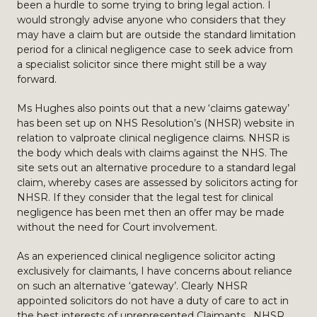
been a hurdle to some trying to bring legal action. I
would strongly advise anyone who considers that they
may have a claim but are outside the standard limitation
period for a clinical negligence case to seek advice from
a specialist solicitor since there might still be a way
forward.
Ms Hughes also points out that a new ‘claims gateway’
has been set up on NHS Resolution’s (NHSR) website in
relation to valproate clinical negligence claims. NHSR is
the body which deals with claims against the NHS. The
site sets out an alternative procedure to a standard legal
claim, whereby cases are assessed by solicitors acting for
NHSR. If they consider that the legal test for clinical
negligence has been met then an offer may be made
without the need for Court involvement.
As an experienced clinical negligence solicitor acting
exclusively for claimants, I have concerns about reliance
on such an alternative ‘gateway’. Clearly NHSR
appointed solicitors do not have a duty of care to act in
the best interests of unrepresented Claimants. NHSR