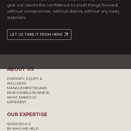
give our clients the confidence to push things forward;
without compromise, without drama, without any nasty
surprises.
LET US TAKE IT FROM HERE
ABOUT US
DIVERSITY, EQUITY &
INCLUSION
MANAGEMENT BOARD
RESPONSIBLE BUSINESS
WHAT MAKES US
DIFFERENT
OUR EXPERTISE
SERVICES A-Z
BY WHO WE HELP