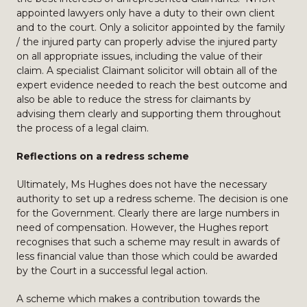
appointed lawyers only have a duty to their own client
and to the court. Only a solicitor appointed by the family
/ the injured party can properly advise the injured party
on all appropriate issues, including the value of their
claim. A specialist Claimant solicitor will obtain all of the
expert evidence needed to reach the best outcome and
also be able to reduce the stress for claimants by
advising them clearly and supporting them throughout
the process of a legal claim.
Reflections on a redress scheme
Ultimately, Ms Hughes does not have the necessary
authority to set up a redress scheme. The decision is one
for the Government. Clearly there are large numbers in
need of compensation. However, the Hughes report
recognises that such a scheme may result in awards of
less financial value than those which could be awarded
by the Court in a successful legal action.
A scheme which makes a contribution towards the