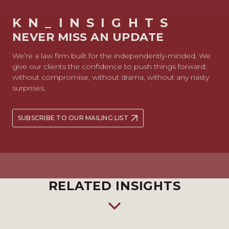
KN_INSIGHTS
NEVER MISS AN UPDATE
We’re a law firm built for the independently-minded. We
give our clients the confidence to push things forward;
without compromise, without drama, without any nasty
surprises.
SUBSCRIBE TO OUR MAILING LIST
RELATED INSIGHTS