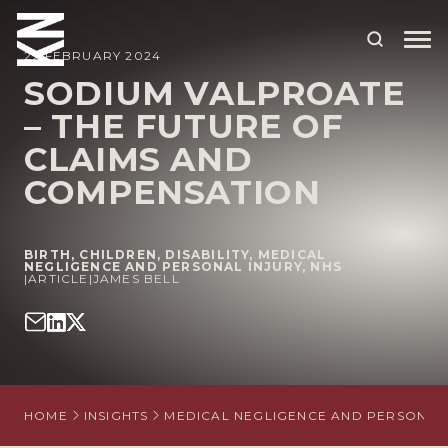
27 FEBRUARY 2024
SODIUM VALPROATE
– THE FUTURE OF
ABOUT US
CLAIMS AND
OUR PEOPLE
COMPENSATION
OUR EXPERTISE
WHO WE HELP
BIRTH
,
CHILDREN
,
DISABILITY
,
MEDICAL
NEGLIGENCE AND PERSONAL INJURY
,
NHS
|
ARTICLE
|
JAMES BELL
SITUATIONS
INTERNATIONAL
OUR INSIGHTS
HOME
INSIGHTS
MEDICAL NEGLIGENCE AND PERSONAL 
CAREERS