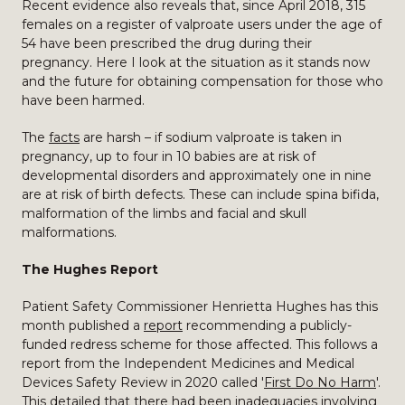
Recent evidence also reveals that, since April 2018, 315
females on a register of valproate users under the age of
54 have been prescribed the drug during their
pregnancy. Here I look at the situation as it stands now
and the future for obtaining compensation for those who
have been harmed.
The
facts
are harsh – if sodium valproate is taken in
pregnancy, up to four in 10 babies are at risk of
developmental disorders and approximately one in nine
are at risk of birth defects. These can include spina bifida,
malformation of the limbs and facial and skull
malformations.
The Hughes Report
Patient Safety Commissioner Henrietta Hughes has this
month published a
report
recommending a publicly-
funded redress scheme for those affected. This follows a
report from the Independent Medicines and Medical
Devices Safety Review in 2020 called '
First Do No Harm
'.
This detailed that there had been inadequacies involving