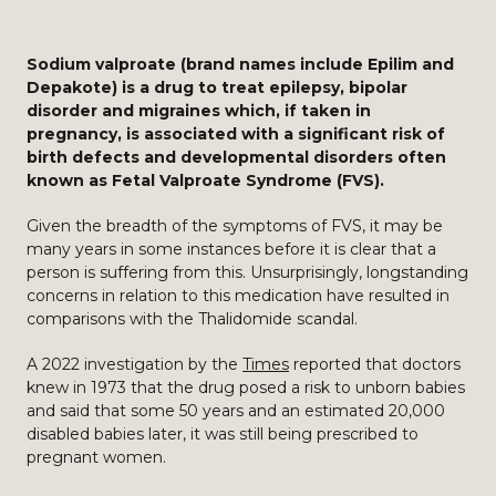
Sodium valproate (brand names include Epilim and
Depakote) is a drug to treat epilepsy, bipolar
disorder and migraines which, if taken in
pregnancy, is associated with a significant risk of
birth defects and developmental disorders often
known as Fetal Valproate Syndrome (FVS).
Given the breadth of the symptoms of FVS, it may be
many years in some instances before it is clear that a
person is suffering from this. Unsurprisingly, longstanding
concerns in relation to this medication have resulted in
comparisons with the Thalidomide scandal.
A 2022 investigation by the
Times
reported that doctors
knew in 1973 that the drug posed a risk to unborn babies
and said that some 50 years and an estimated 20,000
disabled babies later, it was still being prescribed to
pregnant women.