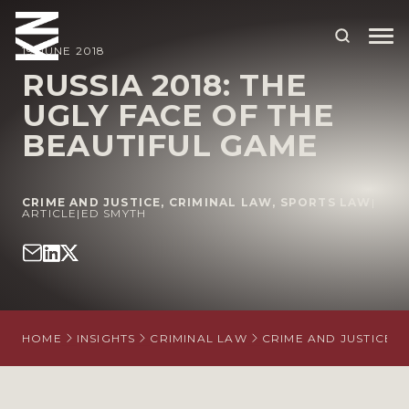
19 JUNE 2018
RUSSIA 2018: THE
UGLY FACE OF THE
ABOUT US
BEAUTIFUL GAME
OUR PEOPLE
OUR EXPERTISE
CRIME AND JUSTICE
,
CRIMINAL LAW
,
SPORTS LAW
|
ARTICLE
|
ED SMYTH
WHO WE HELP
SITUATIONS
INTERNATIONAL
HOME
INSIGHTS
CRIMINAL LAW
CRIME AND JUSTICE
OUR INSIGHTS
CAREERS