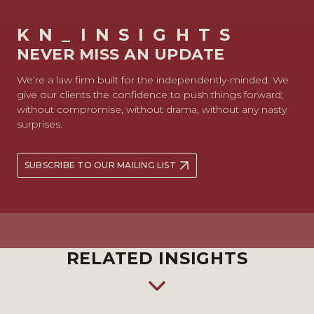
KN_INSIGHTS
NEVER MISS AN UPDATE
We’re a law firm built for the independently-minded. We
give our clients the confidence to push things forward;
without compromise, without drama, without any nasty
surprises.
SUBSCRIBE TO OUR MAILING LIST
RELATED INSIGHTS