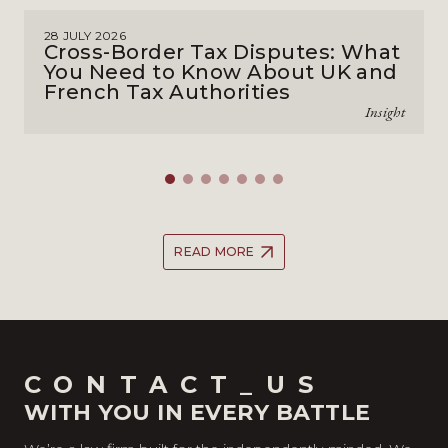
28 JULY 2026
Cross-Border Tax Disputes: What
You Need to Know About UK and
French Tax Authorities
Insight
READ MORE
CONTACT_US
WITH YOU IN EVERY BATTLE