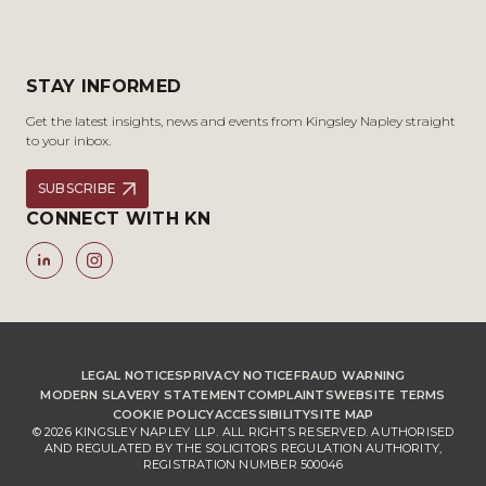
STAY INFORMED
Get the latest insights, news and events from Kingsley Napley straight
to your inbox.
SUBSCRIBE
CONNECT WITH KN
LEGAL NOTICES
PRIVACY NOTICE
FRAUD WARNING
MODERN SLAVERY STATEMENT
COMPLAINTS
WEBSITE TERMS
COOKIE POLICY
ACCESSIBILITY
SITE MAP
© 2026 KINGSLEY NAPLEY LLP. ALL RIGHTS RESERVED. AUTHORISED
AND REGULATED BY THE SOLICITORS REGULATION AUTHORITY,
REGISTRATION NUMBER 500046