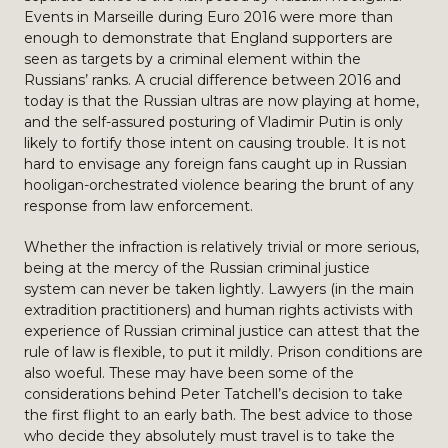
Events in Marseille during Euro 2016 were more than
enough to demonstrate that England supporters are
seen as targets by a criminal element within the
Russians’ ranks. A crucial difference between 2016 and
today is that the Russian ultras are now playing at home,
and the self-assured posturing of Vladimir Putin is only
likely to fortify those intent on causing trouble. It is not
hard to envisage any foreign fans caught up in Russian
hooligan-orchestrated violence bearing the brunt of any
response from law enforcement.
Whether the infraction is relatively trivial or more serious,
being at the mercy of the Russian criminal justice
system can never be taken lightly. Lawyers (in the main
extradition practitioners) and human rights activists with
experience of Russian criminal justice can attest that the
rule of law is flexible, to put it mildly. Prison conditions are
also woeful. These may have been some of the
considerations behind Peter Tatchell’s decision to take
the first flight to an early bath. The best advice to those
who decide they absolutely must travel is to take the