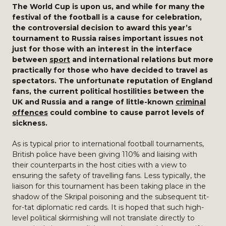
The World Cup is upon us, and while for many the
festival of the football is a cause for celebration,
the controversial decision to award this year’s
tournament to Russia raises important issues not
just for those with an interest in the interface
between
sport
and international relations but more
practically for those who have decided to travel as
spectators. The unfortunate reputation of England
fans, the current political hostilities between the
UK and Russia and a range of little-known
criminal
offences
could combine to cause parrot levels of
sickness.
As is typical prior to international football tournaments,
British police have been giving 110% and liaising with
their counterparts in the host cities with a view to
ensuring the safety of travelling fans. Less typically, the
liaison for this tournament has been taking place in the
shadow of the Skripal poisoning and the subsequent tit-
for-tat diplomatic red cards. It is hoped that such high-
level political skirmishing will not translate directly to