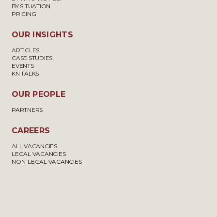
BY SITUATION
PRICING
OUR INSIGHTS
ARTICLES
CASE STUDIES
EVENTS
KN TALKS
OUR PEOPLE
PARTNERS
CAREERS
ALL VACANCIES
LEGAL VACANCIES
NON-LEGAL VACANCIES