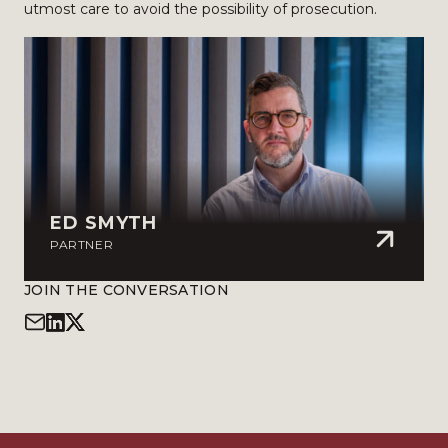
utmost care to avoid the possibility of prosecution.
ED SMYTH
PARTNER
JOIN THE CONVERSATION