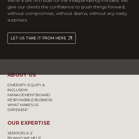
We’re a law firm built for the independently-minded. We
give our clients the confidence to push things forward;
without compromise, without drama, without any nasty
surprises.
LET US TAKE IT FROM HERE
ABOUT US
DIVERSITY, EQUITY &
INCLUSION
MANAGEMENT BOARD
RESPONSIBLE BUSINESS
WHAT MAKES US
DIFFERENT
OUR EXPERTISE
SERVICES A-Z
BY WHO WE HELP