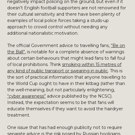
negatively impact policing on the ground, but even if it
doesn’t English football supporters are not renowned for
their cultural sensitivity and there have been plenty of
examples of local police forces taking a studs-up
approach to crowd control without needing any
additional nationalistic motivation.
The official Government advice to travelling fans,
“Be on
the Ball”
, is notable for a complete absence of warnings
about certain behaviours that might lead fans to fall foul
of local prohibitions. Think
smoking within 15 metres of
any kind of public transport or swearing in public
. This is
the sort of practical information that anyone travelling to
the World Cup ought to have in their kitbag (rather than
the well-meaning, but not particularly enlightening,
“cyber awareness”
advice published by the NCSC).
Instead, the expectation seems to be that fans will
educate themselves if they want to avoid the hairdryer
treatment.
One issue that has had enough publicity not to require
separate advice is the risk posed by Russian hooligans.