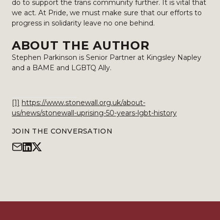
do to support the trans community further. It is vital that
we act. At Pride, we must make sure that our efforts to
progress in solidarity leave no one behind.
ABOUT THE AUTHOR
Stephen Parkinson is Senior Partner at Kingsley Napley
and a BAME and LGBTQ Ally.
[1]
https://www.stonewall.org.uk/about-
us/news/stonewall-uprising-50-years-lgbt-history
JOIN THE CONVERSATION