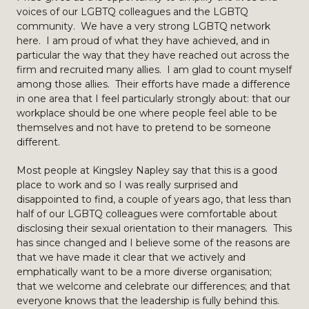
voices of our LGBTQ colleagues and the LGBTQ
community. We have a very strong LGBTQ network
here. I am proud of what they have achieved, and in
particular the way that they have reached out across the
firm and recruited many allies. I am glad to count myself
among those allies. Their efforts have made a difference
in one area that I feel particularly strongly about: that our
workplace should be one where people feel able to be
themselves and not have to pretend to be someone
different.
Most people at Kingsley Napley say that this is a good
place to work and so I was really surprised and
disappointed to find, a couple of years ago, that less than
half of our LGBTQ colleagues were comfortable about
disclosing their sexual orientation to their managers. This
has since changed and I believe some of the reasons are
that we have made it clear that we actively and
emphatically want to be a more diverse organisation;
that we welcome and celebrate our differences; and that
everyone knows that the leadership is fully behind this.