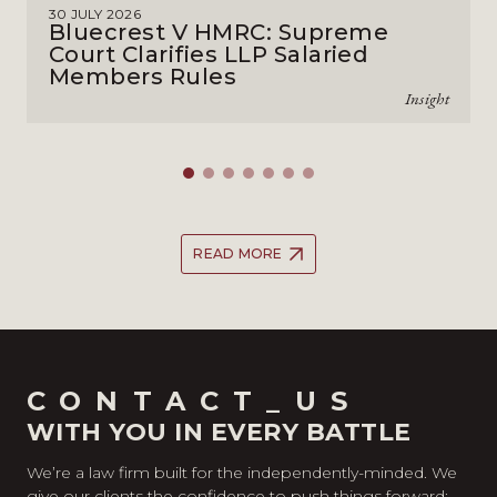
30 JULY 2026
Bluecrest V HMRC: Supreme
Court Clarifies LLP Salaried
Members Rules
Insight
READ MORE
CONTACT_US
WITH YOU IN EVERY BATTLE
We’re a law firm built for the independently-minded. We
give our clients the confidence to push things forward;