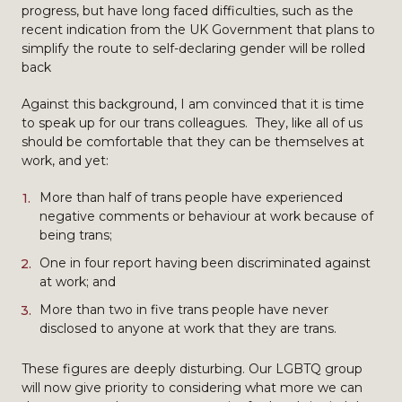
progress, but have long faced difficulties, such as the
recent indication from the UK Government that plans to
simplify the route to self-declaring gender will be rolled
back
Against this background, I am convinced that it is time
to speak up for our trans colleagues. They, like all of us
should be comfortable that they can be themselves at
work, and yet:
More than half of trans people have experienced
negative comments or behaviour at work because of
being trans;
One in four report having been discriminated against
at work; and
More than two in five trans people have never
disclosed to anyone at work that they are trans.
These figures are deeply disturbing. Our LGBTQ group
will now give priority to considering what more we can