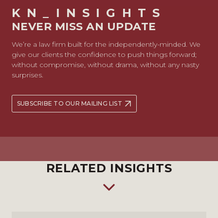
KN_INSIGHTS
NEVER MISS AN UPDATE
We’re a law firm built for the independently-minded. We
give our clients the confidence to push things forward;
without compromise, without drama, without any nasty
surprises.
SUBSCRIBE TO OUR MAILING LIST
RELATED INSIGHTS