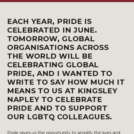
EACH YEAR, PRIDE IS
CELEBRATED IN JUNE.
TOMORROW, GLOBAL
ORGANISATIONS ACROSS
THE WORLD WILL BE
CELEBRATING GLOBAL
PRIDE, AND I WANTED TO
WRITE TO SAY HOW MUCH IT
MEANS TO US AT KINGSLEY
NAPLEY TO CELEBRATE
PRIDE AND TO SUPPORT
OUR LGBTQ COLLEAGUES.
Pride gives us the opportunity to amplify the lives and