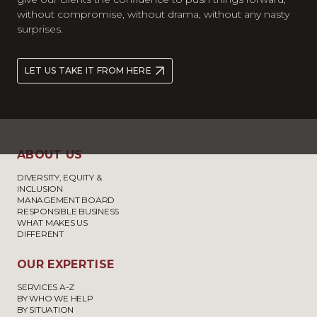
without compromise, without drama, without any nasty
surprises.
LET US TAKE IT FROM HERE
ABOUT US
DIVERSITY, EQUITY &
INCLUSION
MANAGEMENT BOARD
RESPONSIBLE BUSINESS
WHAT MAKES US
DIFFERENT
OUR EXPERTISE
SERVICES A-Z
BY WHO WE HELP
BY SITUATION