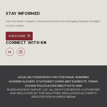
STAY INFORMED
Get the latest insights, news and events from Kingsley Napley straight
to your inbox.
SUBSCRIBE
CONNECT WITH KN
LEGAL NOTICES
PRIVACY NOTICE
FRAUD WARNING
MODERN SLAVERY STATEMENT
COMPLAINTS
WEBSITE TERMS
COOKIE POLICY
ACCESSIBILITY
SITE MAP
© 2026 KINGSLEY NAPLEY LLP. ALL RIGHTS RESERVED. AUTHORISED
AND REGULATED BY THE SOLICITORS REGULATION AUTHORITY,
REGISTRATION NUMBER 500046