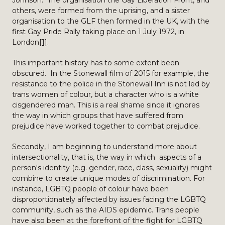
Johnson. The organisation the Gay Liberation Front, and
others, were formed from the uprising, and a sister
organisation to the GLF then formed in the UK, with the
first Gay Pride Rally taking place on 1 July 1972, in
London
[1]
.
This important history has to some extent been
obscured. In the Stonewall film of 2015 for example, the
resistance to the police in the Stonewall Inn is not led by
trans women of colour, but a character who is a white
cisgendered man. This is a real shame since it ignores
the way in which groups that have suffered from
prejudice have worked together to combat prejudice.
Secondly, I am beginning to understand more about
intersectionality, that is, the way in which aspects of a
person's identity (e.g. gender, race, class, sexuality) might
combine to create unique modes of discrimination. For
instance, LGBTQ people of colour have been
disproportionately affected by issues facing the LGBTQ
community, such as the AIDS epidemic. Trans people
have also been at the forefront of the fight for LGBTQ