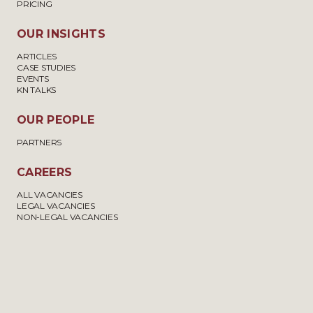
PRICING
OUR INSIGHTS
ARTICLES
CASE STUDIES
EVENTS
KN TALKS
OUR PEOPLE
PARTNERS
CAREERS
ALL VACANCIES
LEGAL VACANCIES
NON-LEGAL VACANCIES