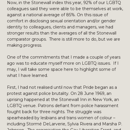
Now, in the Stonewall index this year, 92% of our LGBTQ
colleagues said they were able to be themselves at work,
against a national average of 85%. On this issue of
comfort in disclosing sexual orientation and/or gender
identity to colleagues, clients and managers, we had
stronger results than the averages of all the Stonewall
comparator groups. There is still more to do, but we are
making progress.
One of the commitments that I made a couple of years
ago was to educate myself more on LGBTQ issues. If I
may, I will take some space here to highlight some of
what I have learned.
First, I had not realised until now that Pride began as a
protest against police brutality. On 28 June 1969, an
uprising happened at the Stonewall Inn in New York, an
LGBTQ venue. Patrons defiant from police harassment
fought back for three nights. The struggle was
spearheaded by lesbians and trans women of colour –
including Stormé DeLarverie, Sylvia Rivera and Marsha P.