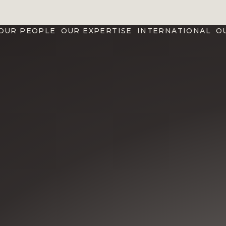
OUR PEOPLE
OUR EXPERTISE
INTERNATIONAL
O