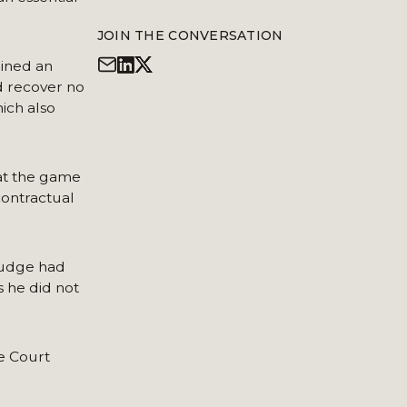
JOIN THE CONVERSATION
ained an
d recover no
ich also
hat the game
contractual
judge had
 he did not
me Court