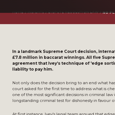
HOME
INSIGHTS
DISPUTE RESOLUTION LAW
NO PL
In a landmark Supreme Court decision, internati
£7.8 million in baccarat winnings. All five Sup
agreement that Ivey’s technique of 'edge sorti
liability to pay him.
Not only does the decision bring to an end what has 
court asked for the first time to address what is che
one of the most significant decisions in criminal la
longstanding criminal test for dishonesty in favour of 
At first instance, Ivey’s legal team argued that edge