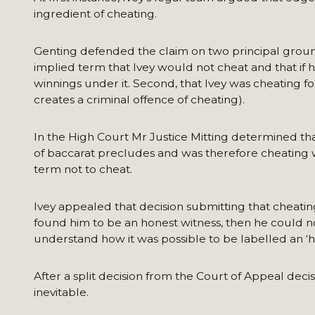
ingredient of cheating.
Genting defended the claim on two principal grounds.
implied term that Ivey would not cheat and that if
winnings under it. Second, that Ivey was cheating f
creates a criminal offence of cheating).
In the High Court Mr Justice Mitting determined th
of baccarat precludes and was therefore cheating w
term not to cheat.
Ivey appealed that decision submitting that cheati
found him to be an honest witness, then he could n
understand how it was possible to be labelled an ‘h
After a split decision from the Court of Appeal deci
inevitable.