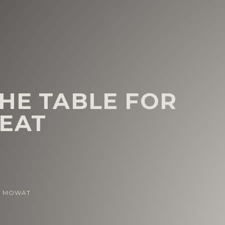
THE TABLE FOR
EAT
N MOWAT