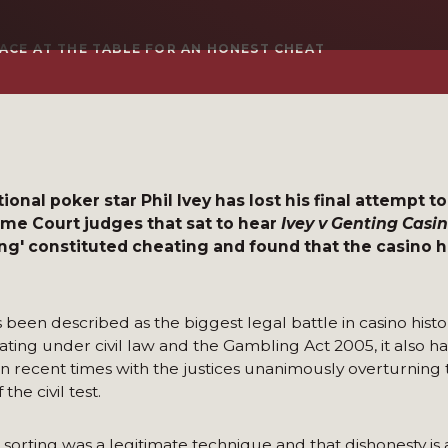
ACE AT THE TABLE FOR AN HONEST CHEAT
onal poker star Phil Ivey has lost his final attempt t
reme Court judges that sat to hear
Ivey v Genting Casi
ng' constituted cheating and found that the casino 
been described as the biggest legal battle in casino histo
ating under civil law and the Gambling Act 2005, it also ha
w in recent times with the justices unanimously overturning
the civil test.
 sorting was a legitimate technique and that dishonesty is 