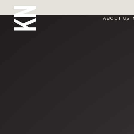
ABOUT US