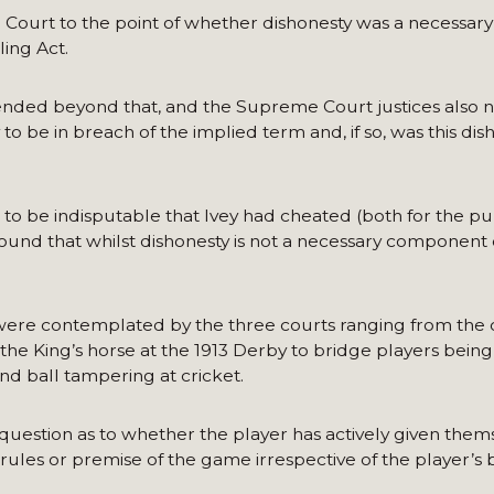
e Court to the point of whether dishonesty was a necessar
ing Act.
tended beyond that, and the Supreme Court justices also 
o be in breach of the implied term and, if so, was this dish
to be indisputable that Ivey had cheated (both for the pu
ound that whilst dishonesty is not a necessary component 
ere contemplated by the three courts ranging from the c
he King’s horse at the 1913 Derby to bridge players being
nd ball tampering at cricket.
 question as to whether the player has actively given them
rules or premise of the game irrespective of the player’s b