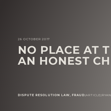
26 OCTOBER 2017
NO PLACE AT 
AN HONEST CH
DISPUTE RESOLUTION LAW
,
FRAUD
|
ARTICLE
|
RYA