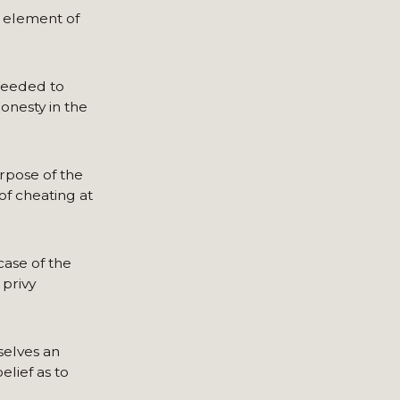
y element of
needed to
onesty in the
rpose of the
of cheating at
ase of the
 privy
selves an
elief as to