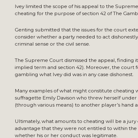
Ivey limited the scope of his appeal to the Suprem
cheating for the purpose of section 42 of The Gambl
Genting submitted that the issues for the court ex
consider whether a party needed to act dishonestly t
criminal sense or the civil sense.
The Supreme Court dismissed the appeal, finding it 
implied term and section 42). Moreover, the court f
gambling what Ivey did was in any case dishonest.
Many examples of what might constitute cheating w
suffragette Emily Davison who threw herself under t
(through various means) to another player’s hand a
Ultimately, what amounts to cheating will be a jury
advantage that they were not entitled to within the 
whether his or her conduct was legitimate.