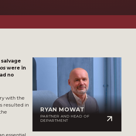
o salvage
nos
were in
had no
ry with the
s resulted in
RYAN MOWAT
 the
PARTNER AND HEAD OF
DEPARTMENT
an essential