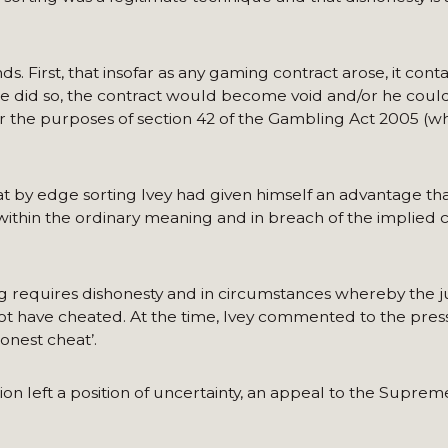
 First, that insofar as any gaming contract arose, it cont
 he did so, the contract would become void and/or he coul
or the purposes of section 42 of the Gambling Act 2005 (wh
at by edge sorting Ivey had given himself an advantage t
ithin the ordinary meaning and in breach of the implied 
ng requires dishonesty and in circumstances whereby the 
ot have cheated. At the time, Ivey commented to the press
onest cheat’.
sion left a position of uncertainty, an appeal to the Supre