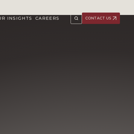
UR INSIGHTS
CAREERS
CONTACT US