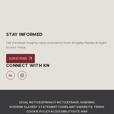
STAY INFORMED
Get the latest insights, news and events from Kingsley Napley straight
to your inbox.
SUBSCRIBE
CONNECT WITH KN
LEGAL NOTICES
PRIVACY NOTICE
FRAUD WARNING
MODERN SLAVERY STATEMENT
COMPLAINTS
WEBSITE TERMS
COOKIE POLICY
ACCESSIBILITY
SITE MAP