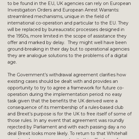
to be found in the EU, UK agencies can rely on European
Investigation Orders and European Arrest Warrants:
streamlined mechanisms, unique in the field of
international co-operation and particular to the EU. They
will be replaced by bureaucratic processes designed in
the 1950s, more limited in the scope of assistance they
offer and marked by delay. They might well have been
ground-breaking in their day but to operational agencies
they are analogue solutions to the problems of a digital
age.
The Government’s withdrawal agreement clarifies how
existing cases should be dealt with and provides an
opportunity to try to agree a framework for future co-
operation during the implementation period: no easy
task given that the benefits the UK derived were a
consequence of its membership of a rules-based club
and Brexit’s purpose is for the UK to free itself of some of
those rules. In any event that agreement was roundly
rejected by Parliament and with each passing day a no
deal Brexit looks more likely. To return to that Whitehall