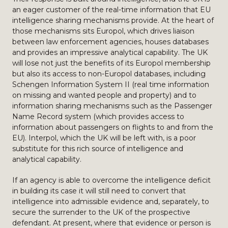
an eager customer of the real-time information that EU
intelligence sharing mechanisms provide. At the heart of
those mechanisms sits Europol, which drives liaison
between law enforcement agencies, houses databases
and provides an impressive analytical capability. The UK
will lose not just the benefits of its Europol membership
but also its access to non-Europol databases, including
Schengen Information System II (real time information
on missing and wanted people and property) and to
information sharing mechanisms such as the Passenger
Name Record system (which provides access to
information about passengers on flights to and from the
EU). Interpol, which the UK will be left with, is a poor
substitute for this rich source of intelligence and
analytical capability.
If an agency is able to overcome the intelligence deficit
in building its case it will still need to convert that
intelligence into admissible evidence and, separately, to
secure the surrender to the UK of the prospective
defendant. At present, where that evidence or person is