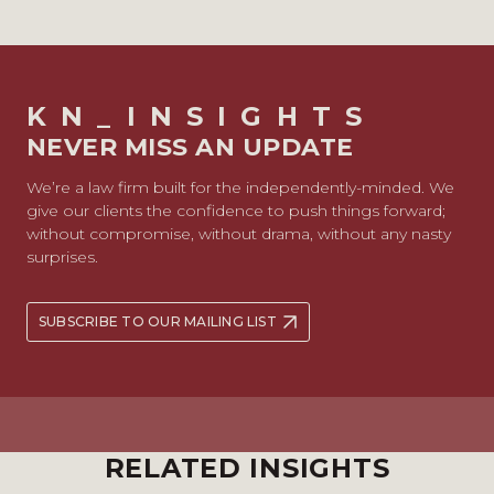
KN_INSIGHTS
NEVER MISS AN UPDATE
We’re a law firm built for the independently-minded. We
give our clients the confidence to push things forward;
without compromise, without drama, without any nasty
surprises.
SUBSCRIBE TO OUR MAILING LIST
RELATED INSIGHTS