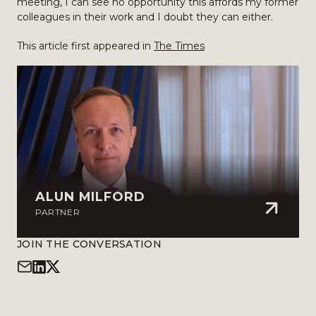
meeting, I can see no opportunity this affords my former
colleagues in their work and I doubt they can either.
This article first appeared in
The Times
ALUN MILFORD
PARTNER
JOIN THE CONVERSATION