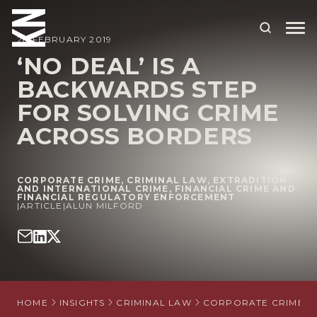
28 FEBRUARY 2019
‘NO DEAL’ IS A
BACKWARDS STEP
ABOUT US
FOR SOLVING CRIME
OUR PEOPLE
ACROSS BORDERS
OUR EXPERTISE
WHO WE HELP
CORPORATE CRIME
,
CRIMINAL LAW
,
EXTRADITION
AND INTERNATIONAL CRIME
,
FINANCIAL CRIME AND
FINANCIAL REGULATORY ENFORCEMENT
SITUATIONS
|
ARTICLE
|
ALUN MILFORD
INTERNATIONAL
OUR INSIGHTS
CAREERS
HOME
INSIGHTS
CRIMINAL LAW
CORPORATE CRIME