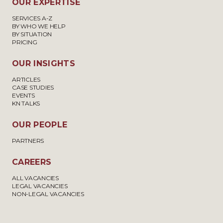
OUR EXPERTISE
SERVICES A-Z
BY WHO WE HELP
BY SITUATION
PRICING
OUR INSIGHTS
ARTICLES
CASE STUDIES
EVENTS
KN TALKS
OUR PEOPLE
PARTNERS
CAREERS
ALL VACANCIES
LEGAL VACANCIES
NON-LEGAL VACANCIES