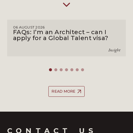
06 AUGUST 2026
FAQs: I’m an Architect – can I
apply for a Global Talent visa?
Insight
READ MORE
CONTACT_US