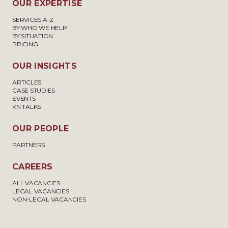
OUR EXPERTISE
SERVICES A-Z
BY WHO WE HELP
BY SITUATION
PRICING
OUR INSIGHTS
ARTICLES
CASE STUDIES
EVENTS
KN TALKS
OUR PEOPLE
PARTNERS
CAREERS
ALL VACANCIES
LEGAL VACANCIES
NON-LEGAL VACANCIES