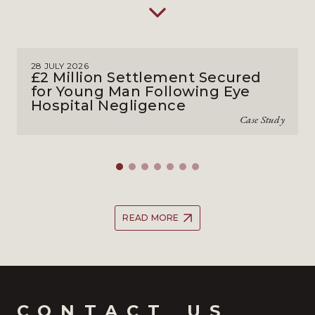
28 JULY 2026
£2 Million Settlement Secured
for Young Man Following Eye
Hospital Negligence
Case Study
READ MORE
CONTACT_US