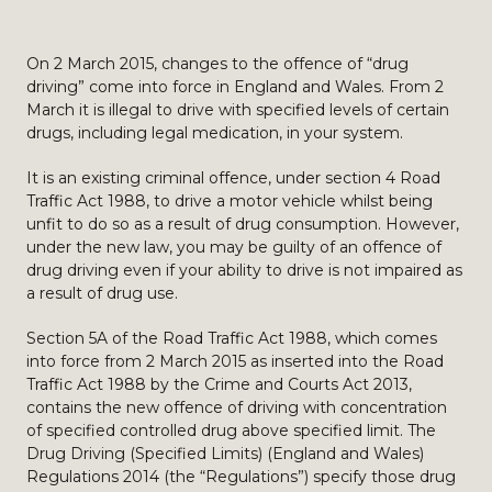
On 2 March 2015, changes to the offence of “drug
driving” come into force in England and Wales. From 2
March it is illegal to drive with specified levels of certain
drugs, including legal medication, in your system.
It is an existing criminal offence, under section 4 Road
Traffic Act 1988, to drive a motor vehicle whilst being
unfit to do so as a result of drug consumption. However,
under the new law, you may be guilty of an offence of
drug driving even if your ability to drive is not impaired as
a result of drug use.
Section 5A of the Road Traffic Act 1988, which comes
into force from 2 March 2015 as inserted into the Road
Traffic Act 1988 by the Crime and Courts Act 2013,
contains the new offence of driving with concentration
of specified controlled drug above specified limit. The
Drug Driving (Specified Limits) (England and Wales)
Regulations 2014 (the “Regulations”) specify those drug