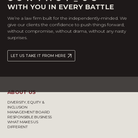
WITH YOU IN EVERY BATTLE
We’re a law firm built for the independently-minded. We
give our clients the confidence to push things forward;
without compromise, without drama, without any nasty
surprises.
LET US TAKE IT FROM HERE
ABOUT US
DIVERSITY, EQUITY &
INCLUSION
MANAGEMENT BOARD
RESPONSIBLE BUSINESS
WHAT MAKES US
DIFFERENT