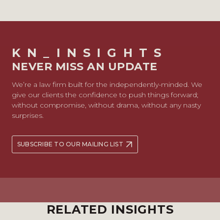
KN_INSIGHTS
NEVER MISS AN UPDATE
We’re a law firm built for the independently-minded. We
give our clients the confidence to push things forward;
without compromise, without drama, without any nasty
surprises.
SUBSCRIBE TO OUR MAILING LIST
RELATED INSIGHTS