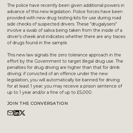
The police have recently been given additional powers in
advance of this new legislation. Police forces have been
provided with new drug testing kits for use during road
side checks of suspected drivers. These “drugalysers”
involve a swab of saliva being taken from the inside of a
driver’s cheek and indicates whether there are any traces
of drugs found in the sample.
This new law signals the zero tolerance approach in the
effort by the Government to target illegal drug use. The
penalties for drug driving are higher than that for drink
driving: if convicted of an offence under the new
legislation, you will automatically be banned for driving
for at least 1 year; you may receive a prison sentence of
up to 1 year and/or a fine of up to £5,000.
JOIN THE CONVERSATION