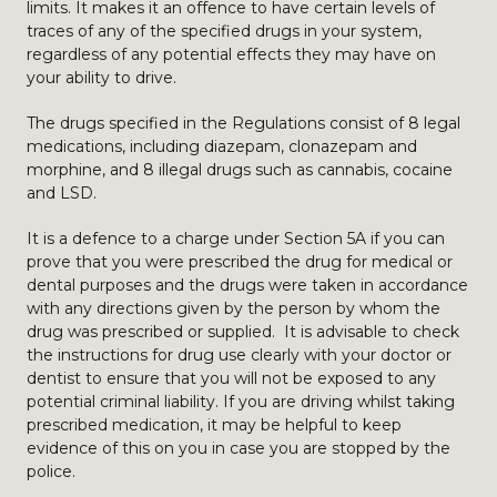
limits. It makes it an offence to have certain levels of
traces of any of the specified drugs in your system,
regardless of any potential effects they may have on
your ability to drive.
The drugs specified in the Regulations consist of 8 legal
medications, including diazepam, clonazepam and
morphine, and 8 illegal drugs such as cannabis, cocaine
and LSD.
It is a defence to a charge under Section 5A if you can
prove that you were prescribed the drug for medical or
dental purposes and the drugs were taken in accordance
with any directions given by the person by whom the
drug was prescribed or supplied. It is advisable to check
the instructions for drug use clearly with your doctor or
dentist to ensure that you will not be exposed to any
potential criminal liability. If you are driving whilst taking
prescribed medication, it may be helpful to keep
evidence of this on you in case you are stopped by the
police.