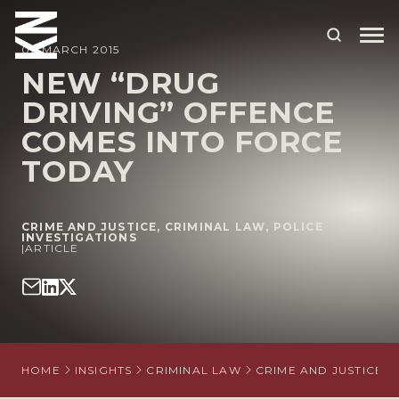
02 MARCH 2015
NEW “DRUG
DRIVING” OFFENCE
ABOUT US
COMES INTO FORCE
OUR PEOPLE
TODAY
OUR EXPERTISE
WHO WE HELP
CRIME AND JUSTICE
,
CRIMINAL LAW
,
POLICE
INVESTIGATIONS
|
ARTICLE
SITUATIONS
INTERNATIONAL
OUR INSIGHTS
HOME
INSIGHTS
CRIMINAL LAW
CRIME AND JUSTICE
CAREERS