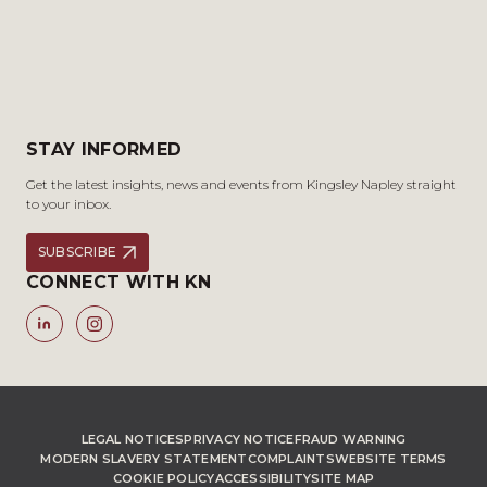
STAY INFORMED
Get the latest insights, news and events from Kingsley Napley straight
to your inbox.
SUBSCRIBE
CONNECT WITH KN
LEGAL NOTICES
PRIVACY NOTICE
FRAUD WARNING
MODERN SLAVERY STATEMENT
COMPLAINTS
WEBSITE TERMS
COOKIE POLICY
ACCESSIBILITY
SITE MAP