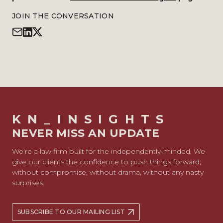
JOIN THE CONVERSATION
KN_INSIGHTS
NEVER MISS AN UPDATE
We’re a law firm built for the independently-minded. We
give our clients the confidence to push things forward;
without compromise, without drama, without any nasty
surprises.
SUBSCRIBE TO OUR MAILING LIST