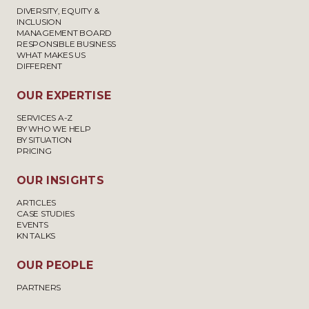
DIVERSITY, EQUITY &
INCLUSION
MANAGEMENT BOARD
RESPONSIBLE BUSINESS
WHAT MAKES US
DIFFERENT
OUR EXPERTISE
SERVICES A-Z
BY WHO WE HELP
BY SITUATION
PRICING
OUR INSIGHTS
ARTICLES
CASE STUDIES
EVENTS
KN TALKS
OUR PEOPLE
PARTNERS