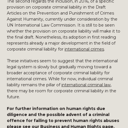
The second regards the inclusion, in 2016, of a specific
provision on corporate criminal liability in the Draft
Articles on the Prevention and Punishment of Crimes
Against Humanity, currently under consideration by the
UN International Law Commission. It is still to be seen
whether the provision on corporate liability will make it to
the final draft. Nonetheless, its adoption in first reading
represents already a major development in the field of
corporate criminal liability for
international crimes
.
These initiatives seem to suggest that the international
legal system is slowly but gradually moving toward a
broader acceptance of corporate criminal liability for
international crimes. While for now, individual criminal
liability remains the pillar of
international criminal law
,
there may be room for corporate criminal liability in the
future.
For further information on human rights due
diligence and the possible advent of a criminal
offence for failing to prevent human rights abuses
please see our
Business and Human Rights
page.