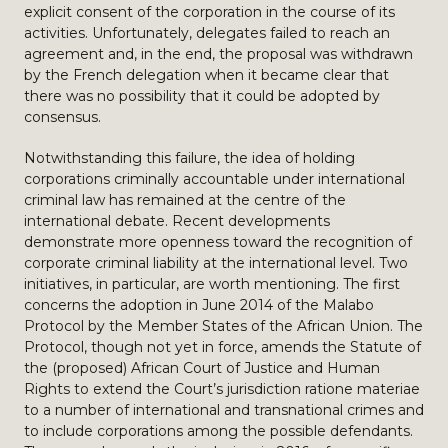
explicit consent of the corporation in the course of its
activities. Unfortunately, delegates failed to reach an
agreement and, in the end, the proposal was withdrawn
by the French delegation when it became clear that
there was no possibility that it could be adopted by
consensus.
Notwithstanding this failure, the idea of holding
corporations criminally accountable under international
criminal law has remained at the centre of the
international debate. Recent developments
demonstrate more openness toward the recognition of
corporate criminal liability at the international level. Two
initiatives, in particular, are worth mentioning. The first
concerns the adoption in June 2014 of the Malabo
Protocol by the Member States of the African Union. The
Protocol, though not yet in force, amends the Statute of
the (proposed) African Court of Justice and Human
Rights to extend the Court’s jurisdiction ratione materiae
to a number of international and transnational crimes and
to include corporations among the possible defendants.