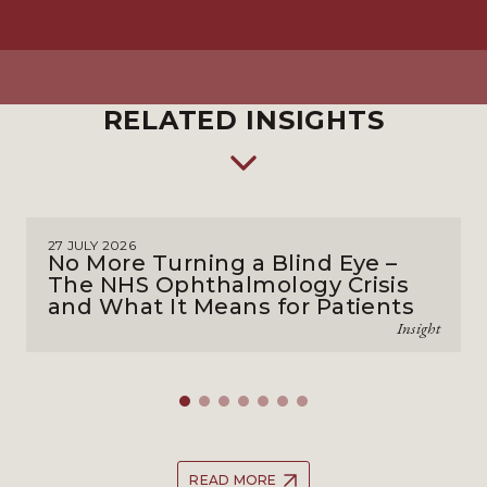
RELATED INSIGHTS
27 JULY 2026
No More Turning a Blind Eye –
The NHS Ophthalmology Crisis
and What It Means for Patients
Insight
READ MORE