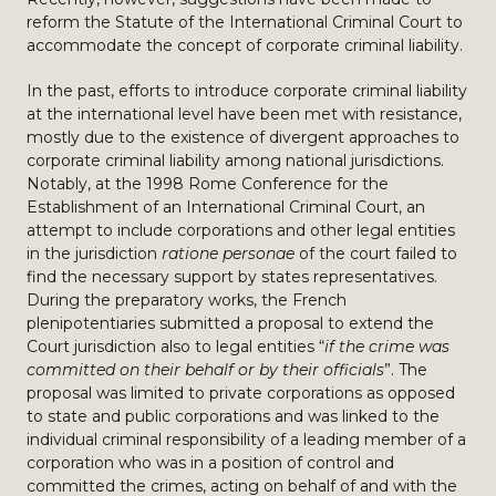
reform the Statute of the International Criminal Court to
accommodate the concept of corporate criminal liability.
In the past, efforts to introduce corporate criminal liability
at the international level have been met with resistance,
mostly due to the existence of divergent approaches to
corporate criminal liability among national jurisdictions.
Notably, at the 1998 Rome Conference for the
Establishment of an International Criminal Court, an
attempt to include corporations and other legal entities
in the jurisdiction
ratione personae
of the court failed to
find the necessary support by states representatives.
During the preparatory works, the French
plenipotentiaries submitted a proposal to extend the
Court jurisdiction also to legal entities “
if the crime was
committed on their behalf or by their officials
”. The
proposal was limited to private corporations as opposed
to state and public corporations and was linked to the
individual criminal responsibility of a leading member of a
corporation who was in a position of control and
committed the crimes, acting on behalf of and with the