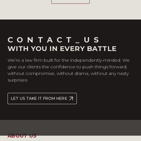
CONTACT_US
WITH YOU IN EVERY BATTLE
We’re a law firm built for the independently-minded. We
give our clients the confidence to push things forward;
without compromise, without drama, without any nasty
surprises.
LET US TAKE IT FROM HERE
ABOUT US