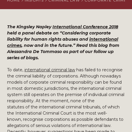
HOME
INSIGHTS
CRIMINAL LAW
CORPORATE CRIME
The Kingsley Napley
International Conference 2018
held a panel debate on “Considering corporate
liability for human rights abuses and
international
crimes
, now and in the future.” Read this blog from
Alessandra De Tommaso as part of our follow up
series of blogs.
To date,
international criminal law
has failed to recognise
the criminal liability of corporations. Although nowadays
models of corporate criminal responsibility can be found
in most domestic jurisdictions, the international criminal
system still operates on the premise of individual criminal
responsibility. At the moment, none of the
statutes of the international criminal tribunals, of which
the International Criminal Court is the most well-
known, recognise corporations as possible defendants to
allegations of serious violations of international law.
Recently, however, suggestions have been made to