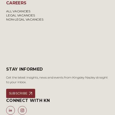
CAREERS
ALL VACANCIES
LEGAL VACANCIES
NON-LEGAL VACANCIES
STAY INFORMED
Get the latest insights, news and events from Kingsley Napley straight
to your inbox.
SUBSCRIBE
CONNECT WITH KN