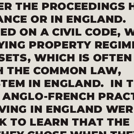
R THE PROCEEDINGS 
ANCE OR IN ENGLAND.
ED ON A CIVIL CODE, 
YING PROPERTY REGIM
SETS, WHICH IS OFTEN
H THE COMMON LAW,
TEM IN ENGLAND. IN 
 ANGLO-FRENCH PRACT
VING IN ENGLAND WER
K TO LEARN THAT THE