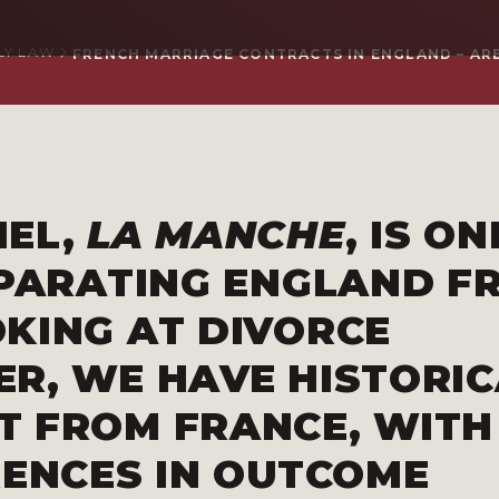
LY LAW
FRENCH MARRIAGE CONTRACTS IN ENGLAND – ARE
NEL,
LA MANCHE
, IS ON
EPARATING ENGLAND F
KING AT DIVORCE
R, WE HAVE HISTORIC
T FROM FRANCE, WITH
RENCES IN OUTCOME