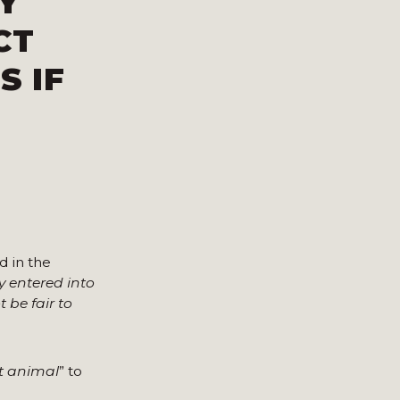
Y
CT
S IF
 in the
ly entered into
 be fair to
nt animal
” to