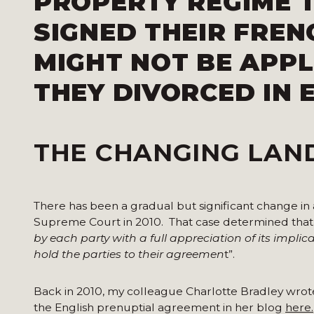
PROPERTY REGIME 
SIGNED THEIR FRE
MIGHT NOT BE APPL
THEY DIVORCED IN 
THE CHANGING LAN
There has been a gradual but significant change in
Supreme Court in 2010. That case determined that t
by
each party with a full appreciation of its implica
hold the parties to
their agreemen
t”.
Back in 2010, my colleague Charlotte Bradley wrot
the English prenuptial agreement in her blog
here.