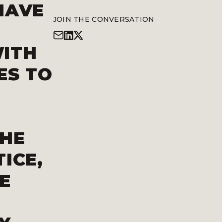
HAVE
JOIN THE CONVERSATION
WITH
ES TO
THE
ICE,
E