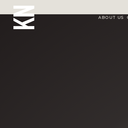
ABOUT US