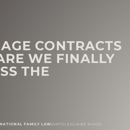
IAGE CONTRACTS
ARE WE FINALLY
SS THE
NATIONAL FAMILY LAW
|
ARTICLE
|
CLAIRE WOOD