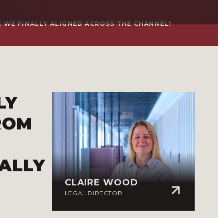
 WE FINALLY ALIGNED ACROSS THE CHANNEL?
LY
ROM
ALLY
CLAIRE WOOD
LEGAL DIRECTOR