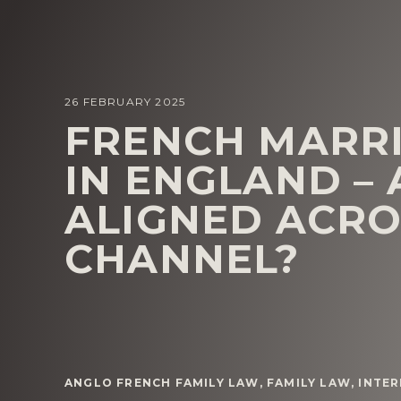
26 FEBRUARY 2025
FRENCH MARR
IN ENGLAND – 
ALIGNED ACRO
CHANNEL?
ANGLO FRENCH FAMILY LAW
,
FAMILY LAW
,
INTER