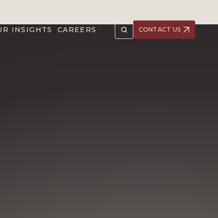
UR INSIGHTS
CAREERS
CONTACT US