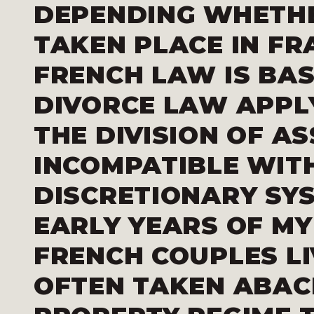
DEPENDING WHETHE
TAKEN PLACE IN FR
FRENCH LAW IS BAS
DIVORCE LAW APPL
THE DIVISION OF AS
INCOMPATIBLE WIT
DISCRETIONARY SYS
EARLY YEARS OF MY
FRENCH COUPLES LI
OFTEN TAKEN ABAC