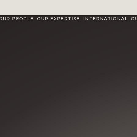
OUR PEOPLE
OUR EXPERTISE
INTERNATIONAL
O