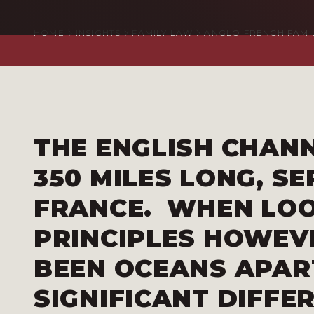
HOME
INSIGHTS
FAMILY LAW
ANGLO FRENCH FAMI
THE ENGLISH CHAN
350 MILES LONG, S
FRANCE. WHEN LOO
PRINCIPLES HOWEVE
BEEN OCEANS APAR
SIGNIFICANT DIFFE