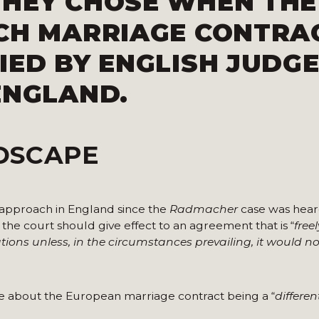
THEY CHOSE WHEN THE
NCH MARRIAGE CONTRA
IED BY ENGLISH JUDGE
ENGLAND.
DSCAPE
 approach in England since the
Radmacher
case was heard
he court should give effect to an agreement that is “
free
tions unless, in the
circumstances prevailing, it would not
e about the European marriage contract being a “
differe