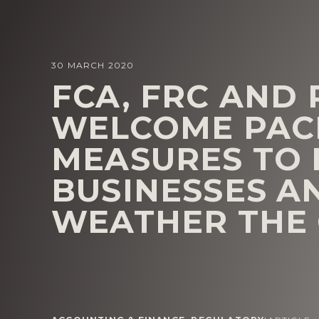
30 MARCH 2020
FCA, FRC AND
WELCOME PAC
MEASURES TO 
BUSINESSES A
WEATHER THE 