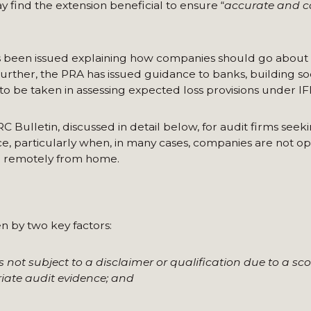
y find the extension beneficial to ensure “
accurate and ca
s been issued explaining how companies should go about
Further, the PRA has issued guidance to banks, building so
 be taken in assessing expected loss provisions under IF
RC Bulletin, discussed in detail below, for audit firms seek
e, particularly when, in many cases, companies are not o
ng remotely from home.
en by two key factors:
is not subject to a disclaimer or qualification due to a sco
riate audit evidence; and