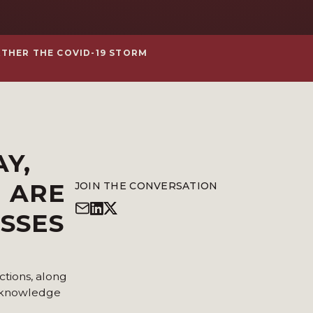
ATHER THE COVID-19 STORM
AY
,
H ARE
JOIN THE CONVERSATION
ESSES
ctions, along
r knowledge