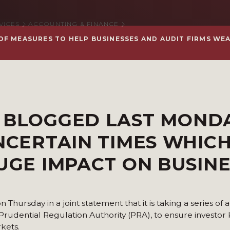
VICES
ACCOUNTING & FINANCE
OF MEASURES TO HELP BUSINESSES AND AUDIT FIRMS WE
N
BLOGGED LAST
MOND
UNCERTAIN TIMES WHIC
HUGE IMPACT ON BUSIN
hursday in a joint statement that it is taking a series of a
 Prudential Regulation Authority (PRA), to ensure investo
kets.