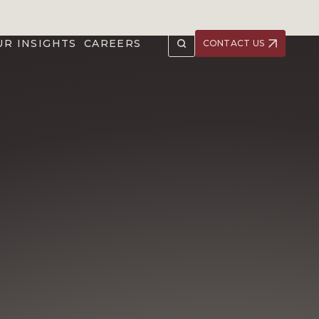
UR INSIGHTS
CAREERS
CONTACT US