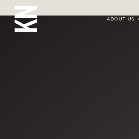
ABOUT US