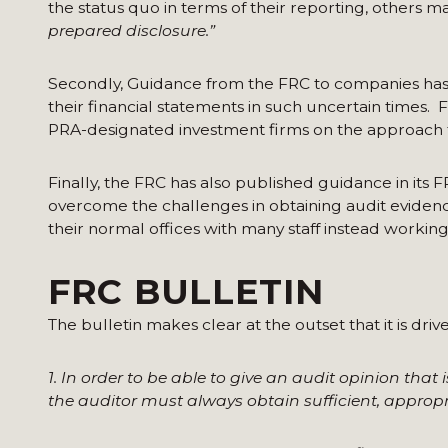
the status quo in terms of their reporting, others ma
prepared disclosure.”
Secondly, Guidance from the FRC to companies ha
their financial statements in such uncertain times. 
PRA-designated investment firms on the approach to
Finally, the FRC has also published guidance in its F
overcome the challenges in obtaining audit evidenc
their normal offices with many staff instead worki
FRC BULLETIN
The bulletin makes clear at the outset that it is driv
1. In order to be able to give an audit opinion that 
the auditor must always obtain sufficient, approp