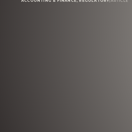
ACCOUNTING & FINANCE
,
REGULATORY
|
ARTICLE