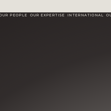
OUR PEOPLE
OUR EXPERTISE
INTERNATIONAL
O