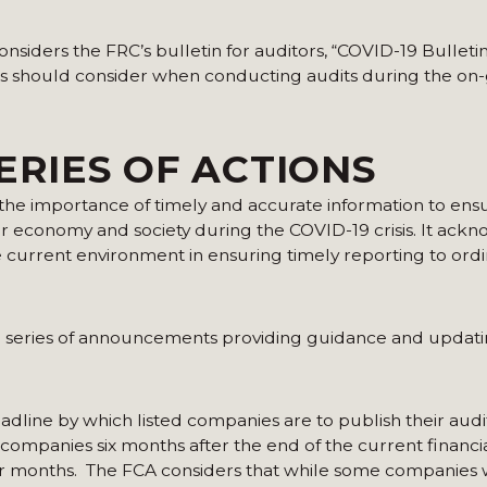
considers the FRC’s bulletin for auditors, “COVID-19 Bullet
itors should consider when conducting audits during the o
ERIES OF ACTIONS
the importance of timely and accurate information to ens
r economy and society during the COVID-19 crisis. It ack
he current environment in ensuring timely reporting to ord
a series of announcements providing guidance and updat
deadline by which listed companies are to publish their aud
d companies six months after the end of the current financi
ur months. The FCA considers that while some companies w