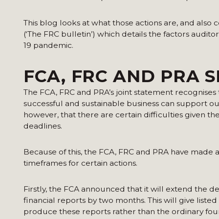
This blog looks at what those actions are, and also 
(‘The FRC bulletin’) which details the factors aud
19 pandemic.
FCA, FRC AND PRA S
The FCA, FRC and PRA’s joint statement recognises 
successful and sustainable business can support ou
however, that there are certain difficulties given t
deadlines.
Because of this, the FCA, FRC and PRA have made 
timeframes for certain actions.
Firstly, the FCA announced that it will extend the 
financial reports by two months. This will give liste
produce these reports rather than the ordinary fo