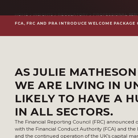
HOME
INSIGHTS
REGULATORY
PROFESSIONAL SER
FCA, FRC AND PRA INTRODUCE WELCOME PACKAGE 
AS
JULIE MATHESO
WE ARE LIVING IN 
LIKELY TO HAVE A 
IN ALL SECTORS.
The Financial Reporting Council (FRC) announced on T
with the Financial Conduct Authority (FCA) and the
and the continued operation of the UK’s capital mar