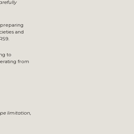
refully
 preparing
cieties and
RS9.
ing to
perating from
pe limitation,