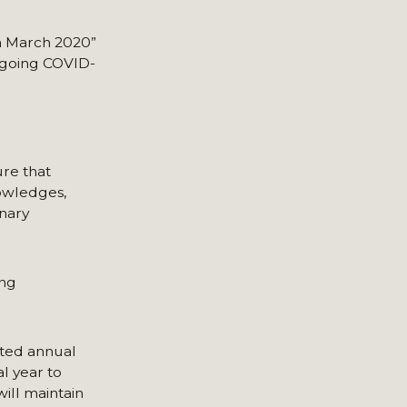
in March 2020”
n-going COVID-
ure that
nowledges,
inary
ing
ited annual
al year to
ill maintain