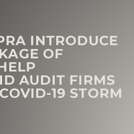
 PRA INTRODUCE
KAGE OF
HELP
ND AUDIT FIRMS
COVID-19 STORM