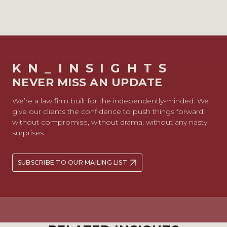
KN_INSIGHTS
NEVER MISS AN UPDATE
We’re a law firm built for the independently-minded. We
give our clients the confidence to push things forward;
without compromise, without drama, without any nasty
surprises.
SUBSCRIBE TO OUR MAILING LIST