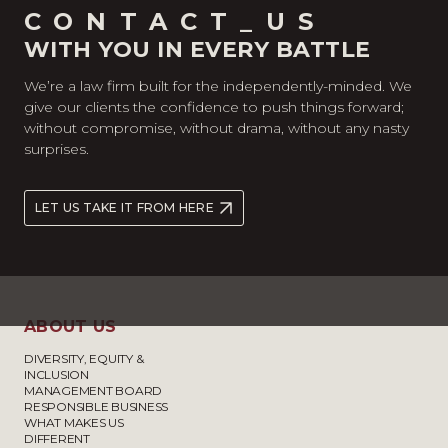
CONTACT_US
WITH YOU IN EVERY BATTLE
We’re a law firm built for the independently-minded. We
give our clients the confidence to push things forward;
without compromise, without drama, without any nasty
surprises.
LET US TAKE IT FROM HERE
ABOUT US
DIVERSITY, EQUITY &
INCLUSION
MANAGEMENT BOARD
RESPONSIBLE BUSINESS
WHAT MAKES US
DIFFERENT