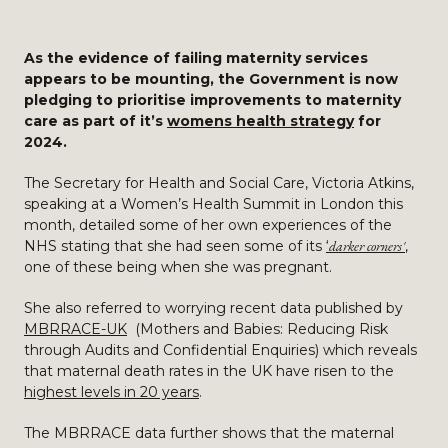
As the evidence of failing maternity services
appears to be mounting, the Government is now
pledging to prioritise improvements to maternity
care as part of it’s
womens health strategy
for
2024.
The Secretary for Health and Social Care, Victoria Atkins,
speaking at a Women’s Health Summit in London this
month, detailed some of her own experiences of the
NHS stating that she had seen some of its
‘
darker corners'
,
one of these being when she was pregnant.
She also referred to worrying recent data published by
MBRRACE-UK
(Mothers and Babies: Reducing Risk
through Audits and Confidential Enquiries) which reveals
that maternal death rates in the UK have risen to the
highest levels in 20 years
.
The MBRRACE data further shows that the maternal