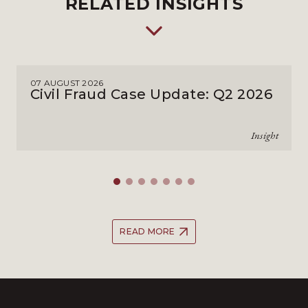
RELATED INSIGHTS
07 AUGUST 2026
Civil Fraud Case Update: Q2 2026
Insight
READ MORE