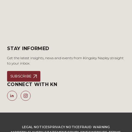
STAY INFORMED
Get the latest insights, news and events from Kingsley Napley straight
to your inbox.
SUBSCRIBE
CONNECT WITH KN
LEGAL NOTICES
PRIVACY NOTICE
FRAUD WARNING