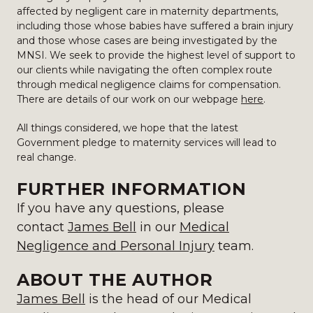
affected by negligent care in maternity departments,
including those whose babies have suffered a brain injury
and those whose cases are being investigated by the
MNSI. We seek to provide the highest level of support to
our clients while navigating the often complex route
through medical negligence claims for compensation.
There are details of our work on our webpage
here
.
All things considered, we hope that the latest
Government pledge to maternity services will lead to
real change.
FURTHER INFORMATION
If you have any questions, please
contact
James Bell
in our
Medical
Negligence and Personal Injury
team.
ABOUT THE AUTHOR
James Bell
is the head of our Medical