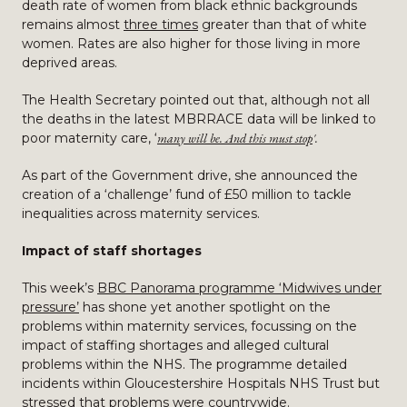
death rate of women from black ethnic backgrounds
remains almost
three times
greater than that of white
women. Rates are also higher for those living in more
deprived areas.
The Health Secretary pointed out that, although not all
the deaths in the latest MBRRACE data will be linked to
poor maternity care, ‘
many will be. And this must stop
'.
As part of the Government drive, she announced the
creation of a ‘challenge’ fund of £50 million to tackle
inequalities across maternity services.
Impact of staff shortages
This week’s
BBC Panorama programme ‘Midwives under
pressure’
has shone yet another spotlight on the
problems within maternity services, focussing on the
impact of staffing shortages and alleged cultural
problems within the NHS. The programme detailed
incidents within Gloucestershire Hospitals NHS Trust but
stressed that problems were countrywide.