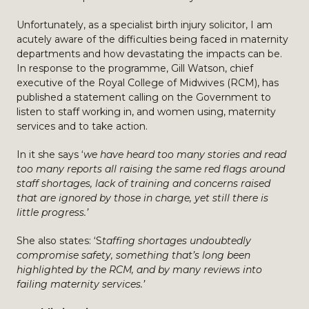
Unfortunately, as a specialist birth injury solicitor, I am
acutely aware of the difficulties being faced in maternity
departments and how devastating the impacts can be.
In response to the programme, Gill Watson, chief
executive of the Royal College of Midwives (RCM), has
published a statement calling on the Government to
listen to staff working in, and women using, maternity
services and to take action.
In it she says ‘
we have heard too many stories and read
too many reports all raising the same red flags around
staff shortages, lack of training and concerns raised
that are ignored by those in charge, yet still there is
little progress.’
She also states: ‘S
taffing shortages undoubtedly
compromise safety, something that’s long been
highlighted by the RCM, and by many reviews into
failing maternity services.’