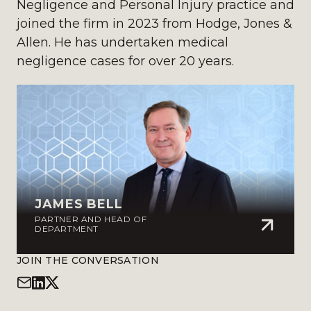
Negligence and Personal Injury practice and
joined the firm in 2023 from Hodge, Jones &
Allen. He has undertaken medical
negligence cases for over 20 years.
JAMES BELL
PARTNER AND HEAD OF
DEPARTMENT
JOIN THE CONVERSATION