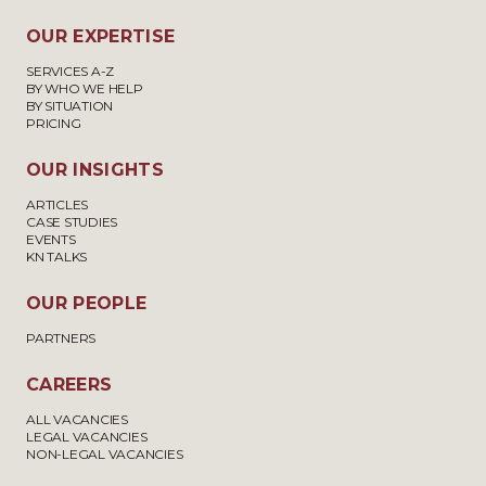
OUR EXPERTISE
SERVICES A-Z
BY WHO WE HELP
BY SITUATION
PRICING
OUR INSIGHTS
ARTICLES
CASE STUDIES
EVENTS
KN TALKS
OUR PEOPLE
PARTNERS
CAREERS
ALL VACANCIES
LEGAL VACANCIES
NON-LEGAL VACANCIES