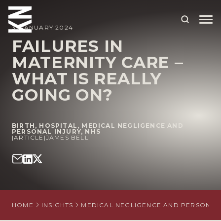
31 JANUARY 2024
FAILURES IN
MATERNITY CARE –
ABOUT US
WHAT IS REALLY
OUR PEOPLE
GOING ON?
OUR EXPERTISE
WHO WE HELP
BIRTH
,
HOSPITAL
,
MEDICAL NEGLIGENCE AND
PERSONAL INJURY
,
NHS
|
ARTICLE
|
JAMES BELL
SITUATIONS
INTERNATIONAL
OUR INSIGHTS
HOME
INSIGHTS
MEDICAL NEGLIGENCE AND PERSONAL 
CAREERS