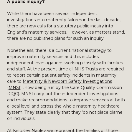
A public inquiry?
While there have been several independent
investigations into maternity failures in the last decade,
there are now calls for a statutory public inquiry into
England’s maternity services. However, as matters stand,
there are no published plans for such an inquiry.
Nonetheless, there is a current national strategy to
improve maternity services and this includes
independent investigations working closely with families
and staff. At the present time all NHS Trusts are required
to report certain patient safety incidents in maternity
care to
Maternity & Newborn Safety Investigations
(MNSI)
, now being run by the Care Quality Commission
(CQC). MNSI carry out the independent investigations
and make recommendations to improve services at both
a local level and across the whole maternity healthcare
system. They state clearly that they ‘do not place blame
on individuals’.
At Kingsley Napley we represent the families of those