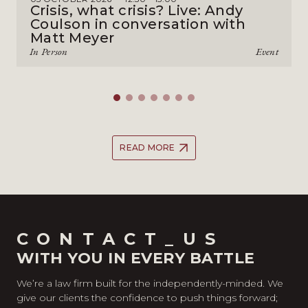
Crisis, what crisis? Live: Andy
Coulson in conversation with
Matt Meyer
In Person
Event
READ MORE
CONTACT_US
WITH YOU IN EVERY BATTLE
We’re a law firm built for the independently-minded. We
give our clients the confidence to push things forward;