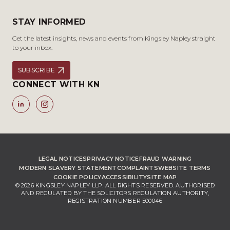
STAY INFORMED
Get the latest insights, news and events from Kingsley Napley straight
to your inbox.
SUBSCRIBE
CONNECT WITH KN
LEGAL NOTICES
PRIVACY NOTICE
FRAUD WARNING
MODERN SLAVERY STATEMENT
COMPLAINTS
WEBSITE TERMS
COOKIE POLICY
ACCESSIBILITY
SITE MAP
© 2026 KINGSLEY NAPLEY LLP. ALL RIGHTS RESERVED. AUTHORISED
AND REGULATED BY THE SOLICITORS REGULATION AUTHORITY,
REGISTRATION NUMBER 500046