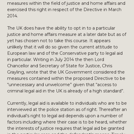
measures within the field of justice and home affairs and
exercised this right in respect of the Directive in March
2014.
The UK does have the ability to opt in to a particular
justice and home affairs measure at a later date but as of
yet has chosen not to take this course. It appears
unlikely that it will do so given the current attitude to
European law and of the Conservative party to legal aid
in particular. Writing in July 2014 the then Lord
Chancellor and Secretary of State for Justice, Chris
Grayling, wrote that the UK Government considered the
measures contained within the proposed Directive to be
“unnecessary and unwelcome” given that “access to
criminal legal aid in the UK is already of a high standard”.
Currently, legal aid is available to individuals who are to be
interviewed at the police station as of right. Thereafter an
individual’s right to legal aid depends upon a number of
factors including where their case is to be heard, whether
the interests of justice requires that legal aid be granted