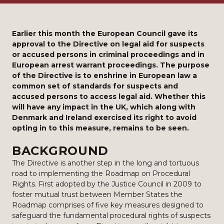
Earlier this month the European Council gave its
approval to the Directive on legal aid for suspects
or accused persons in criminal proceedings and in
European arrest warrant proceedings. The purpose
of the Directive is to enshrine in European law a
common set of standards for suspects and
accused persons to access legal aid. Whether this
will have any impact in the UK, which along with
Denmark and Ireland exercised its right to avoid
opting in to this measure, remains to be seen.
BACKGROUND
The Directive is another step in the long and tortuous
road to implementing the Roadmap on Procedural
Rights. First adopted by the Justice Council in 2009 to
foster mutual trust between Member States the
Roadmap comprises of five key measures designed to
safeguard the fundamental procedural rights of suspects