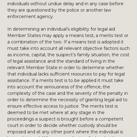
individuals without undue delay and in any case before
they are questioned by the police or another law
enforcement agency.
In determining an individual’s eligibility for legal aid
Member States may apply a means test, a merits test or
a combination of the two. If a means test is adopted it
must take into account all relevant objective factors such
as income, capital, the suspect’s family situation, the cost
of legal assistance and the standard of living in the
relevant Member State in order to determine whether
that individual lacks sufficient resources to pay for legal
assistance. If a merits test is to be applied it must take
into account the seriousness of the offence, the
complexity of the case and the severity of the penalty in
order to determine the necessity of granting legal aid to
ensure effective access to justice. The merits test is
deemed to be met where at any stage in the
proceedings a suspect is brought before a competent
court in order to decide whether custody should be
imposed and at any other point where the individual is