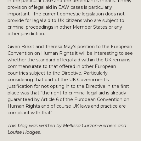
in the particular case and the defendant’s means. Timely
provision of legal aid in EAW cases is particularly
important. The current domestic legislation does not
provide for legal aid to UK citizens who are subject to
criminal proceedings in other Member States or any
other jurisdiction.
Given Brexit and Theresa May’s position to the European
Convention on Human Rights it will be interesting to see
whether the standard of legal aid within the UK remains
commensurate to that offered in other European
countries subject to the Directive. Particularly
considering that part of the UK Government’s
justification for not opting in to the Directive in the first
place was that “the right to criminal legal aid is already
guaranteed by Article 6 of the European Convention on
Human Rights and of course UK laws and practice are
compliant with that”.
This blog was written by Mellissa Curzon-Berners and
Louise Hodges.