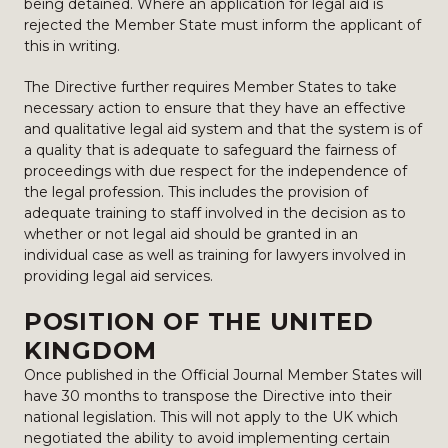
being detained. Where an application for legal aid is
rejected the Member State must inform the applicant of
this in writing.
The Directive further requires Member States to take
necessary action to ensure that they have an effective
and qualitative legal aid system and that the system is of
a quality that is adequate to safeguard the fairness of
proceedings with due respect for the independence of
the legal profession. This includes the provision of
adequate training to staff involved in the decision as to
whether or not legal aid should be granted in an
individual case as well as training for lawyers involved in
providing legal aid services.
POSITION OF THE UNITED
KINGDOM
Once published in the Official Journal Member States will
have 30 months to transpose the Directive into their
national legislation. This will not apply to the UK which
negotiated the ability to avoid implementing certain