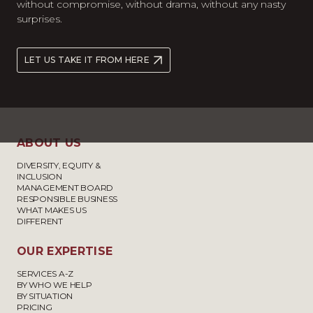
without compromise, without drama, without any nasty
surprises.
LET US TAKE IT FROM HERE
ABOUT US
DIVERSITY, EQUITY &
INCLUSION
MANAGEMENT BOARD
RESPONSIBLE BUSINESS
WHAT MAKES US
DIFFERENT
OUR EXPERTISE
SERVICES A-Z
BY WHO WE HELP
BY SITUATION
PRICING