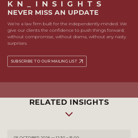
KN_INSIGHTS
NEVER MISS AN UPDATE
We’re a law firm built for the independently-minded. We
give our clients the confidence to push things forward;
without compromise, without drama, without any nasty
surprises.
SUBSCRIBE TO OUR MAILING LIST
RELATED INSIGHTS
05 OCTOBER 2026 — 12:30 – 15:00