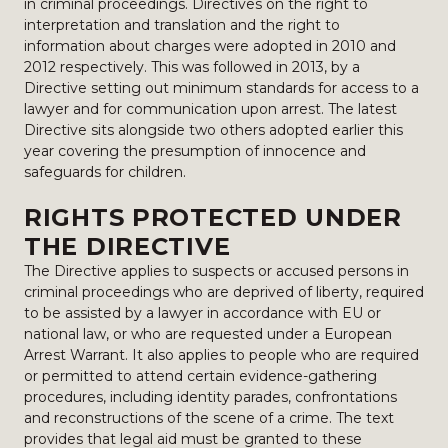
in criminal proceedings. Directives on the right to
interpretation and translation and the right to
information about charges were adopted in 2010 and
2012 respectively. This was followed in 2013, by a
Directive setting out minimum standards for access to a
lawyer and for communication upon arrest. The latest
Directive sits alongside two others adopted earlier this
year covering the presumption of innocence and
safeguards for children.
RIGHTS PROTECTED UNDER
THE DIRECTIVE
The Directive applies to suspects or accused persons in
criminal proceedings who are deprived of liberty, required
to be assisted by a lawyer in accordance with EU or
national law, or who are requested under a European
Arrest Warrant. It also applies to people who are required
or permitted to attend certain evidence-gathering
procedures, including identity parades, confrontations
and reconstructions of the scene of a crime. The text
provides that legal aid must be granted to these