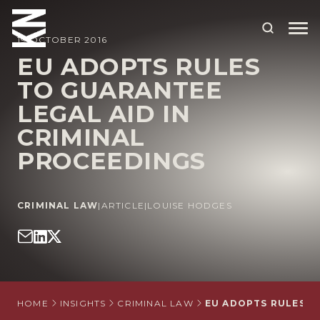
19 OCTOBER 2016
EU ADOPTS RULES
TO GUARANTEE
ABOUT US
LEGAL AID IN
OUR PEOPLE
CRIMINAL
OUR EXPERTISE
PROCEEDINGS
WHO WE HELP
CRIMINAL LAW
|
ARTICLE
|
LOUISE HODGES
SITUATIONS
INTERNATIONAL
OUR INSIGHTS
CAREERS
HOME
INSIGHTS
CRIMINAL LAW
EU ADOPTS RULES T