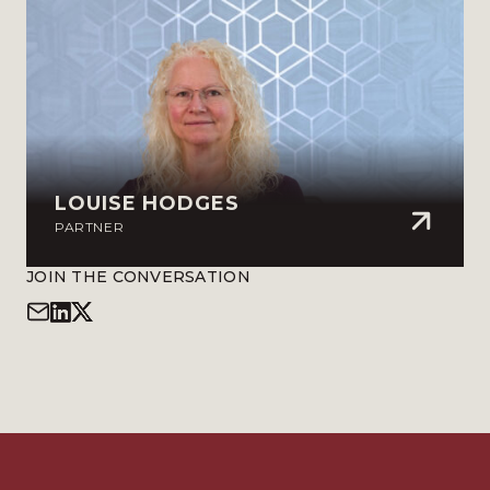
LOUISE HODGES
PARTNER
JOIN THE CONVERSATION