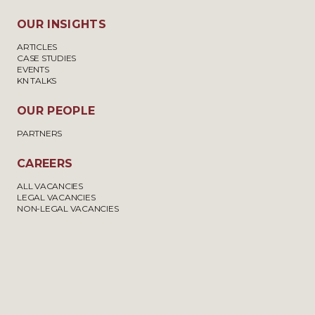
OUR INSIGHTS
ARTICLES
CASE STUDIES
EVENTS
KN TALKS
OUR PEOPLE
PARTNERS
CAREERS
ALL VACANCIES
LEGAL VACANCIES
NON-LEGAL VACANCIES