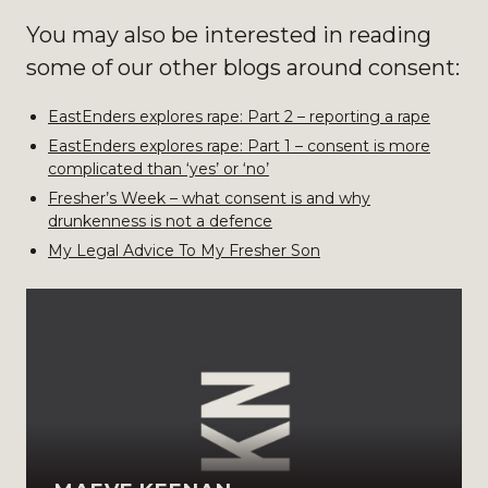
You may also be interested in reading
some of our other blogs around consent:
EastEnders explores rape: Part 2 – reporting a rape
EastEnders explores rape: Part 1 – consent is more
complicated than ‘yes’ or ‘no’
Fresher’s Week – what consent is and why
drunkenness is not a defence
My Legal Advice To My Fresher Son