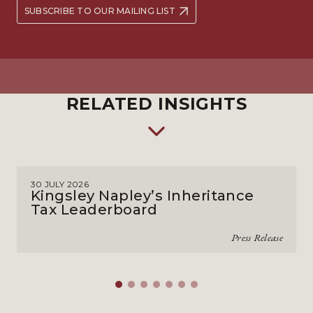
SUBSCRIBE TO OUR MAILING LIST
RELATED INSIGHTS
30 JULY 2026
Kingsley Napley’s Inheritance
Tax Leaderboard
Press Release