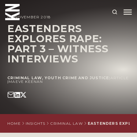
09 NOVEMBER 2018
EASTENDERS
EXPLORES RAPE:
ABOUT US
PART 3 – WITNESS
OUR PEOPLE
INTERVIEWS
OUR EXPERTISE
WHO WE HELP
CRIMINAL LAW
,
YOUTH CRIME AND JUSTICE
|
ARTICLE
|
MAEVE KEENAN
SITUATIONS
INTERNATIONAL
OUR INSIGHTS
HOME
INSIGHTS
CRIMINAL LAW
EASTENDERS EXPLORE
CAREERS