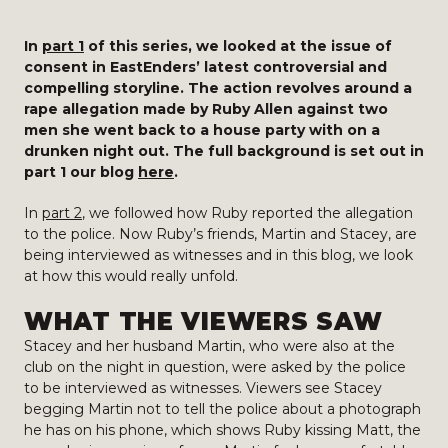
In
part 1
of this series, we looked at the issue of
consent in EastEnders’ latest controversial and
compelling storyline. The action revolves around a
rape allegation made by Ruby Allen against two
men she went back to a house party with on a
drunken night out. The full background is set out in
part 1 our blog
here
.
In
part 2
, we followed how Ruby reported the allegation
to the police. Now Ruby’s friends, Martin and Stacey, are
being interviewed as witnesses and in this blog, we look
at how this would really unfold.
WHAT THE VIEWERS SAW
Stacey and her husband Martin, who were also at the
club on the night in question, were asked by the police
to be interviewed as witnesses. Viewers see Stacey
begging Martin not to tell the police about a photograph
he has on his phone, which shows Ruby kissing Matt, the