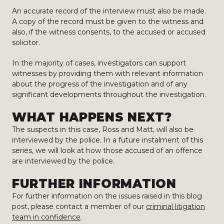
An accurate record of the interview must also be made.
A copy of the record must be given to the witness and
also, if the witness consents, to the accused or accused
solicitor.
In the majority of cases, investigators can support
witnesses by providing them with relevant information
about the progress of the investigation and of any
significant developments throughout the investigation.
WHAT HAPPENS NEXT?
The suspects in this case, Ross and Matt, will also be
interviewed by the police. In a future instalment of this
series, we will look at how those accused of an offence
are interviewed by the police.
FURTHER INFORMATION
For further information on the issues raised in this blog
post, please contact a member of our
criminal litigation
team in confidence
.