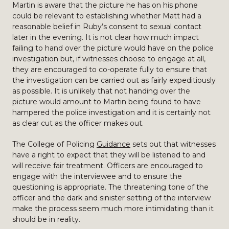
Martin is aware that the picture he has on his phone
could be relevant to establishing whether Matt had a
reasonable belief in Ruby’s consent to sexual contact
later in the evening. It is not clear how much impact
failing to hand over the picture would have on the police
investigation but, if witnesses choose to engage at all,
they are encouraged to co-operate fully to ensure that
the investigation can be carried out as fairly expeditiously
as possible. It is unlikely that not handing over the
picture would amount to Martin being found to have
hampered the police investigation and it is certainly not
as clear cut as the officer makes out.
The College of Policing
Guidance
sets out that witnesses
have a right to expect that they will be listened to and
will receive fair treatment. Officers are encouraged to
engage with the interviewee and to ensure the
questioning is appropriate. The threatening tone of the
officer and the dark and sinister setting of the interview
make the process seem much more intimidating than it
should be in reality.