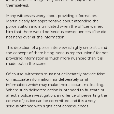
if they wish (although they will have to pay for this
themselves).
Many witnesses worry about providing information.
Martin clearly felt apprehensive about attending the
police station and intimidated when the officer warned
him that there would be ‘serious consequences’ if he did
not hand over all the information.
This depiction of a police interview is highly simplistic and
the concept of there being ‘serious repercussions’ for not
providing information is much more nuanced than it is
made out in the scene.
Of course, witnesses must not deliberately provide false
or inaccurate information nor deliberately omit
information which may make their account misleading.
Where such deliberate action is intended to frustrate or
affect a police investigation, an offence of perverting the
course of justice can be committed and it is a very
serious offence with significant consequences.