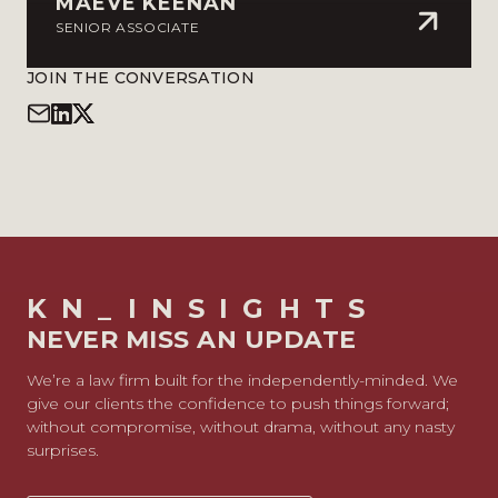
MAEVE KEENAN
SENIOR ASSOCIATE
JOIN THE CONVERSATION
KN_INSIGHTS
NEVER MISS AN UPDATE
We’re a law firm built for the independently-minded. We
give our clients the confidence to push things forward;
without compromise, without drama, without any nasty
surprises.