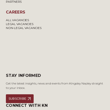
PARTNERS
CAREERS
ALL VACANCIES
LEGAL VACANCIES
NON-LEGAL VACANCIES
STAY INFORMED
Get the latest insights, news and events from Kingsley Napley straight
to your inbox.
SUBSCRIBE
CONNECT WITH KN