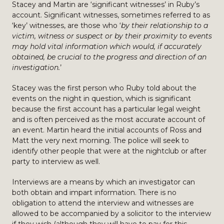
Stacey and Martin are ‘significant witnesses’ in Ruby’s
account. Significant witnesses, sometimes referred to as
‘key’ witnesses, are those who ‘
by their relationship to a
victim, witness or suspect or by their proximity to events
may hold vital information which would, if accurately
obtained, be crucial to the progress and direction of an
investigation.
’
Stacey was the first person who Ruby told about the
events on the night in question, which is significant
because the first account has a particular legal weight
and is often perceived as the most accurate account of
an event. Martin heard the initial accounts of Ross and
Matt the very next morning. The police will seek to
identify other people that were at the nightclub or after
party to interview as well.
Interviews are a means by which an investigator can
both obtain and impart information. There is no
obligation to attend the interview and witnesses are
allowed to be accompanied by a solicitor to the interview