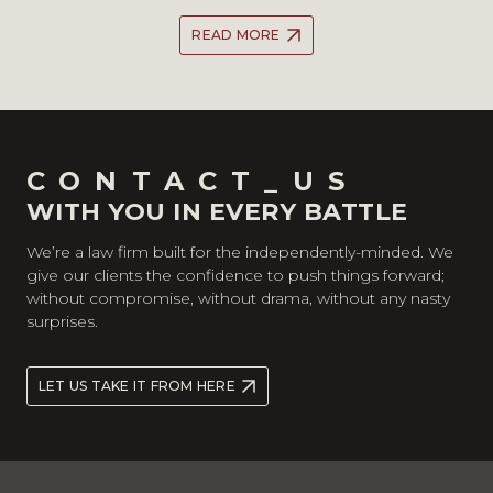
READ MORE
CONTACT_US
WITH YOU IN EVERY BATTLE
We’re a law firm built for the independently-minded. We
give our clients the confidence to push things forward;
without compromise, without drama, without any nasty
surprises.
LET US TAKE IT FROM HERE