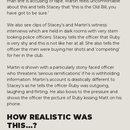
man she is accusing of rape. Martin feels uncomfortable
about this and tells Stacey that ‘this is the Old Bill, you
have got to be sure.’
We also see clips of Stacey’s and Martin’s witness
interviews which are held in dark rooms with very stern
looking police officers. Stacey tells the officer that Ruby
is very shy and this is not like her at all. She also tells the
officer the men were buying her shots and ‘competing’
for her in the club.
Martin is shown with a particularly stony faced officer
who threatens ‘serious ramifications’ if he is withholding
information. Martin’s account is drastically different to
Stacey’s as he tells the officer Ruby was outgoing,
laughing and flirting. He also bows to the pressure and
shows the officer the picture of Ruby kissing Matt on his
phone.
HOW REALISTIC WAS
THIS…?