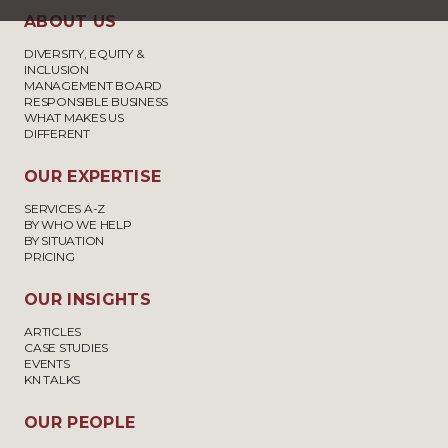
ABOUT US
DIVERSITY, EQUITY &
INCLUSION
MANAGEMENT BOARD
RESPONSIBLE BUSINESS
WHAT MAKES US
DIFFERENT
OUR EXPERTISE
SERVICES A-Z
BY WHO WE HELP
BY SITUATION
PRICING
OUR INSIGHTS
ARTICLES
CASE STUDIES
EVENTS
KN TALKS
OUR PEOPLE