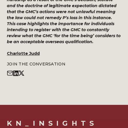
and the doctrine of legitimate expectation dictated
that the GMC’s actions were not unlawful meaning
the law could not remedy P’s loss in this instance.
This case highlights the importance for individuals
intending to register with the GMC to constantly
review what the GMC ‘for the time being’ considers to
be an acceptable overseas qualification.
Charlotte Judd
JOIN THE CONVERSATION
KN_INSIGHTS