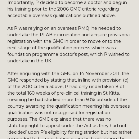
Importantly, P decided to become a doctor and begun
his training prior to the 2006 GMC criteria regarding
acceptable overseas qualifications outlined above.
As P was relying on an overseas PMQ, he needed to
undertake the PLAB examination and acquire provisional
registration with the GMC in order to move onto the
next stage of the qualification process which was a
foundation programme doctor’s post, which P wished to
undertake in the UK.
After enquiring with the GMC on 14 November 2011, the
GMC responded by stating that, in line with provision (e)
of the 2010 criteria above, P had only undertaken 8 of
the total 160 weeks of pre-clinical training in St Kitts,
meaning he had studied more than 50% outside of the
country awarding the qualification meaning his overseas
qualification was not recognised for registration
purposes. The GMC explained that there was no
statutory right to appeal under the Act as they had not
‘decided’ upon P’s eligibility for registration but had rather
responded to his registration query by highlighting the