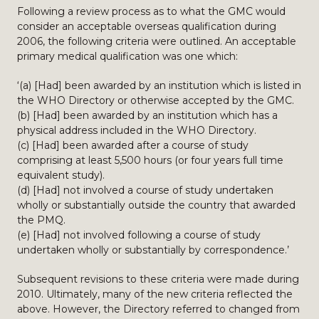
Following a review process as to what the GMC would
consider an acceptable overseas qualification during
2006, the following criteria were outlined. An acceptable
primary medical qualification was one which:
‘(a) [Had] been awarded by an institution which is listed in
the WHO Directory or otherwise accepted by the GMC.
(b) [Had] been awarded by an institution which has a
physical address included in the WHO Directory.
(c) [Had] been awarded after a course of study
comprising at least 5,500 hours (or four years full time
equivalent study).
(d) [Had] not involved a course of study undertaken
wholly or substantially outside the country that awarded
the PMQ.
(e) [Had] not involved following a course of study
undertaken wholly or substantially by correspondence.’
Subsequent revisions to these criteria were made during
2010. Ultimately, many of the new criteria reflected the
above. However, the Directory referred to changed from