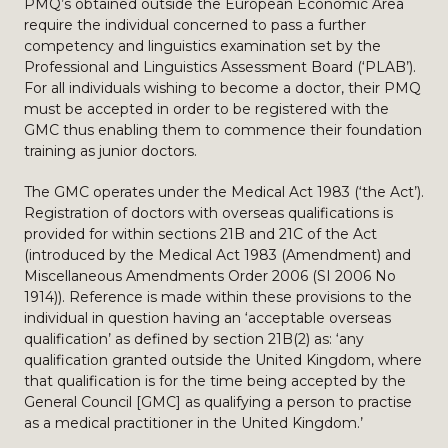
PMQ’s obtained outside the European Economic Area
require the individual concerned to pass a further
competency and linguistics examination set by the
Professional and Linguistics Assessment Board (‘PLAB’).
For all individuals wishing to become a doctor, their PMQ
must be accepted in order to be registered with the
GMC thus enabling them to commence their foundation
training as junior doctors.
The GMC operates under the Medical Act 1983 (‘the Act’).
Registration of doctors with overseas qualifications is
provided for within sections 21B and 21C of the Act
(introduced by the Medical Act 1983 (Amendment) and
Miscellaneous Amendments Order 2006 (SI 2006 No
1914)). Reference is made within these provisions to the
individual in question having an ‘acceptable overseas
qualification’ as defined by section 21B(2) as: ‘any
qualification granted outside the United Kingdom, where
that qualification is for the time being accepted by the
General Council [GMC] as qualifying a person to practise
as a medical practitioner in the United Kingdom.’