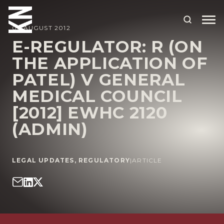
06 AUGUST 2012
E-REGULATOR: R (ON
THE APPLICATION OF
ABOUT US
PATEL) V GENERAL
OUR PEOPLE
MEDICAL COUNCIL
OUR EXPERTISE
[2012] EWHC 2120
(ADMIN)
WHO WE HELP
SITUATIONS
LEGAL UPDATES
,
REGULATORY
|
ARTICLE
INTERNATIONAL
OUR INSIGHTS
CAREERS