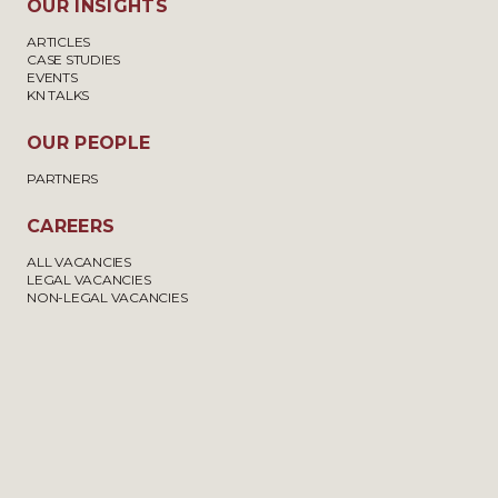
OUR INSIGHTS
ARTICLES
CASE STUDIES
EVENTS
KN TALKS
OUR PEOPLE
PARTNERS
CAREERS
ALL VACANCIES
LEGAL VACANCIES
NON-LEGAL VACANCIES