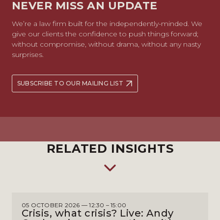
NEVER MISS AN UPDATE
We’re a law firm built for the independently-minded. We
give our clients the confidence to push things forward;
without compromise, without drama, without any nasty
surprises.
SUBSCRIBE TO OUR MAILING LIST
RELATED INSIGHTS
05 OCTOBER 2026 — 12:30 – 15:00
Crisis, what crisis? Live: Andy