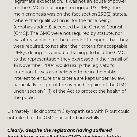
legitimate expectation. It was not an abuse of power
for the GMC to no longer recognise P’s PMQ. The
main emphasis was on the fact section 23B(2) states,
‘where that qualification is for the time being
(emphasis added) accepted by the General Council
[GMC]’. The GMC were not required by statute, nor
was it reasonable for the claimant to expect that they
were required, to not alter their criteria for acceptable
PMQs during P’s period of training. To hold the GMC
to the representation they expressed in their email of
16 November 2004 would usurp the legislator’s
intention. It was also believed to be in the public
interest to ensure the criteria are kept under review,
particularly in light of the overarching aim of the GMC
under section 1 (1) of the Act to protect the health of
the public.
Ultimately, Hickinbottom J sympathised with P but could
not rule that the GMC had acted unlawfully.
Clearly, despite the registrant having suffered
hardship as a result of the GMC’s decision, statute