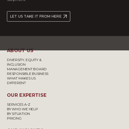
LET US TAKE IT FROM HERE
ABOUT US
DIVERSITY, EQUITY &
INCLUSION
MANAGEMENT BOARD
RESPONSIBLE BUSINESS
WHAT MAKES US
DIFFERENT
OUR EXPERTISE
SERVICES A-Z
BY WHO WE HELP
BY SITUATION
PRICING