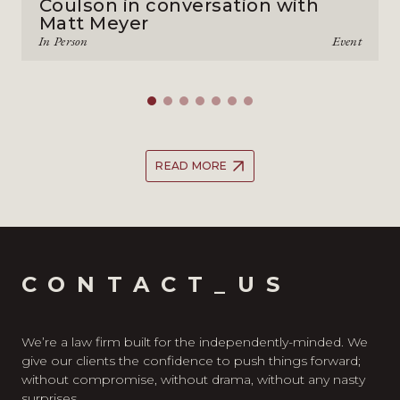
Coulson in conversation with
Matt Meyer
In Person
Event
READ MORE
CONTACT_US
We’re a law firm built for the independently-minded. We
give our clients the confidence to push things forward;
without compromise, without drama, without any nasty
surprises.