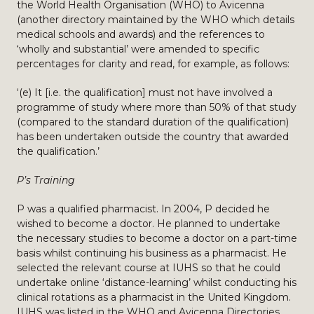
the World Health Organisation (WHO) to Avicenna
(another directory maintained by the WHO which details
medical schools and awards) and the references to
‘wholly and substantial’ were amended to specific
percentages for clarity and read, for example, as follows:
‘(e) It [i.e. the qualification] must not have involved a
programme of study where more than 50% of that study
(compared to the standard duration of the qualification)
has been undertaken outside the country that awarded
the qualification.’
P’s Training
P was a qualified pharmacist. In 2004, P decided he
wished to become a doctor. He planned to undertake
the necessary studies to become a doctor on a part-time
basis whilst continuing his business as a pharmacist. He
selected the relevant course at IUHS so that he could
undertake online ‘distance-learning’ whilst conducting his
clinical rotations as a pharmacist in the United Kingdom.
IUHS was listed in the WHO and Avicenna Directories.