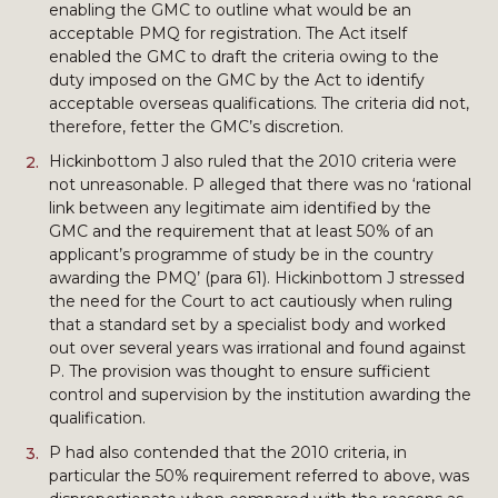
enabling the GMC to outline what would be an
acceptable PMQ for registration. The Act itself
enabled the GMC to draft the criteria owing to the
duty imposed on the GMC by the Act to identify
acceptable overseas qualifications. The criteria did not,
therefore, fetter the GMC’s discretion.
Hickinbottom J also ruled that the 2010 criteria were
not unreasonable. P alleged that there was no ‘rational
link between any legitimate aim identified by the
GMC and the requirement that at least 50% of an
applicant’s programme of study be in the country
awarding the PMQ’ (para 61). Hickinbottom J stressed
the need for the Court to act cautiously when ruling
that a standard set by a specialist body and worked
out over several years was irrational and found against
P. The provision was thought to ensure sufficient
control and supervision by the institution awarding the
qualification.
P had also contended that the 2010 criteria, in
particular the 50% requirement referred to above, was