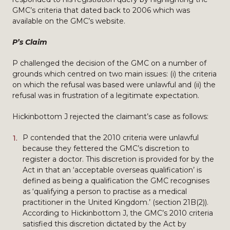
GMC’s criteria that dated back to 2006 which was
available on the GMC’s website.
P’s Claim
P challenged the decision of the GMC on a number of
grounds which centred on two main issues: (i) the criteria
on which the refusal was based were unlawful and (ii) the
refusal was in frustration of a legitimate expectation.
Hickinbottom J rejected the claimant’s case as follows:
P contended that the 2010 criteria were unlawful
because they fettered the GMC’s discretion to
register a doctor. This discretion is provided for by the
Act in that an ‘acceptable overseas qualification’ is
defined as being a qualification the GMC recognises
as ‘qualifying a person to practise as a medical
practitioner in the United Kingdom.’ (section 21B(2)).
According to Hickinbottom J, the GMC’s 2010 criteria
satisfied this discretion dictated by the Act by