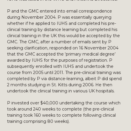
P and the GMC entered into email correspondence
during November 2004. P was essentially querying
whether if he applied to IUHS and completed his pre-
clinical training by distance learning but completed his
clinical training in the UK this would be accepted by the
GMC. The GMC, after a number of emails sent by P
seeking clarification, responded on 16 November 2004
that the GMC accepted the ‘primary medical degree’
awarded by IUHS for the purposes of registration. P
subsequently enrolled with IUHS and undertook the
course from 2005 until 2011. The pre-clinical training was
completed by P via distance-learning, albeit P did spend
2 months studying in St. Kitts during 2006. He then
undertook the clinical training in various UK hospitals.
P invested over $40,000 undertaking the course which
took around 240 weeks to complete (the pre-clinical
training took 160 weeks to complete following clinical
training comprising 80 weeks).