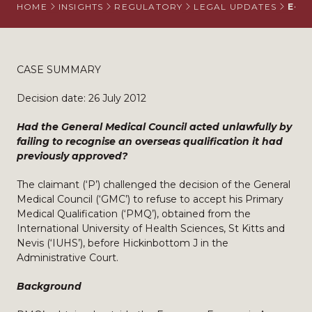
HOME
INSIGHTS
REGULATORY
LEGAL UPDATES
E-RE
CASE SUMMARY
Decision date: 26 July 2012
Had the General Medical Council acted unlawfully by
failing to recognise an overseas qualification it had
previously approved?
The claimant (‘P’) challenged the decision of the General
Medical Council (‘GMC’) to refuse to accept his Primary
Medical Qualification (‘PMQ’), obtained from the
International University of Health Sciences, St Kitts and
Nevis (‘IUHS’), before Hickinbottom J in the
Administrative Court.
Background