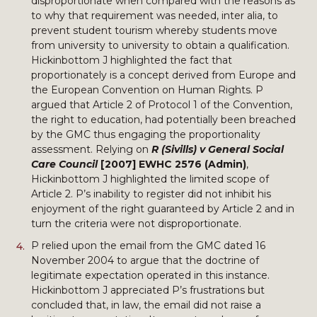
disproportionate when compared with the reasons as
to why that requirement was needed, inter alia, to
prevent student tourism whereby students move
from university to university to obtain a qualification.
Hickinbottom J highlighted the fact that
proportionately is a concept derived from Europe and
the European Convention on Human Rights. P
argued that Article 2 of Protocol 1 of the Convention,
the right to education, had potentially been breached
by the GMC thus engaging the proportionality
assessment. Relying on
R (Sivills) v General Social
Care Council
[2007] EWHC 2576 (Admin)
,
Hickinbottom J highlighted the limited scope of
Article 2. P’s inability to register did not inhibit his
enjoyment of the right guaranteed by Article 2 and in
turn the criteria were not disproportionate.
P relied upon the email from the GMC dated 16
November 2004 to argue that the doctrine of
legitimate expectation operated in this instance.
Hickinbottom J appreciated P’s frustrations but
concluded that, in law, the email did not raise a