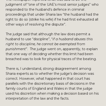
judgment of “one of the UAE’s most senior judges” who
responded to the husband’s defence in criminal
proceedings that under Sharia law “the husband had the
right to do so (strike his wife) if he had first exhausted all
other ways of resolving the dispute”.
The judge said that although the law does permit a
husband to use “discipline”, “
if a husband abuses this
right to discipline, he cannot be exempted from
punishment
”. The judge went on, apparently, to explain
that one way of deciding whether this limit had been
breached was to look for physical traces of the beating.
There is, I understand, strong disagreement among
Sharia experts as to whether the judge’s decision was
correct. However, what happened in that court has
parallels with the discretionary basis of decisions in the
family courts of England and Wales in that the judge
used his discretion when making a decision based on his
interpretation of the law and the facts.