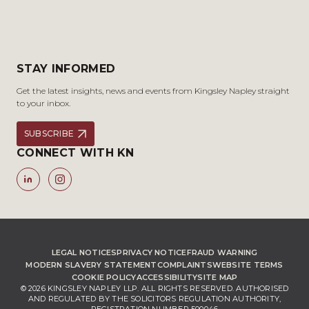
STAY INFORMED
Get the latest insights, news and events from Kingsley Napley straight
to your inbox.
SUBSCRIBE
CONNECT WITH KN
LEGAL NOTICES
PRIVACY NOTICE
FRAUD WARNING
MODERN SLAVERY STATEMENT
COMPLAINTS
WEBSITE TERMS
COOKIE POLICY
ACCESSIBILITY
SITE MAP
© 2026 KINGSLEY NAPLEY LLP. ALL RIGHTS RESERVED. AUTHORISED
AND REGULATED BY THE SOLICITORS REGULATION AUTHORITY,