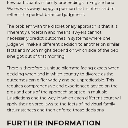
Few participants in family proceedings in England and
Wales walk away happy, a position that is often said to
reflect the perfect balanced judgment.
The problem with the discretionary approach is that it is
inherently uncertain and means lawyers cannot
necessarily predict outcomes in systems where one
judge will make a different decision to another on similar
facts and much might depend on which side of the bed
s/he got out of that morning.
There is therefore a unique dilemma facing expats when
deciding when and in which country to divorce as the
outcomes can differ widely and be unpredictable. This
requires comprehensive and experienced advice on the
pros and cons of the approach adopted in multiple
jurisdictions and the way in which each different court will
apply their divorce laws to the facts of individual family
circumstances and then enforce those decisions.
FURTHER INFORMATION