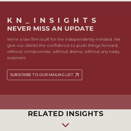
KN_INSIGHTS
NEVER MISS AN UPDATE
We’re a law firm built for the independently-minded. We
give our clients the confidence to push things forward;
without compromise, without drama, without any nasty
surprises.
SUBSCRIBE TO OUR MAILING LIST
RELATED INSIGHTS