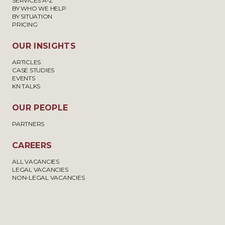
SERVICES A-Z
BY WHO WE HELP
BY SITUATION
PRICING
OUR INSIGHTS
ARTICLES
CASE STUDIES
EVENTS
KN TALKS
OUR PEOPLE
PARTNERS
CAREERS
ALL VACANCIES
LEGAL VACANCIES
NON-LEGAL VACANCIES