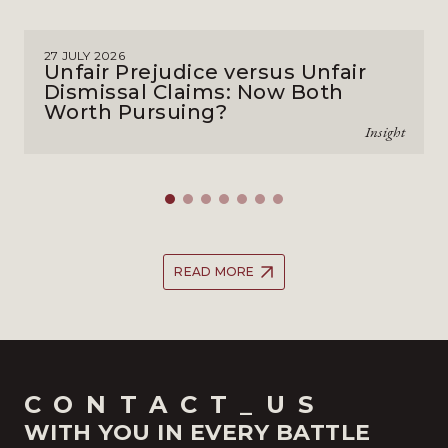
27 JULY 2026
Unfair Prejudice versus Unfair
Dismissal Claims: Now Both
Worth Pursuing?
Insight
READ MORE
CONTACT_US
WITH YOU IN EVERY BATTLE