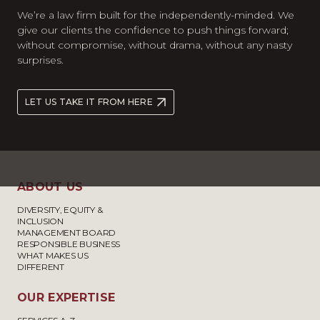
We’re a law firm built for the independently-minded. We
give our clients the confidence to push things forward;
without compromise, without drama, without any nasty
surprises.
LET US TAKE IT FROM HERE
ABOUT US
DIVERSITY, EQUITY &
INCLUSION
MANAGEMENT BOARD
RESPONSIBLE BUSINESS
WHAT MAKES US
DIFFERENT
OUR EXPERTISE