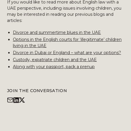
If you would like to read more about English law with a
UAE perspective, including issues involving children, you
may be interested in reading our previous blogs and
articles:
Divorce and summertime blues in the UAE
Options in the English courts for ‘illegitimate’ children
living in the UAE
Divorce in Dubai or England – what are your options?
Custody, expatriate children and the UAE
Along with your passport, pack a prenup
JOIN THE CONVERSATION