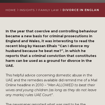
HOME
INSIGHTS
FAMILY LAW
DIVORCE IN ENGLAND 
In the year that coercive and controlling behaviour
became a new basis for criminal prosecutions in
England and Wales, it was interesting to read the
recent blog by Hassan Elhais “Can I divorce my
husband because he beat me?”, in which he
reports that a criminal conviction that constitutes
harm can be used as a ground for divorce in the
UAE.
This helpful advice concerning domestic abuse in the
UAE and the remedies available did remind me of a Mail
Online headline in 2010 – “
Men ALLOWED to beat their
wives and young children (as long as they do not leave
any marks) rules UAE Court
”.
The newspaper reported what was said to be the