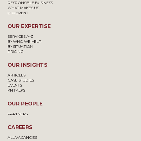
RESPONSIBLE BUSINESS
WHAT MAKES US
DIFFERENT
OUR EXPERTISE
SERVICES A-Z
BY WHO WE HELP
BY SITUATION
PRICING
OUR INSIGHTS
ARTICLES
CASE STUDIES
EVENTS
KN TALKS
OUR PEOPLE
PARTNERS
CAREERS
ALL VACANCIES