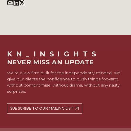
KN_INSIGHTS
NEVER MISS AN UPDATE
We’re a law firm built for the independently-minded. We
give our clients the confidence to push things forward;
without compromise, without drama, without any nasty
surprises.
SUBSCRIBE TO OUR MAILING LIST