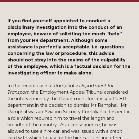
If you find yourself appointed to conduct a
disciplinary investigation into the conduct of an
employee, beware of soliciting too much “help”
from your HR department. Although some
assistance is perfectly acceptable, i.e. questions
concerning the law or procedure, this advice
should not stray into the realms of the culpability
of the employee, which is a factual decision for the
investigating officer to make alone.
In the recent case of
Ramphal v Department for
Transport,
the Employment Appeal Tribunal considered
the intervention by the Department for Transport’s HR
department in the decision to dismiss Mr Ramphal. Mr
Ramphal was an Aviation Security Compliance Inspector,
a role which required him to travel the length and
breadth of the country. As a consequence, he was
allowed to use a hire car, and was issued with a credit
card with which to pay for the hire car, fuel and other