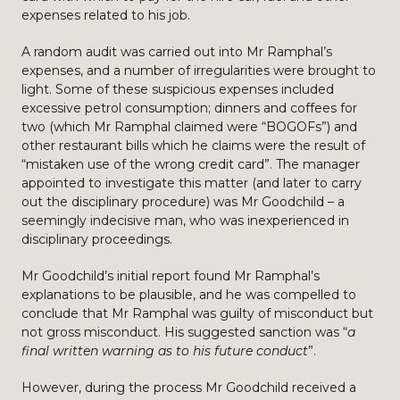
expenses related to his job.
A random audit was carried out into Mr Ramphal’s
expenses, and a number of irregularities were brought to
light. Some of these suspicious expenses included
excessive petrol consumption; dinners and coffees for
two (which Mr Ramphal claimed were “BOGOFs”) and
other restaurant bills which he claims were the result of
“mistaken use of the wrong credit card”. The manager
appointed to investigate this matter (and later to carry
out the disciplinary procedure) was Mr Goodchild – a
seemingly indecisive man, who was inexperienced in
disciplinary proceedings.
Mr Goodchild’s initial report found Mr Ramphal’s
explanations to be plausible, and he was compelled to
conclude that Mr Ramphal was guilty of misconduct but
not gross misconduct. His suggested sanction was “
a
final written warning as to his future conduct
”.
However, during the process Mr Goodchild received a