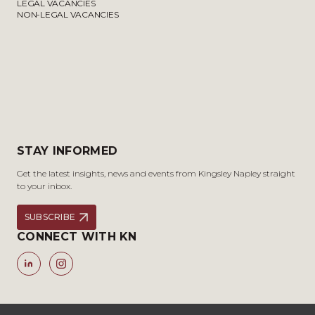
LEGAL VACANCIES
NON-LEGAL VACANCIES
STAY INFORMED
Get the latest insights, news and events from Kingsley Napley straight
to your inbox.
SUBSCRIBE
CONNECT WITH KN