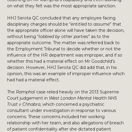
on what they felt was the most appropriate sanction.
HHJ Serota QC concluded that any employee facing
disciplinary charges should be “
entitled to assume
” that
the appropriate officer alone will have taken the decision,
without being “
lobbied by other parties
” as to the
appropriate outcome. The matter was referred back to
the Employment Tribunal to decide whether or not the
influence of the HR department was improper, and if so
whether this had a material effect on Mr Goodchild’s
decision. However, HHJ Serota QC did add that, in his
opinion, this was an example of improper influence which
had had a material effect.
The
Ramphal
case relied heavily on the 2013 Supreme
Court judgement in
West London Mental Health NHS
Trust v Chhabra
, which concerned a psychiatric
consultant under investigation in response to various
concerns. These concerns included her working
relationship with her team, and also allegations of breach
of patient confidentiality after she dictated patient