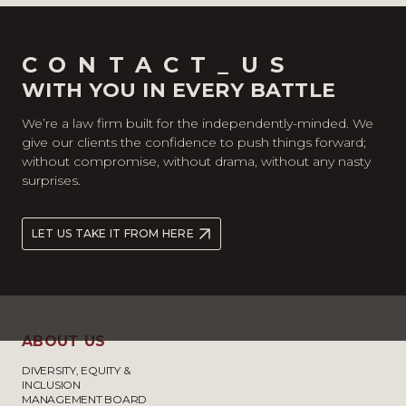
CONTACT_US
WITH YOU IN EVERY BATTLE
We’re a law firm built for the independently-minded. We
give our clients the confidence to push things forward;
without compromise, without drama, without any nasty
surprises.
LET US TAKE IT FROM HERE
ABOUT US
DIVERSITY, EQUITY &
INCLUSION
MANAGEMENT BOARD