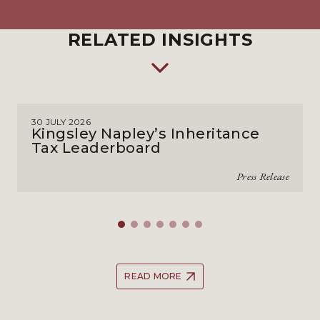
RELATED INSIGHTS
30 JULY 2026
Kingsley Napley’s Inheritance
Tax Leaderboard
Press Release
READ MORE