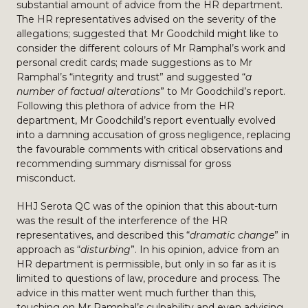
substantial amount of advice from the HR department.
The HR representatives advised on the severity of the
allegations; suggested that Mr Goodchild might like to
consider the different colours of Mr Ramphal’s work and
personal credit cards; made suggestions as to Mr
Ramphal’s “integrity and trust” and suggested “
a
number of factual alterations
” to Mr Goodchild’s report.
Following this plethora of advice from the HR
department, Mr Goodchild’s report eventually evolved
into a damning accusation of gross negligence, replacing
the favourable comments with critical observations and
recommending summary dismissal for gross
misconduct.
HHJ Serota QC was of the opinion that this about-turn
was the result of the interference of the HR
representatives, and described this “
dramatic change
” in
approach as “
disturbing
”. In his opinion, advice from an
HR department is permissible, but only in so far as it is
limited to questions of law, procedure and process. The
advice in this matter went much further than this,
touching on Mr Ramphal’s culpability and even advising