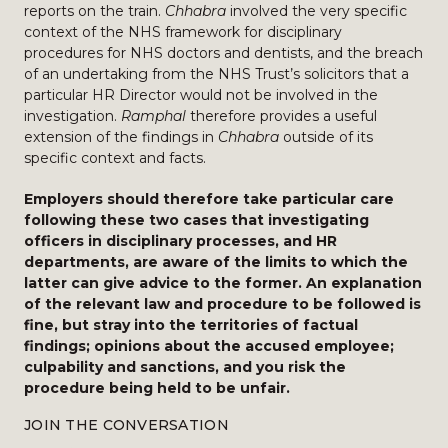
reports on the train.
Chhabra
involved the very specific
context of the NHS framework for disciplinary
procedures for NHS doctors and dentists, and the breach
of an undertaking from the NHS Trust’s solicitors that a
particular HR Director would not be involved in the
investigation.
Ramphal
therefore provides a useful
extension of the findings in
Chhabra
outside of its
specific context and facts.
Employers should therefore take particular care
following these two cases that investigating
officers in disciplinary processes, and HR
departments, are aware of the limits to which the
latter can give advice to the former. An explanation
of the relevant law and procedure to be followed is
fine, but stray into the territories of factual
findings; opinions about the accused employee;
culpability and sanctions, and you risk the
procedure being held to be unfair.
JOIN THE CONVERSATION