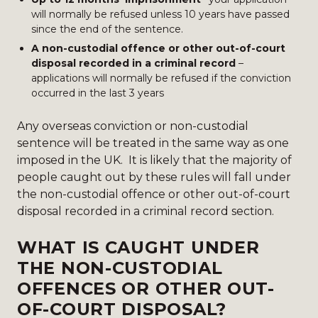
will normally be refused unless 10 years have passed
since the end of the sentence.
A non-custodial offence or other out-of-court
disposal recorded in a criminal record
–
applications will normally be refused if the conviction
occurred in the last 3 years
Any overseas conviction or non-custodial
sentence will be treated in the same way as one
imposed in the UK. It is likely that the majority of
people caught out by these rules will fall under
the non-custodial offence or other out-of-court
disposal recorded in a criminal record section.
WHAT IS CAUGHT UNDER
THE NON-CUSTODIAL
OFFENCES OR OTHER OUT-
OF-COURT DISPOSAL?