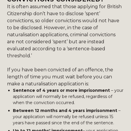
It is often assumed that those applying for British
Citizenship don’t have to disclose ‘spent’
convictions, so older convictions would not have
to be disclosed. However, in the case of
naturalisation applications, criminal convictions
are not considered ‘spent’ but are instead
evaluated according to a ‘sentence-based
threshold.’
If you have been convicted of an offence, the
length of time you must wait before you can
make a naturalisation application is:
Sentence of 4 years or more imprisonment
– your
application will normally be refused, regardless of
when the conviction occurred.
Between 12 months and 4 years imprisonment
–
your application will normally be refused unless 15
years have passed since the end of the sentence.
Up to 12 months' imprisonment
– your application