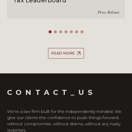
Tax Leaderboard
Press Release
READ MORE
CONTACT_US
We’re a law firm built for the independently-minded. We
give our clients the confidence to push things forward;
without compromise, without drama, without any nasty
surprises.