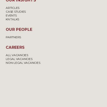
OUR INSIGHTS
ARTICLES
CASE STUDIES
EVENTS
KN TALKS
OUR PEOPLE
PARTNERS
CAREERS
ALL VACANCIES
LEGAL VACANCIES
NON-LEGAL VACANCIES