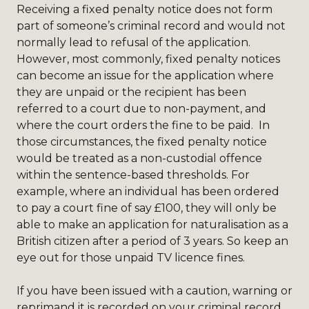
Receiving a fixed penalty notice does not form
part of someone’s criminal record and would not
normally lead to refusal of the application.
However, most commonly, fixed penalty notices
can become an issue for the application where
they are unpaid or the recipient has been
referred to a court due to non-payment, and
where the court orders the fine to be paid. In
those circumstances, the fixed penalty notice
would be treated as a non-custodial offence
within the sentence-based thresholds. For
example, where an individual has been ordered
to pay a court fine of say £100, they will only be
able to make an application for naturalisation as a
British citizen after a period of 3 years. So keep an
eye out for those unpaid TV licence fines.
If you have been issued with a caution, warning or
reprimand it is recorded on your criminal record