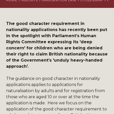
HOME
INSIGHTS
IMMIGRATION LAW
CITIZENSHIP
COM
The good character requirement in
nationality applications has recently been put
in the spotlight with Parliament’s Human
Rights Committee expressing its 'deep
concern' for children who are being denied
their right to claim British nationality because
of the Government’s 'unduly heavy-handed
approach'.
The
guidance
on good character in nationality
applications applies to applications for
naturalisation by adults and for registration from
those who are aged 10 or over at the time the
application is made. Here we focus on the
application of the good character requirement to