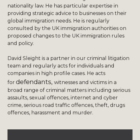
nationality law. He has particular expertise in
providing strategic advice to businesses on their
global immigration needs. He is regularly
consulted by the UK immigration authorities on
proposed changes to the UK immigration rules
and policy.
David Sleight
is a partner in our criminal litigation
team and regularly acts for individuals and
companies in high profile cases. He acts
defendants,
for
witnesses and victims in a
broad range of criminal matters including serious
assaults, sexual offences, internet and cyber
crime, serious road traffic offences, theft, drugs
offences, harassment and murder.