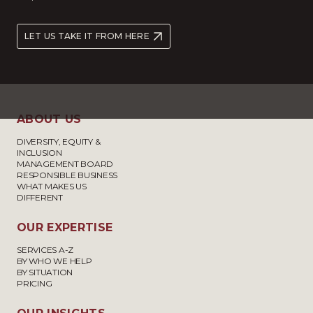
LET US TAKE IT FROM HERE
ABOUT US
DIVERSITY, EQUITY &
INCLUSION
MANAGEMENT BOARD
RESPONSIBLE BUSINESS
WHAT MAKES US
DIFFERENT
OUR EXPERTISE
SERVICES A-Z
BY WHO WE HELP
BY SITUATION
PRICING