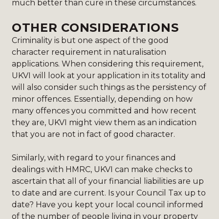
much better than cure in these circumstances.
OTHER CONSIDERATIONS
Criminality is but one aspect of the good
character requirement in naturalisation
applications. When considering this requirement,
UKVI will look at your application in its totality and
will also consider such things as the persistency of
minor offences. Essentially, depending on how
many offences you committed and how recent
they are, UKVI might view them as an indication
that you are not in fact of good character.
Similarly, with regard to your finances and
dealings with HMRC, UKVI can make checks to
ascertain that all of your financial liabilities are up
to date and are current. Is your Council Tax up to
date? Have you kept your local council informed
of the number of people living in your property