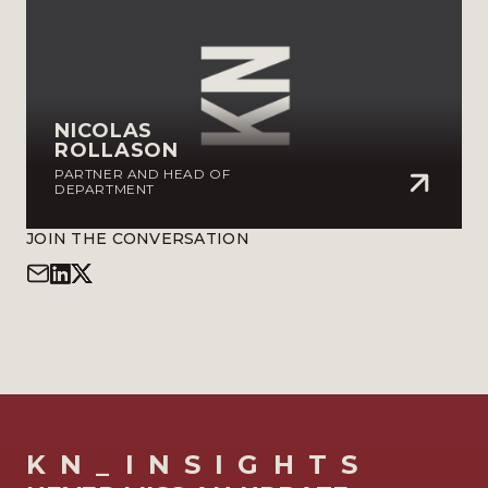
NICOLAS
ROLLASON
PARTNER AND HEAD OF
DEPARTMENT
JOIN THE CONVERSATION
KN_INSIGHTS