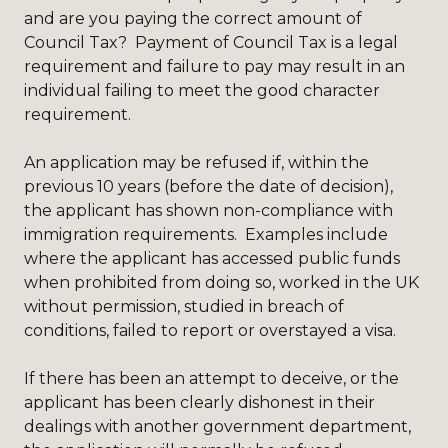
and are you paying the correct amount of
Council Tax? Payment of Council Tax is a legal
requirement and failure to pay may result in an
individual failing to meet the good character
requirement.
An application may be refused if, within the
previous 10 years (before the date of decision),
the applicant has shown non-compliance with
immigration requirements. Examples include
where the applicant has accessed public funds
when prohibited from doing so, worked in the UK
without permission, studied in breach of
conditions, failed to report or overstayed a visa.
If there has been an attempt to deceive, or the
applicant has been clearly dishonest in their
dealings with another government department,