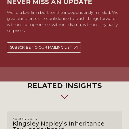
NEVER MISS AN UPDATE
We’re a law firm built for the independently-minded. We
give our clients the confidence to push things forward;
without compromise, without drama, without any nasty
surprises.
SUBSCRIBE TO OUR MAILING LIST
RELATED INSIGHTS
30 JULY 2026
Kingsley Napley’s Inheritance