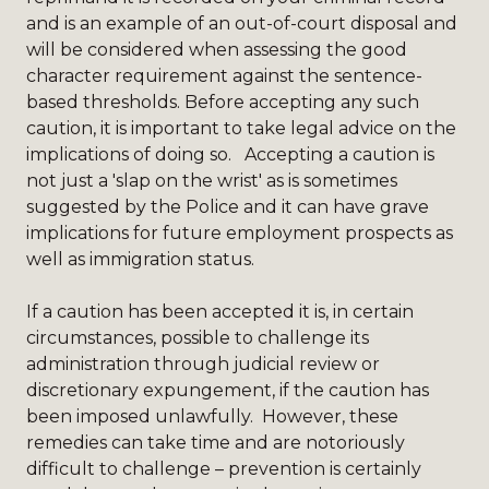
and is an example of an out-of-court disposal and
will be considered when assessing the good
character requirement against the sentence-
based thresholds. Before accepting any such
caution, it is important to take legal advice on the
implications of doing so. Accepting a caution is
not just a 'slap on the wrist' as is sometimes
suggested by the Police and it can have grave
implications for future employment prospects as
well as immigration status.
If a caution has been accepted it is, in certain
circumstances, possible to challenge its
administration through judicial review or
discretionary expungement, if the caution has
been imposed unlawfully. However, these
remedies can take time and are notoriously
difficult to challenge – prevention is certainly