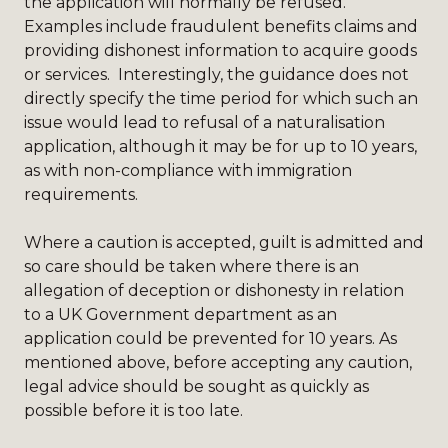
the application will normally be refused.
Examples include fraudulent benefits claims and
providing dishonest information to acquire goods
or services. Interestingly, the guidance does not
directly specify the time period for which such an
issue would lead to refusal of a naturalisation
application, although it may be for up to 10 years,
as with non-compliance with immigration
requirements.
Where a caution is accepted, guilt is admitted and
so care should be taken where there is an
allegation of deception or dishonesty in relation
to a UK Government department as an
application could be prevented for 10 years. As
mentioned above, before accepting any caution,
legal advice should be sought as quickly as
possible before it is too late.