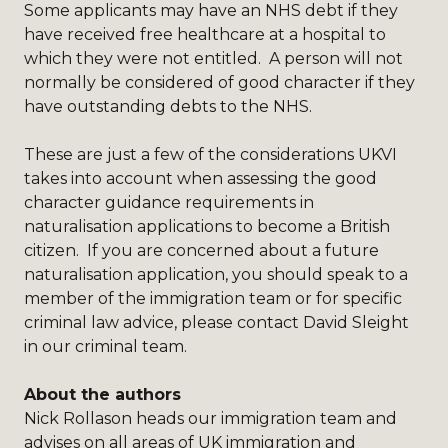
Some applicants may have an NHS debt if they
have received free healthcare at a hospital to
which they were not entitled. A person will not
normally be considered of good character if they
have outstanding debts to the NHS.
These are just a few of the considerations UKVI
takes into account when assessing the good
character guidance requirements in
naturalisation applications to become a British
citizen. If you are concerned about a future
naturalisation application, you should speak to a
member of the
immigration team
or for specific
criminal law advice, please contact
David Sleight
in our criminal team.
About the authors
Nick Rollason
heads our immigration team and
advises on all areas of UK immigration and