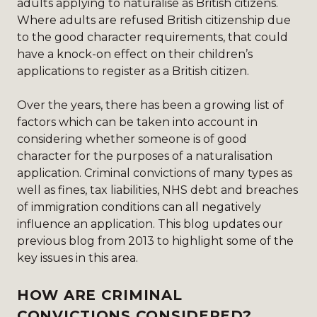
adults applying to naturalise as British citizens.
Where adults are refused British citizenship due
to the good character requirements, that could
have a knock-on effect on their children’s
applications to register as a British citizen.
Over the years, there has been a growing list of
factors which can be taken into account in
considering whether someone is of good
character for the purposes of a naturalisation
application. Criminal convictions of many types as
well as fines, tax liabilities, NHS debt and breaches
of immigration conditions can all negatively
influence an application. This blog updates our
previous blog from 2013
to highlight some of the
key issues in this area.
HOW ARE CRIMINAL
CONVICTIONS CONSIDERED?