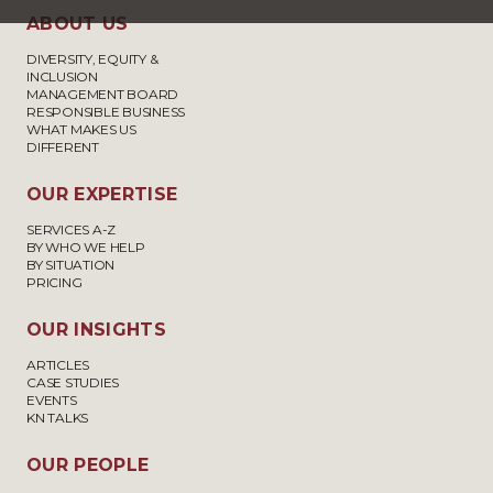
ABOUT US
DIVERSITY, EQUITY &
INCLUSION
MANAGEMENT BOARD
RESPONSIBLE BUSINESS
WHAT MAKES US
DIFFERENT
OUR EXPERTISE
SERVICES A-Z
BY WHO WE HELP
BY SITUATION
PRICING
OUR INSIGHTS
ARTICLES
CASE STUDIES
EVENTS
KN TALKS
OUR PEOPLE