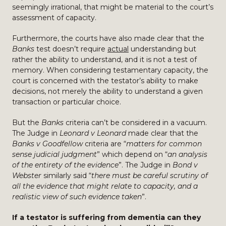
seemingly irrational, that might be material to the court’s
assessment of capacity.
Furthermore, the courts have also made clear that the
Banks
test doesn’t require
actual
understanding but
rather the ability to understand, and it is not a test of
memory. When considering testamentary capacity, the
court is concerned with the testator’s ability to make
decisions, not merely the ability to understand a given
transaction or particular choice.
But the
Banks
criteria can’t be considered in a vacuum.
The Judge in
Leonard v Leonard
made clear that the
Banks v Goodfellow
criteria are “
matters for common
sense judicial judgment
” which depend on “
an analysis
of the entirety of the evidence
”. The Judge in
Bond v
Webster
similarly said “
there must be careful scrutiny of
all the evidence that might relate to capacity, and a
realistic view of such evidence taken
”.
If a testator is suffering from dementia can they