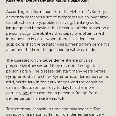
pass the
Banks
test and make a valid will?
According to information from the Alzheimer’s Society,
dementia describes a set of symptoms which, over time,
can affect memory, problem-solving, thinking skills,
language and behaviour. It is because of this impact on a
person’s cognitive abilities that capacity is often called
into question in cases where there is evidence or
suspicions that the testator was suffering from dementia
at around the time the questioned will was made.
The diseases which cause dementia are physical
progressive illnesses and they result in damage to a
person’s brain. The disease can start many years before
symptoms start to show. Symptoms of dementia can be
mild, particularly in the early stages, and the condition
can also fluctuate from day to day. It is therefore
certainly
not
the case that a person suffering from
dementia can’t make a valid will.
Testamentary capacity is time and task specific. The
capacity of a person suffering from dementia can vary