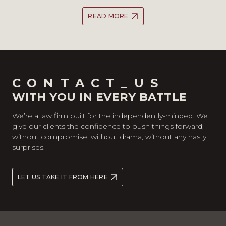
READ MORE
CONTACT_US
WITH YOU IN EVERY BATTLE
We’re a law firm built for the independently-minded. We
give our clients the confidence to push things forward;
without compromise, without drama, without any nasty
surprises.
LET US TAKE IT FROM HERE