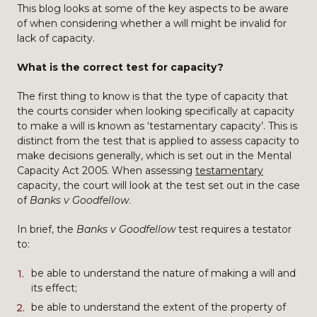
This blog looks at some of the key aspects to be aware
of when considering whether a will might be invalid for
lack of capacity.
What is the correct test for capacity?
The first thing to know is that the type of capacity that
the courts consider when looking specifically at capacity
to make a will is known as ‘testamentary capacity’. This is
distinct from the test that is applied to assess capacity to
make decisions generally, which is set out in the Mental
Capacity Act 2005. When assessing
testamentary
capacity, the court will look at the test set out in the case
of
Banks v Goodfellow
.
In brief, the
Banks v Goodfellow
test requires a testator
to:
be able to understand the nature of making a will and
its effect;
be able to understand the extent of the property of