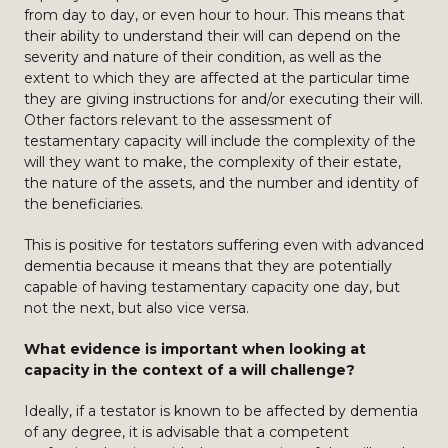
from day to day, or even hour to hour. This means that
their ability to understand their will can depend on the
severity and nature of their condition, as well as the
extent to which they are affected at the particular time
they are giving instructions for and/or executing their will.
Other factors relevant to the assessment of
testamentary capacity will include the complexity of the
will they want to make, the complexity of their estate,
the nature of the assets, and the number and identity of
the beneficiaries.
This is positive for testators suffering even with advanced
dementia because it means that they are potentially
capable of having testamentary capacity one day, but
not the next, but also vice versa.
What evidence is important when looking at
capacity in the context of a will challenge?
Ideally, if a testator is known to be affected by dementia
of any degree, it is advisable that a competent