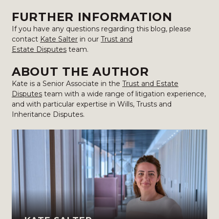
FURTHER INFORMATION
If you have any questions regarding this blog, please
contact
Kate Salter
in our
Trust and
Estate Disputes
team.
ABOUT THE AUTHOR
Kate is a Senior Associate in the
Trust and Estate
Disputes
team with a wide range of litigation experience,
and with particular expertise in Wills, Trusts and
Inheritance Disputes.