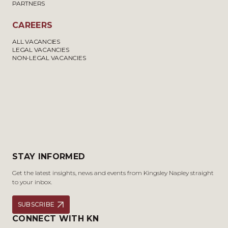
PARTNERS
CAREERS
ALL VACANCIES
LEGAL VACANCIES
NON-LEGAL VACANCIES
STAY INFORMED
Get the latest insights, news and events from Kingsley Napley straight
to your inbox.
SUBSCRIBE
CONNECT WITH KN