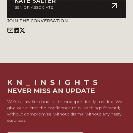
KATE SALTER
SENIOR ASSOCIATE
JOIN THE CONVERSATION
KN_INSIGHTS
NEVER MISS AN UPDATE
We’re a law firm built for the independently-minded. We
give our clients the confidence to push things forward;
without compromise, without drama, without any nasty
surprises.