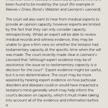
been found to be invalid by the court (for example in
Reeves v Drew
,
Bond v Webster
and
Leonard v Leonard
).
The court will also want to hear from medical experts to
provide an opinion capacity; however experts are limited
by the fact that they can only consider capacity
retrospectively. Whilst an expert will be able to review
medical records and witness evidence, they may be
unable to give a firm view on whether the testator had
testamentary capacity at the specific time when the will
was made. The court recently made clear in
Leonard v
Leonard
that “
although expert evidence may be of
assistance, the issue as to testamentary capacity is a
decision for the court
”. Expert evidence might be useful,
but it is not determinative. The court may be more
assisted by hearing expert evidence on how particular
disorders and diseases could or would have impacted a
testator’s mind generally which may help inform the
court’s decision on capacity, which it must make taking
into account all of the evidence and information before
it.