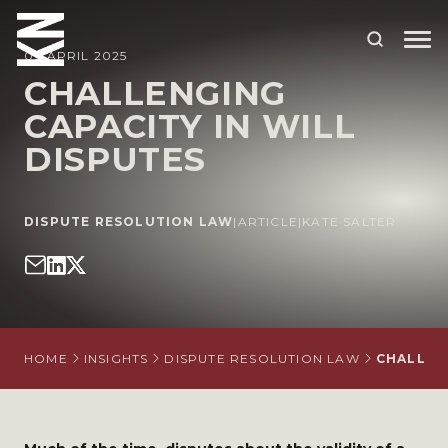
09 APRIL 2025
CHALLENGING
CAPACITY IN WILL
ABOUT US
DISPUTES
OUR PEOPLE
OUR EXPERTISE
DISPUTE RESOLUTION LAW
|
ARTICLE
|
KATE SALTER
WHO WE HELP
SITUATIONS
INTERNATIONAL
HOME
INSIGHTS
DISPUTE RESOLUTION LAW
CHALLENG
OUR INSIGHTS
CAREERS