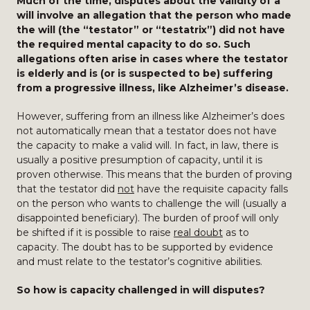
Much of the time, disputes about the validity of a
will involve an allegation that the person who made
the will (the “testator” or “testatrix”) did not have
the required mental capacity to do so. Such
allegations often arise in cases where the testator
is elderly and is (or is suspected to be) suffering
from a progressive illness, like Alzheimer’s disease.
However, suffering from an illness like Alzheimer’s does
not automatically mean that a testator does not have
the capacity to make a valid will. In fact, in law, there is
usually a positive presumption of capacity, until it is
proven otherwise. This means that the burden of proving
that the testator did
not
have the requisite capacity falls
on the person who wants to challenge the will (usually a
disappointed beneficiary). The burden of proof will only
be shifted if it is possible to raise
real doubt
as to
capacity. The doubt has to be supported by evidence
and must relate to the testator’s cognitive abilities.
So how is capacity challenged in will disputes?