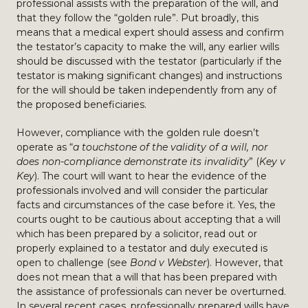
professional assists with the preparation of the will, and
that they follow the “golden rule”. Put broadly, this
means that a medical expert should assess and confirm
the testator’s capacity to make the will, any earlier wills
should be discussed with the testator (particularly if the
testator is making significant changes) and instructions
for the will should be taken independently from any of
the proposed beneficiaries.
However, compliance with the golden rule doesn’t
operate as “
a touchstone of the validity of a will, nor
does non-compliance demonstrate its invalidity
” (
Key v
Key
). The court will want to hear the evidence of the
professionals involved and will consider the particular
facts and circumstances of the case before it. Yes, the
courts ought to be cautious about accepting that a will
which has been prepared by a solicitor, read out or
properly explained to a testator and duly executed is
open to challenge (see
Bond v Webster
). However, that
does not mean that a will that has been prepared with
the assistance of professionals can never be overturned.
In several recent cases, professionally prepared wills have