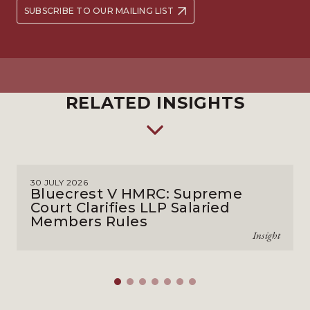
SUBSCRIBE TO OUR MAILING LIST
RELATED INSIGHTS
30 JULY 2026
Bluecrest V HMRC: Supreme
Court Clarifies LLP Salaried
Members Rules
Insight