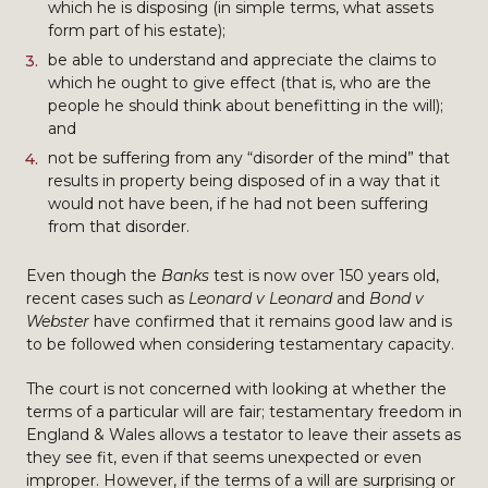
which he is disposing (in simple terms, what assets
form part of his estate);
be able to understand and appreciate the claims to
which he ought to give effect (that is, who are the
people he should think about benefitting in the will);
and
not be suffering from any “disorder of the mind” that
results in property being disposed of in a way that it
would not have been, if he had not been suffering
from that disorder.
Even though the
Banks
test is now over 150 years old,
recent cases such as
Leonard v Leonard
and
Bond v
Webster
have confirmed that it remains good law and is
to be followed when considering testamentary capacity.
The court is not concerned with looking at whether the
terms of a particular will are fair; testamentary freedom in
England & Wales allows a testator to leave their assets as
they see fit, even if that seems unexpected or even
improper. However, if the terms of a will are surprising or