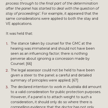
process through to the final part of the determination
after the panel has started to deal with the question of
stay of proceedings’
. For example, it appeared that the
same considerations were applied to both the stay and
VE applications.
It was held that:
The stance taken by counsel for the GMC at the
hearing was immaterial and should not have been
seen as an influencing factor; there is nothing
perverse about ignoring a concession made by
Counsel; [66]
The legal assessor could not be held to have been
given a steer to the panel; a careful and detailed
summary of principles were applied; [67]
The declared intention to work in Australia did amount
to a valid consideration for public protection purposes.
However, if a panel is to attach weight to such a
consideration, it should only do so where there is
compelling evidence that the doctor has not only