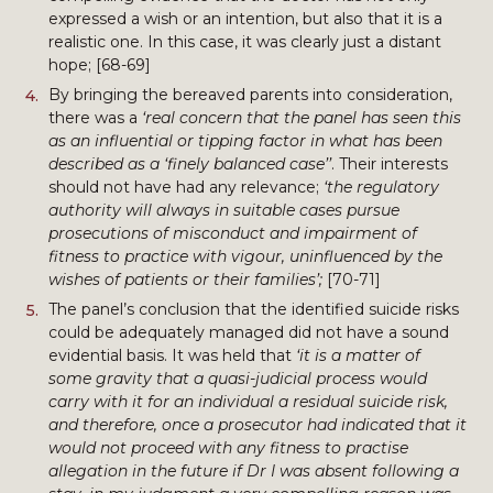
expressed a wish or an intention, but also that it is a
realistic one. In this case, it was clearly just a distant
hope; [68-69]
By bringing the bereaved parents into consideration,
there was a
‘real concern that the panel has seen this
as an influential or tipping factor in what has been
described as a ‘finely balanced case’’
. Their interests
should not have had any relevance;
‘the regulatory
authority will always in suitable cases pursue
prosecutions of misconduct and impairment of
fitness to practice with vigour, uninfluenced by the
wishes of patients or their families’;
[70-71]
The panel’s conclusion that the identified suicide risks
could be adequately managed did not have a sound
evidential basis. It was held that
‘it is a matter of
some gravity that a quasi-judicial process would
carry with it for an individual a residual suicide risk,
and therefore, once a prosecutor had indicated that it
would not proceed with any fitness to practise
allegation in the future if Dr I was absent following a