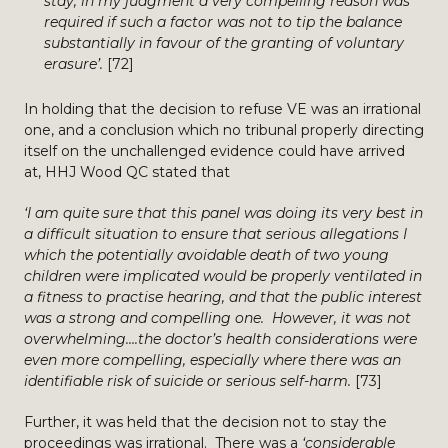
stay, in my judgment a very compelling reason was
required if such a factor was not to tip the balance
substantially in favour of the granting of voluntary
erasure’.
[72]
In holding that the decision to refuse VE was an irrational
one, and a conclusion which no tribunal properly directing
itself on the unchallenged evidence could have arrived
at, HHJ Wood QC stated that
‘I am quite sure that this panel was doing its very best in
a difficult situation to ensure that serious allegations I
which the potentially avoidable death of two young
children were implicated would be properly ventilated in
a fitness to practise hearing, and that the public interest
was a strong and compelling one. However, it was not
overwhelming….the doctor’s health considerations were
even more compelling, especially where there was an
identifiable risk of suicide or serious self-harm.
[73]
Further, it was held that the decision not to stay the
proceedings was irrational. There was a
‘considerable