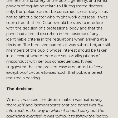
the health and safety of the public generally, and whilst
powers of regulation relate to UK registered doctors
only, the
‘public’
cannot be construed so narrowly so as
not to affect a doctor who might work overseas. It was
submitted that the Court should be slow to interfere
with the decision of a professional body and that the
panel had a broad discretion in the absence of any
identifiable criteria in the regulations when arriving at a
decision. The bereaved parents, it was submitted, are still
members of the public whose interest should be taken
into account where there are serious allegations of
misconduct with serious consequences. It was
suggested that the present case amounted to
‘very
exceptional circumstances’
such that public interest
required a hearing.
The decision
Whilst, it was said, the determination was
‘extremely
thorough’
and
‘demonstrates that the panel was full
informed on the way in which it should carry out the
balancing exercise’
, it was
‘difficult to follow the logical