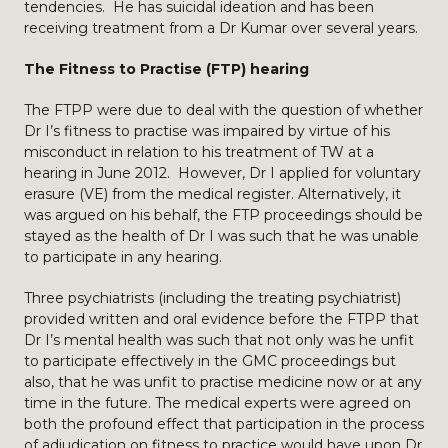
tendencies. He has suicidal ideation and has been
receiving treatment from a Dr Kumar over several years.
The Fitness to Practise (FTP) hearing
The FTPP were due to deal with the question of whether
Dr I’s fitness to practise was impaired by virtue of his
misconduct in relation to his treatment of TW at a
hearing in June 2012. However, Dr I applied for voluntary
erasure (VE) from the medical register. Alternatively, it
was argued on his behalf, the FTP proceedings should be
stayed as the health of Dr I was such that he was unable
to participate in any hearing.
Three psychiatrists (including the treating psychiatrist)
provided written and oral evidence before the FTPP that
Dr I’s mental health was such that not only was he unfit
to participate effectively in the GMC proceedings but
also, that he was unfit to practise medicine now or at any
time in the future. The medical experts were agreed on
both the profound effect that participation in the process
of adjudication on fitness to practice would have upon Dr