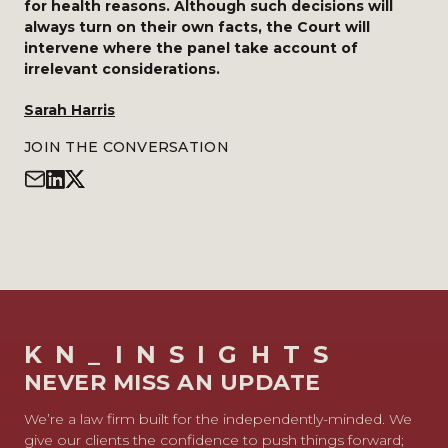
for health reasons. Although such decisions will
always turn on their own facts, the Court will
intervene where the panel take account of
irrelevant considerations.
Sarah Harris
JOIN THE CONVERSATION
KN_INSIGHTS
NEVER MISS AN UPDATE
We’re a law firm built for the independently-minded. We
give our clients the confidence to push things forward;