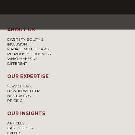
ABOUT US
DIVERSITY, EQUITY &
INCLUSION
MANAGEMENT BOARD
RESPONSIBLE BUSINESS
WHAT MAKES US
DIFFERENT
OUR EXPERTISE
SERVICES A-Z
BY WHO WE HELP
BY SITUATION
PRICING
OUR INSIGHTS
ARTICLES
CASE STUDIES
EVENTS