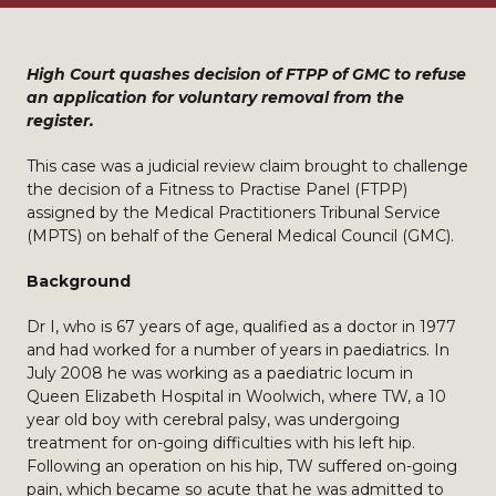
High Court quashes decision of FTPP of GMC to refuse
an application for voluntary removal from the
register.
This case was a judicial review claim brought to challenge
the decision of a Fitness to Practise Panel (FTPP)
assigned by the Medical Practitioners Tribunal Service
(MPTS) on behalf of the General Medical Council (GMC).
Background
Dr I, who is 67 years of age, qualified as a doctor in 1977
and had worked for a number of years in paediatrics. In
July 2008 he was working as a paediatric locum in
Queen Elizabeth Hospital in Woolwich, where TW, a 10
year old boy with cerebral palsy, was undergoing
treatment for on-going difficulties with his left hip.
Following an operation on his hip, TW suffered on-going
pain, which became so acute that he was admitted to