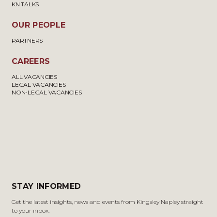
KN TALKS
OUR PEOPLE
PARTNERS
CAREERS
ALL VACANCIES
LEGAL VACANCIES
NON-LEGAL VACANCIES
STAY INFORMED
Get the latest insights, news and events from Kingsley Napley straight
to your inbox.