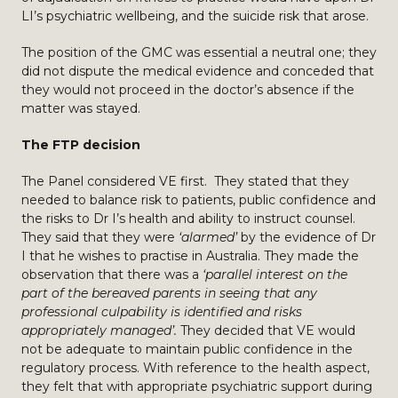
LI’s psychiatric wellbeing, and the suicide risk that arose.
The position of the GMC was essential a neutral one; they
did not dispute the medical evidence and conceded that
they would not proceed in the doctor’s absence if the
matter was stayed.
The FTP decision
The Panel considered VE first. They stated that they
needed to balance risk to patients, public confidence and
the risks to Dr I’s health and ability to instruct counsel.
They said that they were
‘alarmed’
by the evidence of Dr
I that he wishes to practise in Australia. They made the
observation that there was a
‘parallel interest on the
part of the bereaved parents in seeing that any
professional culpability is identified and risks
appropriately managed’.
They decided that VE would
not be adequate to maintain public confidence in the
regulatory process. With reference to the health aspect,
they felt that with appropriate psychiatric support during