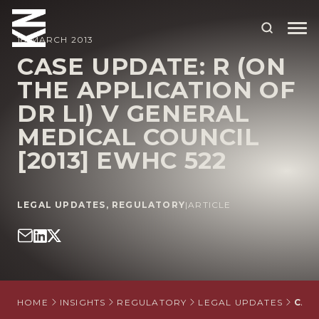
18 MARCH 2013
CASE UPDATE: R (ON
THE APPLICATION OF
ABOUT US
DR LI) V GENERAL
OUR PEOPLE
MEDICAL COUNCIL
OUR EXPERTISE
[2013] EWHC 522
WHO WE HELP
LEGAL UPDATES
,
REGULATORY
|
ARTICLE
SITUATIONS
INTERNATIONAL
OUR INSIGHTS
CAREERS
HOME
INSIGHTS
REGULATORY
LEGAL UPDATES
CASE