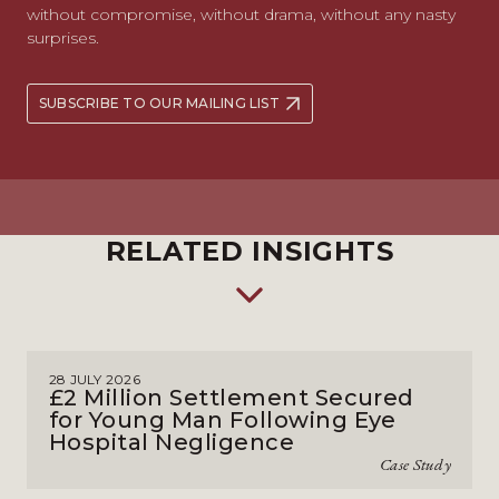
without compromise, without drama, without any nasty
surprises.
SUBSCRIBE TO OUR MAILING LIST
RELATED INSIGHTS
28 JULY 2026
£2 Million Settlement Secured
for Young Man Following Eye
Hospital Negligence
Case Study