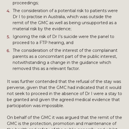
proceedings;
The consideration of a potential risk to patients were
Dr I to practise in Australia, which was outside the
remit of the GMC as well as being unsupported as a
material risk by the evidence;
Ignoring the risk of Dr I’s suicide were the panel to
proceed to a FTP hearing, and
The consideration of the interest of the complainant
parents as a concomitant part of the public interest,
notwithstanding a change in the guidance which
removed this as a relevant factor.
It was further contended that the refusal of the stay was
perverse, given that the GMC had indicated that it would
not seek to proceed in the absence of Dr I were a stay to
be granted and given the agreed medical evidence that
participation was impossible.
On behalf of the GMC it was argued that the remit of the
GMC is the protection, promotion and maintenance of