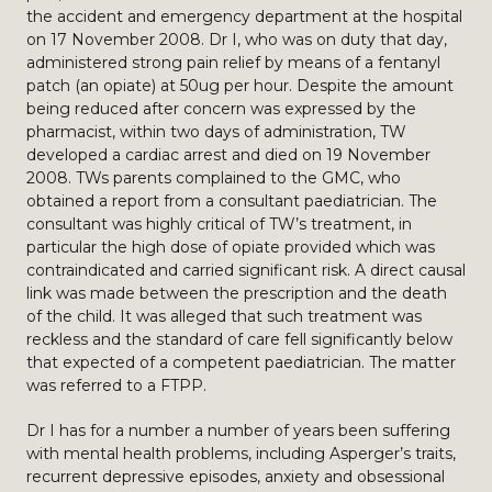
the accident and emergency department at the hospital
on 17 November 2008. Dr I, who was on duty that day,
administered strong pain relief by means of a fentanyl
patch (an opiate) at 50ug per hour. Despite the amount
being reduced after concern was expressed by the
pharmacist, within two days of administration, TW
developed a cardiac arrest and died on 19 November
2008. TWs parents complained to the GMC, who
obtained a report from a consultant paediatrician. The
consultant was highly critical of TW’s treatment, in
particular the high dose of opiate provided which was
contraindicated and carried significant risk. A direct causal
link was made between the prescription and the death
of the child. It was alleged that such treatment was
reckless and the standard of care fell significantly below
that expected of a competent paediatrician. The matter
was referred to a FTPP.
Dr I has for a number a number of years been suffering
with mental health problems, including Asperger’s traits,
recurrent depressive episodes, anxiety and obsessional