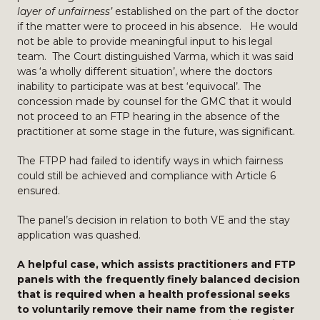
layer of unfairness’
established on the part of the doctor
if the matter were to proceed in his absence. He would
not be able to provide meaningful input to his legal
team. The Court distinguished Varma, which it was said
was ‘a wholly different situation’, where the doctors
inability to participate was at best ‘equivocal’. The
concession made by counsel for the GMC that it would
not proceed to an FTP hearing in the absence of the
practitioner at some stage in the future, was significant.
The FTPP had failed to identify ways in which fairness
could still be achieved and compliance with Article 6
ensured.
The panel’s decision in relation to both VE and the stay
application was quashed.
A helpful case, which assists practitioners and FTP
panels with the frequently finely balanced decision
that is required when a health professional seeks
to voluntarily remove their name from the register