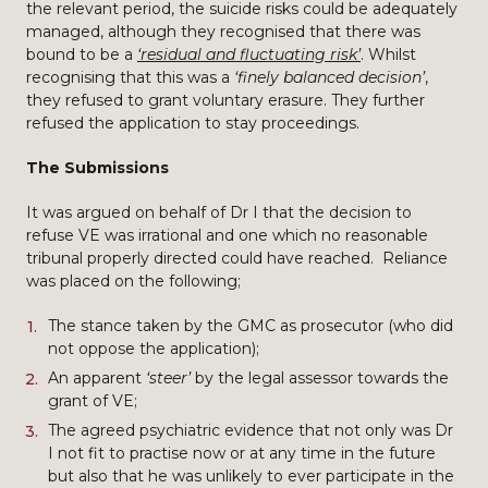
the relevant period, the suicide risks could be adequately
managed, although they recognised that there was
bound to be a
‘residual and fluctuating risk’
. Whilst
recognising that this was a
‘finely balanced decision’
,
they refused to grant voluntary erasure. They further
refused the application to stay proceedings.
The Submissions
It was argued on behalf of Dr I that the decision to
refuse VE was irrational and one which no reasonable
tribunal properly directed could have reached. Reliance
was placed on the following;
The stance taken by the GMC as prosecutor (who did
not oppose the application);
An apparent
‘steer’
by the legal assessor towards the
grant of VE;
The agreed psychiatric evidence that not only was Dr
I not fit to practise now or at any time in the future
but also that he was unlikely to ever participate in the