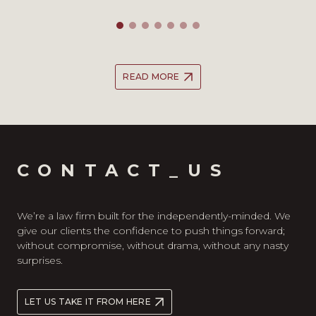
READ MORE
CONTACT_US
We’re a law firm built for the independently-minded. We
give our clients the confidence to push things forward;
without compromise, without drama, without any nasty
surprises.
LET US TAKE IT FROM HERE