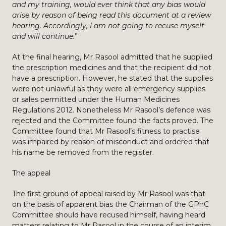
and my training, would ever think that any bias would
arise by reason of being read this document at a review
hearing. Accordingly, I am not going to recuse myself
and will continue.
”
At the final hearing, Mr Rasool admitted that he supplied
the prescription medicines and that the recipient did not
have a prescription. However, he stated that the supplies
were not unlawful as they were all emergency supplies
or sales permitted under the Human Medicines
Regulations 2012. Nonetheless Mr Rasool’s defence was
rejected and the Committee found the facts proved. The
Committee found that Mr Rasool’s fitness to practise
was impaired by reason of misconduct and ordered that
his name be removed from the register.
The appeal
The first ground of appeal raised by Mr Rasool was that
on the basis of apparent bias the Chairman of the GPhC
Committee should have recused himself, having heard
matters relating to Mr Rasool in the course of an interim