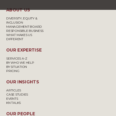
ABOUT US
DIVERSITY, EQUITY &
INCLUSION
MANAGEMENT BOARD
RESPONSIBLE BUSINESS
WHAT MAKES US
DIFFERENT
OUR EXPERTISE
SERVICES A-Z
BY WHO WE HELP
BY SITUATION
PRICING
OUR INSIGHTS
ARTICLES
CASE STUDIES
EVENTS
KN TALKS
OUR PEOPLE