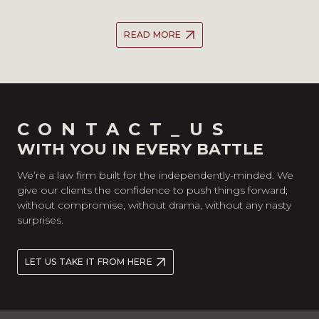
READ MORE
CONTACT_US
WITH YOU IN EVERY BATTLE
We’re a law firm built for the independently-minded. We
give our clients the confidence to push things forward;
without compromise, without drama, without any nasty
surprises.
LET US TAKE IT FROM HERE