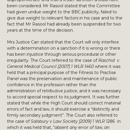
been considered. Mr Rasool stated that the Committee
had given undue weight to the BBC publicity, failed to
give due weight to relevant factors in his case and to the
fact that Mr Rasool had already been suspended for two
years at the time of the decision.
Mrs Justice Carr stated that the Court will only interfere
with a determination on a sanction if it is wrong or there
has been injustice through serious procedural or other
irregularity. The Court referred to the case of
Raschid v
General Medical Council [2007] 1 WLR 1460
where it was
held that a principal purpose of the Fitness to Practise
Panel was the preservation and maintenance of public
confidence in the profession rather than the
administration of retributive justice, and it was necessary
to accord special respect to its judgment. It was further
stated that while the High Court should correct material
errors of fact and law, it should exercise a
“
distinctly and
firmly secondary judgment”. The Court also referred to
the case of
Salsbury v Law Society [2009] 1 WLR 1286
in
which it was held that, “
absent any error of law, an