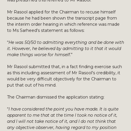
was presumed this referred to Mr Rasool.
Mr Rasool applied for the Chairman to recuse himself
because he had been shown the transcript page from
the interim order hearing in which reference was made
to Ms Sarheed's statement as follows:
“
He was 50/50 to admitting everything and be done with
it. However, he believed by admitting to it that it would
make things worse for himself.
”
Mr Rasool submitted that, in a fact finding exercise such
as this including assessment of Mr Rasool's credibility, it
would be very difficult objectively for the Chairman to
put that out of his mind.
The Chairman dismissed the application stating:
“
I have considered the point you have made. It is quite
apparent to me that at the time I took no notice of it,
and I will not take notice of it, and I do not think that
any objective observer, having regard to my position