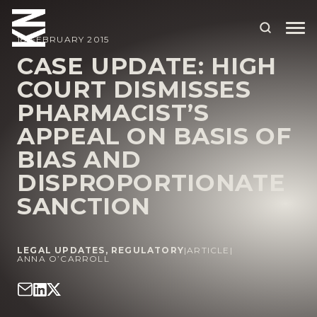
18 FEBRUARY 2015
CASE UPDATE: HIGH
COURT DISMISSES
ABOUT US
PHARMACIST’S
OUR PEOPLE
APPEAL ON BASIS OF
OUR EXPERTISE
BIAS AND
DISPROPORTIONATE
WHO WE HELP
SANCTION
SITUATIONS
INTERNATIONAL
LEGAL UPDATES
,
REGULATORY
|
ARTICLE
|
ANNA O’CARROLL
OUR INSIGHTS
CAREERS