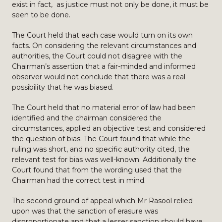
exist in fact, as justice must not only be done, it must be
seen to be done.
The Court held that each case would turn on its own
facts. On considering the relevant circumstances and
authorities, the Court could not disagree with the
Chairman’s assertion that a fair-minded and informed
observer would not conclude that there was a real
possibility that he was biased.
The Court held that no material error of law had been
identified and the chairman considered the
circumstances, applied an objective test and considered
the question of bias. The Court found that while the
ruling was short, and no specific authority cited, the
relevant test for bias was well-known. Additionally the
Court found that from the wording used that the
Chairman had the correct test in mind.
The second ground of appeal which Mr Rasool relied
upon was that the sanction of erasure was
disproportionate and that a lesser sanction should have