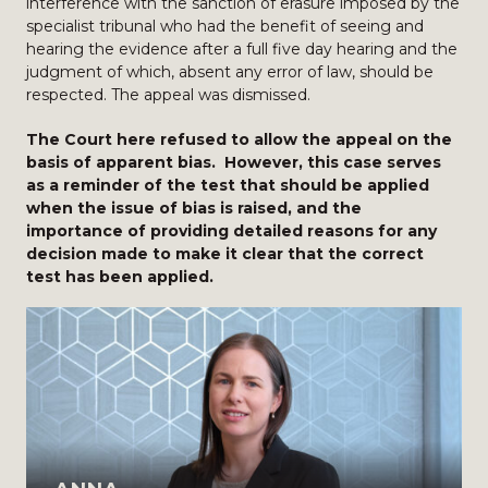
interference with the sanction of erasure imposed by the
specialist tribunal who had the benefit of seeing and
hearing the evidence after a full five day hearing and the
judgment of which, absent any error of law, should be
respected. The appeal was dismissed.
The Court here refused to allow the appeal on the
basis of apparent bias. However, this case serves
as a reminder of the test that should be applied
when the issue of bias is raised, and the
importance of providing detailed reasons for any
decision made to make it clear that the correct
test has been applied.