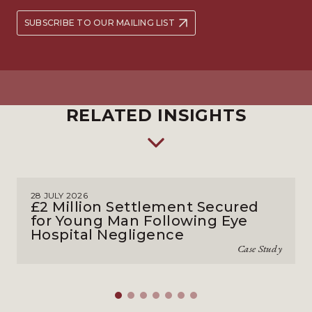
SUBSCRIBE TO OUR MAILING LIST
RELATED INSIGHTS
28 JULY 2026
£2 Million Settlement Secured
for Young Man Following Eye
Hospital Negligence
Case Study