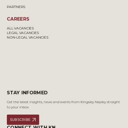
PARTNERS
CAREERS
ALL VACANCIES
LEGAL VACANCIES
NON-LEGAL VACANCIES
STAY INFORMED
Get the latest insights, news and events from Kingsley Napley straight
to your inbox.
SUBSCRIBE
CONNECT WITH KN