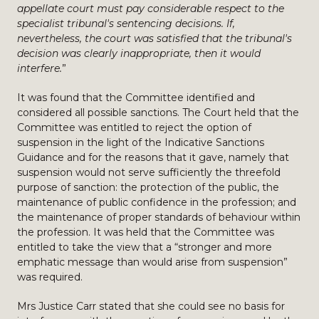
appellate court must pay considerable respect to the
specialist tribunal's sentencing decisions. If,
nevertheless, the court was satisfied that the tribunal's
decision was clearly inappropriate, then it would
interfere.
”
It was found that the Committee identified and
considered all possible sanctions. The Court held that the
Committee was entitled to reject the option of
suspension in the light of the Indicative Sanctions
Guidance and for the reasons that it gave, namely that
suspension would not serve sufficiently the threefold
purpose of sanction: the protection of the public, the
maintenance of public confidence in the profession; and
the maintenance of proper standards of behaviour within
the profession. It was held that the Committee was
entitled to take the view that a “stronger and more
emphatic message than would arise from suspension”
was required.
Mrs Justice Carr stated that she could see no basis for