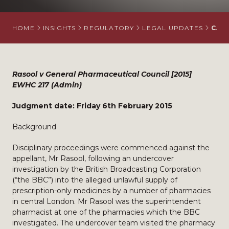
HOME
INSIGHTS
REGULATORY
LEGAL UPDATES
CAS
Rasool v General Pharmaceutical Council [2015]
EWHC 217 (Admin)
Judgment date: Friday 6th February 2015
Background
Disciplinary proceedings were commenced against the
appellant, Mr Rasool, following an undercover
investigation by the British Broadcasting Corporation
(“the BBC”) into the alleged unlawful supply of
prescription-only medicines by a number of pharmacies
in central London. Mr Rasool was the superintendent
pharmacist at one of the pharmacies which the BBC
investigated. The undercover team visited the pharmacy