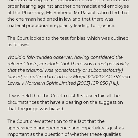
order hearing against another pharmacist and employee
at the Pharmacy, Ms Sarheed. Mr Rasool submitted that
the chairman had erred in law and that there was
material procedural irregularity leading to injustice.
The Court looked to the test for bias, which was outlined
as follows:
Would a fair-minded observer, having considered the
relevant facts, conclude that there was a real possibility
that the tribunal was (consciously or subconsciously)
biased, as outlined in Porter v Magill [2002] 2 AC 357 and
Lawal v Northern Spirit Limited [2003] ICR 856 (HL)
.
It was held that the Court must first ascertain all the
circumstances that have a bearing on the suggestion
that the judge was biased.
The Court drew attention to the fact that the
appearance of independence and impartiality is just as
important as the question of whether these qualities