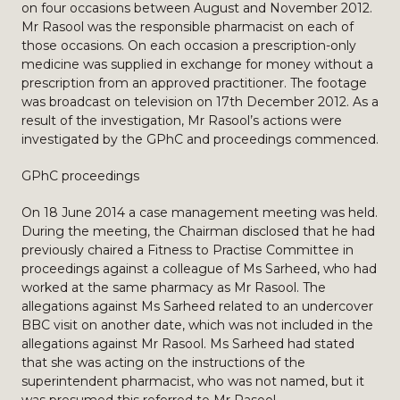
on four occasions between August and November 2012.
Mr Rasool was the responsible pharmacist on each of
those occasions. On each occasion a prescription-only
medicine was supplied in exchange for money without a
prescription from an approved practitioner. The footage
was broadcast on television on 17th December 2012. As a
result of the investigation, Mr Rasool’s actions were
investigated by the GPhC and proceedings commenced.
GPhC proceedings
On 18 June 2014 a case management meeting was held.
During the meeting, the Chairman disclosed that he had
previously chaired a Fitness to Practise Committee in
proceedings against a colleague of Ms Sarheed, who had
worked at the same pharmacy as Mr Rasool. The
allegations against Ms Sarheed related to an undercover
BBC visit on another date, which was not included in the
allegations against Mr Rasool. Ms Sarheed had stated
that she was acting on the instructions of the
superintendent pharmacist, who was not named, but it