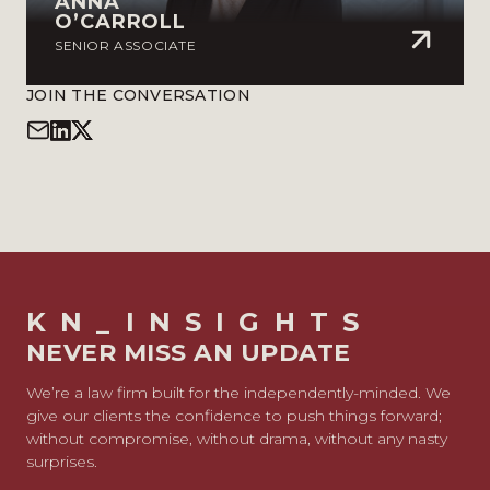
ANNA
O’CARROLL
SENIOR ASSOCIATE
JOIN THE CONVERSATION
KN_INSIGHTS
NEVER MISS AN UPDATE
We’re a law firm built for the independently-minded. We
give our clients the confidence to push things forward;
without compromise, without drama, without any nasty
surprises.