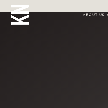
ABOUT US