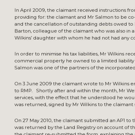
In April 2009, the claimant received instructions fro
providing for: the claimant and Mr Salmon to be co-
and the cancellation of outstanding debts owed to 
Barton, colleague of the claimant who was also in a
Wilkins’ daughter with whom he had not had any con
In order to minimise his tax liabilities, Mr Wilkins r
commercial property he owned to a limited liability
Salmon was one of the partners of the incorporate
On 3 June 2009 the claimant wrote to Mr Wilkins enc
to RMP. Shortly after and within the month, Mr Webb
services, with the effect that he understood he wou
was returned, signed by Mr Wilkins to the claimant
On 27 May 2010, the claimant submitted an AP1 to the
was returned by the Land Registry on account of th
the claimant re-submitted the form, explaining the 