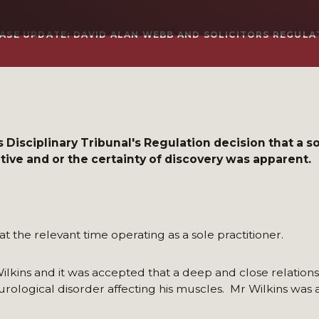
ASE UPDATE: DAVID ALAN WEBB AND SOLICITORS REGULAT
 Disciplinary Tribunal's Regulation decision that a so
ve and or the certainty of discovery was apparent.
 at the relevant time operating as a sole practitioner.
Wilkins and it was accepted that a deep and close relation
rological disorder affecting his muscles. Mr Wilkins was 