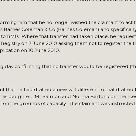
orming him that he no longer wished the claimant to act f
srs Barnes Coleman & Co (Barnes Coleman) and specifically
ty to RMP. Where that transfer had taken place, he reques
 Registry on 7 June 2010 asking them not to register the t
plication on 10 June 2010.
g day confirming that no transfer would be registered (t
 that he had drafted a new will different to that drafted 
te to his daughter. Mr Salmon and Norma Barton commence
ll on the grounds of capacity. The claimant was instructe