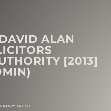
 DAVID ALAN
ICITORS
THORITY [2013]
DMIN)
ULATORY
|
ARTICLE