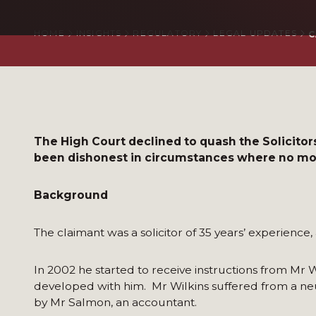
HOME
INSIGHTS
REGULATORY
LEGAL UPDATES
C
The High Court declined to quash the Solicitors
been dishonest in circumstances where no moti
Background
The claimant was a solicitor of 35 years’ experience,
In 2002 he started to receive instructions from Mr 
developed with him. Mr Wilkins suffered from a neu
by Mr Salmon, an accountant.