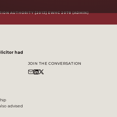
ION AUTHORITY [2013] EWHC 2078 (ADMIN)
licitor had
JOIN THE CONVERSATION
ship
also advised