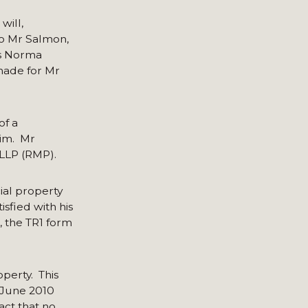
will,
to Mr Salmon,
as Norma
 made for Mr
of a
him. Mr
 LLP (RMP).
ial property
sfied with his
, the TR1 form
operty. This
 June 2010
act that no