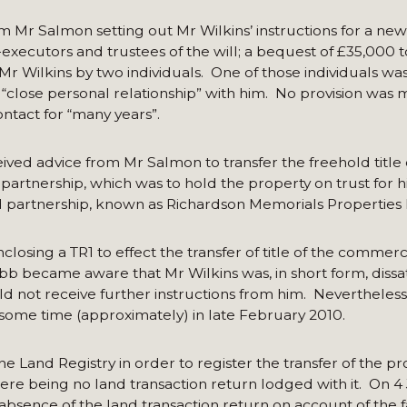
m Mr Salmon setting out Mr Wilkins’ instructions for a new 
executors and trustees of the will; a bequest of £35,000 
Mr Wilkins by two individuals. One of those individuals w
 “close personal relationship” with him. No provision was
tact for “many years”.
eceived advice from Mr Salmon to transfer the freehold title 
 partnership, which was to hold the property on trust for 
d partnership, known as Richardson Memorials Properties
losing a TR1 to effect the transfer of title of the commerc
 became aware that Mr Wilkins was, in short form, dissati
ld not receive further instructions from him. Nevertheless
 some time (approximately) in late February 2010.
 Land Registry in order to register the transfer of the pr
ere being no land transaction return lodged with it. On 4
absence of the land transaction return on account of the f