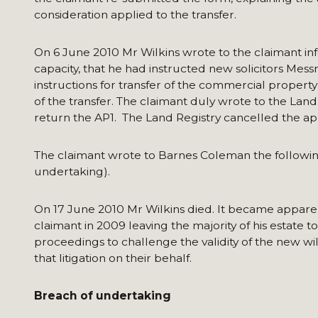
consideration applied to the transfer.
On 6 June 2010 Mr Wilkins wrote to the claimant inf
capacity, that he had instructed new solicitors Mes
instructions for transfer of the commercial proper
of the transfer. The claimant duly wrote to the Land
return the AP1. The Land Registry cancelled the ap
The claimant wrote to Barnes Coleman the followin
undertaking).
On 17 June 2010 Mr Wilkins died. It became apparent
claimant in 2009 leaving the majority of his esta
proceedings to challenge the validity of the new wi
that litigation on their behalf.
Breach of undertaking