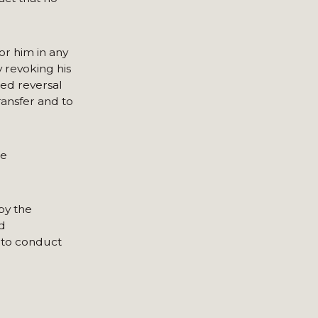
or him in any
 revoking his
ted reversal
ransfer and to
he
by the
d
d to conduct