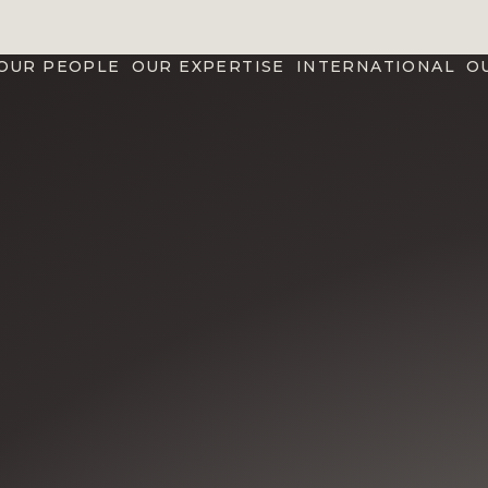
OUR PEOPLE
OUR EXPERTISE
INTERNATIONAL
O