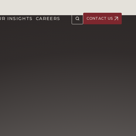
UR INSIGHTS
CAREERS
CONTACT US