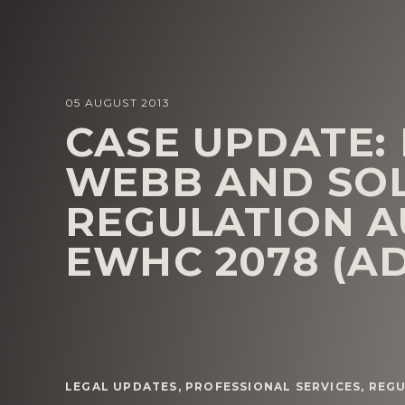
05 AUGUST 2013
CASE UPDATE:
WEBB AND SOL
REGULATION AU
EWHC 2078 (A
LEGAL UPDATES
,
PROFESSIONAL SERVICES
,
REG