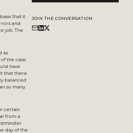
asis that it
JOIN THE CONVERSATION
errors and
e job. The
d as
 of the case.
ould have
t that there
ely balanced
ain so many
n certain
al from a
stminster
e day of the