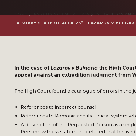
HOME
INSIGHTS
CRIMINAL LAW
EXTRADITION AND
“A SORRY STATE OF AFFAIRS” – LAZAROV V BULGA
In the case of
Lazarov
v Bulgaria
the High Court
appeal against an
extradition
judgment from We
The High Court found a catalogue of errors in the 
References to incorrect counsel;
References to Romania and its judicial system wh
A description of the Requested Person as a sing
Person’s witness statement detailed that he live