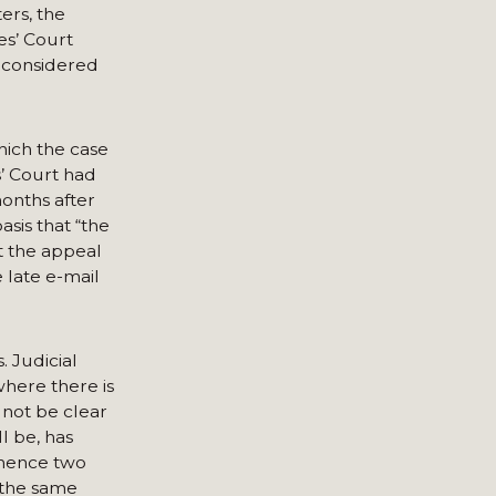
ers, the
es’ Court
econsidered
hich the case
’ Court had
months after
sis that “the
t the appeal
 late e-mail
. Judicial
where there is
y not be clear
l be, has
mmence two
w the same