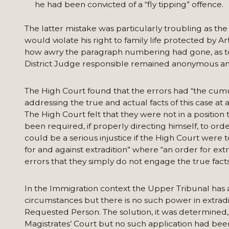
he had been convicted of a “fly tipping” offence.
The latter mistake was particularly troubling as the
would violate his right to family life protected by 
how awry the paragraph numbering had gone, as t
District Judge responsible remained anonymous an
The High Court found that the errors had “the cumu
addressing the true and actual facts of this case at 
The High Court felt that they were not in a position
been required, if properly directing himself, to ord
could be a serious injustice if the High Court were t
for and against extradition” where “an order for ex
errors that they simply do not engage the true facts 
In the Immigration context the Upper Tribunal has a 
circumstances but there is no such power in extrad
Requested Person. The solution, it was determined, 
Magistrates’ Court but no such application had be