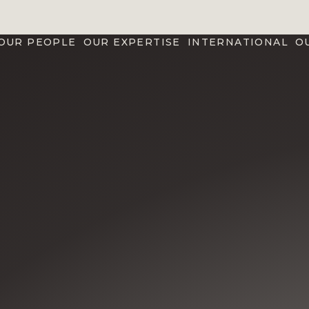
OUR PEOPLE
OUR EXPERTISE
INTERNATIONAL
O