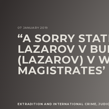
07 JANUARY 2019
“A SORRY STAT
LAZAROV V BU
(LAZAROV) V 
MAGISTRATES’
EXTRADITION AND INTERNATIONAL CRIME
,
JUDI