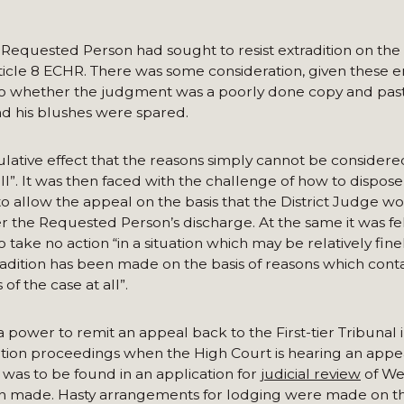
 Requested Person had sought to resist extradition on the b
Article 8 ECHR. There was some consideration, given these 
o whether the judgment was a poorly done copy and past
d his blushes were spared.
lative effect that the reasons simply cannot be considere
all”. It was then faced with the challenge of how to dispose
 to allow the appeal on the basis that the District Judge w
er the Requested Person’s discharge. At the same it was fel
o take no action “in a situation which may be relatively fin
tradition has been made on the basis of reasons which cont
of the case at all”.
power to remit an appeal back to the First-tier Tribunal i
ition proceedings when the High Court is hearing an appe
was to be found in an application for
judicial review
of We
en made. Hasty arrangements for lodging were made on th