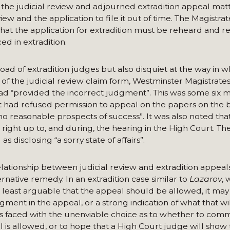
 the judicial review and adjourned extradition appeal matt
ew and the application to file it out of time. The Magistrat
t the application for extradition must be reheard and r
ed in extradition.
d of extradition judges but also disquiet at the way in w
f the judicial review claim form, Westminster Magistrates
 had “provided the incorrect judgment”. This was some six 
ad refused permission to appeal on the papers on the ba
o reasonable prospects of success”. It was also noted tha
 right up to, and during, the hearing in the High Court. The
disclosing “a sorry state of affairs”.
lationship between judicial review and extradition appeals
ernative remedy. In an extradition case similar to
Lazarov
, 
o at least arguable that the appeal should be allowed, it ma
gment in the appeal, or a strong indication of what that wil
 is faced with the unenviable choice as to whether to co
eal is allowed, or to hope that a High Court judge will sho