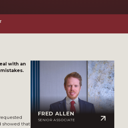
T
deal with an
 mistakes.
FRED ALLEN
 Requested
SENIOR ASSOCIATE
rd showed that