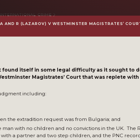
 INTERNATIONAL CRIME
RIA AND R (LAZAROV) V WESTMINSTER MAGISTRATES’ COUR
 found itself in some legal difficulty as it sought to 
stminster Magistrates’ Court that was replete with
judgment including:
en the extradition request was from Bulgaria; and
le man with no children and no convictions in the UK. The
d with a partner and two step children, and the PNC reco