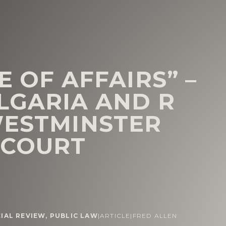
E OF AFFAIRS” –
LGARIA AND R
WESTMINSTER
 COURT
CIAL REVIEW
,
PUBLIC LAW
|
ARTICLE
|
FRED ALLEN