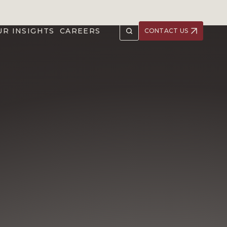
UR INSIGHTS
CAREERS
CONTACT US