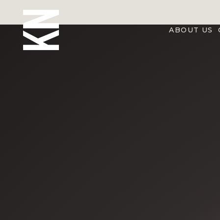
ABOUT US