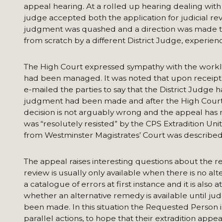
appeal hearing. At a rolled up hearing dealing with
judge accepted both the application for judicial revi
judgment was quashed and a direction was made tha
from scratch by a different District Judge, experienc
The High Court expressed sympathy with the workloa
had been managed. It was noted that upon receipt o
e-mailed the parties to say that the District Judge
judgment had been made and after the High Court h
decision is not arguably wrong and the appeal has n
was “resolutely resisted” by the CPS Extradition Unit
from Westminster Magistrates’ Court was described as 
The appeal raises interesting questions about the re
review is usually only available when there is no alt
a catalogue of errors at first instance and it is als
whether an alternative remedy is available until jud
been made. In this situation the Requested Person
parallel actions, to hope that their extradition app