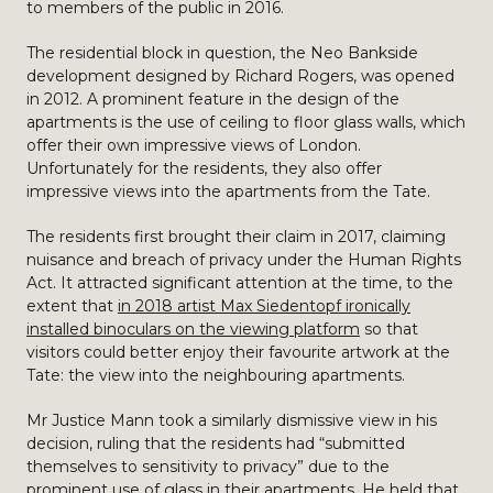
to members of the public in 2016.
The residential block in question, the Neo Bankside
development designed by Richard Rogers, was opened
in 2012. A prominent feature in the design of the
apartments is the use of ceiling to floor glass walls, which
offer their own impressive views of London.
Unfortunately for the residents, they also offer
impressive views into the apartments from the Tate.
The residents first brought their claim in 2017, claiming
nuisance and breach of privacy under the Human Rights
Act. It attracted significant attention at the time, to the
extent that
in 2018 artist Max Siedentopf ironically
installed binoculars on the viewing platform
so that
visitors could better enjoy their favourite artwork at the
Tate: the view into the neighbouring apartments.
Mr Justice Mann took a similarly dismissive view in his
decision, ruling that the residents had “submitted
themselves to sensitivity to privacy” due to the
prominent use of glass in their apartments. He held that