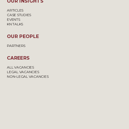
OUR INSIGHTS
ARTICLES
CASE STUDIES
EVENTS
KN TALKS
OUR PEOPLE
PARTNERS
CAREERS
ALL VACANCIES
LEGAL VACANCIES
NON-LEGAL VACANCIES