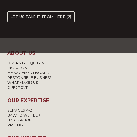
LET US TAKE IT FROM HERE
ABOUT US
DIVERSITY, EQUITY &
INCLUSION
MANAGEMENT BOARD
RESPONSIBLE BUSINESS
WHAT MAKES US
DIFFERENT
OUR EXPERTISE
SERVICES A-Z
BY WHO WE HELP
BY SITUATION
PRICING