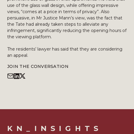
use of the glass wall design, while offering impressive
views, “comes at a price in terms of privacy”. Also
persuasive, in Mr Justice Mann’s view, was the fact that
the Tate had already taken steps to alleviate any
infringement, significantly reducing the opening hours of
the viewing platform.
The residents’ lawyer has said that they are considering
an appeal.
JOIN THE CONVERSATION
KN_INSIGHTS