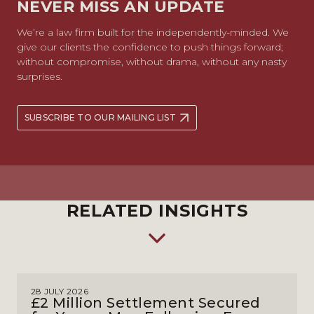
NEVER MISS AN UPDATE
We’re a law firm built for the independently-minded. We
give our clients the confidence to push things forward;
without compromise, without drama, without any nasty
surprises.
SUBSCRIBE TO OUR MAILING LIST
RELATED INSIGHTS
28 JULY 2026
£2 Million Settlement Secured