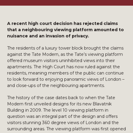
A recent high court decision has rejected claims
that a neighbouring viewing platform amounted to
nuisance and an invasion of privacy.
The residents of a luxury tower block brought the claims
against the Tate Modern, as the Tate’s viewing platform
offered museum visitors uninhibited views into their
apartments. The High Court has now ruled against the
residents, meaning members of the public can continue
to look forward to enjoying panoramic views of London –
and close-ups of the neighbouring apartments.
The history of the case dates back to when the Tate
Modern first unveiled designs for its new Blavatnik
Building in 2009. The level 10 viewing platform in
question was an integral part of the design and offers
visitors stunning 360 degree views of London and the
surrounding areas. The viewing platform was first opened