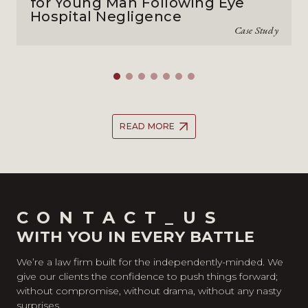
for Young Man Following Eye
Hospital Negligence
Case Study
READ MORE
CONTACT_US
WITH YOU IN EVERY BATTLE
We’re a law firm built for the independently-minded. We
give our clients the confidence to push things forward;
without compromise, without drama, without any nasty
surprises.