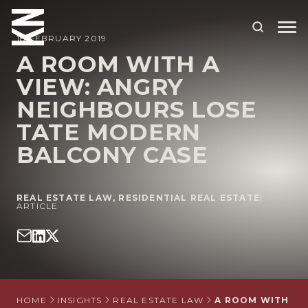
18 FEBRUARY 2019
A ROOM WITH A
VIEW: ANGRY
ABOUT US
NEIGHBOURS LOSE
OUR PEOPLE
TATE MODERN
OUR EXPERTISE
BALCONY CASE
WHO WE HELP
REAL ESTATE LAW
,
RESIDENTIAL REAL ESTATE
|
SITUATIONS
ARTICLE
INTERNATIONAL
OUR INSIGHTS
CAREERS
HOME
INSIGHTS
REAL ESTATE LAW
A ROOM WITH A 