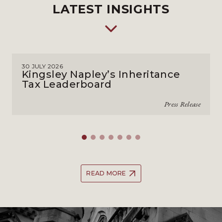
LATEST INSIGHTS
30 JULY 2026
Kingsley Napley’s Inheritance
Tax Leaderboard
Press Release
READ MORE