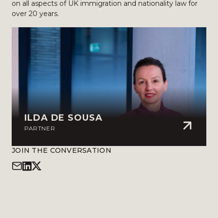
on all aspects of UK immigration and nationality law for
over 20 years.
ILDA DE SOUSA
PARTNER
JOIN THE CONVERSATION