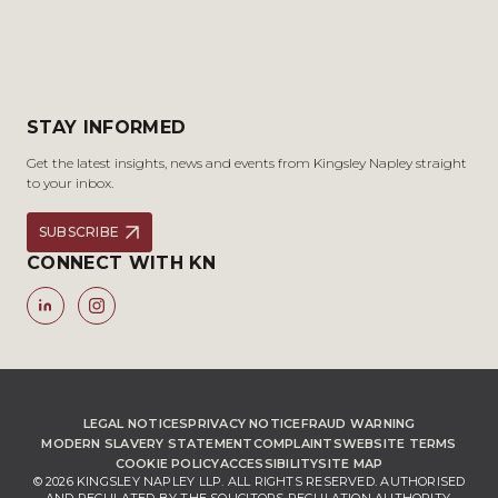
STAY INFORMED
Get the latest insights, news and events from Kingsley Napley straight
to your inbox.
SUBSCRIBE
CONNECT WITH KN
LEGAL NOTICES
PRIVACY NOTICE
FRAUD WARNING
MODERN SLAVERY STATEMENT
COMPLAINTS
WEBSITE TERMS
COOKIE POLICY
ACCESSIBILITY
SITE MAP
© 2026 KINGSLEY NAPLEY LLP. ALL RIGHTS RESERVED. AUTHORISED