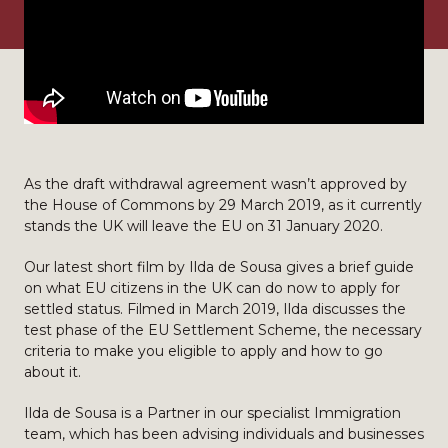
As the draft withdrawal agreement wasn’t approved by
the House of Commons by 29 March 2019, as it currently
stands the UK will leave the EU on 31 January 2020.
Our latest short film by Ilda de Sousa gives a brief guide
on what EU citizens in the UK can do now to apply for
settled status. Filmed in March 2019, Ilda discusses the
test phase of the EU Settlement Scheme, the necessary
criteria to make you eligible to apply and how to go
about it.
Ilda de Sousa is a Partner in our specialist Immigration
team, which has been advising individuals and businesses