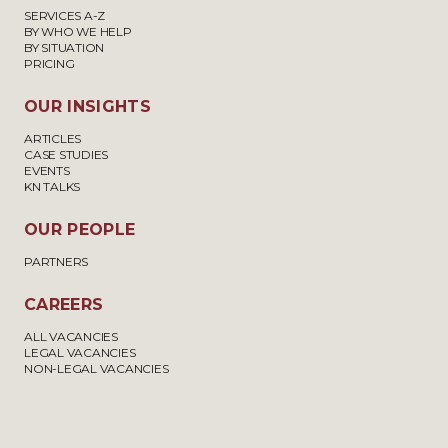
SERVICES A-Z
BY WHO WE HELP
BY SITUATION
PRICING
OUR INSIGHTS
ARTICLES
CASE STUDIES
EVENTS
KN TALKS
OUR PEOPLE
PARTNERS
CAREERS
ALL VACANCIES
LEGAL VACANCIES
NON-LEGAL VACANCIES