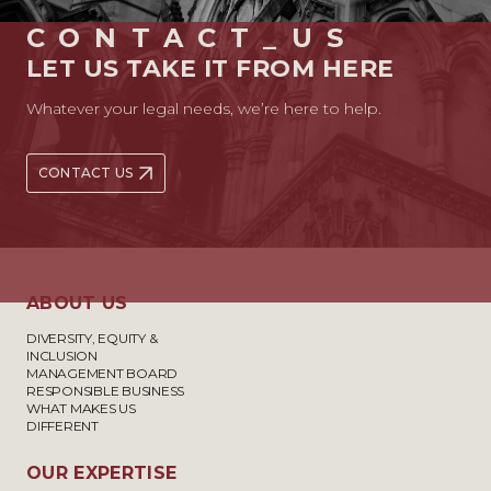
CONTACT_US
LET US TAKE IT FROM HERE
Whatever your legal needs, we’re here to help.
CONTACT US
ABOUT US
DIVERSITY, EQUITY &
INCLUSION
MANAGEMENT BOARD
RESPONSIBLE BUSINESS
WHAT MAKES US
DIFFERENT
OUR EXPERTISE