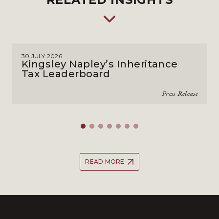
30 JULY 2026
Kingsley Napley’s Inheritance
Tax Leaderboard
Press Release
READ MORE