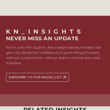
KN_INSIGHTS
NEVER MISS AN UPDATE
We’re a law firm built for the independently-minded. We
give our clients the confidence to push things forward;
without compromise, without drama, without any nasty
surprises.
SUBSCRIBE TO OUR MAILING LIST
RELATED INSIGHTS