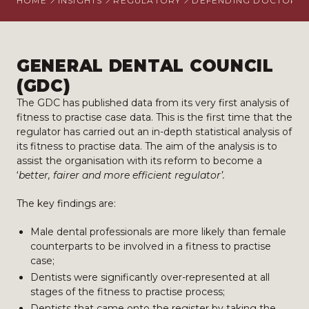
HOME
INSIGHTS
REGULATORY
DEFENDING DOCTORS
GENERAL DENTAL COUNCIL
(GDC)
​The GDC has published data from its very first analysis of
fitness to practise case data. This is the first time that the
regulator has carried out an in-depth statistical analysis of
its fitness to practise data. The aim of the analysis is to
assist the organisation with its reform to become a
‘
better, fairer and more efficient regulator’.
The key findings are:
Male dental professionals are more likely than female
counterparts to be involved in a fitness to practise
case;
Dentists were significantly over-represented at all
stages of the fitness to practise process;
Dentists that came onto the register by taking the