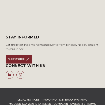
STAY INFORMED
Get the latest insights, news and events from Kingsley Napley straight
to your inbox.
SUBSCRIBE
CONNECT WITH KN
LEGAL NOTICES
PRIVACY NOTICE
FRAUD WARNING
MODERN SLAVERY STATEMENT
COMPLAINTS
WEBSITE TERMS