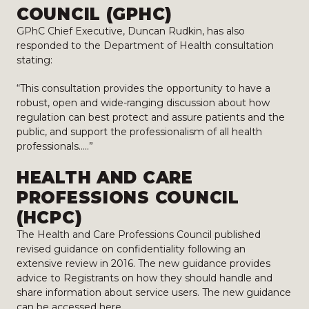
COUNCIL (GPHC)
GPhC Chief Executive, Duncan Rudkin, has also
responded to the Department of Health consultation
stating:
“This consultation provides the opportunity to have a
robust, open and wide-ranging discussion about how
regulation can best protect and assure patients and the
public, and support the professionalism of all health
professionals…..”
HEALTH AND CARE
PROFESSIONS COUNCIL
(HCPC)
The Health and Care Professions Council published
revised guidance on confidentiality following an
extensive review in 2016. The new guidance provides
advice to Registrants on how they should handle and
share information about service users. The new guidance
can be accessed
here
.