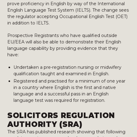
prove proficiency in English by way of the International
English Language Test System (IELTS). The change sees
the regulator accepting Occupational English Test (OET)
in addition to IELTS.
Prospective Registrants who have qualified outside
EU/EEA will also be able to demonstrate their English
language capability by providing evidence that they
have:
Undertaken a pre-registration nursing or midwifery
qualification taught and examined in English.
Registered and practised for a minimum of one year
in a country where English is the first and native
language and a successful pass in an English
language test was required for registration.
SOLICITORS REGULATION
AUTHORITY (SRA)
The SRA has published research showing that following