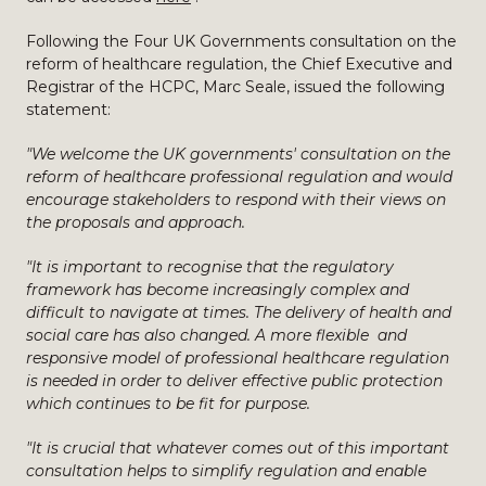
Following the Four UK Governments consultation on the
reform of healthcare regulation, the Chief Executive and
Registrar of the HCPC, Marc Seale, issued the following
statement:
"We welcome the UK governments' consultation on the
reform of healthcare professional regulation and would
encourage stakeholders to respond with their views on
the proposals and approach.
"It is important to recognise that the regulatory
framework has become increasingly complex and
difficult to navigate at times. The delivery of health and
social care has also changed. A more flexible and
responsive model of professional healthcare regulation
is needed in order to deliver effective public protection
which continues to be fit for purpose.
"It is crucial that whatever comes out of this important
consultation helps to simplify regulation and enable