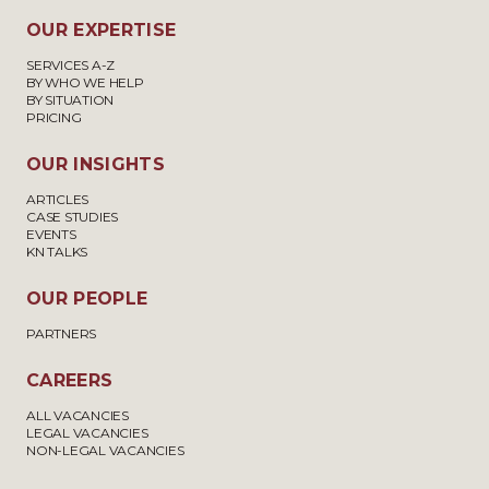
OUR EXPERTISE
SERVICES A-Z
BY WHO WE HELP
BY SITUATION
PRICING
OUR INSIGHTS
ARTICLES
CASE STUDIES
EVENTS
KN TALKS
OUR PEOPLE
PARTNERS
CAREERS
ALL VACANCIES
LEGAL VACANCIES
NON-LEGAL VACANCIES