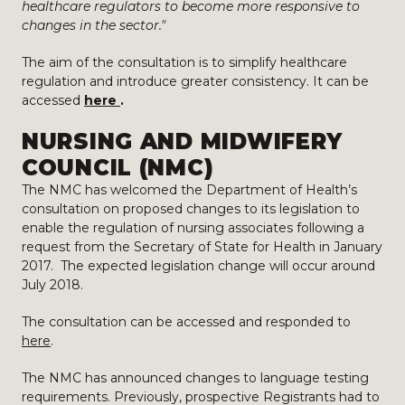
healthcare regulators to become more responsive to
changes in the sector."
The aim of the consultation is to simplify healthcare
regulation and introduce greater consistency. It can be
accessed
here
.
NURSING AND MIDWIFERY
COUNCIL (NMC)
The NMC has welcomed the Department of Health’s
consultation on proposed changes to its legislation to
enable the regulation of nursing associates following a
request from the Secretary of State for Health in January
2017. The expected legislation change will occur around
July 2018.
The consultation can be accessed and responded to
here
.
The NMC has announced changes to language testing
requirements. Previously, prospective Registrants had to