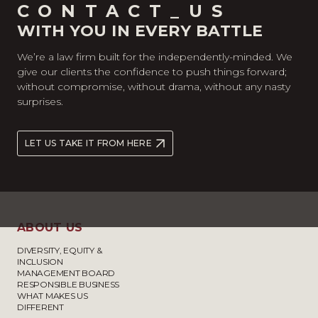
CONTACT_US
WITH YOU IN EVERY BATTLE
We’re a law firm built for the independently-minded. We
give our clients the confidence to push things forward;
without compromise, without drama, without any nasty
surprises.
LET US TAKE IT FROM HERE
ABOUT US
DIVERSITY, EQUITY &
INCLUSION
MANAGEMENT BOARD
RESPONSIBLE BUSINESS
WHAT MAKES US
DIFFERENT