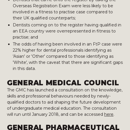
Overseas Registration Exam were less likely to be
involved in a fitness to practise case compared to
their UK qualified counterparts;
Dentists coming on to the register having qualified in
an EEA country were overrepresented in fitness to
practise; and
The odds of having been involved in an FtP case were
22% higher for dental professionals identifying as
'Asian' or 'Other' compared to those identifying as
'White', with the caveat that there are significant gaps
in this data.
GENERAL MEDICAL COUNCIL
The GMC has launched a consultation on the knowledge,
skills and professional behaviours needed by newly-
qualified doctors to aid shaping the future development
of undergraduate medical education. The consultation
will run until January 2018, and can be accessed
here
.
GENERAL PHARMACEUTICAL