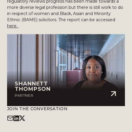
regulatory reviews progress has been made towards a
more diverse legal profession but there is still work to do
in respect of women and Black, Asian and Minority
Ethnic (BAME) solicitors. The report can be accessed
here.
SHANNETT
THOMPSON
PARTNER
JOIN THE CONVERSATION